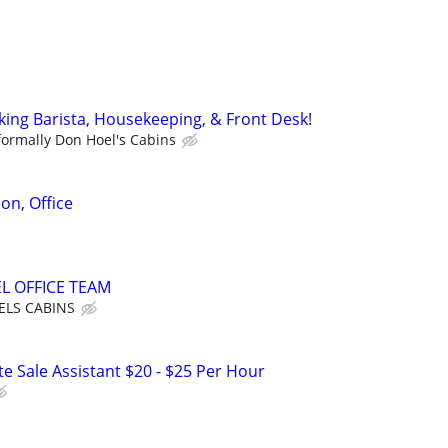
king Barista, Housekeeping, & Front Desk!
formally Don Hoel's Cabins
on, Office
L OFFICE TEAM
LS CABINS
e Sale Assistant $20 - $25 Per Hour