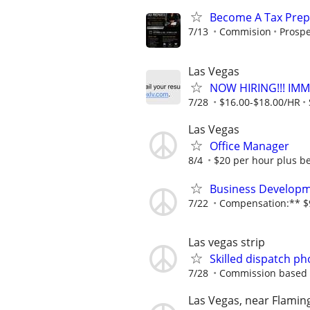
Become A Tax Prep
7/13
Commision
Prospe
Las Vegas
NOW HIRING!!! IMM
7/28
$16.00-$18.00/HR
Las Vegas
Office Manager
8/4
$20 per hour plus be
Business Developm
7/22
Compensation:** $9
Las vegas strip
Skilled dispatch ph
7/28
Commission based
Las Vegas, near Flamin