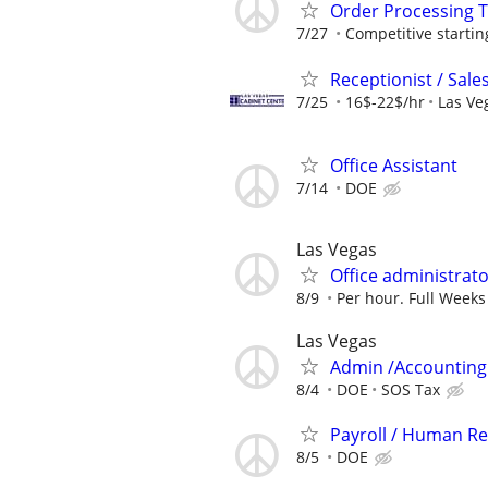
Order Processing
7/27
Competitive starting
Receptionist / Sal
7/25
16$-22$/hr
Las Ve
Office Assistant
7/14
DOE
Las Vegas
Office administrat
8/9
Per hour. Full Weeks
Las Vegas
Admin /Accounting 
8/4
DOE
SOS Tax
Payroll / Human Re
8/5
DOE