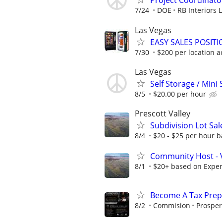
Project Coordinato
7/24
DOE
RB Interiors 
Las Vegas
EASY SALES POSIT
7/30
$200 per location a
Las Vegas
Self Storage / Mini
8/5
$20.00 per hour
Prescott Valley
Subdivision Lot Sa
8/4
$20 - $25 per hour b
Community Host - 
8/1
$20+ based on Expe
Become A Tax Prep
8/2
Commision
Prosper