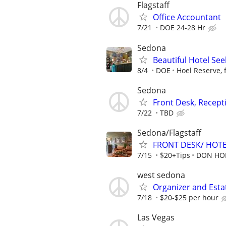
Flagstaff
Office Accountant
7/21
DOE 24-28 Hr
Sedona
Beautiful Hotel See
8/4
DOE
Hoel Reserve, 
Sedona
Front Desk, Recepti
7/22
TBD
Sedona/Flagstaff
FRONT DESK/ HOTE
7/15
$20+Tips
DON HOE
west sedona
Organizer and Estat
7/18
$20-$25 per hour
Las Vegas