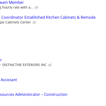
 Team Member
 hourly rate with a...
es Coordinator Established Kitchen Cabinets & Remode
gas Cabinets Center
or
DISTINCTIVE EXTERIORS INC
Assistant
sources Administrator – Construction