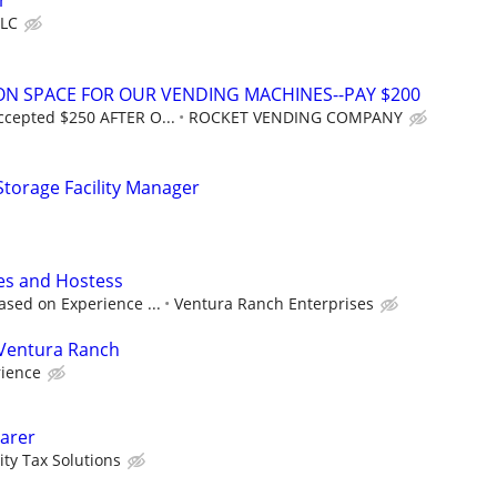
r
LLC
ION SPACE FOR OUR VENDING MACHINES--PAY $200
ccepted $250 AFTER O...
ROCKET VENDING COMPANY
 Storage Facility Manager
les and Hostess
ased on Experience ...
Ventura Ranch Enterprises
Ventura Ranch
rience
arer
ity Tax Solutions