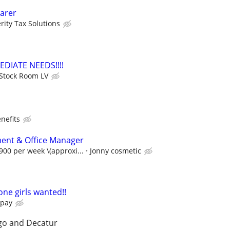
arer
rity Tax Solutions
EDIATE NEEDS!!!!
Stock Room LV
nefits
ent & Office Manager
00 per week \(approxi...
Jonny cosmetic
one girls wanted!!
 pay
go and Decatur