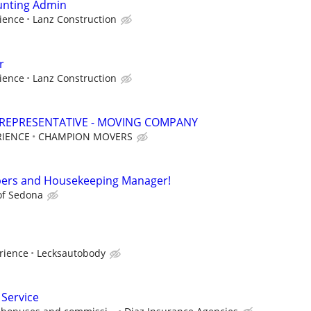
unting Admin
ience
Lanz Construction
r
ience
Lanz Construction
 REPRESENTATIVE - MOVING COMPANY
RIENCE
CHAMPION MOVERS
ers and Housekeeping Manager!
of Sedona
rience
Lecksautobody
 Service