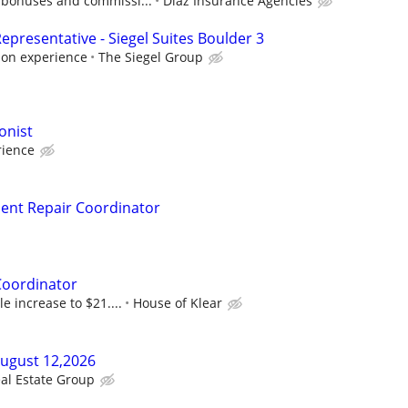
 bonuses and commissi...
Diaz Insurance Agencies
presentative - Siegel Suites Boulder 3
 on experience
The Siegel Group
onist
ience
nt Repair Coordinator
Coordinator
le increase to $21....
House of Klear
August 12,2026
al Estate Group