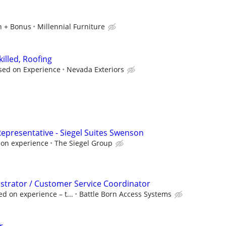
n + Bonus
Millennial Furniture
killed, Roofing
sed on Experience
Nevada Exteriors
epresentative - Siegel Suites Swenson
 on experience
The Siegel Group
istrator / Customer Service Coordinator
d on experience – t...
Battle Born Access Systems