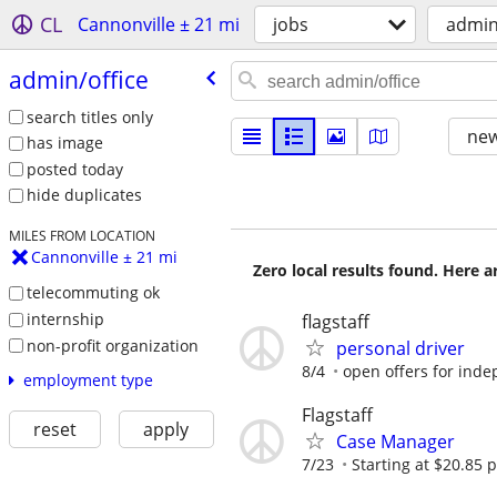
CL
Cannonville ± 21 mi
jobs
admin
admin/​office
search titles only
new
has image
posted today
hide duplicates
MILES FROM LOCATION
Cannonville ± 21 mi
Zero local results found. Here 
telecommuting ok
internship
flagstaff
non-profit organization
personal driver
8/4
open offers for inde
employment type
Flagstaff
reset
apply
Case Manager
7/23
Starting at $20.85 p