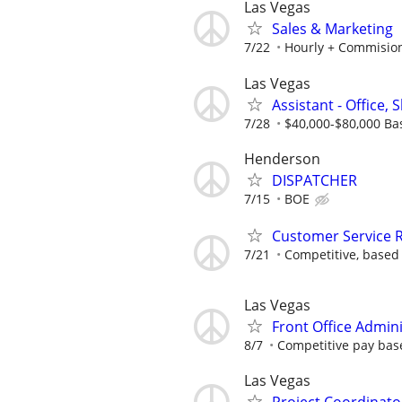
Las Vegas
Sales & Marketing
7/22
Hourly + Commisio
Las Vegas
Assistant - Office, S
7/28
$40,000-$80,000 Ba
Henderson
DISPATCHER
7/15
BOE
Customer Service R
7/21
Competitive, based
Las Vegas
Front Office Admin
8/7
Competitive pay base
Las Vegas