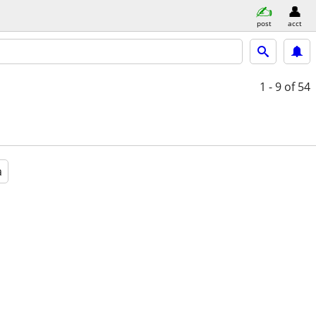
post
acct
1 - 9
of 54
a