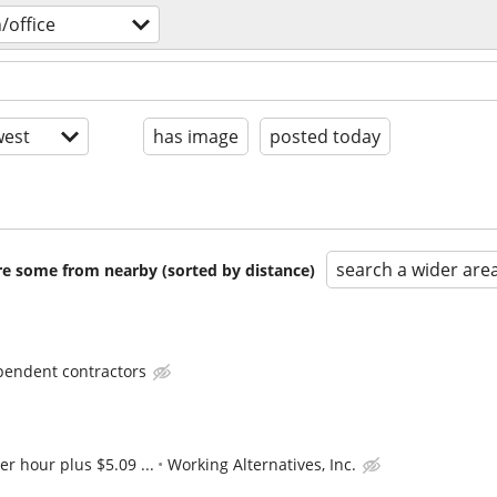
/office
est
has image
posted today
search a wider are
are some from nearby (sorted by distance)
pendent contractors
er hour plus $5.09 ...
Working Alternatives, Inc.