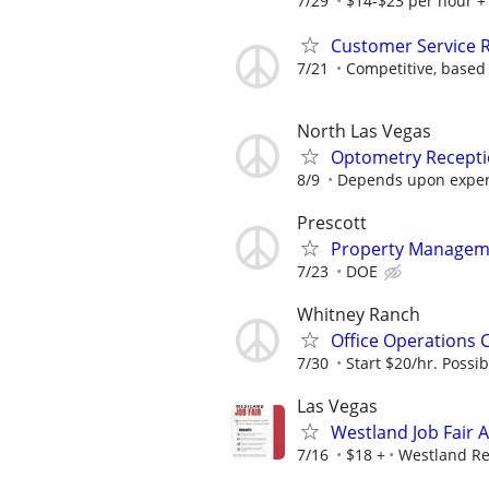
7/29
$14-$23 per hour +
Customer Service Re
7/21
Competitive, based
North Las Vegas
Optometry Recepti
8/9
Depends upon exper
Prescott
Property Manageme
7/23
DOE
Whitney Ranch
Office Operations 
7/30
Start $20/hr. Possib
Las Vegas
Westland Job Fair 
7/16
$18 +
Westland Re