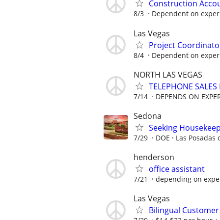
Construction Acco
8/3
Dependent on exper
Las Vegas
Project Coordinato
8/4
Dependent on exper
NORTH LAS VEGAS
TELEPHONE SALES
7/14
DEPENDS ON EXPE
Sedona
Seeking Housekeep
7/29
DOE
Las Posadas 
henderson
office assistant
7/21
depending on expe
Las Vegas
Bilingual Customer