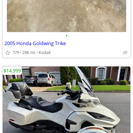
•
2005 Honda Goldwing Trike
7/9
28k mi
Kodak
$14,999