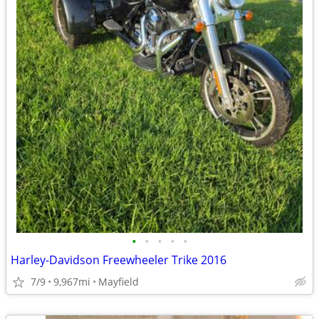
•
•
•
•
•
Harley-Davidson Freewheeler Trike 2016
7/9
9,967mi
Mayfield