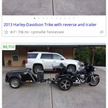
•
•
•
•
•
•
•
•
•
•
2013 Harley-Davidson Trike with reverse and trailer
8/7
70k mi
Lynnville Tennessee
$8,950