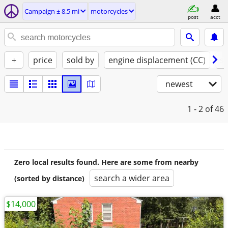
Campaign ± 8.5 mi
motorcycles
post
acct
+
price
sold by
engine displacement (CC)
st
newest
1 - 2
of 46
Zero local results found. Here are some from nearby
search a wider area
(sorted by distance)
$14,000