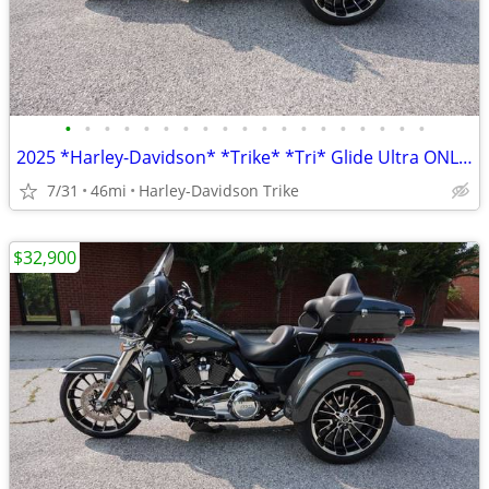
•
•
•
•
•
•
•
•
•
•
•
•
•
•
•
•
•
•
•
2025 *Harley-Davidson* *Trike* *Tri* Glide Ultra ONLY 45 MILES
7/31
46mi
Harley-Davidson Trike
$32,900