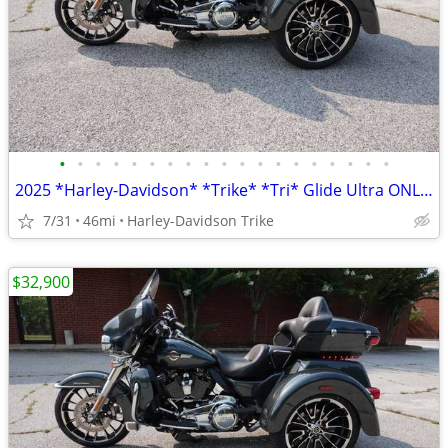
•
•
•
•
•
•
•
•
•
•
•
•
•
•
•
•
•
•
•
2025 *Harley-Davidson* *Trike* *Tri* Glide Ultra ONLY 45 MILES
7/31
46mi
Harley-Davidson Trike
$32,900