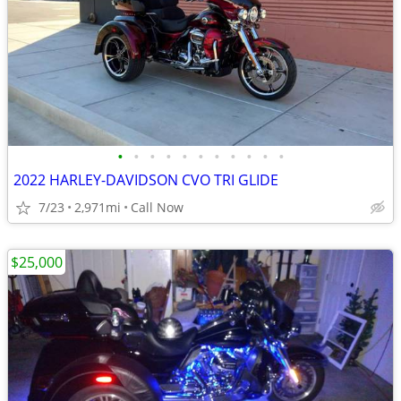
•
•
•
•
•
•
•
•
•
•
•
2022 HARLEY-DAVIDSON CVO TRI GLIDE
7/23
2,971mi
Call Now
$25,000