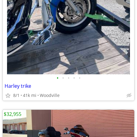
•
•
•
•
•
Harley trike
8/1
41k mi
Woodville
$32,955