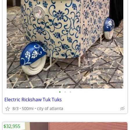
•
•
•
Electric Rickshaw Tuk Tuks
8/3
500mi
city of atlanta
$32,955