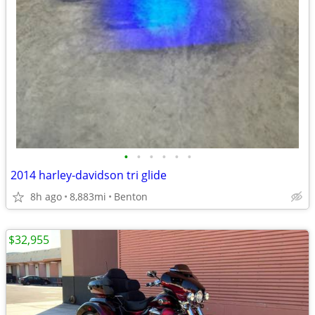
•
•
•
•
•
•
2014 harley-davidson tri glide
8h ago
8,883mi
Benton
$32,955