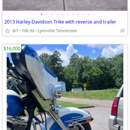
•
•
•
•
•
•
•
•
•
•
2013 Harley-Davidson Trike with reverse and trailer
8/7
70k mi
Lynnville Tennessee
$16,000