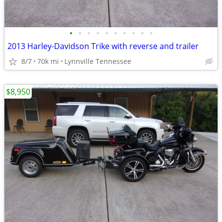
•
•
•
•
•
•
•
•
•
•
2013 Harley-Davidson Trike with reverse and trailer
8/7
70k mi
Lynnville Tennessee
$8,950