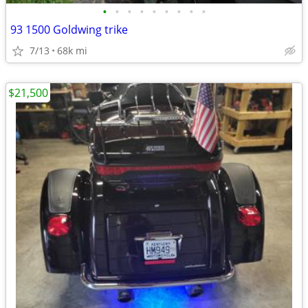
•
•
•
•
•
•
•
•
•
93 1500 Goldwing trike
7/13
68k mi
$21,500