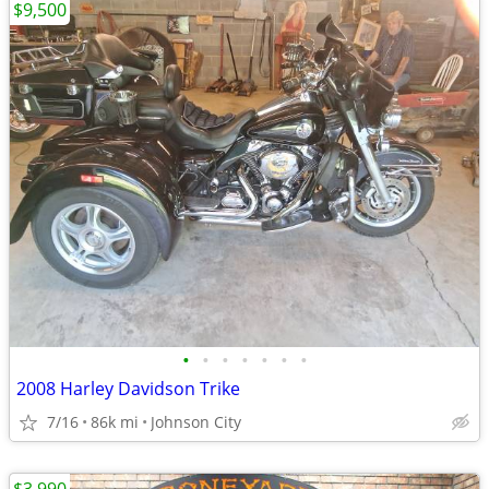
$9,500
•
•
•
•
•
•
•
2008 Harley Davidson Trike
7/16
86k mi
Johnson City