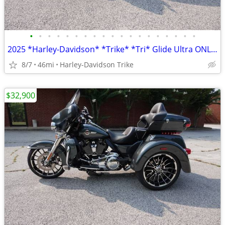
•
•
•
•
•
•
•
•
•
•
•
•
•
•
•
•
•
•
•
2025 *Harley-Davidson* *Trike* *Tri* Glide Ultra ONLY 45 MILES
8/7
46mi
Harley-Davidson Trike
$32,900