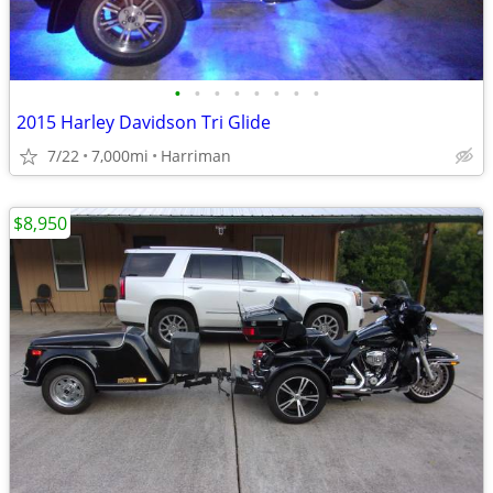
•
•
•
•
•
•
•
•
2015 Harley Davidson Tri Glide
7/22
7,000mi
Harriman
$8,950