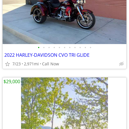
•
•
•
•
•
•
•
•
•
•
•
2022 HARLEY-DAVIDSON CVO TRI GLIDE
7/23
2,971mi
Call Now
$29,000