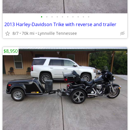
•
•
•
•
•
•
•
•
•
•
2013 Harley-Davidson Trike with reverse and trailer
8/7
70k mi
Lynnville Tennessee
$8,950