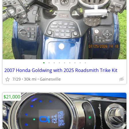
•
•
•
•
•
•
•
•
•
2007 Honda Goldwing with 2025 Roadsmith Trike Kit
7/29
30k mi
Gainesville
$21,000