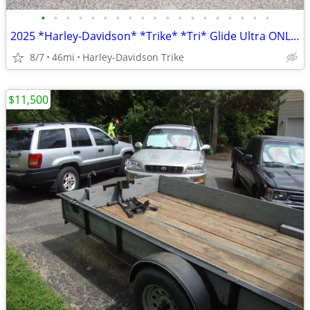
•
•
•
•
•
•
•
•
•
•
•
•
•
•
•
•
•
•
•
2025 *Harley-Davidson* *Trike* *Tri* Glide Ultra ONLY 45 MILES
8/7
46mi
Harley-Davidson Trike
$11,500