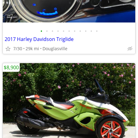
•
•
•
•
•
•
•
•
•
•
•
2017 Harley Davidson Triglide
7/30
29k mi
Douglasville
$8,900