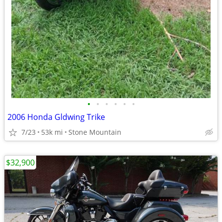
•
•
•
•
•
•
2006 Honda Gldwing Trike
7/23
53k mi
Stone Mountain
$32,900