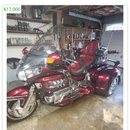
$17,000