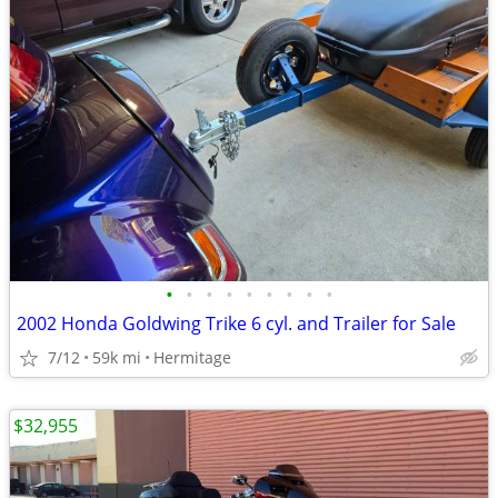
•
•
•
•
•
•
•
•
•
2002 Honda Goldwing Trike 6 cyl. and Trailer for Sale
7/12
59k mi
Hermitage
$32,955