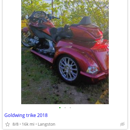
•
•
•
Goldwing trike 2018
8/8
16k mi
Langston