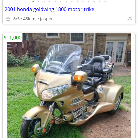
•
•
•
•
•
•
•
•
•
•
•
•
•
•
2001 honda goldwing 1800 motor trike
8/5
48k mi
jasper
$11,000