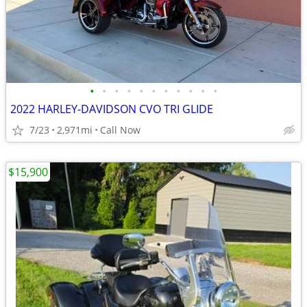
•
•
•
•
•
•
•
•
•
•
•
2022 HARLEY-DAVIDSON CVO TRI GLIDE
7/23
2,971mi
Call Now
$15,900