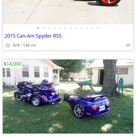
•
•
•
•
•
•
•
•
•
•
•
•
2015 Can-Am Spyder RSS
8/4
14k mi
$14,000