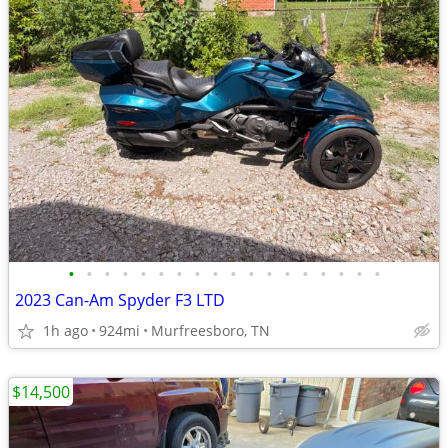
•
•
•
•
•
•
•
•
•
•
•
•
•
•
•
•
•
•
2023 Can-Am Spyder F3 LTD
1h ago
924mi
Murfreesboro, TN
$14,500