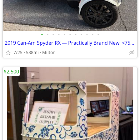
•
•
•
•
•
•
•
•
•
•
•
2019 Can‑Am Spyder RX — Practically Brand New! <750 Miles
7/25
588mi
Milton
$2,500