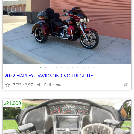
•
•
•
•
•
•
•
•
•
•
•
2022 HARLEY-DAVIDSON CVO TRI GLIDE
7/23
2,971mi
Call Now
$21,000