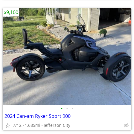
$9,100
•
•
•
2024 Can-am Ryker Sport 900
7/12
1,685mi
Jefferson City