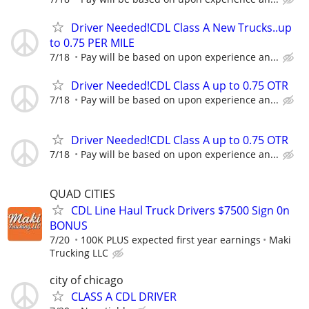
Driver Needed!CDL Class A New Trucks..up
to 0.75 PER MILE
7/18
Pay will be based on upon experience an...
Driver Needed!CDL Class A up to 0.75 OTR
7/18
Pay will be based on upon experience an...
Driver Needed!CDL Class A up to 0.75 OTR
7/18
Pay will be based on upon experience an...
QUAD CITIES
CDL Line Haul Truck Drivers $7500 Sign 0n
BONUS
7/20
100K PLUS expected first year earnings
Maki
Trucking LLC
city of chicago
CLASS A CDL DRIVER