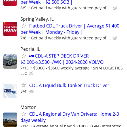
per Week + $2,500 SOB |
8/5
Get paid weekly with guaranteed pay of ...
Spring Valley, IL
Flatbed CDL Truck Driver | Average $1,400
per Week | Monday - Friday |
7/8
Get paid weekly with guaranteed pay of ...
Peoria, IL
🚛 CDL-A STEP DECK DRIVER |
$3,000-$3,500+/WK | 2024-2026 VOLVO
7/15
$3000 - $3500 weekly average
SNM LOGISTICS
LLC
CDL A Liquid Bulk Tanker Truck Driver
8/4
Morton
CDL A Regional Dry Van Drivers: Home 2-3
days weekly
7/14
Average annual pay: $80,400.
G&D Integrated