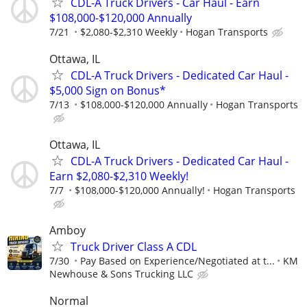
CDL-A Truck Drivers - Car Haul - Earn
$108,000-$120,000 Annually
7/21
$2,080-$2,310 Weekly
Hogan Transports
Ottawa, IL
CDL-A Truck Drivers - Dedicated Car Haul -
$5,000 Sign on Bonus*
7/13
$108,000-$120,000 Annually
Hogan Transports
Ottawa, IL
CDL-A Truck Drivers - Dedicated Car Haul -
Earn $2,080-$2,310 Weekly!
7/7
$108,000-$120,000 Annually!
Hogan Transports
Amboy
Truck Driver Class A CDL
7/30
Pay Based on Experience/Negotiated at t...
KM
Newhouse & Sons Trucking LLC
Normal