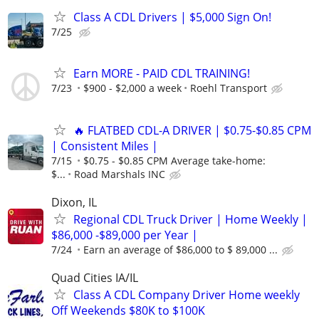
Class A CDL Drivers | $5,000 Sign On!
7/25
Earn MORE - PAID CDL TRAINING!
7/23
$900 - $2,000 a week
Roehl Transport
🔥 FLATBED CDL-A DRIVER | $0.75-$0.85 CPM
| Consistent Miles |
7/15
$0.75 - $0.85 CPM Average take-home:
$...
Road Marshals INC
Dixon, IL
Regional CDL Truck Driver | Home Weekly |
$86,000 -$89,000 per Year |
7/24
Earn an average of $86,000 to $ 89,000 ...
Quad Cities IA/IL
Class A CDL Company Driver Home weekly
Off Weekends $80K to $100K