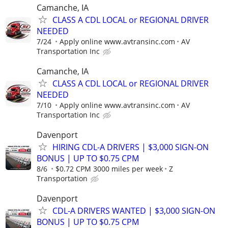
Camanche, IA
CLASS A CDL LOCAL or REGIONAL DRIVER
NEEDED
7/24
Apply online www.avtransinc.com
AV
Transportation Inc
Camanche, IA
CLASS A CDL LOCAL or REGIONAL DRIVER
NEEDED
7/10
Apply online www.avtransinc.com
AV
Transportation Inc
Davenport
HIRING CDL-A DRIVERS | $3,000 SIGN-ON
BONUS | UP TO $0.75 CPM
8/6
$0.72 CPM 3000 miles per week
Z
Transportation
Davenport
CDL-A DRIVERS WANTED | $3,000 SIGN-ON
BONUS | UP TO $0.75 CPM