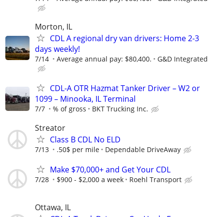
Morton, IL
CDL A regional dry van drivers: Home 2-3
days weekly!
7/14
Average annual pay: $80,400.
G&D Integrated
CDL-A OTR Hazmat Tanker Driver – W2 or
1099 – Minooka, IL Terminal
7/7
% of gross
BKT Trucking Inc.
Streator
Class B CDL No ELD
7/13
.50$ per mile
Dependable DriveAway
Make $70,000+ and Get Your CDL
7/28
$900 - $2,000 a week
Roehl Transport
Ottawa, IL