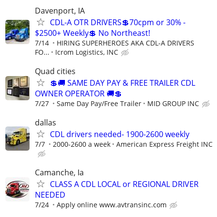
Davenport, IA
CDL-A OTR DRIVERS💲70cpm or 30% -
$2500+ Weekly💲 No Northeast!
7/14
HIRING SUPERHEROES AKA CDL-A DRIVERS
FO...
Icrom Logistics, INC
Quad cities
💲🚚 SAME DAY PAY & FREE TRAILER CDL
OWNER OPERATOR 🚚💲
7/27
Same Day Pay/Free Trailer
MID GROUP INC
dallas
CDL drivers needed- 1900-2600 weekly
7/7
2000-2600 a week
American Express Freight INC
Camanche, Ia
CLASS A CDL LOCAL or REGIONAL DRIVER
NEEDED
7/24
Apply online www.avtransinc.com