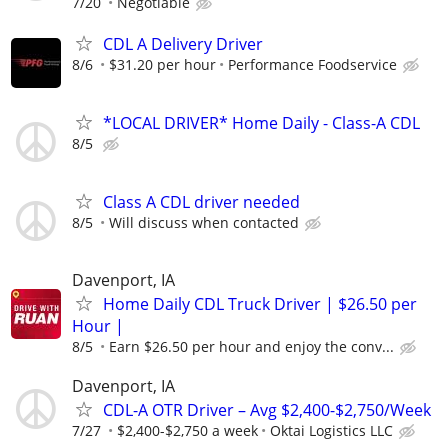
7/20
Negotiable
CDL A Delivery Driver
8/6
$31.20 per hour
Performance Foodservice
*LOCAL DRIVER* Home Daily - Class-A CDL
8/5
Class A CDL driver needed
8/5
Will discuss when contacted
Davenport, IA
Home Daily CDL Truck Driver | $26.50 per
Hour |
8/5
Earn $26.50 per hour and enjoy the conv...
Davenport, IA
CDL-A OTR Driver – Avg $2,400-$2,750/Week
7/27
$2,400-$2,750 a week
Oktai Logistics LLC