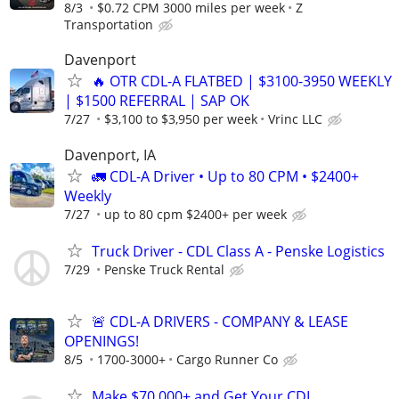
8/3
$0.72 CPM 3000 miles per week
Z
Transportation
Davenport
🔥 OTR CDL-A FLATBED | $3100-3950 WEEKLY
| $1500 REFERRAL | SAP OK
7/27
$3,100 to $3,950 per week
Vrinc LLC
Davenport, IA
🚛 CDL-A Driver • Up to 80 CPM • $2400+
Weekly
7/27
up to 80 cpm $2400+ per week
Truck Driver - CDL Class A - Penske Logistics
7/29
Penske Truck Rental
🚨 CDL-A DRIVERS - COMPANY & LEASE
OPENINGS!
8/5
1700-3000+
Cargo Runner Co
Make $70,000+ and Get Your CDL