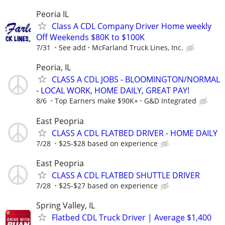
Peoria IL
Class A CDL Company Driver Home weekly
Off Weekends $80K to $100K
7/31
See add
McFarland Truck Lines, Inc.
Peoria, IL
CLASS A CDL JOBS - BLOOMINGTON/NORMAL
- LOCAL WORK, HOME DAILY, GREAT PAY!
8/6
Top Earners make $90K+
G&D Integrated
East Peopria
CLASS A CDL FLATBED DRIVER - HOME DAILY
7/28
$25-$28 based on experience
East Peopria
CLASS A CDL FLATBED SHUTTLE DRIVER
7/28
$25-$27 based on experience
Spring Valley, IL
Flatbed CDL Truck Driver | Average $1,400