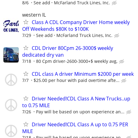
8/6
See add
McFarland Truck Lines, Inc.
western IL
Class A CDL Company Driver Home weekly
Off Weekends $80K to $100K
7/29
See add
McFarland Truck Lines, Inc.
CDL Driver 80Cpm 26-3000$ weekly
dedicated dry van
7/18
80 Cpm driver-2600-3000+$ weekly avg,
CDL class A driver Minimum $2000 per week
7/7
$25.00 per hour with paid overtime afte...
Driver Needed!CDL Class A New Trucks..up
to 0.75 MILE
7/26
Pay will be based on upon experience an...
Driver Needed!CDL Class A up to 0.75 PER
MILE
7/18
Pay will be based on upon experience an...