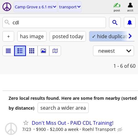
Camp Grove ± 6.1 mi
transport
post
acct
+
has image
posted today
✓ hide duplicates
newest
1 - 6
of 60
Zero local results found. Here are some from nearby (sorted
search a wider area
by distance)
Don't Miss Out - PAID CDL Training!
7/23
$900 - $2,000 a week
Roehl Transport