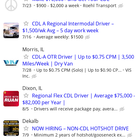
7/23
$900 - $2,000 a week
Roehl Transport
CDL A Regional Intermodal Driver –
$1,500/wk Avg – 5 day work week
7/16
Average weekly: $1500
Morris, IL
CDL-A OTR Driver | Up to $0.75 CPM | 3,500
Miles/Week | Dry Van
7/28
Up to $0.75 CPM (Solo) | Up to $0.90 CP...
VIS
Inc.
Dixon, IL
Regional Flex CDL Driver | Average $75,000 -
$82,000 per Year |
8/5
Drivers will receive package pay, avera...
Dekalb
NOW HIRING – NON-CDL HOTSHOT DRIVE
7/9
Minimum 2 years of hotshot/gooseneck ex...