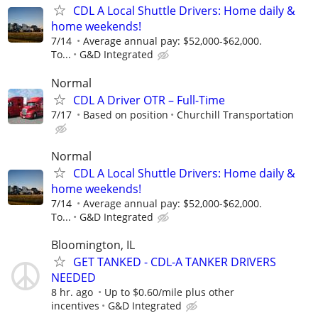
CDL A Local Shuttle Drivers: Home daily &
home weekends!
7/14
Average annual pay: $52,000-$62,000.
To...
G&D Integrated
Normal
CDL A Driver OTR – Full-Time
7/17
Based on position
Churchill Transportation
Normal
CDL A Local Shuttle Drivers: Home daily &
home weekends!
7/14
Average annual pay: $52,000-$62,000.
To...
G&D Integrated
Bloomington, IL
GET TANKED - CDL-A TANKER DRIVERS
NEEDED
8 hr. ago
Up to $0.60/mile plus other
incentives
G&D Integrated