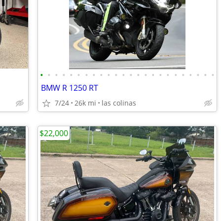
•
•
•
•
•
•
•
•
•
•
•
•
•
•
•
•
•
•
•
•
•
•
•
•
BMW R 1250 RT
7/24
26k mi
las colinas
$22,000