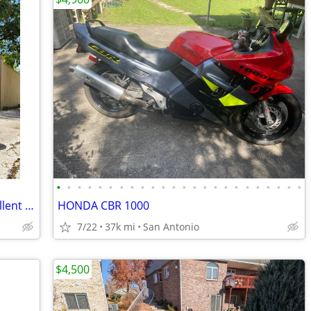
•
•
•
•
•
•
•
•
•
•
•
•
•
•
•
•
•
•
•
•
•
•
•
•
2010 KTM 990 SMT – 19,000 Miles – Excellent Sport Touring Bike
HONDA CBR 1000
7/22
37k mi
San Antonio
$4,500