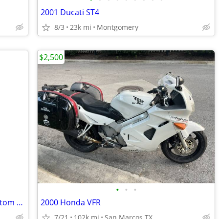
2001 Ducati ST4
8/3
23k mi
Montgomery
$2,500
•
•
•
2021 Harley-Davidson Freewheeler. Custom paint and custom accessories.
2000 Honda VFR
7/21
102k mi
San Marcos TX