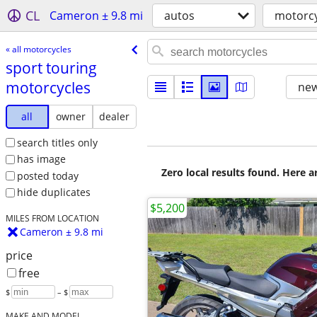
CL
Cameron ± 9.8 mi
autos
motorcy
« all motorcycles
sport touring
motorcycles
new
all
owner
dealer
search titles only
has image
Zero local results found. Here 
posted today
hide duplicates
$5,200
MILES FROM LOCATION
Cameron ± 9.8 mi
price
free
$
– $
MAKE AND MODEL