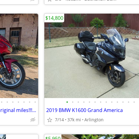
$14,800
•
•
•
•
•
•
•
•
•
•
•
•
•
•
•
•
•
•
•
•
2014 CTX 1300 with only 1543 original miles!!! 48mpg!!
2019 BMW K1600 Grand America
7/14
37k mi
Arlington
$5,950