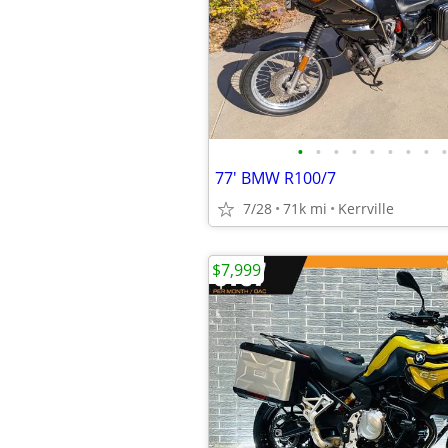
•
•
•
•
•
•
•
•
•
77' BMW R100/7
7/28
71k mi
Kerrville
$7,999