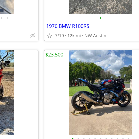
•
•
•
1976 BMW R100RS
7/19
12k mi
NW Austin
$23,500
•
•
•
•
•
•
•
•
•
•
•