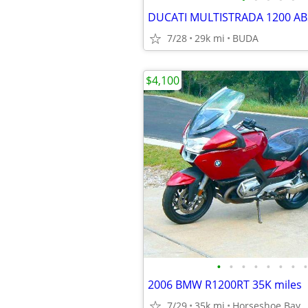
DUCATI MULTISTRADA 1200 AB
7/28
29k mi
BUDA
$4,100
•
•
•
•
•
•
•
•
2006 BMW R1200RT 35K miles
7/29
35k mi
Horseshoe Bay