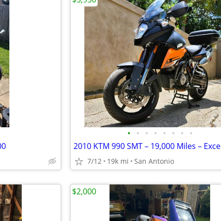
•
•
•
•
•
•
•
•
00
7/12
19k mi
San Antonio
$2,000