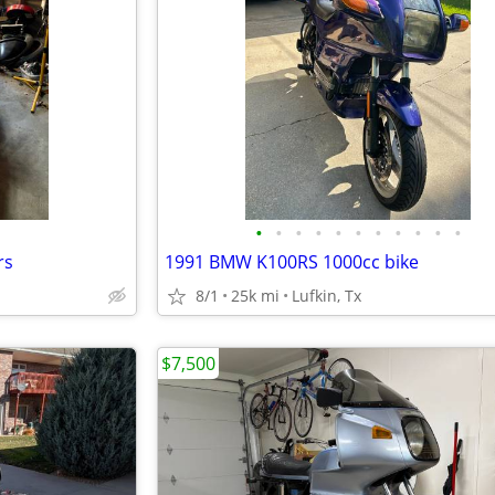
•
•
•
•
•
•
•
•
•
•
•
rs
1991 BMW K100RS 1000cc bike
8/1
25k mi
Lufkin, Tx
$7,500