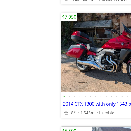
$7,950
•
•
•
•
•
•
•
•
•
•
•
•
•
8/1
1,543mi
Humble
$5,500