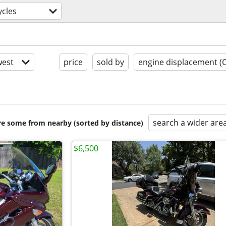
cles
est
price
sold by
engine displacement (
search a wider are
are some from nearby (sorted by distance)
$6,500