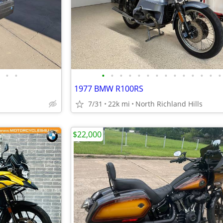
•
•
•
•
•
•
•
•
•
•
•
•
•
•
•
•
1977 BMW R100RS
7/31
22k mi
North Richland Hills
$22,000