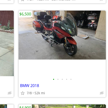
$6,500
•
•
•
•
•
BMW 2018
7/8
52k mi
$4,900