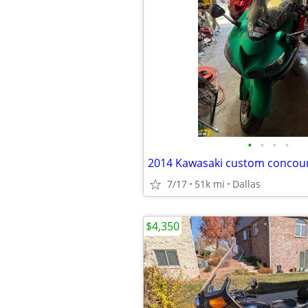
•
•
•
•
2014 Kawasaki custom concou
7/17
51k mi
Dallas
$4,350