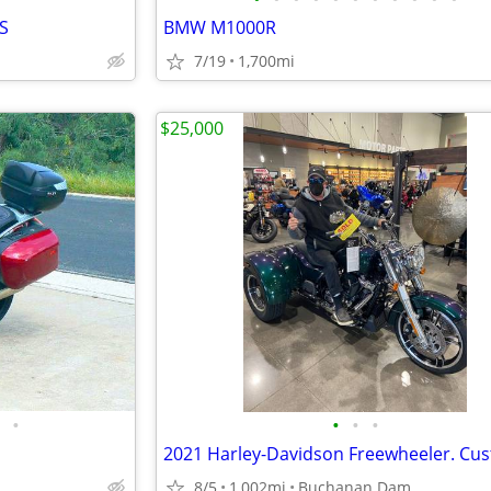
S
BMW M1000R
7/19
1,700mi
$25,000
•
•
•
•
8/5
1,002mi
Buchanan Dam