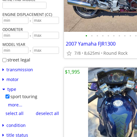
ENGINE DISPLACEMENT (CC)
-
ODOMETER
•
•
•
•
•
•
•
•
•
•
-
2007 Yamaha FJR1300
MODEL YEAR
-
7/8
8,625mi
Round Rock
street legal
transmission
$1,995
motor
type
sport touring
more...
select all
deselect all
condition
title status