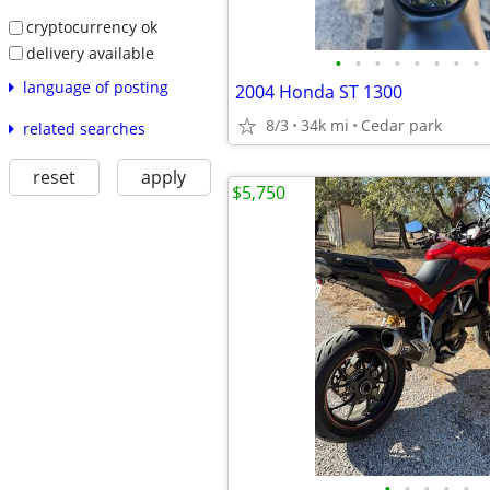
cryptocurrency ok
delivery available
•
•
•
•
•
•
•
•
language of posting
2004 Honda ST 1300
8/3
34k mi
Cedar park
related searches
reset
apply
$5,750
•
•
•
•
•