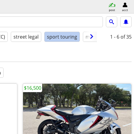
post
acct
CC)
street legal
sport touring
model year
1 - 6
condit
of 35
a
$16,500