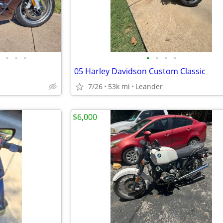
•
•
•
•
•
•
•
05 Harley Davidson Custom Classic
7/26
53k mi
Leander
$6,000