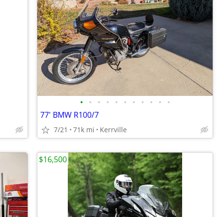
•
•
•
•
•
•
•
•
•
•
•
77' BMW R100/7
7/21
71k mi
Kerrville
$16,500