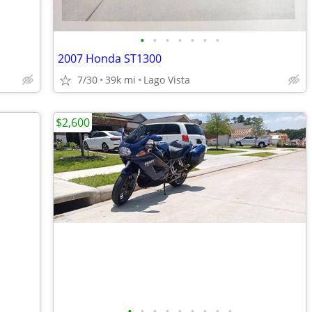
•
•
•
•
•
•
•
2007 Honda ST1300
7/30
39k mi
Lago Vista
$2,600
•
•
•
•
•
•
•
•
•