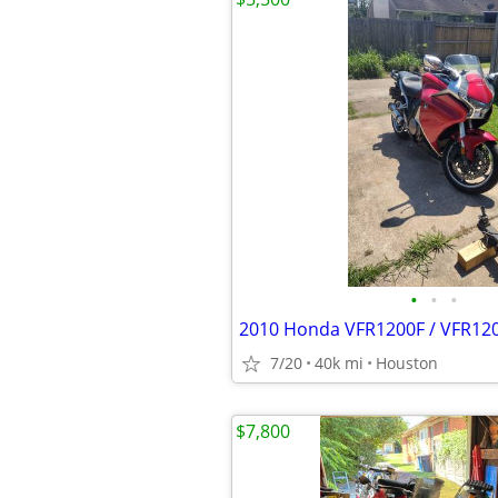
•
•
•
2010 Honda VFR1200F / VFR12
7/20
40k mi
Houston
$7,800