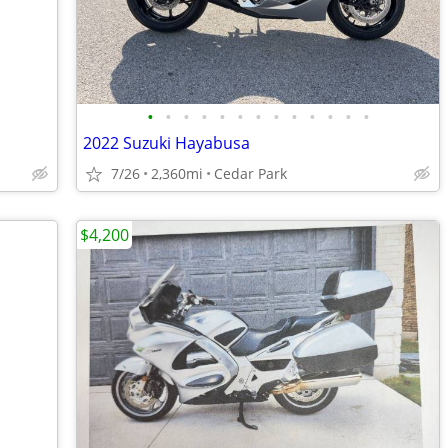
•
•
•
•
•
•
•
•
•
•
•
•
•
2022 Suzuki Hayabusa
7/26
2,360mi
Cedar Park
$4,200