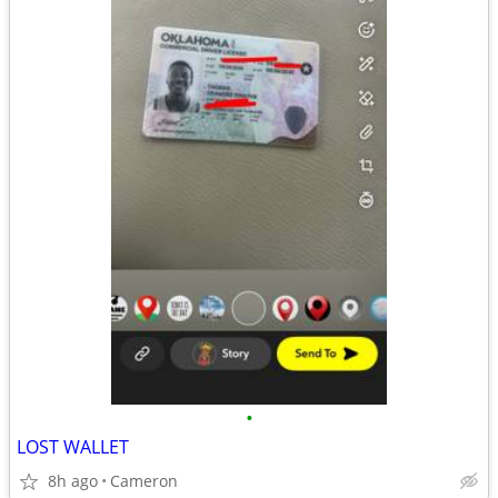
•
LOST WALLET
8h ago
Cameron