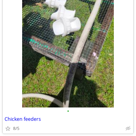
•
Chicken feeders
8/5