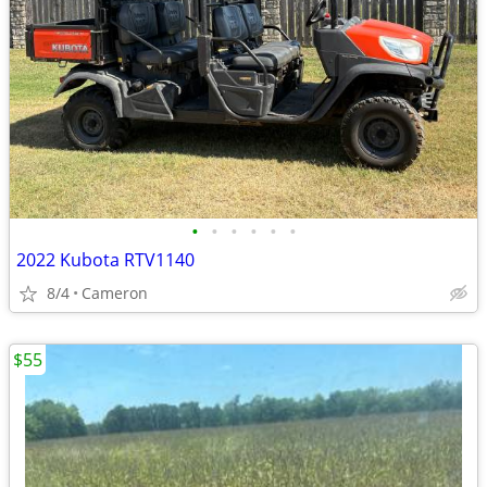
•
•
•
•
•
•
2022 Kubota RTV1140
8/4
Cameron
$55