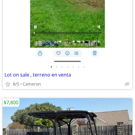
•
•
•
•
•
•
•
Lot on sale , terreno en venta
8/5
Cameron
$7,800