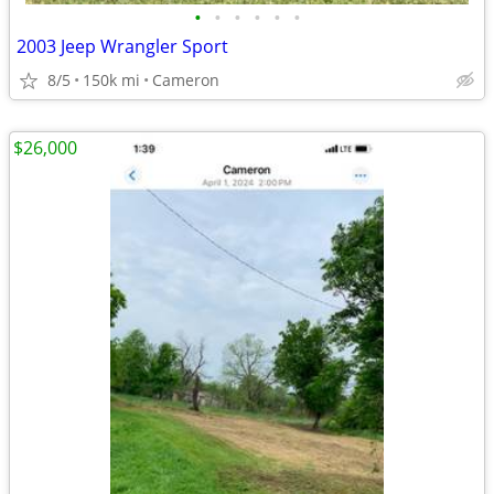
•
•
•
•
•
•
2003 Jeep Wrangler Sport
8/5
150k mi
Cameron
$26,000