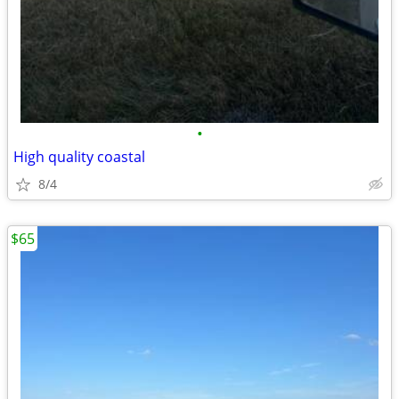
•
High quality coastal
8/4
$65