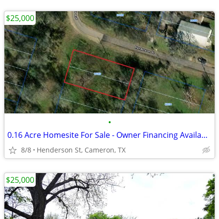
$25,000
•
0.16 Acre Homesite For Sale - Owner Financing Available - $3,500 Down
8/8
Henderson St, Cameron, TX
$25,000