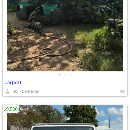
•
•
•
Carport
8/5
Cameron
$9,500