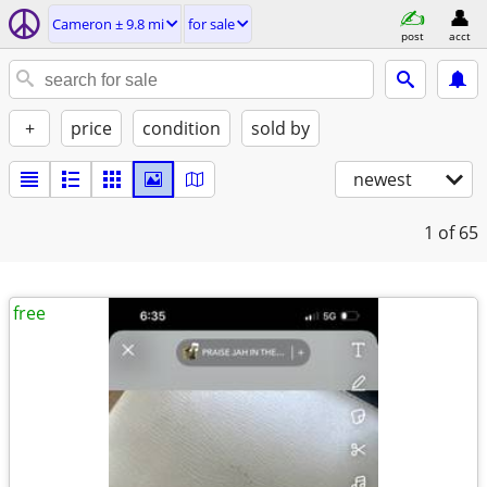
Cameron ± 9.8 mi
for sale
post
acct
+
price
condition
sold by
newest
1
of 65
free