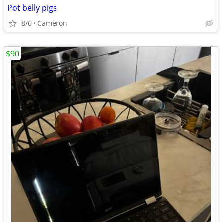
Pot belly pigs
8/6
Cameron
$90