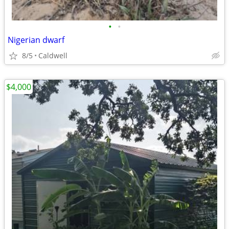
•
•
Nigerian dwarf
8/5
Caldwell
$4,000