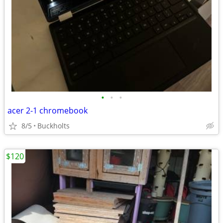
•
•
•
acer 2-1 chromebook
8/5
Buckholts
$120