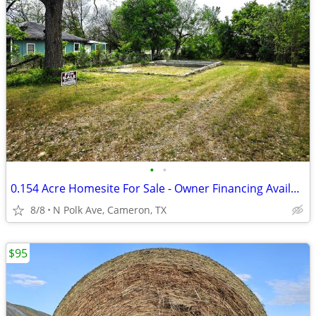
•
•
0.154 Acre Homesite For Sale - Owner Financing Available - $3,500 Down
8/8
N Polk Ave, Cameron, TX
$95