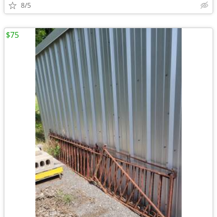
8/5
$75