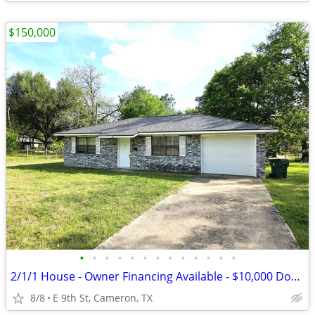
$150,000
•
•
•
•
•
•
•
•
•
•
•
•
•
2/1/1 House - Owner Financing Available - $10,000 Down
8/8
E 9th St, Cameron, TX