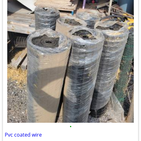
•
Pvc coated wire