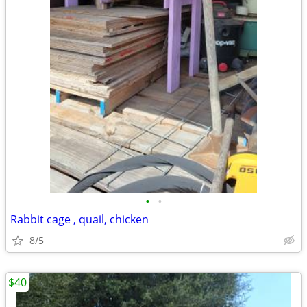
•
•
Rabbit cage , quail, chicken
8/5
$40