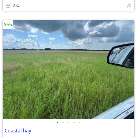
8/4
$65
•
•
•
•
•
Coastal hay