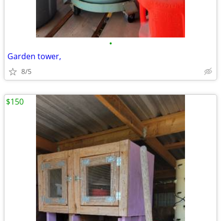
•
Garden tower,
8/5
$150