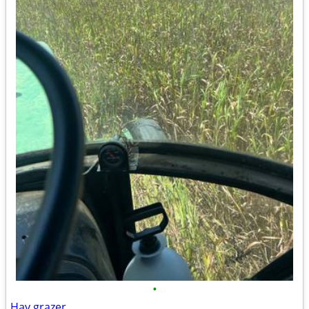
•
Hay grazer