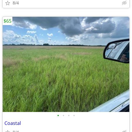
8/4
$65
•
•
•
•
Coastal