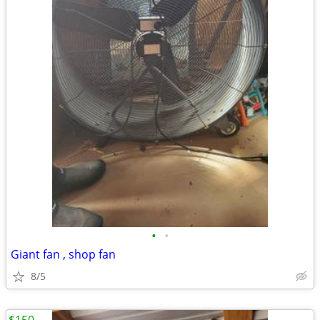
•
•
Giant fan , shop fan
8/5