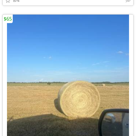
8/4
$65