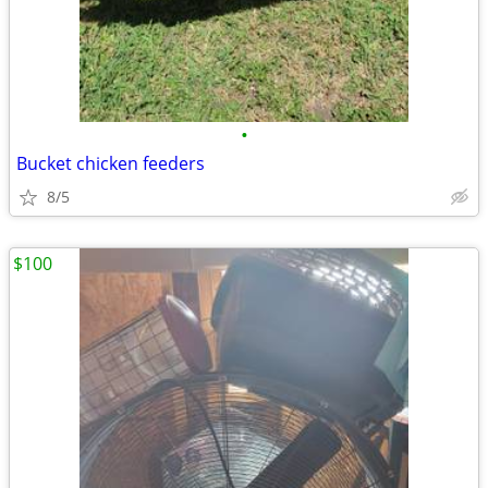
•
Bucket chicken feeders
8/5
$100