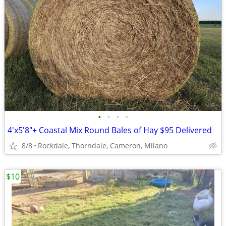
•
•
•
•
4'x5'8"+ Coastal Mix Round Bales of Hay $95 Delivered
8/8
Rockdale, Thorndale, Cameron, Milano
$10