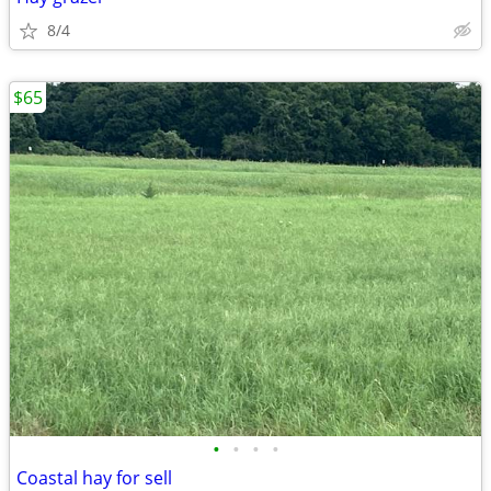
8/4
$65
•
•
•
•
Coastal hay for sell