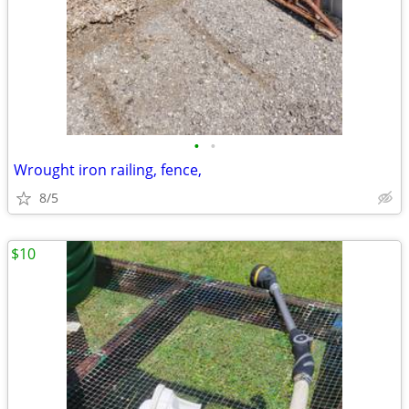
•
•
Wrought iron railing, fence,
8/5
$10