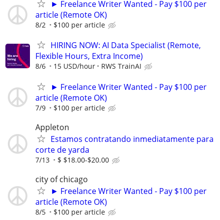
► Freelance Writer Wanted - Pay $100 per
article (Remote OK)
8/2
$100 per article
HIRING NOW: AI Data Specialist (Remote,
Flexible Hours, Extra Income)
8/6
15 USD/hour
RWS TrainAI
► Freelance Writer Wanted - Pay $100 per
article (Remote OK)
7/9
$100 per article
Appleton
Estamos contratando inmediatamente para
corte de yarda
7/13
$ $18.00-$20.00
city of chicago
► Freelance Writer Wanted - Pay $100 per
article (Remote OK)
8/5
$100 per article