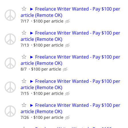
► Freelance Writer Wanted - Pay $100 per
article (Remote OK)
7/17
$100 per article
► Freelance Writer Wanted - Pay $100 per
article (Remote OK)
7/13
$100 per article
► Freelance Writer Wanted - Pay $100 per
article (Remote OK)
8/7
$100 per article
► Freelance Writer Wanted - Pay $100 per
article (Remote OK)
7/15
$100 per article
► Freelance Writer Wanted - Pay $100 per
article (Remote OK)
7/26
$100 per article