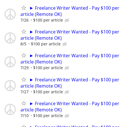
► Freelance Writer Wanted - Pay $100 per
article (Remote OK)
7/26
$100 per article
► Freelance Writer Wanted - Pay $100 per
article (Remote OK)
8/5
$100 per article
► Freelance Writer Wanted - Pay $100 per
article (Remote OK)
7/29
$100 per article
► Freelance Writer Wanted - Pay $100 per
article (Remote OK)
7/27
$100 per article
► Freelance Writer Wanted - Pay $100 per
article (Remote OK)
7/10
$100 per article