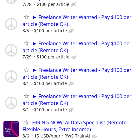
7/28
$100 per article
► Freelance Writer Wanted - Pay $100 per
article (Remote OK)
8/5
$100 per article
► Freelance Writer Wanted - Pay $100 per
article (Remote OK)
7/29
$100 per article
► Freelance Writer Wanted - Pay $100 per
article (Remote OK)
8/1
$100 per article
► Freelance Writer Wanted - Pay $100 per
article (Remote OK)
8/1
$100 per article
HIRING NOW: AI Data Specialist (Remote,
Flexible Hours, Extra Income)
8/6
15 USD/hour
RWS TrainAI