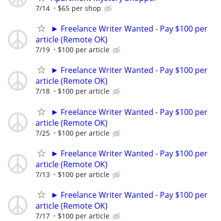
7/14
$65 per shop
► Freelance Writer Wanted - Pay $100 per
article (Remote OK)
7/19
$100 per article
► Freelance Writer Wanted - Pay $100 per
article (Remote OK)
7/18
$100 per article
► Freelance Writer Wanted - Pay $100 per
article (Remote OK)
7/25
$100 per article
► Freelance Writer Wanted - Pay $100 per
article (Remote OK)
7/13
$100 per article
► Freelance Writer Wanted - Pay $100 per
article (Remote OK)
7/17
$100 per article