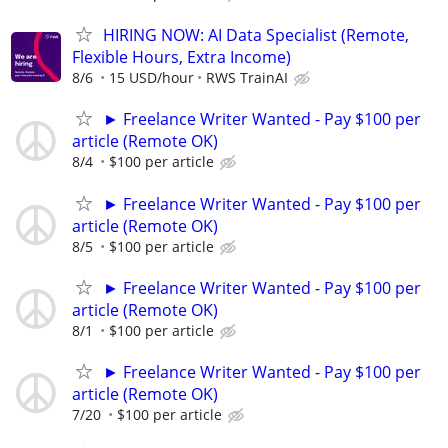
HIRING NOW: AI Data Specialist (Remote,
Flexible Hours, Extra Income)
8/6
15 USD/hour
RWS TrainAI
► Freelance Writer Wanted - Pay $100 per
article (Remote OK)
8/4
$100 per article
► Freelance Writer Wanted - Pay $100 per
article (Remote OK)
8/5
$100 per article
► Freelance Writer Wanted - Pay $100 per
article (Remote OK)
8/1
$100 per article
► Freelance Writer Wanted - Pay $100 per
article (Remote OK)
7/20
$100 per article