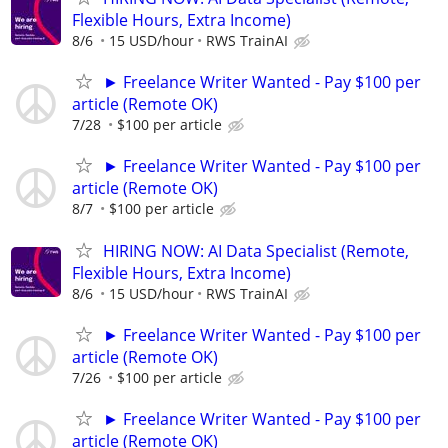
Flexible Hours, Extra Income)
8/6
15 USD/hour
RWS TrainAI
► Freelance Writer Wanted - Pay $100 per
article (Remote OK)
7/28
$100 per article
► Freelance Writer Wanted - Pay $100 per
article (Remote OK)
8/7
$100 per article
HIRING NOW: AI Data Specialist (Remote,
Flexible Hours, Extra Income)
8/6
15 USD/hour
RWS TrainAI
► Freelance Writer Wanted - Pay $100 per
article (Remote OK)
7/26
$100 per article
► Freelance Writer Wanted - Pay $100 per
article (Remote OK)