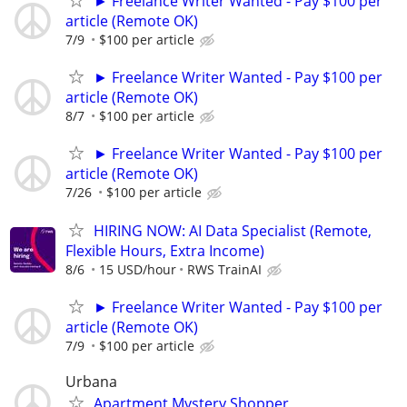
► Freelance Writer Wanted - Pay $100 per
article (Remote OK)
7/9
$100 per article
► Freelance Writer Wanted - Pay $100 per
article (Remote OK)
8/7
$100 per article
► Freelance Writer Wanted - Pay $100 per
article (Remote OK)
7/26
$100 per article
HIRING NOW: AI Data Specialist (Remote,
Flexible Hours, Extra Income)
8/6
15 USD/hour
RWS TrainAI
► Freelance Writer Wanted - Pay $100 per
article (Remote OK)
7/9
$100 per article
Urbana
Apartment Mystery Shopper