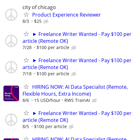
city of chicago
Product Experience Reviewer
8/3
$25
► Freelance Writer Wanted - Pay $100 per
article (Remote OK)
7/28
$100 per article
► Freelance Writer Wanted - Pay $100 per
article (Remote OK)
7/18
$100 per article
HIRING NOW: AI Data Specialist (Remote,
Flexible Hours, Extra Income)
8/6
15 USD/hour
RWS TrainAI
► Freelance Writer Wanted - Pay $100 per
article (Remote OK)
8/5
$100 per article
HIRING NOW: AI Data Specialist (Remote,