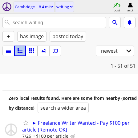
Cambridge ± 8.4 mi
writing
post
acct
+
has image
posted today
newest
1 - 51
of 51
Zero local results found. Here are some from nearby (sorted
search a wider area
by distance)
► Freelance Writer Wanted - Pay $100 per
article (Remote OK)
7/26
$100 per article