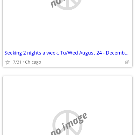
Seeking 2 nights a week, Tu/Wed August 24 - December 11
7/31
Chicago
no image