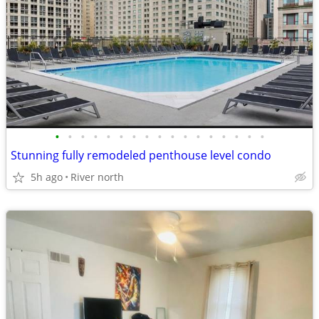
•
•
•
•
•
•
•
•
•
•
•
•
•
•
•
•
•
Stunning fully remodeled penthouse level condo
5h ago
River north