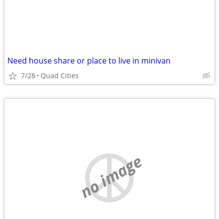
Need house share or place to live in minivan
7/28
Quad Cities
no image