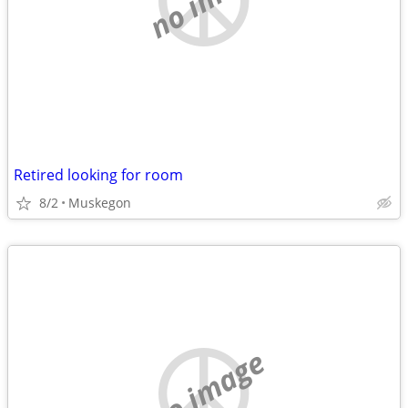
Retired looking for room
8/2
Muskegon
no image