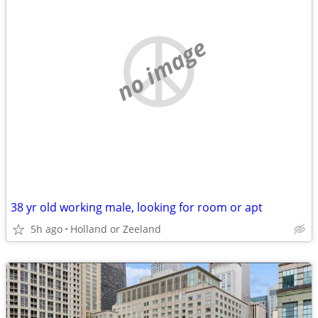
no image
38 yr old working male, looking for room or apt
5h ago
Holland or Zeeland