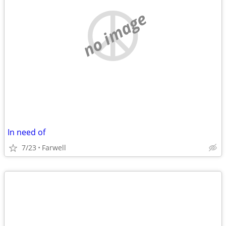
no image
In need of
7/23
Farwell