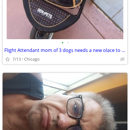
•
•
Flight Attendant mom of 3 dogs needs a new olace to crash
7/13
Chicago