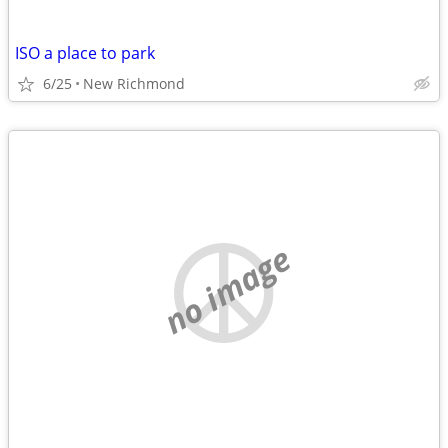
ISO a place to park
6/25
New Richmond
no image