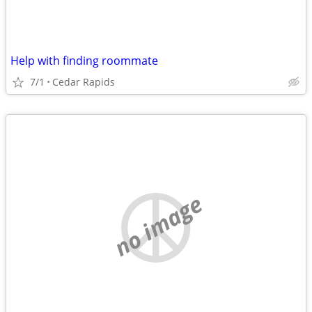
Help with finding roommate
7/1
Cedar Rapids
no image