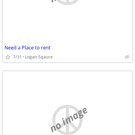
Need a Place to rent
7/31
Logan Sqaure
no image