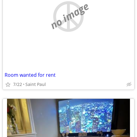
no image
Room wanted for rent
7/22
Saint Paul