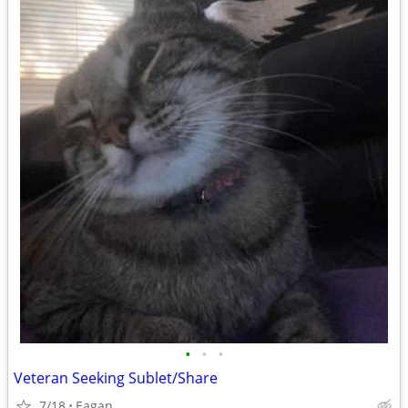
•
•
•
Veteran Seeking Sublet/Share
7/18
Eagan