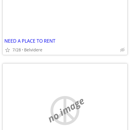
NEED A PLACE TO RENT
7/28
Belvidere
no image