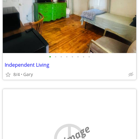
•
•
•
•
•
•
•
•
Independent Living
8/4
Gary
no image