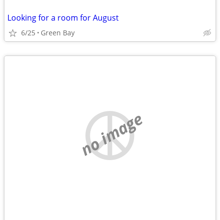
Looking for a room for August
6/25
Green Bay
no image