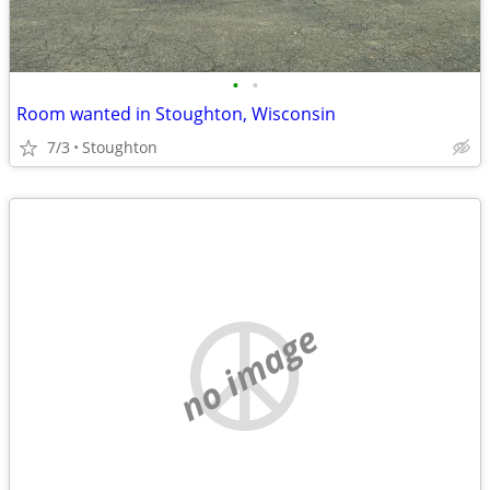
•
•
Room wanted in Stoughton, Wisconsin
7/3
Stoughton
no image