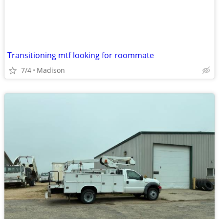
Transitioning mtf looking for roommate
7/4
Madison