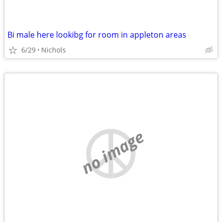
Bi male here lookibg for room in appleton areas
6/29
Nichols
no image