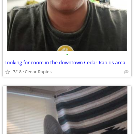
•
Looking for room in the downtown Cedar Rapids area
7/18
Cedar Rapids