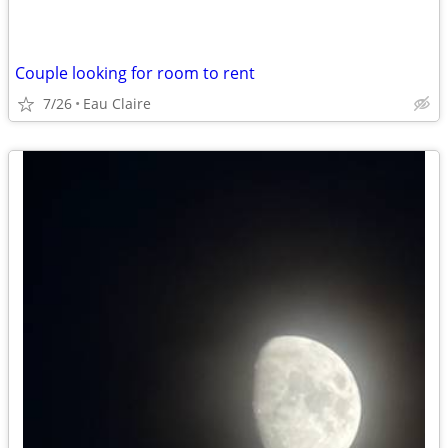
Couple looking for room to rent
7/26
Eau Claire