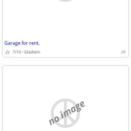
Garage for rent.
7/10
Gladwin
no image