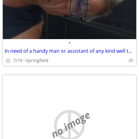
•
In need of a handy man or assistant of any kind well to work in trade for housin
7/10
Springfield
no image