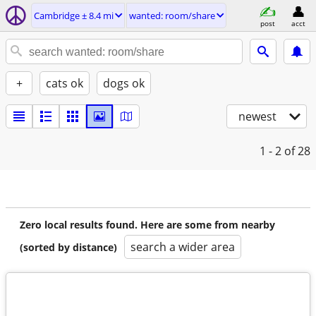
Cambridge ± 8.4 mi
wanted: room/share
post
acct
+
cats ok
dogs ok
newest
1 - 2
of 28
Zero local results found. Here are some from nearby
search a wider area
(sorted by distance)