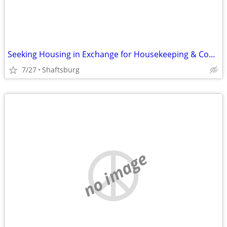
Seeking Housing in Exchange for Housekeeping & Cooking
7/27
Shaftsburg
no image