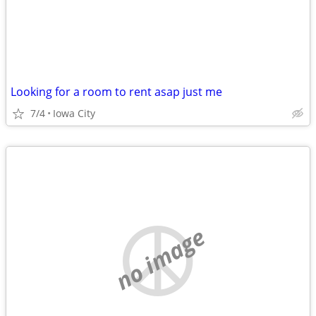
Looking for a room to rent asap just me
7/4
Iowa City
no image