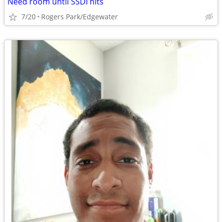
Need room until SSDI hits
7/20
Rogers Park/Edgewater