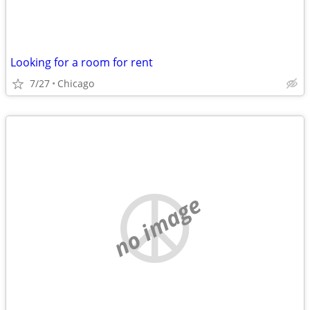
Looking for a room for rent
7/27
Chicago
no image