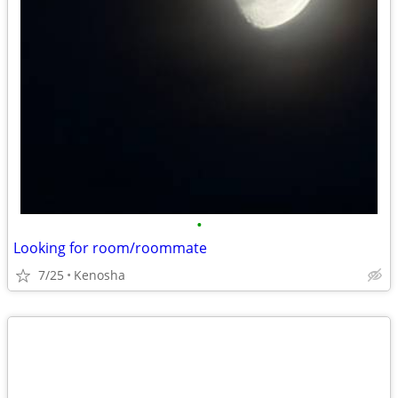
•
Looking for room/roommate
7/25
Kenosha