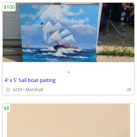
$100
•
4' x 5' Sail boat paiting
6/29
Marshall
$8