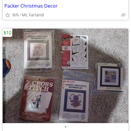
Packer Christmas Decor
8/6
Mc Farland
$10
•