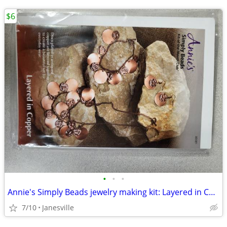
$6
•
•
•
Annie's Simply Beads jewelry making kit: Layered in Copper.
7/10
Janesville