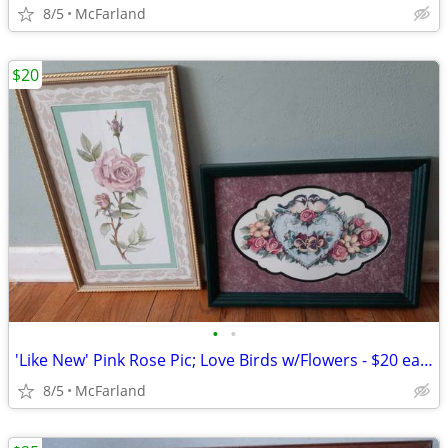
8/5
McFarland
$20
•
•
'Like New' Pink Rose Pic; Love Birds w/Flowers - $20 each
8/5
McFarland