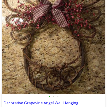
•
•
•
Decorative Grapevine Angel Wall Hanging