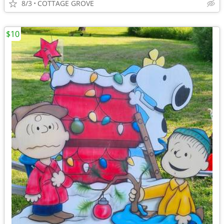
8/3
COTTAGE GROVE
$10