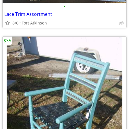
•
Lace Trim Assortment
8/6
Fort Atkinson
$35