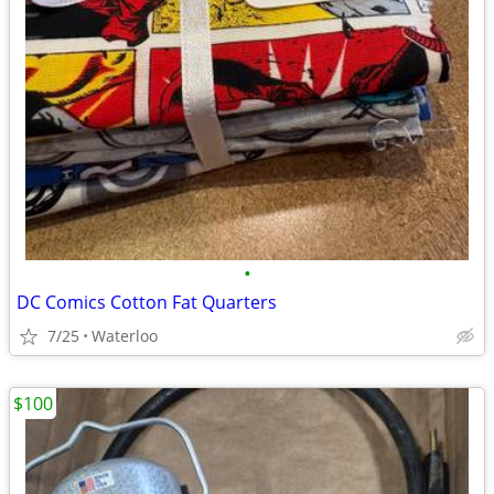
•
DC Comics Cotton Fat Quarters
7/25
Waterloo
$100