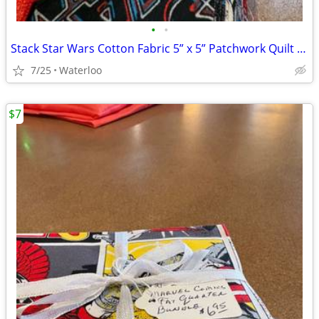
•
•
Stack Star Wars Cotton Fabric 5” x 5” Patchwork Quilt Squares
7/25
Waterloo
$7