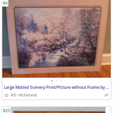
$4
•
•
•
Large Matted Scenery Print/Picture without Frame by Homco
8/5
McFarland
$25