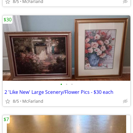
8/5
McFarland
$30
•
•
•
2 'Like New' Large Scenery/Flower Pics - $30 each
8/5
McFarland
$7