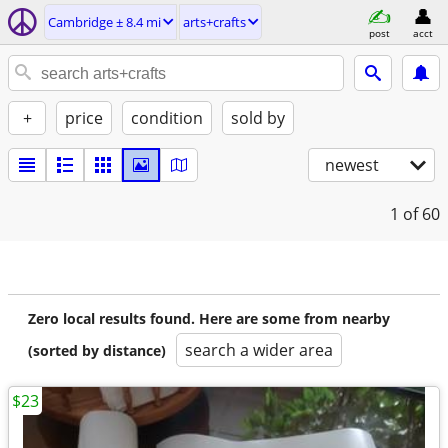
Cambridge ± 8.4 mi
arts+crafts
post
acct
+
price
condition
sold by
newest
1
of 60
Zero local results found. Here are some from nearby
search a wider area
(sorted by distance)
$23