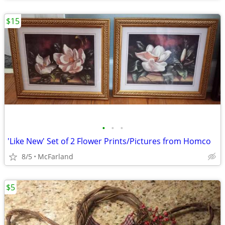
$15
•
•
•
'Like New' Set of 2 Flower Prints/Pictures from Homco
8/5
McFarland
$5