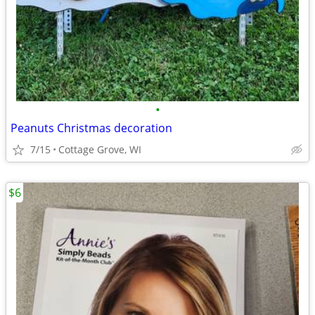
•
Peanuts Christmas decoration
7/15
Cottage Grove, WI
$6