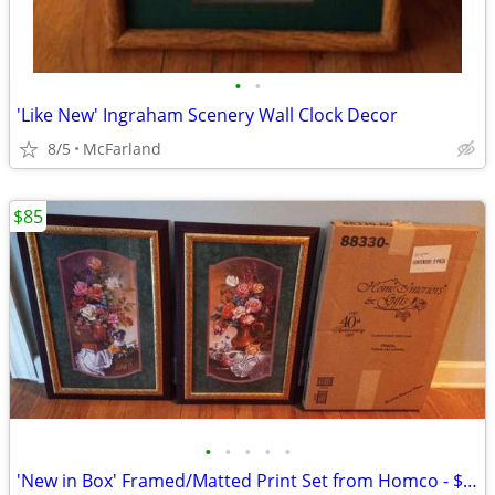
•
•
'Like New' Ingraham Scenery Wall Clock Decor
8/5
McFarland
$85
•
•
•
•
•
'New in Box' Framed/Matted Print Set from Homco - $85 Set of 2