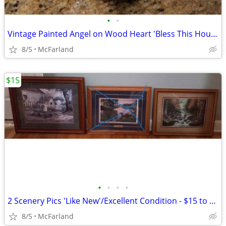
•
•
Vintage Painted Angel on Wood Heart 'Bless This House' Wall Hanging
8/5
McFarland
$15
•
•
•
•
2 Scenery Pics 'Like New'/Excellent Condition - $15 to $20 each
8/5
McFarland