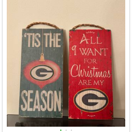
•
•
•