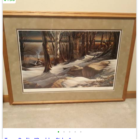
•
•
•
•
•