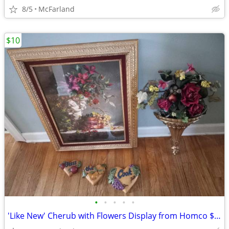
8/5
McFarland
$10
•
•
•
•
•
'Like New' Cherub with Flowers Display from Homco $10 - $60 OR $75 ALL