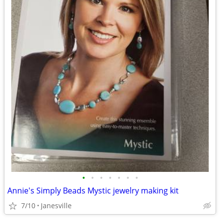
•
•
•
•
•
•
•
Annie's Simply Beads Mystic jewelry making kit
7/10
Janesville