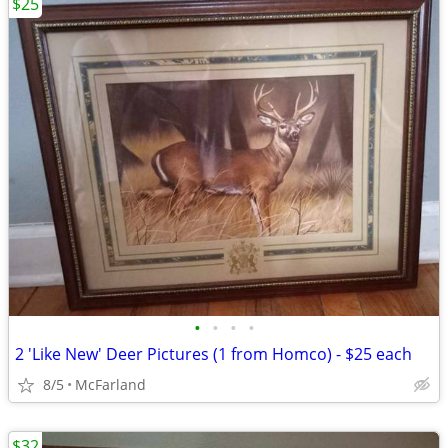
$25
•
•
•
•
2 'Like New' Deer Pictures (1 from Homco) - $25 each
8/5
McFarland
$32