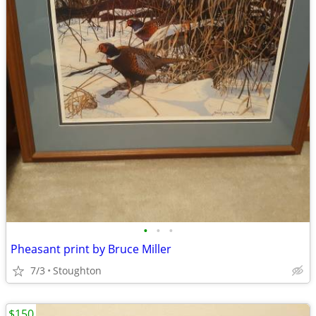
•
•
•
Pheasant print by Bruce Miller
7/3
Stoughton
$150