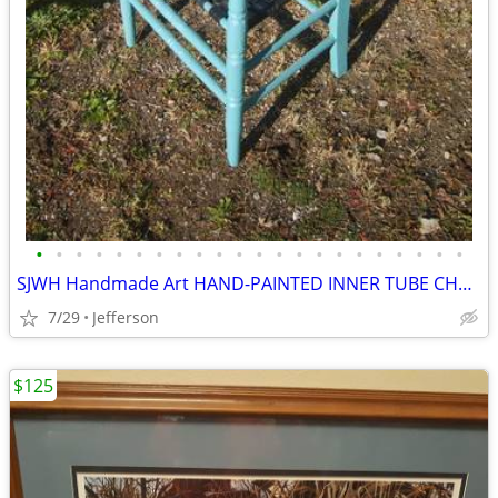
•
•
•
•
•
•
•
•
•
•
•
•
•
•
•
•
•
•
•
•
•
•
SJWH Handmade Art HAND-PAINTED INNER TUBE CHAIR
7/29
Jefferson
$125