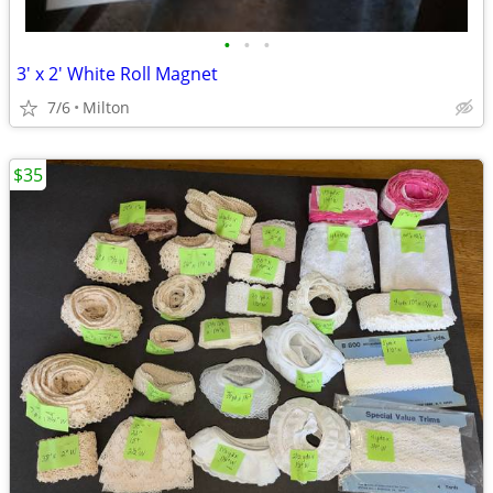
•
•
•
3' x 2' White Roll Magnet
7/6
Milton
$35