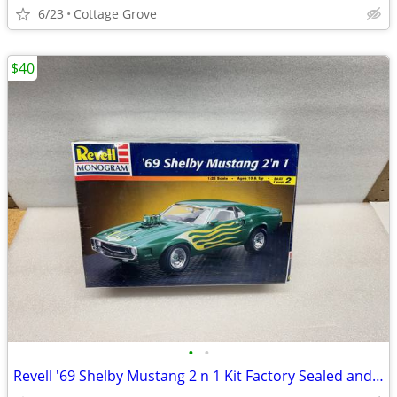
6/23
Cottage Grove
$40
•
•
Revell '69 Shelby Mustang 2 n 1 Kit Factory Sealed and Paint/brushes