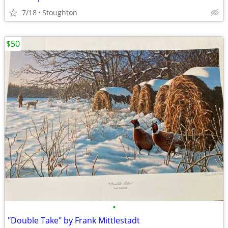
7/18
Stoughton
$50
•
"Double Take" by Frank Mittlestadt