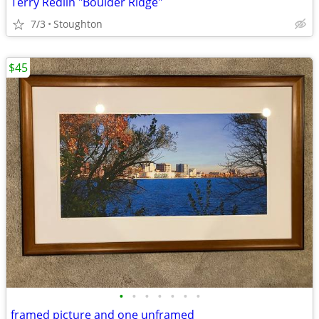
Terry Redlin "Boulder Ridge"
7/3
Stoughton
$45
•
•
•
•
•
•
•
framed picture and one unframed