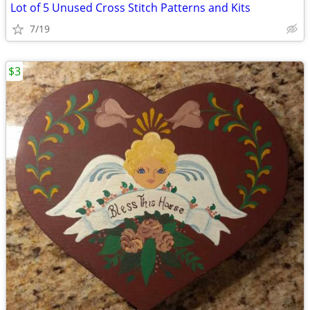
Lot of 5 Unused Cross Stitch Patterns and Kits
7/19
$3