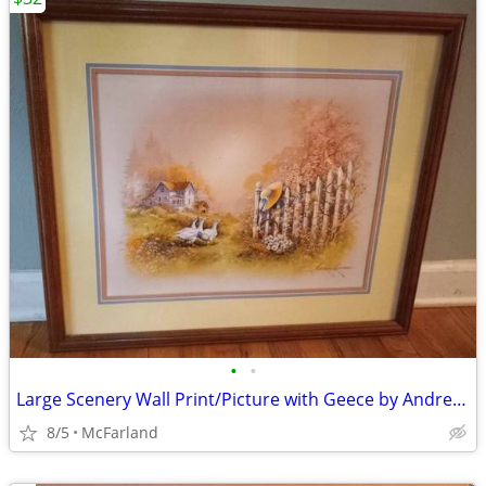
•
•
Large Scenery Wall Print/Picture with Geece by Andres Orpinas
8/5
McFarland