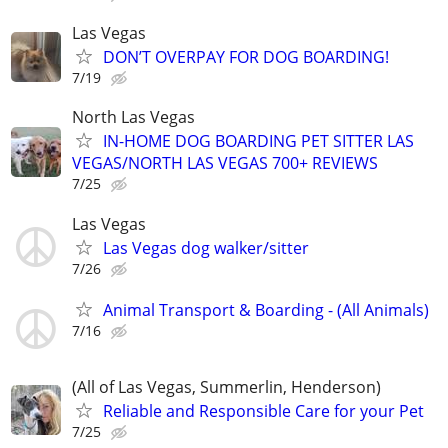
Las Vegas
DON’T OVERPAY FOR DOG BOARDING!
7/19
North Las Vegas
IN-HOME DOG BOARDING PET SITTER LAS
VEGAS/NORTH LAS VEGAS 700+ REVIEWS
7/25
Las Vegas
Las Vegas dog walker/sitter
7/26
Animal Transport & Boarding - (All Animals)
7/16
(All of Las Vegas, Summerlin, Henderson)
Reliable and Responsible Care for your Pet
7/25