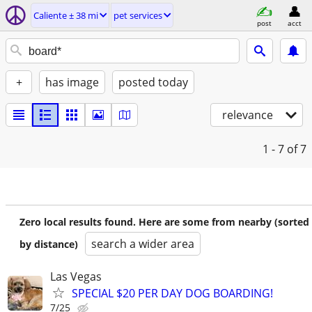
Caliente ± 38 mi
pet services
post
acct
+
has image
posted today
relevance
1 - 7
of 7
Zero local results found. Here are some from nearby (sorted
search a wider area
by distance)
Las Vegas
SPECIAL $20 PER DAY DOG BOARDING!
7/25