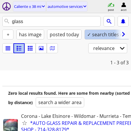
Caliente ± 38 mi
automotive services
post
acct
+
has image
posted today
✓ search titles only
relevance
1 - 3
of 3
Zero local results found. Here are some from nearby (sorted
search a wider area
by distance)
Corona - Lake Elsinore - Wildomar - Murrieta - Tem
*AUTO GLASS REPAIR & REPLACEMENT PREF
SHOP - 714-328-8179*