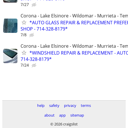
7/27
Corona - Lake Elsinore - Wildomar - Murrieta - Tem
*AUTO GLASS REPAIR & REPLACEMENT PREF
SHOP - 714-328-8179*
7/8
Corona - Lake Elsinore - Wildomar - Murrieta - Tem
*WINDSHIELD REPAIR & REPLACEMENT - AUT
714-328-8179*
7/24
help
safety
privacy
terms
about
app
sitemap
© 2026 craigslist