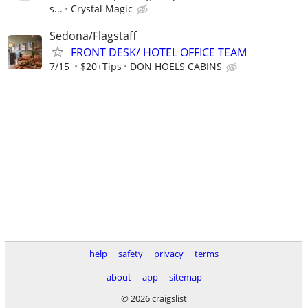
s...
Crystal Magic
Sedona/Flagstaff
FRONT DESK/ HOTEL OFFICE TEAM
7/15
$20+Tips
DON HOELS CABINS
help
safety
privacy
terms
about
app
sitemap
© 2026 craigslist