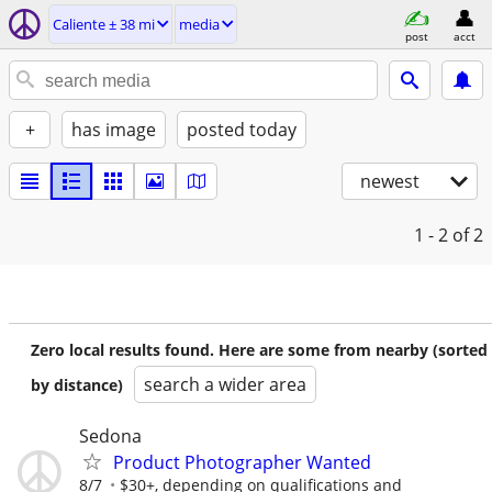
Caliente ± 38 mi
media
post
acct
+
has image
posted today
newest
1 - 2
of 2
Zero local results found. Here are some from nearby (sorted
search a wider area
by distance)
Sedona
Product Photographer Wanted
8/7
$30+, depending on qualifications and