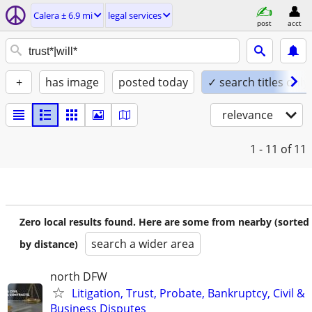
Calera ± 6.9 mi
legal services
post
acct
+
has image
posted today
✓ search titles only
relevance
1 - 11
of 11
Zero local results found. Here are some from nearby (sorted
search a wider area
by distance)
north DFW
Litigation, Trust, Probate, Bankruptcy, Civil &
Business Disputes