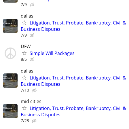
7/9
dallas
Litigation, Trust, Probate, Bankruptcy, Civil &
Business Disputes
7/9
DFW
Simple Will Packages
8/5
dallas
Litigation, Trust, Probate, Bankruptcy, Civil &
Business Disputes
7/10
mid cities
Litigation, Trust, Probate, Bankruptcy, Civil &
Business Disputes
7/23