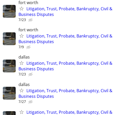
fort worth
Litigation, Trust, Probate, Bankruptcy, Civil &
Business Disputes
7/23
fort worth
Litigation, Trust, Probate, Bankruptcy, Civil &
Business Disputes
7/9
dallas
Litigation, Trust, Probate, Bankruptcy, Civil &
Business Disputes
7/23
dallas
Litigation, Trust, Probate, Bankruptcy, Civil &
Business Disputes
7/27
Litigation, Trust, Probate, Bankruptcy, Civil &