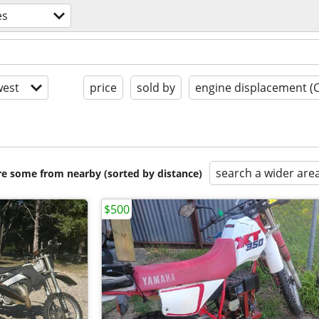
es
est
price
sold by
engine displacement (
search a wider are
are some from nearby (sorted by distance)
$500