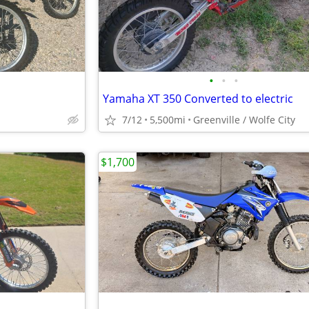
•
•
•
Yamaha XT 350 Converted to electric
7/12
5,500mi
Greenville / Wolfe City
$1,700