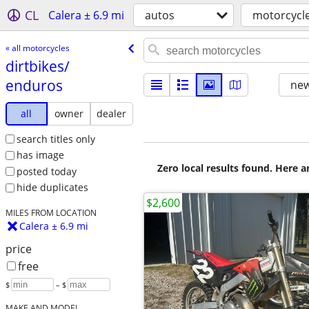
CL
Calera ± 6.9 mi
autos
motorcycl
« all motorcycles
dirtbikes/​
enduros
new
all
owner
dealer
search titles only
has image
Zero local results found. Here 
posted today
hide duplicates
$2,600
MILES FROM LOCATION
Calera ± 6.9 mi
price
free
$
– $
MAKE AND MODEL