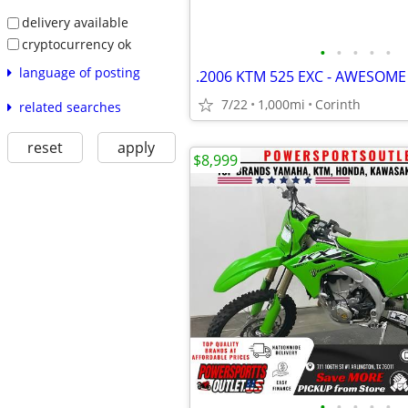
delivery available
cryptocurrency ok
•
•
•
•
•
language of posting
.2006 KTM 525 EXC - AWESOME
7/22
1,000mi
Corinth
related searches
reset
apply
$8,999
•
•
•
•
•