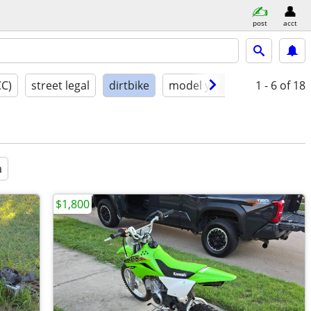
post
acct
CC)
street legal
dirtbike
model year
condition
1 - 6
of 18
a
$1,800