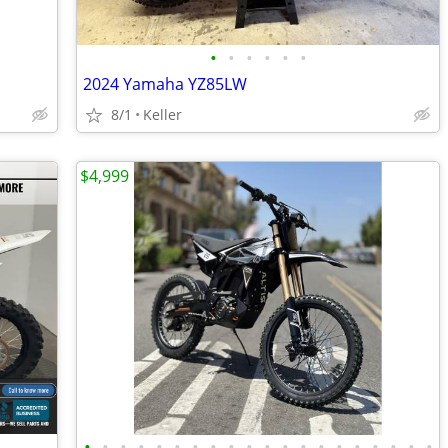
•
•
•
•
•
•
2024 Yamaha YZ85LW
8/1
Keller
$4,999
•
•
•
•
•
•
•
•
•
•
•
•
•
•
•
•
•
•
•
•