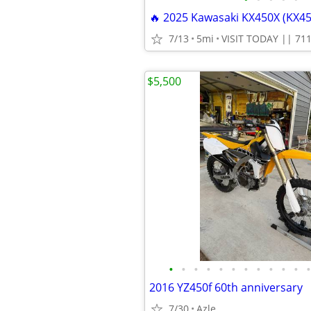
7/13
5mi
$5,500
•
•
•
•
•
•
•
•
•
•
•
•
2016 YZ450f 60th anniversary
7/30
Azle