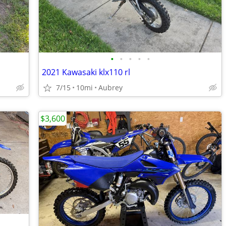
•
•
•
•
•
2021 Kawasaki klx110 rl
7/15
10mi
Aubrey
$3,600