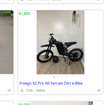
$1,800
•
•
•
•
Freego X2 Pro All-Terrain Dirt e-Bike
7/26
160mi
$4,000