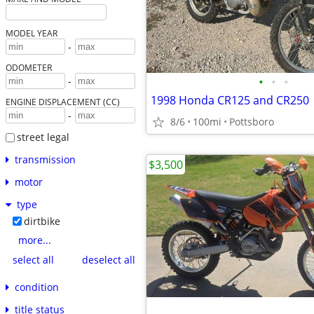
MODEL YEAR
-
ODOMETER
•
•
•
-
1998 Honda CR125 and CR250
ENGINE DISPLACEMENT (CC)
-
8/6
100mi
Pottsboro
street legal
transmission
$3,500
motor
type
dirtbike
more...
select all
deselect all
condition
title status