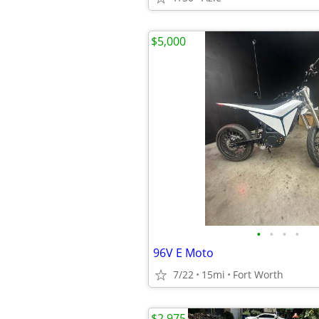
$5,000
•
•
•
•
96V E Moto
7/22
15mi
Fort Worth
$2,975