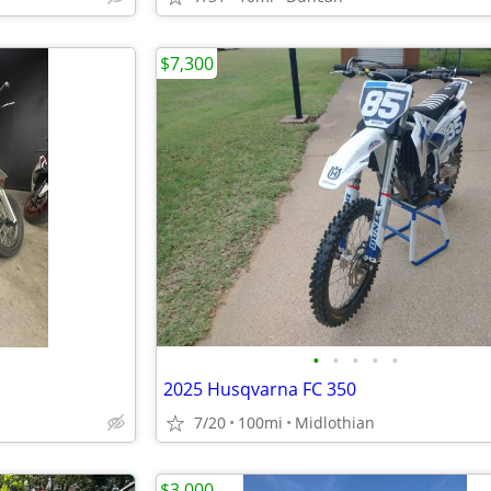
$7,300
•
•
•
•
•
2025 Husqvarna FC 350
7/20
100mi
Midlothian
$3,000