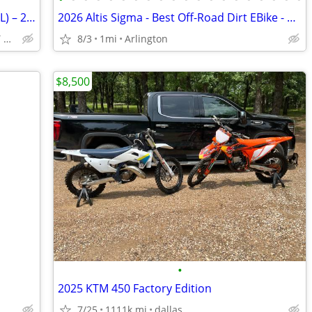
🔥 2026 Kawasaki KLX230R (KLX232PTFNL) – 233cc Off-Road Dirt Bike!
2026 Altis Sigma - Best Off-Road Dirt EBike - High Performance 98V
VISIT TODAY || 711 106TH ST ARLINGTON, TX 76011
8/3
1mi
Arlington
$8,500
•
2025 KTM 450 Factory Edition
7/25
1111k mi
dallas