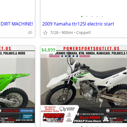
•
•
•
•
•
 DIRT MACHINE!
2009 Yamaha ttr125l electric start
7/28
900mi
Coppell
$4,899
•
•
•
•
•