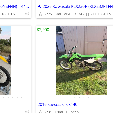
🔥 2025 Kawasaki KX450X (KX450NSFNN) – 449cc Off-Road Dirt Bike!
VISIT TODAY || 711 106TH ST ARLINGTON, TX 76011
7/25
5mi
$2,900
•
•
•
•
•
•
•
•
•
2016 kawasaki klx140l
7/31
10mi
Duncan