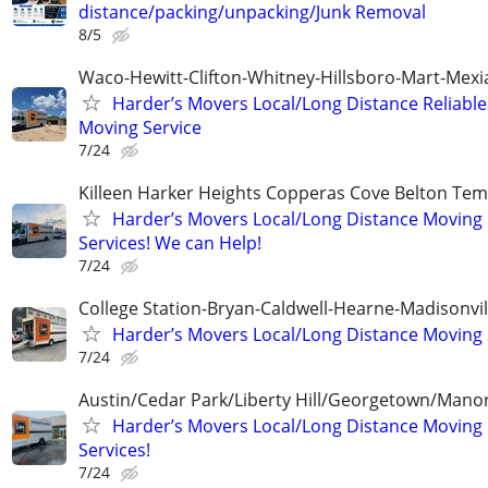
distance/packing/unpacking/Junk Removal
8/5
Waco-Hewitt-Clifton-Whitney-Hillsboro-Mart-Mexi
Harder’s Movers Local/Long Distance Reliable
Moving Service
7/24
Killeen Harker Heights Copperas Cove Belton Tem
Harder’s Movers Local/Long Distance Moving
Services! We can Help!
7/24
College Station-Bryan-Caldwell-Hearne-Madisonvi
Harder’s Movers Local/Long Distance Moving 
7/24
Austin/Cedar Park/Liberty Hill/Georgetown/Mano
Harder’s Movers Local/Long Distance Moving
Services!
7/24