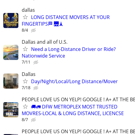
dallas
LONG DISTANCE MOVERS AT YOUR
FINGERTIPS🏁 🌉🗼
8/4
Dallas and all of U.S.
Need a Long-Distance Driver or Ride?
Nationwide Service
7/11
Dallas
Day/Night/Local/Long Distance/Mover
7/18
PEOPLE LOVE US ON YELP! GOOGLE ! A+ AT THE B
🚚🚛 DFW METROPLEX MOST TRUSTED
MOVRES-LOCAL & LONG DISTANCE, LICENCSE
8/7
PEOPLE LOVE US ON YELP! GOOGLE ! A+ AT THE B