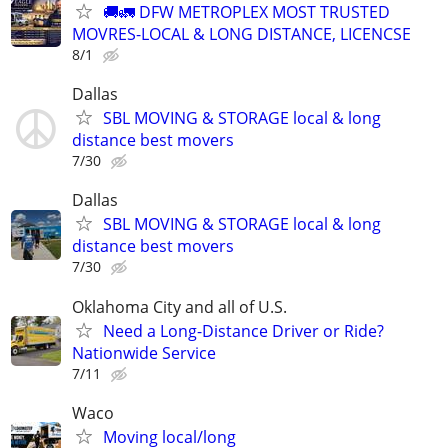
🚚🚛 DFW METROPLEX MOST TRUSTED
MOVRES-LOCAL & LONG DISTANCE, LICENCSE
8/1
Dallas
SBL MOVING & STORAGE local & long
distance best movers
7/30
Dallas
SBL MOVING & STORAGE local & long
distance best movers
7/30
Oklahoma City and all of U.S.
Need a Long-Distance Driver or Ride?
Nationwide Service
7/11
Waco
Moving local/long