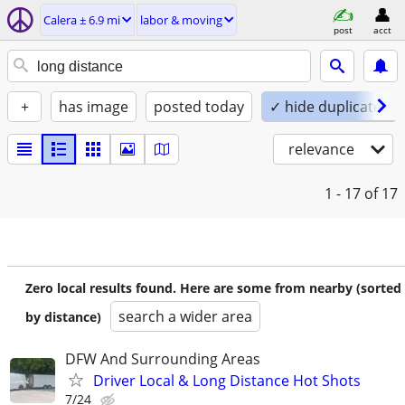
Calera ± 6.9 mi
labor & moving
post
acct
+
has image
posted today
✓ hide duplicates
relevance
1 - 17
of 17
Zero local results found. Here are some from nearby (sorted
search a wider area
by distance)
DFW And Surrounding Areas
Driver Local & Long Distance Hot Shots
7/24