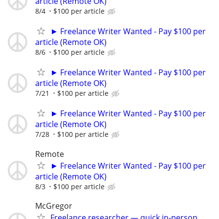
article (Remote OK)
8/4
$100 per article
► Freelance Writer Wanted - Pay $100 per
article (Remote OK)
8/6
$100 per article
► Freelance Writer Wanted - Pay $100 per
article (Remote OK)
7/21
$100 per article
► Freelance Writer Wanted - Pay $100 per
article (Remote OK)
7/28
$100 per article
Remote
► Freelance Writer Wanted - Pay $100 per
article (Remote OK)
8/3
$100 per article
McGregor
Freelance researcher — quick in-person