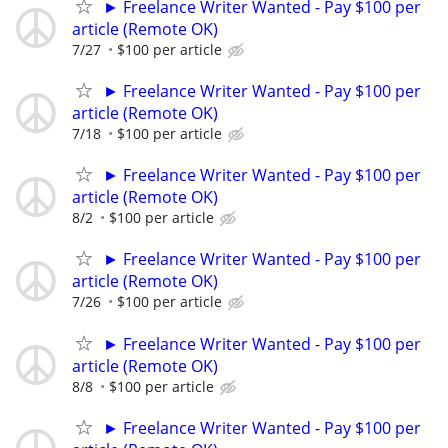
► Freelance Writer Wanted - Pay $100 per
article (Remote OK)
7/27
$100 per article
► Freelance Writer Wanted - Pay $100 per
article (Remote OK)
7/18
$100 per article
► Freelance Writer Wanted - Pay $100 per
article (Remote OK)
8/2
$100 per article
► Freelance Writer Wanted - Pay $100 per
article (Remote OK)
7/26
$100 per article
► Freelance Writer Wanted - Pay $100 per
article (Remote OK)
8/8
$100 per article
► Freelance Writer Wanted - Pay $100 per