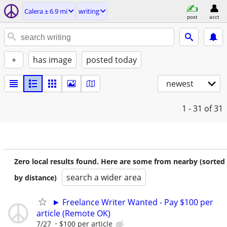
Calera ± 6.9 mi
writing
post
acct
+
has image
posted today
newest
1 - 31
of 31
Zero local results found. Here are some from nearby (sorted
search a wider area
by distance)
► Freelance Writer Wanted - Pay $100 per
article (Remote OK)
7/27
$100 per article