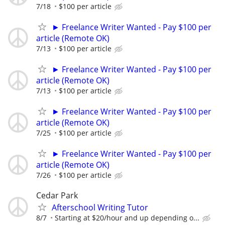
7/18
$100 per article
► Freelance Writer Wanted - Pay $100 per
article (Remote OK)
7/13
$100 per article
► Freelance Writer Wanted - Pay $100 per
article (Remote OK)
7/13
$100 per article
► Freelance Writer Wanted - Pay $100 per
article (Remote OK)
7/25
$100 per article
► Freelance Writer Wanted - Pay $100 per
article (Remote OK)
7/26
$100 per article
Cedar Park
Afterschool Writing Tutor
8/7
Starting at $20/hour and up depending o...