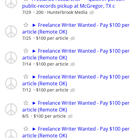
public-records pickup at McGregor, TX c
7/29
200
Hunterbrook Media
► Freelance Writer Wanted - Pay $100 per
article (Remote OK)
7/25
$100 per article
► Freelance Writer Wanted - Pay $100 per
article (Remote OK)
7/14
$100 per article
► Freelance Writer Wanted - Pay $100 per
article (Remote OK)
7/12
$100 per article
► Freelance Writer Wanted - Pay $100 per
article (Remote OK)
8/5
$100 per article
► Freelance Writer Wanted - Pay $100 per
article (Remote OK)