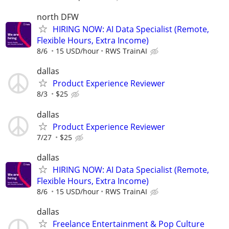
north DFW
HIRING NOW: AI Data Specialist (Remote,
Flexible Hours, Extra Income)
8/6
15 USD/hour
RWS TrainAI
dallas
Product Experience Reviewer
8/3
$25
dallas
Product Experience Reviewer
7/27
$25
dallas
HIRING NOW: AI Data Specialist (Remote,
Flexible Hours, Extra Income)
8/6
15 USD/hour
RWS TrainAI
dallas
Freelance Entertainment & Pop Culture