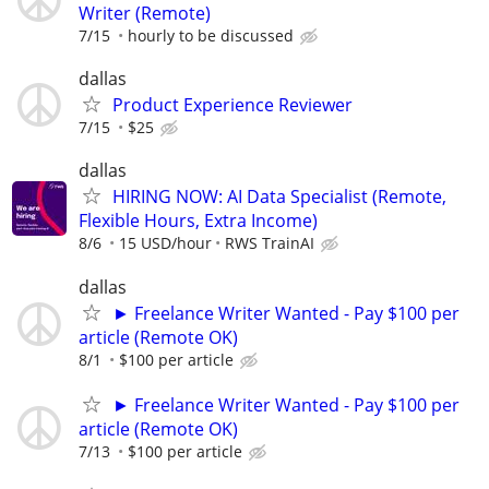
Writer (Remote)
7/15
hourly to be discussed
dallas
Product Experience Reviewer
7/15
$25
dallas
HIRING NOW: AI Data Specialist (Remote,
Flexible Hours, Extra Income)
8/6
15 USD/hour
RWS TrainAI
dallas
► Freelance Writer Wanted - Pay $100 per
article (Remote OK)
8/1
$100 per article
► Freelance Writer Wanted - Pay $100 per
article (Remote OK)
7/13
$100 per article