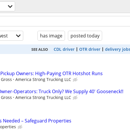
est
has image
posted today
CDL driver
OTR driver
delivery job
SEE ALSO
l Pickup Owners: High-Paying OTR Hotshot Runs
f Gross
America Strong Trucking LLC
wner-Operators: Truck Only? We Supply 40' Gooseneck!!
f Gross
America Strong Trucking LLC
s Needed – Safeguard Properties
operties