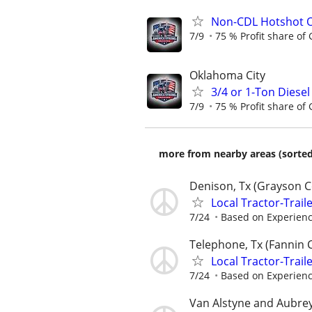
Non-CDL Hotshot O
7/9
75 % Profit share of 
Oklahoma City
3/4 or 1-Ton Diese
7/9
75 % Profit share of 
more from nearby areas (sorted
Denison, Tx (Grayson 
Local Tractor-Trail
7/24
Based on Experien
Telephone, Tx (Fannin 
Local Tractor-Trail
7/24
Based on Experien
Van Alstyne and Aubre