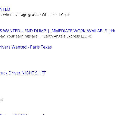
ANTED
, when average gros...
Wheelzo LLC
 WANTED – END DUMP | IMMEDIATE WORK AVAILABLE | 
y. Your earnings are...
Earth Angels Express LLC
ivers Wanted - Paris Texas
ruck Driver NIGHT SHIFT