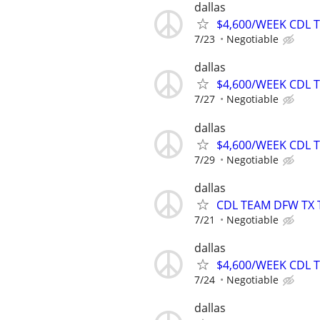
dallas
$4,600/WEEK CDL 
7/23
Negotiable
dallas
$4,600/WEEK CDL 
7/27
Negotiable
dallas
$4,600/WEEK CDL 
7/29
Negotiable
dallas
CDL TEAM DFW TX 
7/21
Negotiable
dallas
$4,600/WEEK CDL 
7/24
Negotiable
dallas