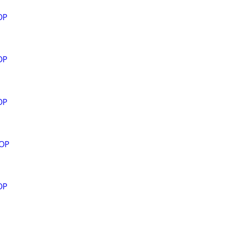
OP
OP
OP
ROP
OP