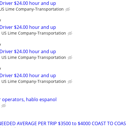
Driver $24.00 hour and up
US Lime Company-Transportation
y
Driver $24.00 hour and up
US Lime Company-Transportation
y
Driver $24.00 hour and up
US Lime Company-Transportation
y
Driver $24.00 hour and up
US Lime Company-Transportation
 operators, hablo espanol
NEEDED AVERAGE PER TRIP $3500 to $4000 COAST TO COAS