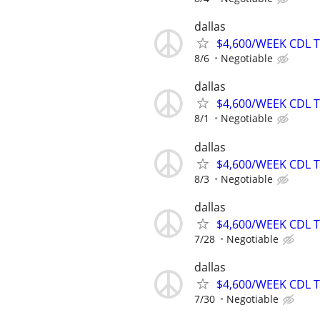
dallas
$4,600/WEEK CDL 
8/6
Negotiable
dallas
$4,600/WEEK CDL 
8/1
Negotiable
dallas
$4,600/WEEK CDL 
8/3
Negotiable
dallas
$4,600/WEEK CDL 
7/28
Negotiable
dallas
$4,600/WEEK CDL 
7/30
Negotiable