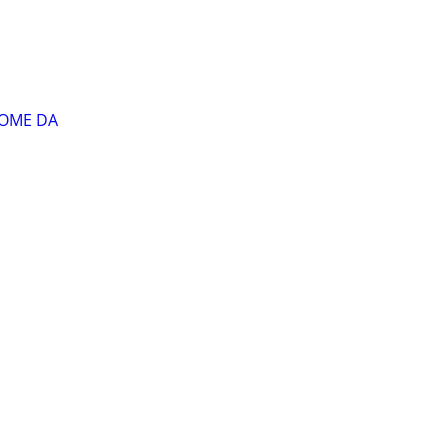
HOME DA