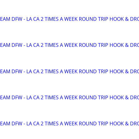
TEAM DFW - LA CA 2 TIMES A WEEK ROUND TRIP HOOK & DR
TEAM DFW - LA CA 2 TIMES A WEEK ROUND TRIP HOOK & DR
TEAM DFW - LA CA 2 TIMES A WEEK ROUND TRIP HOOK & DR
TEAM DFW - LA CA 2 TIMES A WEEK ROUND TRIP HOOK & DR
TEAM DFW - LA CA 2 TIMES A WEEK ROUND TRIP HOOK & DR