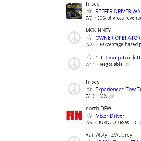
Frisco
REEFER DRIVER W
7/9
30% of gross revenue
MCKINNEY
OWNER OPERATORS
7/28
Percentage-based pa
CDL Dump Truck Dr
7/14
Negotiable
Frisco
Experienced Tow T
7/19
%%
north DFW
Mixer Driver
7/9
BURNCO Texas LLC
Van Alstyne/Aubrey