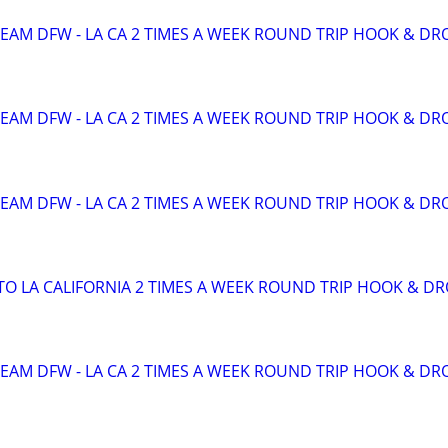
TEAM DFW - LA CA 2 TIMES A WEEK ROUND TRIP HOOK & DR
TEAM DFW - LA CA 2 TIMES A WEEK ROUND TRIP HOOK & DR
TEAM DFW - LA CA 2 TIMES A WEEK ROUND TRIP HOOK & DR
TO LA CALIFORNIA 2 TIMES A WEEK ROUND TRIP HOOK & D
TEAM DFW - LA CA 2 TIMES A WEEK ROUND TRIP HOOK & DR