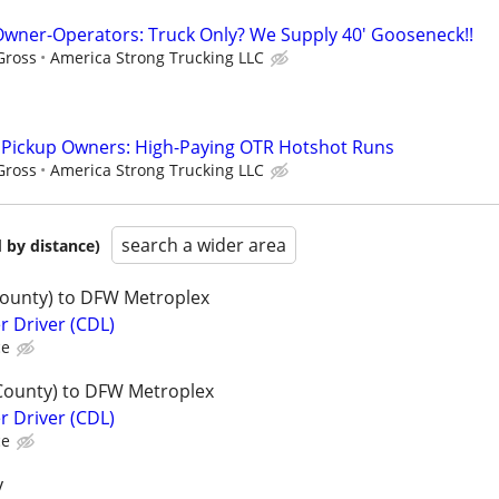
wner-Operators: Truck Only? We Supply 40' Gooseneck!!
Gross
America Strong Trucking LLC
l Pickup Owners: High-Paying OTR Hotshot Runs
Gross
America Strong Trucking LLC
search a wider area
 by distance)
County) to DFW Metroplex
er Driver (CDL)
ce
County) to DFW Metroplex
er Driver (CDL)
ce
y