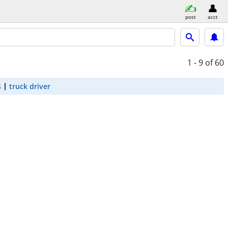
post
acct
1 - 9
of 60
s
truck driver