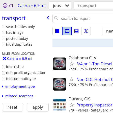
CL
Calera ± 6.9 mi
jobs
transport
transport
search titles only
new
has image
posted today
hide duplicates
MILES FROM LOCATION
Oklahoma City
Calera ± 6.9 mi
3/4 or 1-Ton Diese
internship
7/20
75 % Profit share o
non-profit organization
telecommuting ok
Non-CDL Hotshot O
7/20
75 % Profit share o
employment type
related searches
Durant, OK
Property Inspector
reset
apply
7/9
varies
Safeguard Pr