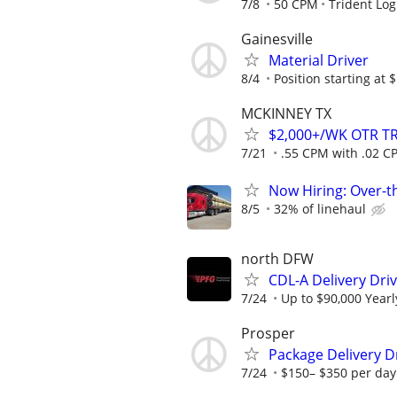
7/8
50 CPM
Trident Log
Gainesville
Material Driver
8/4
Position starting at 
MCKINNEY TX
$2,000+/WK OTR T
7/21
.55 CPM with .02 CP
Now Hiring: Over-t
8/5
32% of linehaul
north DFW
CDL-A Delivery Driv
7/24
Up to $90,000 Yearl
Prosper
Package Delivery D
7/24
$150– $350 per day