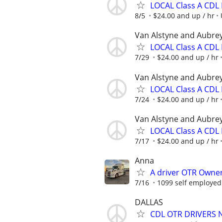
LOCAL Class A CDL 
8/5
$24.00 and up / hr
Van Alstyne and Aubre
LOCAL Class A CDL 
7/29
$24.00 and up / hr
Van Alstyne and Aubre
LOCAL Class A CDL 
7/24
$24.00 and up / hr
Van Alstyne and Aubre
LOCAL Class A CDL 
7/17
$24.00 and up / hr
Anna
A driver OTR Owner
7/16
1099 self employed
DALLAS
CDL OTR DRIVERS 