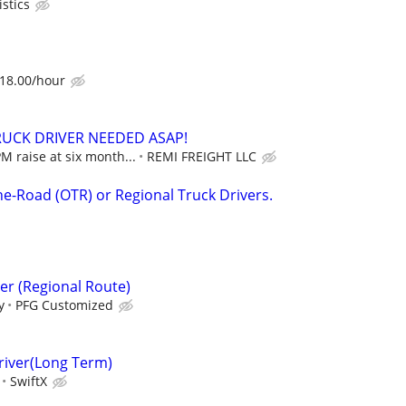
istics
$18.00/hour
RUCK DRIVER NEEDED ASAP!
M raise at six month...
REMI FREIGHT LLC
he-Road (OTR) or Regional Truck Drivers.
er (Regional Route)
y
PFG Customized
river(Long Term)
SwiftX