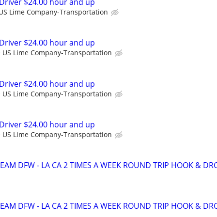
Driver $24.00 hour and up
US Lime Company-Transportation
Driver $24.00 hour and up
US Lime Company-Transportation
Driver $24.00 hour and up
US Lime Company-Transportation
Driver $24.00 hour and up
US Lime Company-Transportation
TEAM DFW - LA CA 2 TIMES A WEEK ROUND TRIP HOOK & DR
TEAM DFW - LA CA 2 TIMES A WEEK ROUND TRIP HOOK & DR