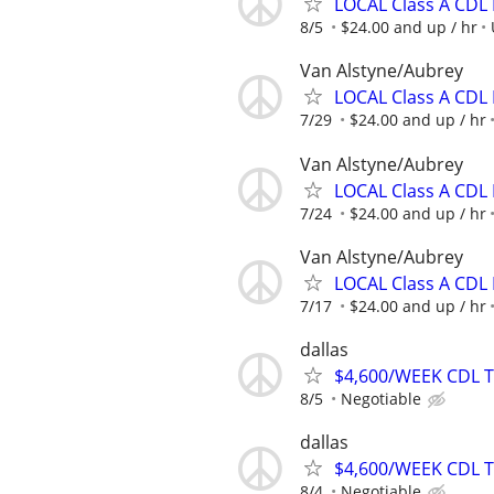
LOCAL Class A CDL 
8/5
$24.00 and up / hr
Van Alstyne/Aubrey
LOCAL Class A CDL 
7/29
$24.00 and up / hr
Van Alstyne/Aubrey
LOCAL Class A CDL 
7/24
$24.00 and up / hr
Van Alstyne/Aubrey
LOCAL Class A CDL 
7/17
$24.00 and up / hr
dallas
$4,600/WEEK CDL 
8/5
Negotiable
dallas
$4,600/WEEK CDL 
8/4
Negotiable