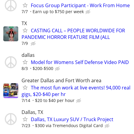
Focus Group Participant - Work From Home
7/7
Earn up to $750 per week
TX
CASTING CALL – PEOPLE WORLDWIDE FOR
PANDEMIC HORROR FEATURE FILM (ALL
7/9
dallas
Model for Womens Self Defense Video PAID
8/3
$200-$500
Greater Dallas and Fort Worth area
The most fun work at live events! 94,000 real
gigs, $20-$40 per hr
7/14
$20 to $40 per hour
Dallas, TX
Dallas, TX Luxury SUV / Truck Project
7/23
$300 via Tremendous Digital Card