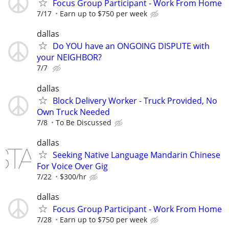
Focus Group Participant - Work From Home
7/17
Earn up to $750 per week
dallas
Do YOU have an ONGOING DISPUTE with
your NEIGHBOR?
7/7
dallas
Block Delivery Worker - Truck Provided, No
Own Truck Needed
7/8
To Be Discussed
dallas
Seeking Native Language Mandarin Chinese
For Voice Over Gig
7/22
$300/hr
dallas
Focus Group Participant - Work From Home
7/28
Earn up to $750 per week