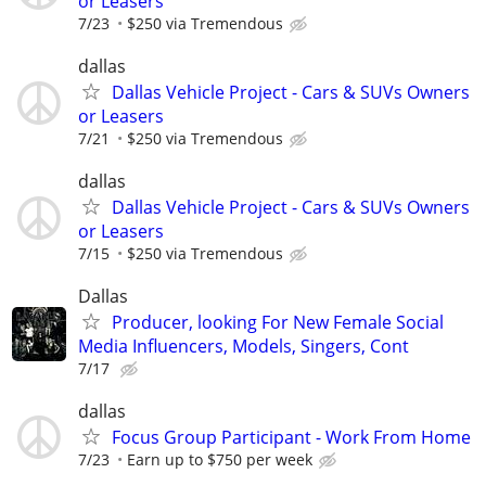
or Leasers
7/23
$250 via Tremendous
dallas
Dallas Vehicle Project - Cars & SUVs Owners
or Leasers
7/21
$250 via Tremendous
dallas
Dallas Vehicle Project - Cars & SUVs Owners
or Leasers
7/15
$250 via Tremendous
Dallas
Producer, looking For New Female Social
Media Influencers, Models, Singers, Cont
7/17
dallas
Focus Group Participant - Work From Home
7/23
Earn up to $750 per week