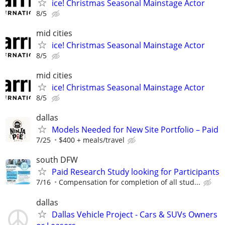
ice! Christmas Seasonal Mainstage Actor
8/5
mid cities
ice! Christmas Seasonal Mainstage Actor
8/5
mid cities
ice! Christmas Seasonal Mainstage Actor
8/5
dallas
Models Needed for New Site Portfolio – Paid
7/25
$400 + meals/travel
south DFW
Paid Research Study looking for Participants
7/16
Compensation for completion of all stud...
dallas
Dallas Vehicle Project - Cars & SUVs Owners