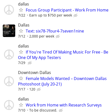
dallas
Focus Group Participant - Work From Home
7/22
Earn up to $750 per week
Dallas
Text: six78-7four4-7seven1nine
7/12
2,000 per week
dallas
If You're Tired Of Making Music For Free - Be
One Of My App Testers
7/29
Downtown Dallas
Female Models Wanted – Downtown Dallas
Photoshoot (July 20-21)
7/17
120
dallas
Work from Home with Research Surveys
7/10
To be discussed.