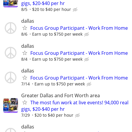
gigs, $20-$40 per hr
8/5
$20 to $40 per hour
dallas
Focus Group Participant - Work From Home
8/6
Earn up to $750 per week
dallas
Focus Group Participant - Work From Home
8/4
Earn up to $750 per week
dallas
Focus Group Participant - Work From Home
7/14
Earn up to $750 per week
Greater Dallas and Fort Worth area
The most fun work at live events! 94,000 real
gigs, $20-$40 per hr
7/29
$20 to $40 per hour
dallas