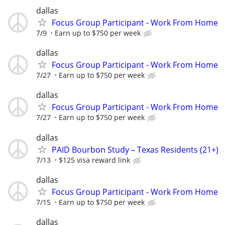
dallas
Focus Group Participant - Work From Home
7/9
Earn up to $750 per week
dallas
Focus Group Participant - Work From Home
7/27
Earn up to $750 per week
dallas
Focus Group Participant - Work From Home
7/27
Earn up to $750 per week
dallas
PAID Bourbon Study – Texas Residents (21+)
7/13
$125 visa reward link
dallas
Focus Group Participant - Work From Home
7/15
Earn up to $750 per week
dallas