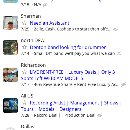
7/15
N/A
Sherman
Need an Assistant
7/25
Zelle, Cash, Cashapp to start then offe...
north DFW
Denton band looking for drummer
7/14
Small DIY band we’ll pay you what we can
Richardson
LIVE RENT-FREE | Luxury Oasis | Only 3
Spots Left WEBCAM MODELS
7/17
40% Revenue Share + Rent-Free Luxury Ac...
All US
Recording Artist | Management | Shows |
Tours | Models | Designers
7/28
Record Deal || Production Deal
Dallas