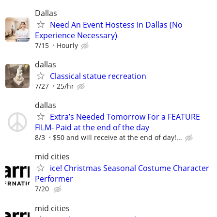
Dallas
Need An Event Hostess In Dallas (No
Experience Necessary)
7/15
Hourly
dallas
Classical statue recreation
7/27
25/hr
dallas
Extra’s Needed Tomorrow For a FEATURE
FILM- Paid at the end of the day
8/3
$50 and will receive at the end of day!...
mid cities
ice! Christmas Seasonal Costume Character
Performer
7/20
mid cities