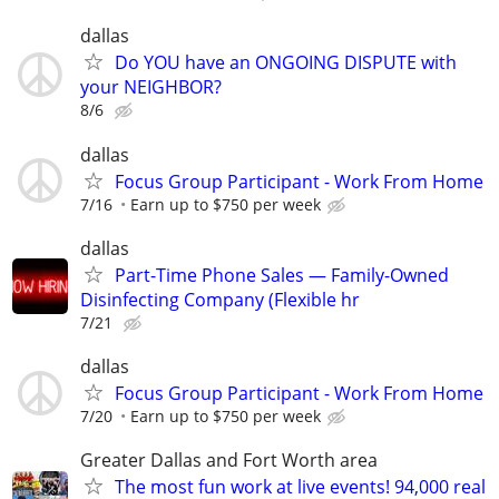
dallas
Do YOU have an ONGOING DISPUTE with
your NEIGHBOR?
8/6
dallas
Focus Group Participant - Work From Home
7/16
Earn up to $750 per week
dallas
Part-Time Phone Sales — Family-Owned
Disinfecting Company (Flexible hr
7/21
dallas
Focus Group Participant - Work From Home
7/20
Earn up to $750 per week
Greater Dallas and Fort Worth area
The most fun work at live events! 94,000 real