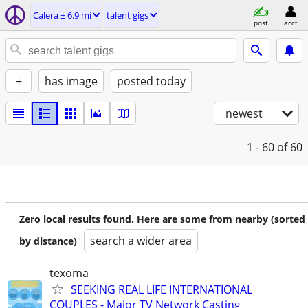
Calera ± 6.9 mi
talent gigs
post
acct
+
has image
posted today
newest
1 - 60
of 60
Zero local results found. Here are some from nearby (sorted
search a wider area
by distance)
texoma
SEEKING REAL LIFE INTERNATIONAL
COUPLES - Major TV Network Casting