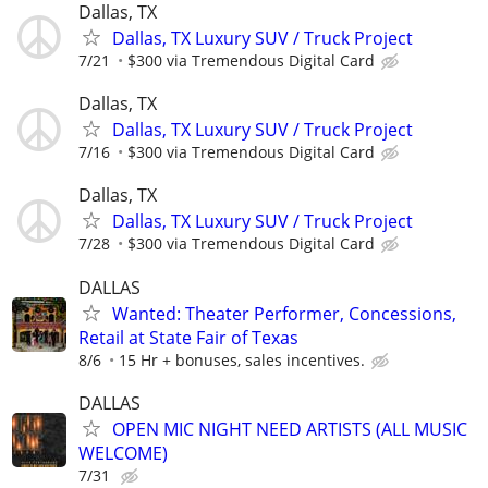
Dallas, TX
Dallas, TX Luxury SUV / Truck Project
7/21
$300 via Tremendous Digital Card
Dallas, TX
Dallas, TX Luxury SUV / Truck Project
7/16
$300 via Tremendous Digital Card
Dallas, TX
Dallas, TX Luxury SUV / Truck Project
7/28
$300 via Tremendous Digital Card
DALLAS
Wanted: Theater Performer, Concessions,
Retail at State Fair of Texas
8/6
15 Hr + bonuses, sales incentives.
DALLAS
OPEN MIC NIGHT NEED ARTISTS (ALL MUSIC
WELCOME)
7/31