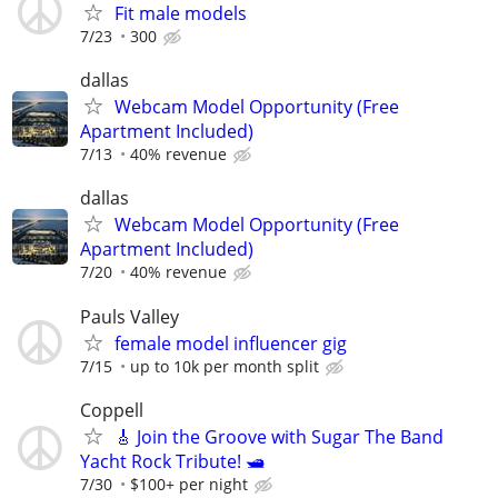
Fit male models
7/23
300
dallas
Webcam Model Opportunity (Free
Apartment Included)
7/13
40% revenue
dallas
Webcam Model Opportunity (Free
Apartment Included)
7/20
40% revenue
Pauls Valley
female model influencer gig
7/15
up to 10k per month split
Coppell
🎸 Join the Groove with Sugar The Band
Yacht Rock Tribute! 🛥️
7/30
$100+ per night