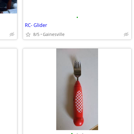
•
RC- Glider
8/5
Gainesville
•
•
•