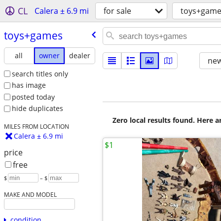
CL
Calera ± 6.9 mi
for sale
toys+game
toys+games
all
owner
dealer
new
search titles only
has image
posted today
hide duplicates
Zero local results found. Here 
MILES FROM LOCATION
Calera ± 6.9 mi
$1
price
free
$
– $
MAKE AND MODEL
condition