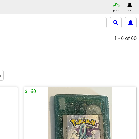
post
acct
1 - 6
of 60
a
$160