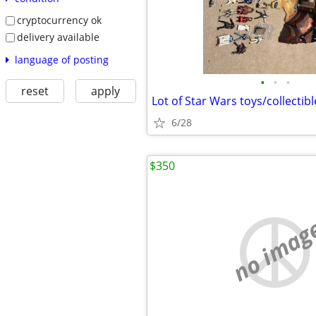
cryptocurrency ok
delivery available
language of posting
•
•
•
reset
apply
Lot of Star Wars toys/collectibl
6/28
$350
no imag