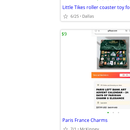
Little Tikes roller coaster toy fo
6/25
Dallas
$9
•
•
•
Paris France Charms
7/1
McKinney