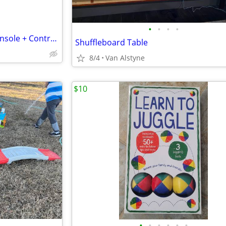
•
•
•
•
Microsoft Xbox Series X 1TB Console + Controller - Refurb w
Shuffleboard Table
8/4
Van Alstyne
$10
•
•
•
•
•
•