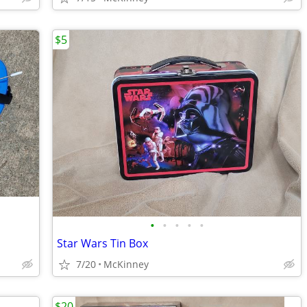
$5
•
•
•
•
•
Star Wars Tin Box
7/20
McKinney
$20