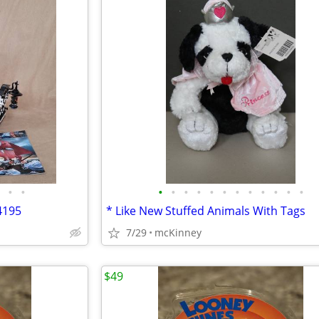
•
•
•
•
•
•
•
•
•
•
•
•
•
•
4195
* Like New Stuffed Animals With Tags
7/29
mcKinney
$49