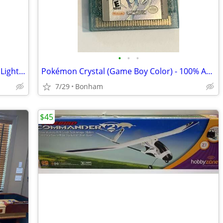
•
•
•
Skylanders Trap Team Lot - Rare Knight Light, Snap Shot + 4 Traps
Pokémon Crystal (Game Boy Color) - 100% Authentic Original (Untested)
7/29
Bonham
$45