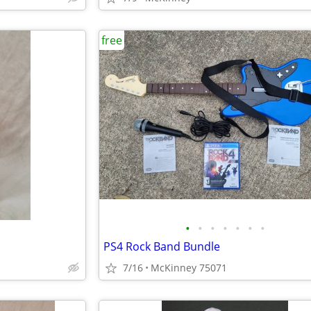
free
•
•
•
•
•
•
•
PS4 Rock Band Bundle
7/16
McKinney 75071