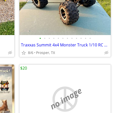
•
•
•
•
•
•
•
•
•
•
•
•
Traxxas Summit 4x4 Monster Truck 1/10 RC Car
8/6
Prosper, TX
$20
no image