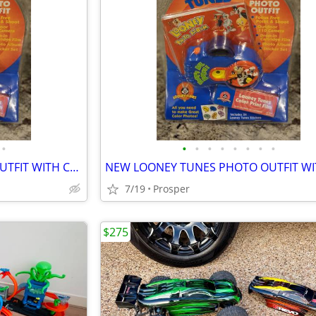
•
•
•
•
•
•
•
•
•
NEW LOONEY TUNES PHOTO OUTFIT WITH CAMERA, PHOTO ALBUM, AND STICKERS
7/19
Prosper
$275