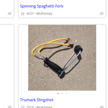
Spinning Spaghetti Fork
6/27
McKinney
•
•
•
Trumark Slingshot
7/15
McKinney