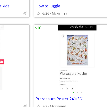
r kids
How to Juggle
6/26
Mckinney
$10
•
•
•
Pterosaurs Poster 24"×36"
7/9
McKinney