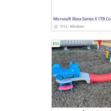
7/12
Windom
$55
•
•
•
•
•
•
•