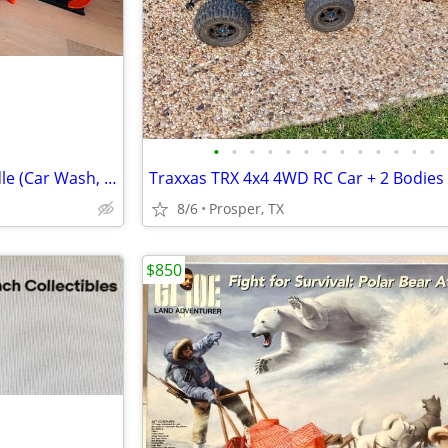
•
•
•
•
•
•
•
•
•
•
•
•
•
Hot Wheels City 4-Playset Bundle (Car Wash, Shark, Loop)
Traxxas TRX 4x4 4WD RC Car + 2 Bodies
8/6
Prosper, TX
$850