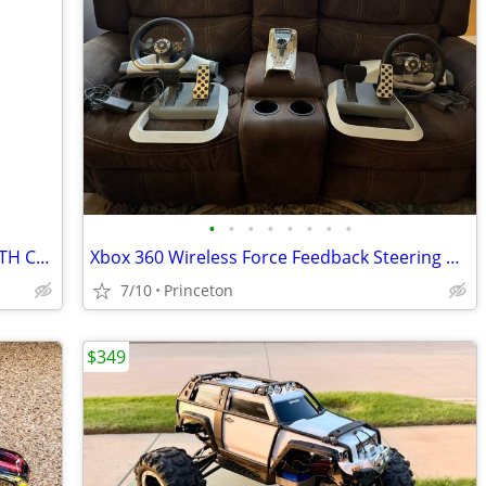
•
•
•
•
•
•
•
•
NEW LOONEY TUNES PHOTO OUTFIT WITH CAMERA, PHOTO ALBUM, AND STICKERS
Xbox 360 Wireless Force Feedback Steering Wheel & Pedals (2 each)
7/10
Princeton
$349