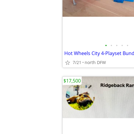
•
•
•
•
•
7/21
north DFW
$17,500