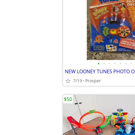
•
•
•
•
•
•
•
7/19
Prosper
$50