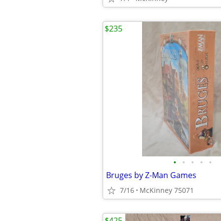
$235
•
•
•
•
•
Bruges by Z-Man Games
7/16
McKinney 75071
$425