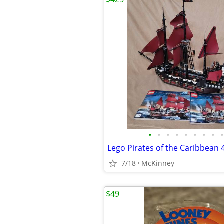
•
•
•
•
•
•
•
•
•
Lego Pirates of the Caribbean 
7/18
McKinney
$49