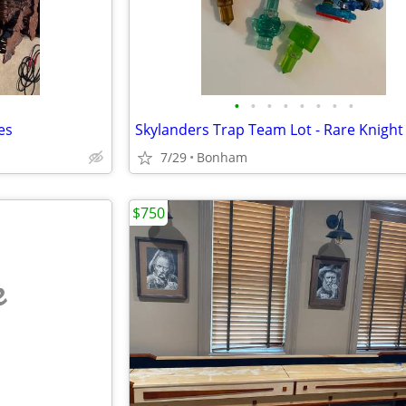
•
•
•
•
•
•
•
•
es
7/29
Bonham
$750
e