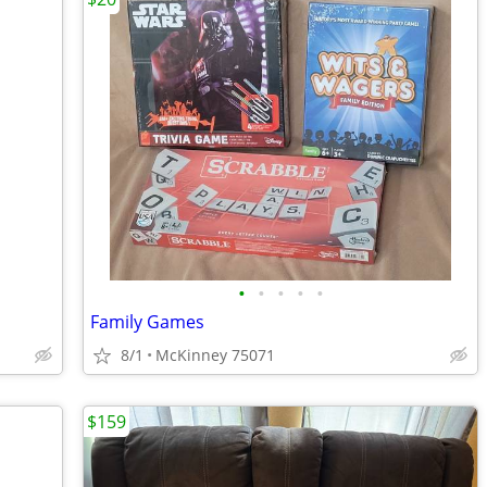
•
•
•
•
•
Family Games
8/1
McKinney 75071
$159