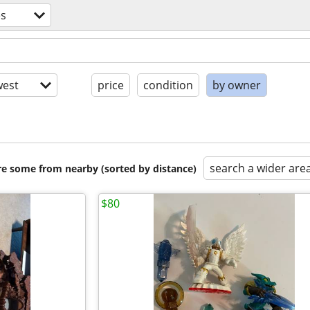
s
est
price
condition
by owner
search a wider are
are some from nearby (sorted by distance)
$80