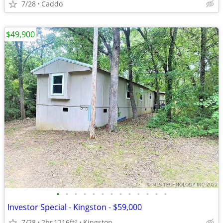
7/28
Caddo
$49,900
•
•
•
•
•
•
•
•
•
•
•
•
•
Investor Special - Kingston - $59,000
7/28
2br
1216ft
Kingston
2