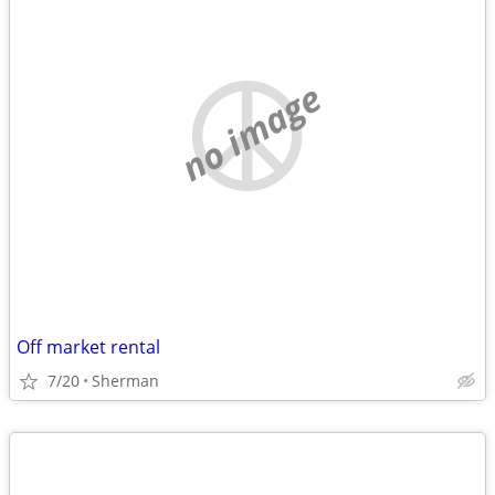
no image
Off market rental
7/20
Sherman