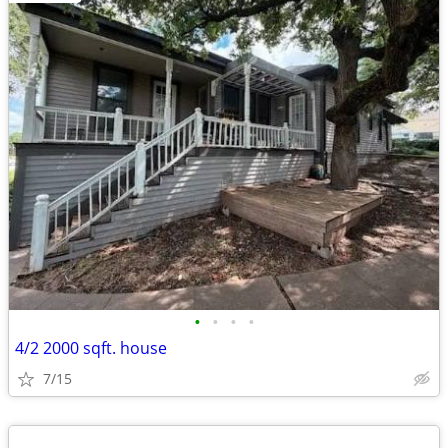
•
•
•
•
4/2 2000 sqft. house
7/15