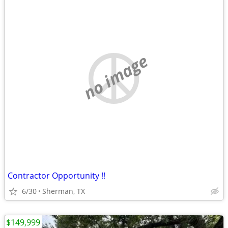
no image
Contractor Opportunity !!
6/30
Sherman, TX
$149,999