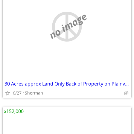
no image
30 Acres approx Land Only Back of Property on Plainview Rd.
6/27
Sherman
$152,000