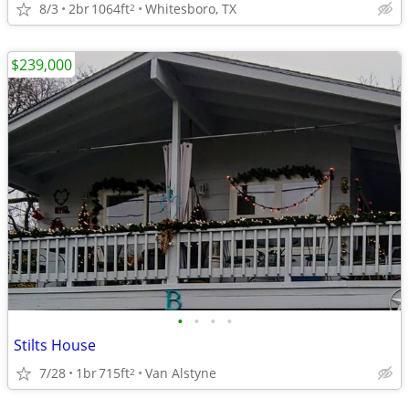
8/3
2br
1064ft
Whitesboro, TX
2
$239,000
•
•
•
•
Stilts House
7/28
1br
715ft
Van Alstyne
2