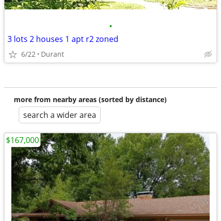
•
3 lots 2 houses 1 apt r2 zoned
6/22
Durant
more from nearby areas (sorted by distance)
search a wider area
$167,000