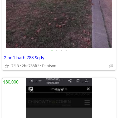
•
•
•
•
2 br 1 bath 788 Sq fy
7/13
2br
788ft
Denison
2
$80,000