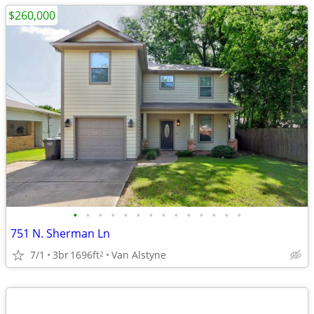
$260,000
•
•
•
•
•
•
•
•
•
•
•
•
•
•
751 N. Sherman Ln
7/1
3br
1696ft
Van Alstyne
2