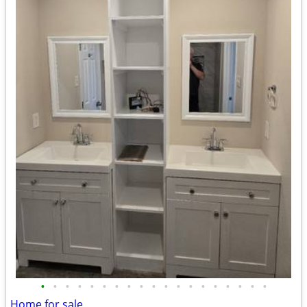
•
•
•
•
•
•
•
•
•
•
•
•
•
•
•
•
•
•
•
Home for sale