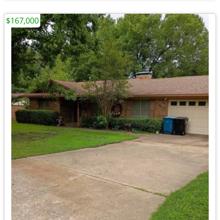
$167,000