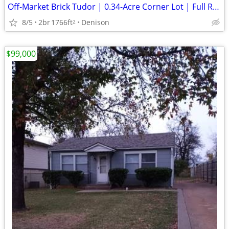
Off-Market Brick Tudor | 0.34-Acre Corner Lot | Full Reno | FCFS
8/5
2br
1766ft
Denison
2
$99,000