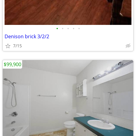
•
•
•
•
•
Denison brick 3/2/2
7/15
$99,900