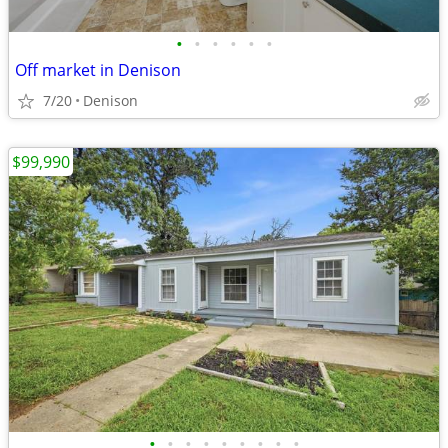
•
•
•
•
•
•
Off market in Denison
7/20
Denison
$99,990
•
•
•
•
•
•
•
•
•