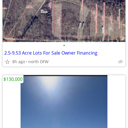
•
2.5-9.53 Acre Lots For Sale Owner Financing
8h ago
north DFW
$130,000