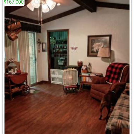
$167,000