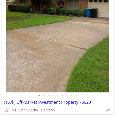
•
•
•
•
•
•
•
•
•
(167k) Off-Market Investment Property 75020
7/1
3br
1722ft
Denison
2