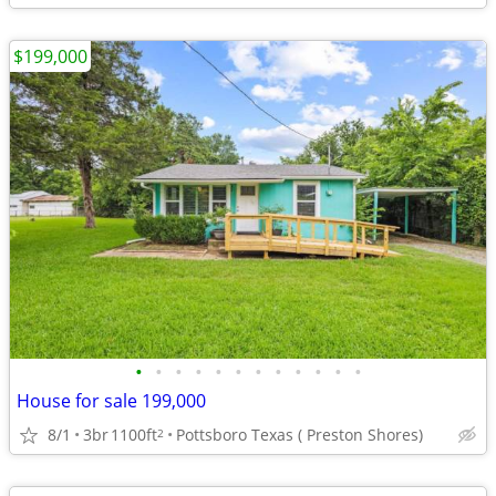
$199,000
•
•
•
•
•
•
•
•
•
•
•
•
House for sale 199,000
8/1
3br
1100ft
Pottsboro Texas ( Preston Shores)
2