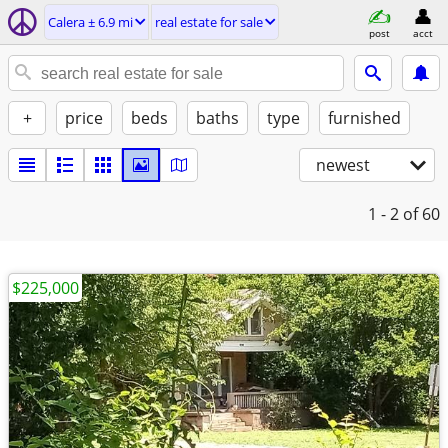
Calera ± 6.9 mi
real estate for sale
post
acct
+
price
beds
baths
type
furnished
newest
1 - 2
of 60
$225,000