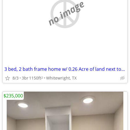
no image
3 bed, 2 bath frame home w/ 0.26 Acre of land next to park!
8/3
3br
1150ft
Whitewright, TX
2
$235,000