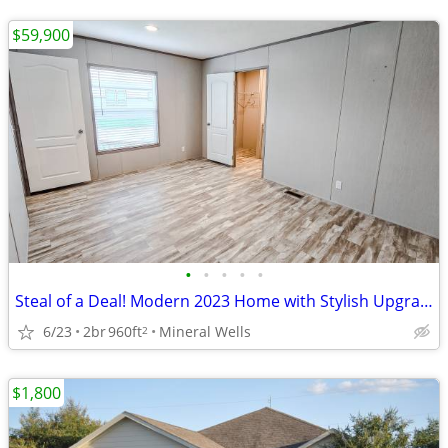
$59,900
•
•
•
•
•
Steal of a Deal! Modern 2023 Home with Stylish Upgrades - $59,900
6/23
2br
960ft
Mineral Wells
2
$1,800