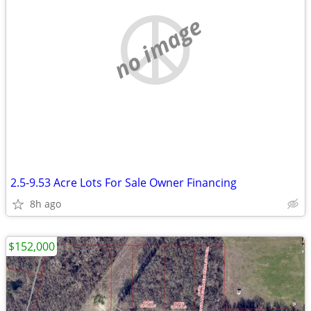
no image
2.5-9.53 Acre Lots For Sale Owner Financing
8h ago
$152,000