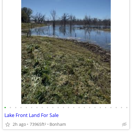
•
•
•
•
•
•
•
•
•
•
•
•
•
•
•
•
•
•
•
•
•
•
•
•
Lake Front Land For Sale
2h ago
73965ft
Bonham
2