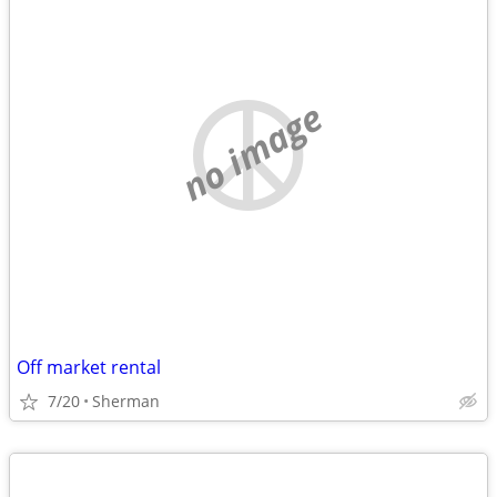
no image
Off market rental
7/20
Sherman