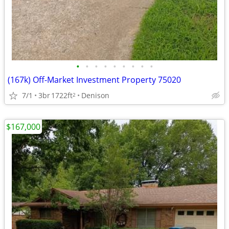
•
•
•
•
•
•
•
•
•
(167k) Off-Market Investment Property 75020
7/1
3br
1722ft
Denison
2
$167,000