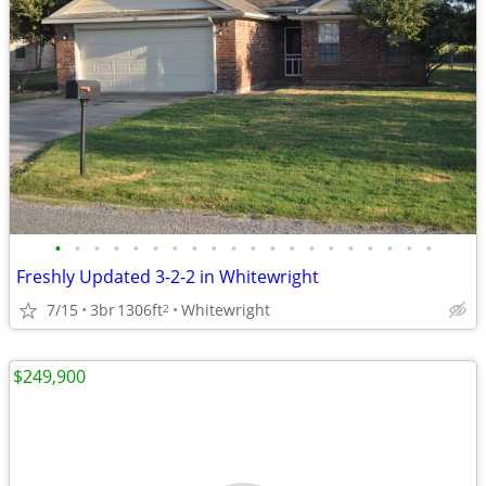
•
•
•
•
•
•
•
•
•
•
•
•
•
•
•
•
•
•
•
•
Freshly Updated 3-2-2 in Whitewright
7/15
3br
1306ft
Whitewright
2
$249,900