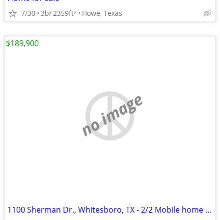
7/30
3br
2359ft
Howe, Texas
2
$189,900
no image
1100 Sherman Dr., Whitesboro, TX - 2/2 Mobile home with 1 Acre