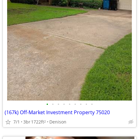
•
•
•
•
•
•
•
•
•
(167k) Off-Market Investment Property 75020
7/1
3br
1722ft
Denison
2