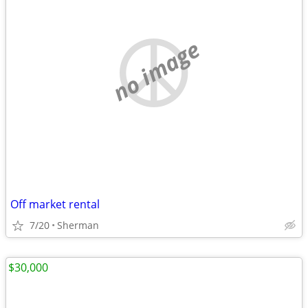
no image
Off market rental
7/20
Sherman
$30,000