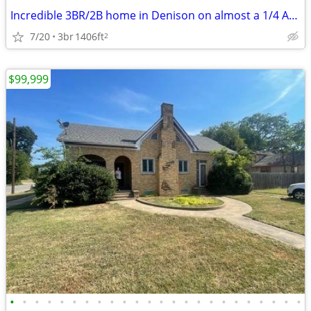
Incredible 3BR/2B home in Denison on almost a 1/4 Acre lot
7/20
3br
1406ft
2
$99,999
•
•
•
•
•
•
•
•
•
•
•
•
•
•
•
•
•
•
•
•
•
•
•
•