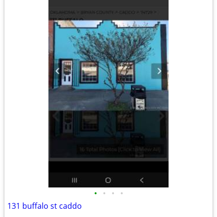
•
•
•
•
131 buffalo st caddo