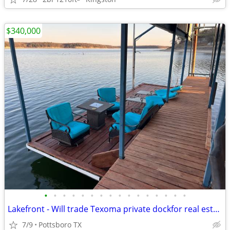
$340,000
•
•
•
•
•
•
•
•
•
•
•
•
•
•
•
•
Lakefront - Will trade Texoma private dockfor real estate
7/9
Pottsboro TX