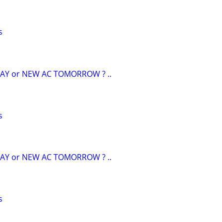
s
AY or NEW AC TOMORROW ? ..
s
AY or NEW AC TOMORROW ? ..
s