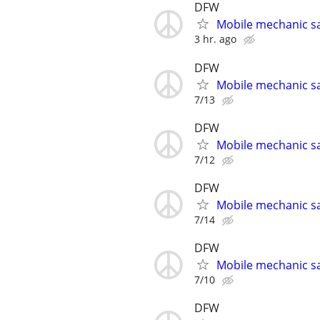
DFW
Mobile mechanic s
3 hr. ago
DFW
Mobile mechanic s
7/13
DFW
Mobile mechanic s
7/12
DFW
Mobile mechanic s
7/14
DFW
Mobile mechanic s
7/10
DFW