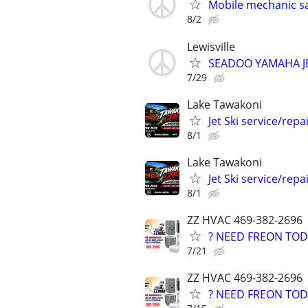
Mobile mechanic s
8/2
Lewisville
SEADOO YAMAHA J
7/29
Lake Tawakoni
Jet Ski service/repa
8/1
Lake Tawakoni
Jet Ski service/repa
8/1
ZZ HVAC 469-382-2696
? NEED FREON TOD
7/21
ZZ HVAC 469-382-2696
? NEED FREON TOD