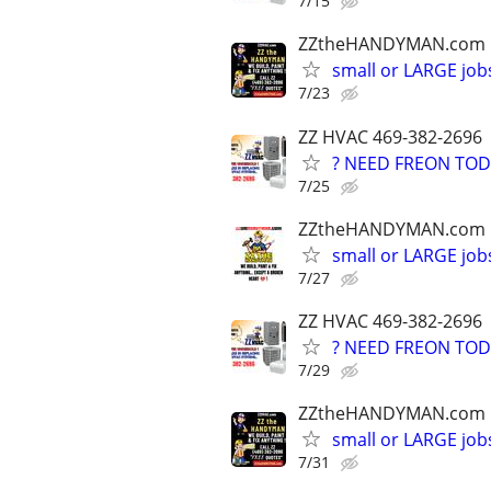
7/15
ZZtheHANDYMAN.com
small or LARGE job
7/23
ZZ HVAC 469-382-2696
? NEED FREON TOD
7/25
ZZtheHANDYMAN.com
small or LARGE job
7/27
ZZ HVAC 469-382-2696
? NEED FREON TOD
7/29
ZZtheHANDYMAN.com
small or LARGE job
7/31