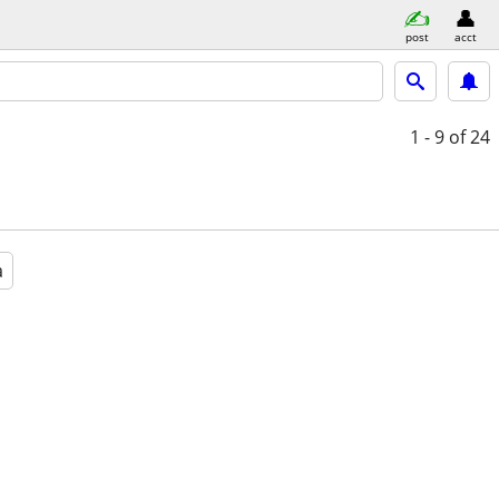
post
acct
1 - 9
of 24
a