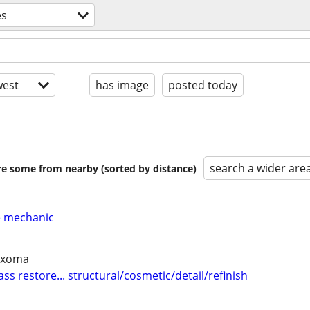
es
est
has image
posted today
search a wider are
are some from nearby (sorted by distance)
e mechanic
Texoma
ass restore... structural/cosmetic/detail/refinish