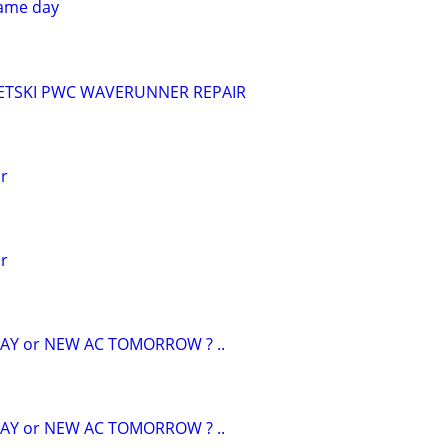
ame day
ETSKI PWC WAVERUNNER REPAIR
ir
ir
AY or NEW AC TOMORROW ? ..
AY or NEW AC TOMORROW ? ..