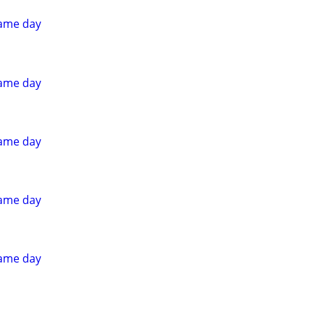
ame day
ame day
ame day
ame day
ame day