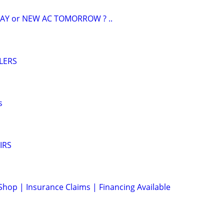
AY or NEW AC TOMORROW ? ..
LERS
s
IRS
Shop | Insurance Claims | Financing Available