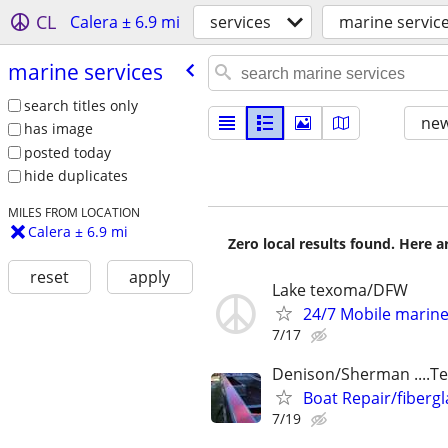
CL
Calera ± 6.9 mi
services
marine servic
marine services
search titles only
new
has image
posted today
hide duplicates
MILES FROM LOCATION
Calera ± 6.9 mi
Zero local results found. Here 
reset
apply
Lake texoma/DFW
24/7 Mobile marin
7/17
Denison/Sherman ....
Boat Repair/fibergl
7/19