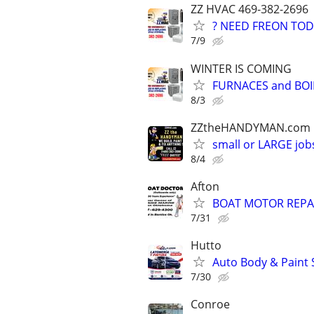
ZZ HVAC 469-382-2696
? NEED FREON TOD
7/9
WINTER IS COMING
FURNACES and BOI
8/3
ZZtheHANDYMAN.com
small or LARGE job
8/4
Afton
BOAT MOTOR REPA
7/31
Hutto
Auto Body & Paint 
7/30
Conroe