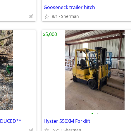
Gooseneck trailer hitch
8/1
Sherman
$5,000
•
•
REDUCED**
Hyster S50XM Forklift
7/21
Sherman