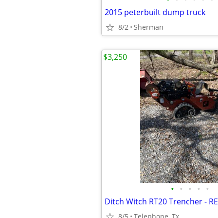
2015 peterbuilt dump truck
8/2
Sherman
$3,250
•
•
•
•
•
Ditch Witch RT20 Trencher - 
8/5
Telephone, Tx