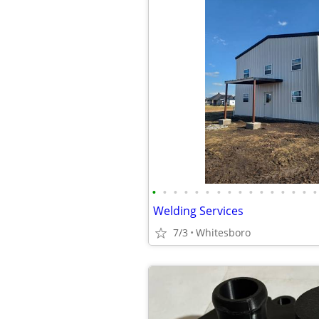
•
•
•
•
•
•
•
•
•
•
•
•
•
•
•
•
Welding Services
7/3
Whitesboro