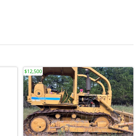
$12,500