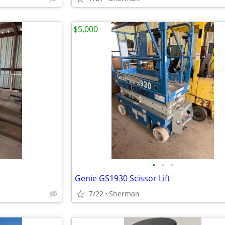
$5,000
•
•
•
Genie GS1930 Scissor Lift
7/22
Sherman