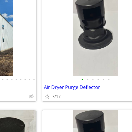
•
•
•
•
•
•
•
•
•
•
•
•
•
•
Air Dryer Purge Deflector
7/17