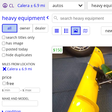
CL
Calera ± 6.9 mi
autos
heavy equ
heavy equipment
all
owner
dealer
new
search titles only
has image
posted today
$150
hide duplicates
MILES FROM LOCATION
Calera ± 6.9 mi
price
free
$
– $
MAKE AND MODEL
condition