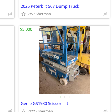
2025 Peterbilt 567 Dump Truck
7/5
Sherman
$5,000
•
•
•
Genie GS1930 Scissor Lift
7/22
Sherman