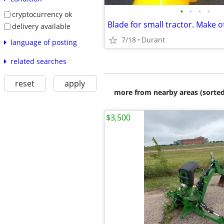
•
•
•
•
cryptocurrency ok
Blade for small tractor. Make o
delivery available
7/18
Durant
language of posting
related searches
reset
apply
more from nearby areas (sorted
$3,500