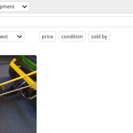
ipment
est
price
condition
sold by