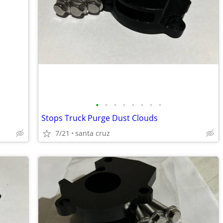
•
•
•
•
•
•
•
•
Stops Truck Purge Dust Clouds
7/21
santa cruz