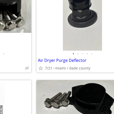
•
•
•
•
•
•
Air Dryer Purge Deflector
7/21
miami / dade county