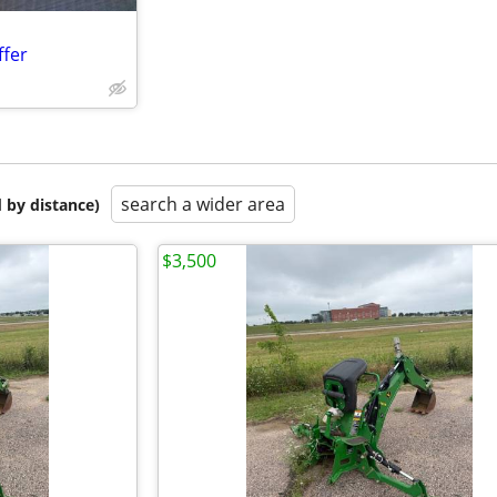
ffer
search a wider area
 by distance)
$3,500