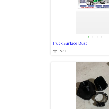
•
•
•
•
Truck Surface Dust
7/21