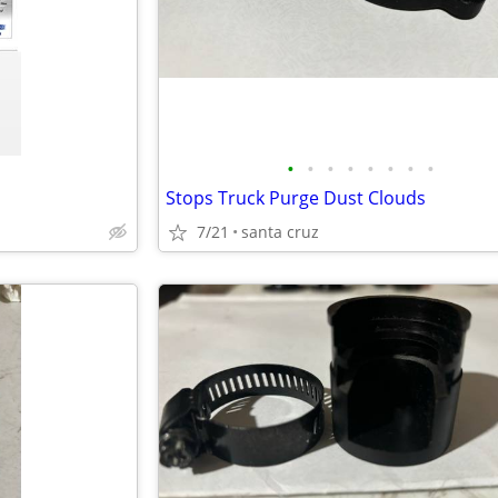
•
•
•
•
•
•
•
•
Stops Truck Purge Dust Clouds
7/21
santa cruz