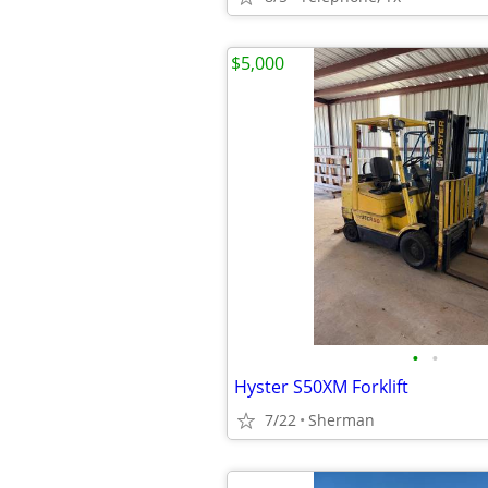
$5,000
•
•
Hyster S50XM Forklift
7/22
Sherman