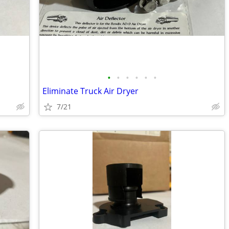
•
•
•
•
•
•
Eliminate Truck Air Dryer
7/21