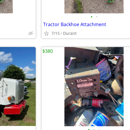
•
•
Tractor Backhoe Attachment
7/15
Durant
$380
•
•
•