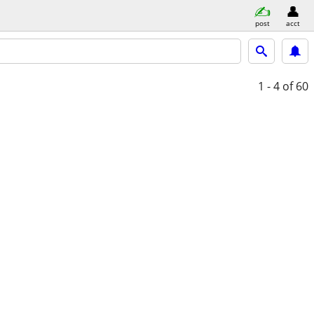
post
acct
1 - 4
of 60