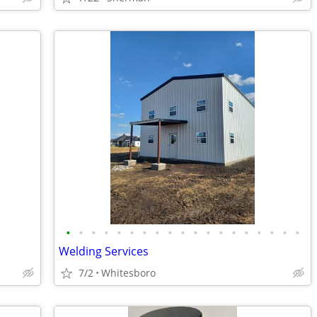
•
•
•
•
•
•
•
•
•
•
•
•
•
•
•
•
•
•
•
Welding Services
7/2
Whitesboro