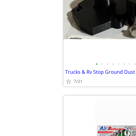
•
•
•
•
•
•
•
•
Trucks & Rv Stop Ground Dust
7/21