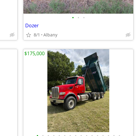
•
•
•
Dozer
8/1
Albany
$175,000
•
•
•
•
•
•
•
•
•
•
•
•
•
•
•
•