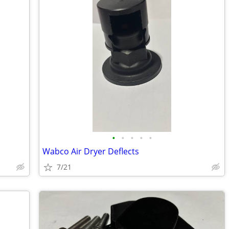
•
•
•
•
•
Wabco Air Dryer Deflects
7/21