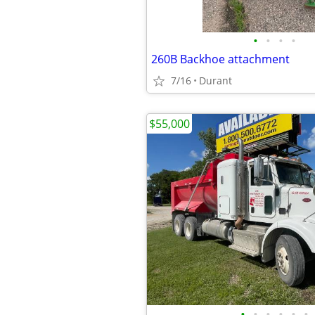
•
•
•
•
260B Backhoe attachment
7/16
Durant
$55,000
•
•
•
•
•
•