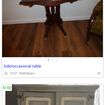
•
•
•
Side/occasional table
7/27
Pottsboro
$100