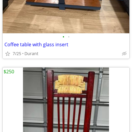
•
•
Coffee table with glass insert
7/25
Durant
$250