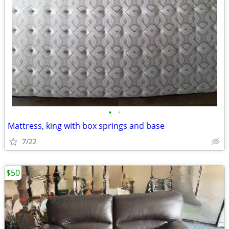
•
•
Mattress, king with box springs and base
7/22
$50