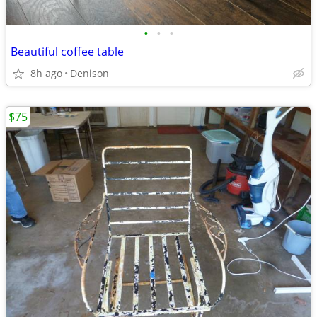
•
•
•
Beautiful coffee table
8h ago
Denison
$75