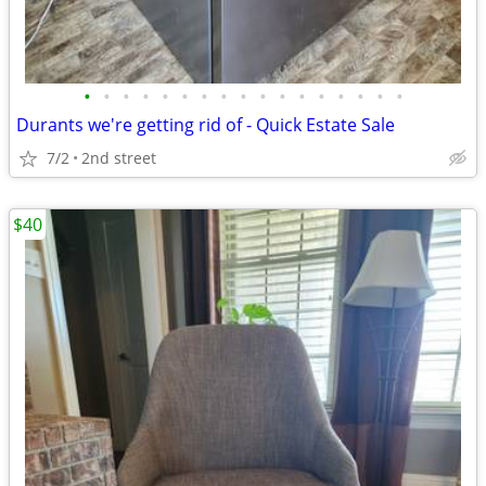
•
•
•
•
•
•
•
•
•
•
•
•
•
•
•
•
•
Durants we're getting rid of - Quick Estate Sale
7/2
2nd street
$40