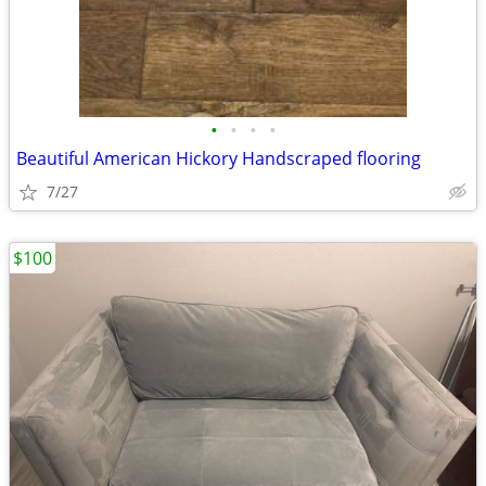
•
•
•
•
Beautiful American Hickory Handscraped flooring
7/27
$100