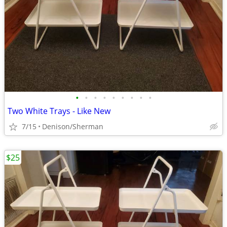
•
•
•
•
•
•
•
•
•
Two White Trays - Like New
7/15
Denison/Sherman
$25