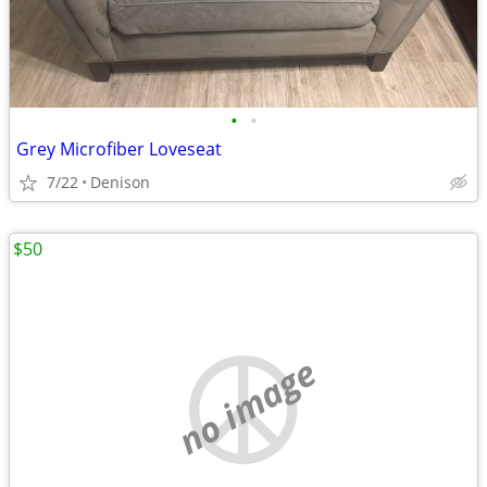
•
•
Grey Microfiber Loveseat
7/22
Denison
$50
no image