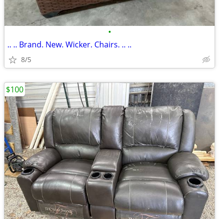
•
.. .. Brand. New. Wicker. Chairs. .. ..
8/5
$100