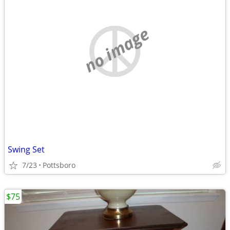
no image
Swing Set
7/23
Pottsboro
$75