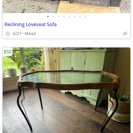
•
•
•
•
•
•
•
•
Reclining Loveseat Sofa
6/27
Mead
$50