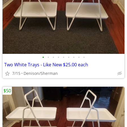
•
•
•
•
•
•
•
•
•
Two White Trays - Like New $25.00 each
7/15
Denison/Sherman
$50