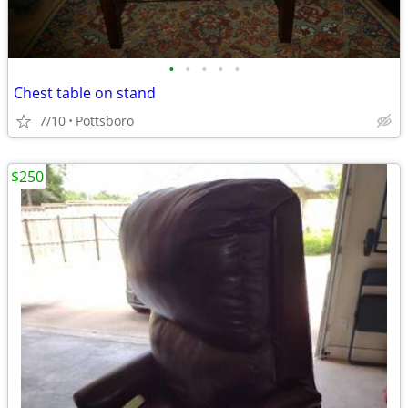
•
•
•
•
•
Chest table on stand
7/10
Pottsboro
$250