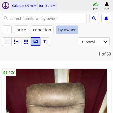
Calera ± 6.9 mi
furniture
post
acct
+
price
condition
by owner
newest
1
of 60
$1,100