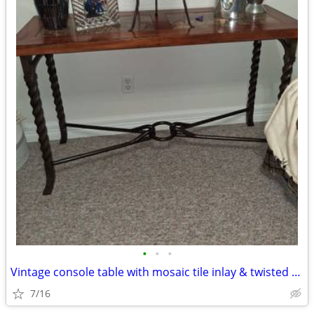
•
•
•
Vintage console table with mosaic tile inlay & twisted metal open base
7/16