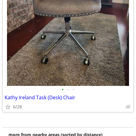
•
•
•
Kathy Ireland Task (Desk) Chair
6/28
more from nearby areas (sorted by distance)