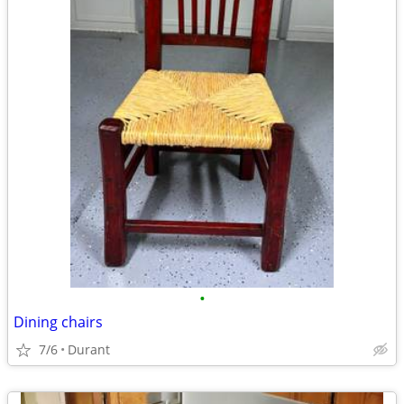
•
Dining chairs
7/6
Durant