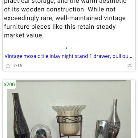
•
•
Vintage mosaic tile inlay night stand 1 drawer, pull out, twisted met
7/16
$200