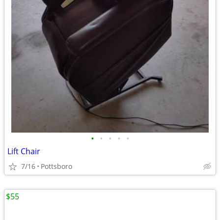
•
•
•
•
•
Lift Chair
7/16
Pottsboro
$55