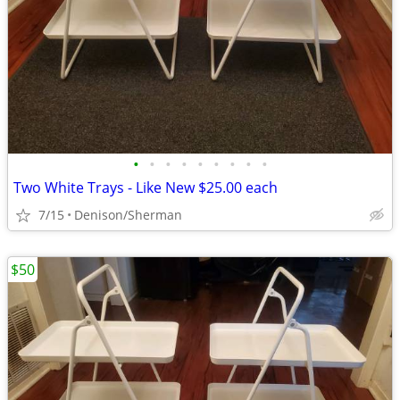
•
•
•
•
•
•
•
•
•
Two White Trays - Like New $25.00 each
7/15
Denison/Sherman
$50