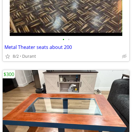
•
•
Metal Theater seats about 200
8/2
Durant
$300