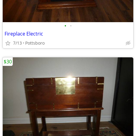
•
•
Fireplace Electric
7/13
Pottsboro
$30