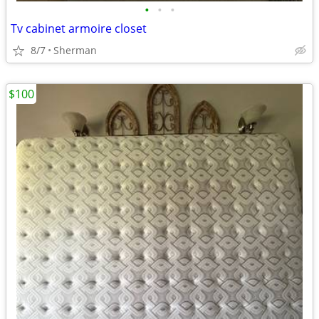
•
•
•
Tv cabinet armoire closet
8/7
Sherman
$100