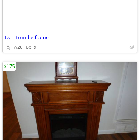
twin trundle frame
7/28
Bells
$175