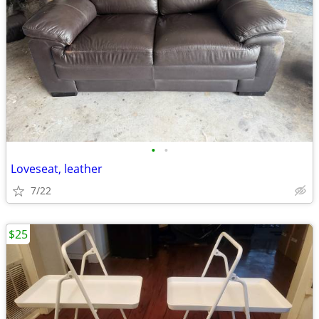
•
•
Loveseat, leather
7/22
$25