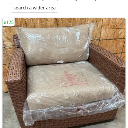
search a wider area
$125