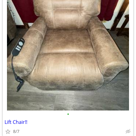
•
Lift Chair!!
8/7