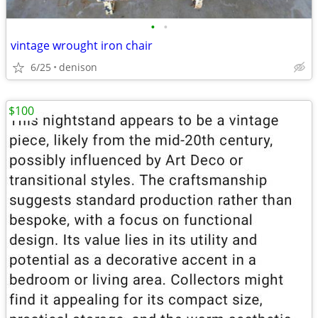
•
•
vintage wrought iron chair
6/25
denison
$100