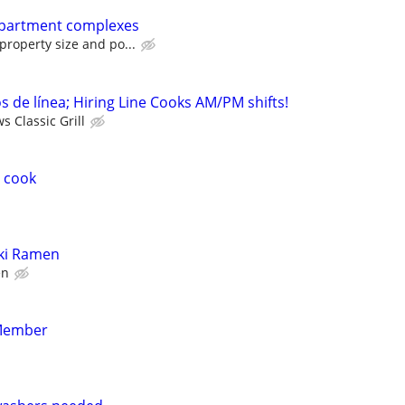
Apartment complexes
roperty size and po...
 de línea; Hiring Line Cooks AM/PM shifts!
 Classic Grill
 cook
iki Ramen
en
Member