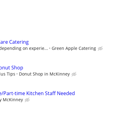
are Catering
depending on experie...
Green Apple Catering
Donut Shop
lus Tips
Donut Shop in McKinney
e/Part-time Kitchen Staff Needed
ry McKinney