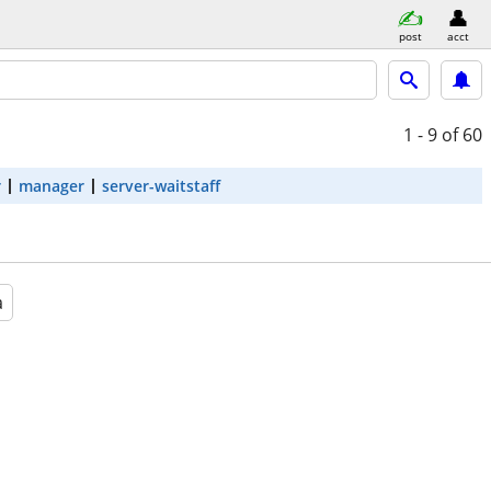
post
acct
1 - 9
of 60
r
manager
server-waitstaff
a