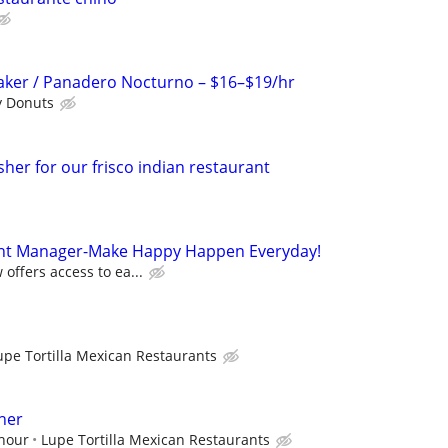
aker / Panadero Nocturno – $16–$19/hr
y Donuts
her for our frisco indian restaurant
ant Manager-Make Happy Happen Everyday!
offers access to ea...
upe Tortilla Mexican Restaurants
her
 hour
Lupe Tortilla Mexican Restaurants