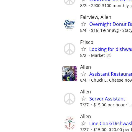
8/2
2900-3100 monthly
Fairview, Allen
Overnight Donut B
8/4
$16–19/hr avg
Stac
Frisco
Looking for dishwas
8/2
Market
Allen
Assistant Restaur
8/4
Chuck E. Cheese now 
Allen
Server Assistant
7/27
$15.00 per hour
L
Allen
Line Cook/Dishwas
7/27
$15.00- $20.00 per