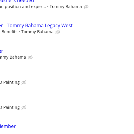
washers needed
n position and exper...
Tommy Bahama
er - Tommy Bahama Legacy West
 Benefits
Tommy Bahama
er
mmy Bahama
D Painting
D Painting
Member