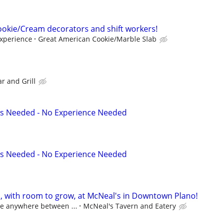
okie/Cream decorators and shift workers!
experience
Great American Cookie/Marble Slab
ar and Grill
s Needed - No Experience Needed
s Needed - No Experience Needed
s, with room to grow, at McNeal's in Downtown Plano!
ge anywhere between ...
McNeal's Tavern and Eatery