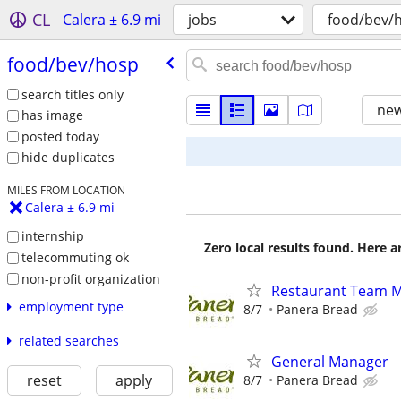
CL
Calera ± 6.9 mi
jobs
food/bev/
food/​bev/​hosp
search titles only
new
has image
posted today
hide duplicates
MILES FROM LOCATION
Calera ± 6.9 mi
internship
Zero local results found. Here 
telecommuting ok
non-profit organization
Restaurant Team 
employment type
8/7
Panera Bread
related searches
General Manager
reset
apply
8/7
Panera Bread