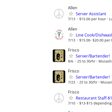
Allen
Server Assistant
7/13
$15.00 per hour
L
Allen
Line Cook/Dishwas
7/13
$15.00- $20.00 per
Frisco
Server/Bartender!
8/6
25 to 30/hr
Musashi
Frisco
Server/Bartender!
7/23
25 to 30/hr
Musash
Frisco
Restaurant Staff-$
7/10
$13-$15 depending 