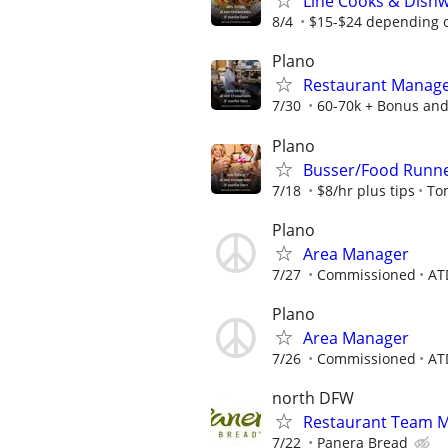
Line Cooks & Dish
8/4
$15-$24 depending o
Plano
Restaurant Manag
7/30
60-70k + Bonus and
Plano
Busser/Food Runn
7/18
$8/hr plus tips
To
Plano
Area Manager
7/27
Commissioned
AT
Plano
Area Manager
7/26
Commissioned
AT
north DFW
Restaurant Team 
7/22
Panera Bread