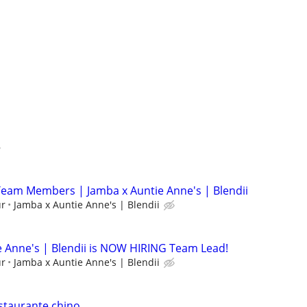
eam Members | Jamba x Auntie Anne's | Blendii
ur
Jamba x Auntie Anne's | Blendii
ie Anne's | Blendii is NOW HIRING Team Lead!
ur
Jamba x Auntie Anne's | Blendii
staurante chino