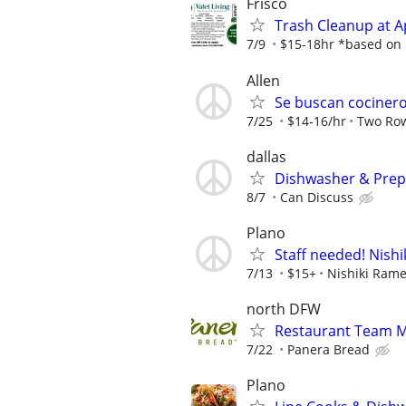
Frisco
Trash Cleanup at 
7/9
$15-18hr *based on p
Allen
Se buscan cocineros
7/25
$14-16/hr
Two Rows
dallas
Dishwasher & Prep
8/7
Can Discuss
Plano
Staff needed! Nish
7/13
$15+
Nishiki Ram
north DFW
Restaurant Team 
7/22
Panera Bread
Plano