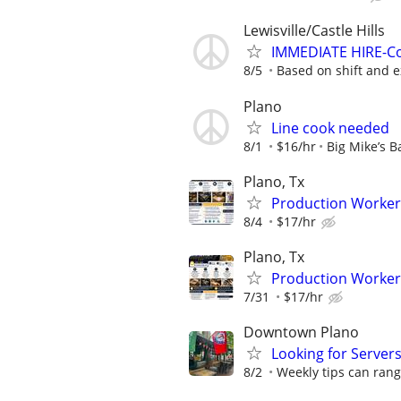
Lewisville/Castle Hills
IMMEDIATE HIRE-Co
8/5
Based on shift and 
Plano
Line cook needed
8/1
$16/hr
Big Mike’s B
Plano, Tx
Production Worker
8/4
$17/hr
Plano, Tx
Production Worker
7/31
$17/hr
Downtown Plano
Looking for Server
8/2
Weekly tips can ran