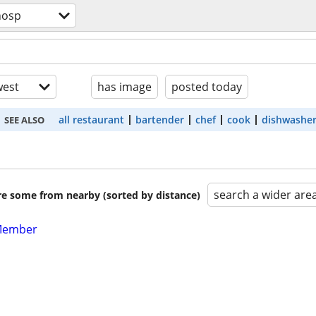
hosp
est
has image
posted today
all restaurant
bartender
chef
cook
dishwashe
SEE ALSO
search a wider are
are some from nearby (sorted by distance)
Member