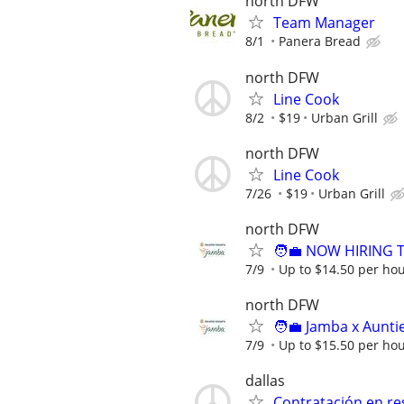
north DFW
Team Manager
8/1
Panera Bread
north DFW
Line Cook
8/2
$19
Urban Grill
north DFW
Line Cook
7/26
$19
Urban Grill
north DFW
🧑‍💼 NOW HIRING T
7/9
Up to $14.50 per ho
north DFW
🧑‍💼 Jamba x Aunt
7/9
Up to $15.50 per ho
dallas
Contratación en re