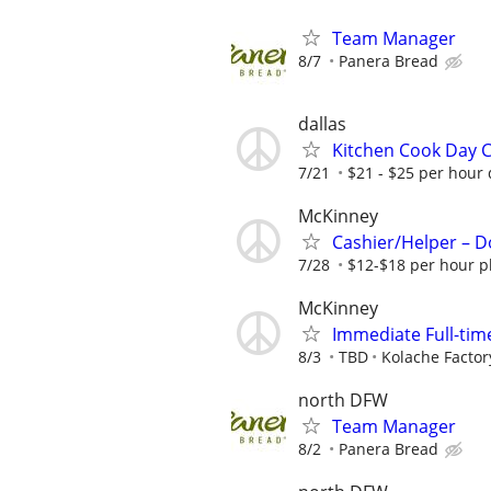
Team Manager
8/7
Panera Bread
dallas
Kitchen Cook Day C
7/21
$21 - $25 per hour 
McKinney
Cashier/Helper – 
7/28
$12-$18 per hour p
McKinney
Immediate Full-tim
8/3
TBD
Kolache Facto
north DFW
Team Manager
8/2
Panera Bread