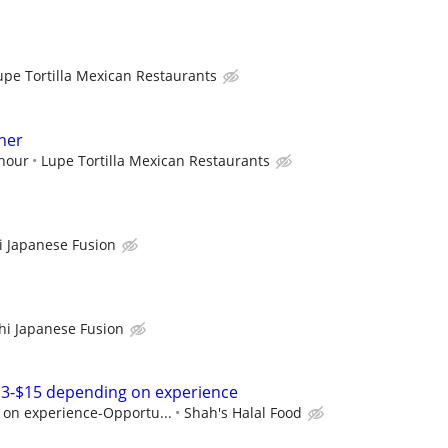
upe Tortilla Mexican Restaurants
her
 hour
Lupe Tortilla Mexican Restaurants
 Japanese Fusion
i Japanese Fusion
13-$15 depending on experience
on experience-Opportu...
Shah's Halal Food