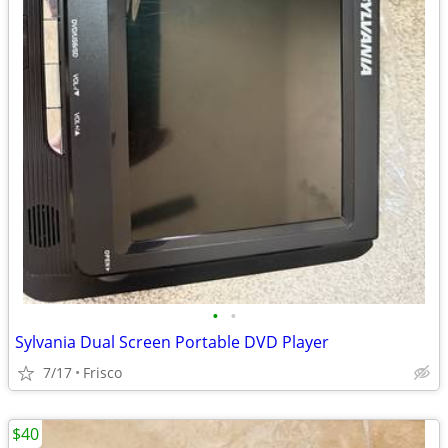
•
•
Sylvania Dual Screen Portable DVD Player
7/17
Frisco
$40