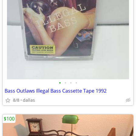
•
•
•
•
Bass Outlaws Illegal Bass Cassette Tape 1992
8/8
dallas
$100