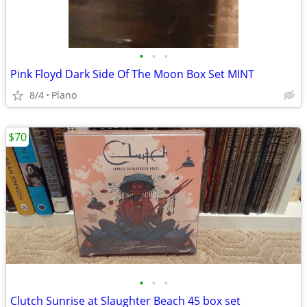
•
•
•
Pink Floyd Dark Side Of The Moon Box Set MINT
8/4
Plano
$70
•
•
•
Clutch Sunrise at Slaughter Beach 45 box set