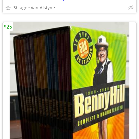
3h ago
Van Alstyne
$25