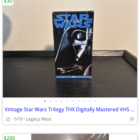
$30
•
•
•
•
•
•
•
•
•
•
Vintage Star Wars Trilogy THX Digitally Mastered VHS Box Set – 1995
7/19
Legacy West
$200