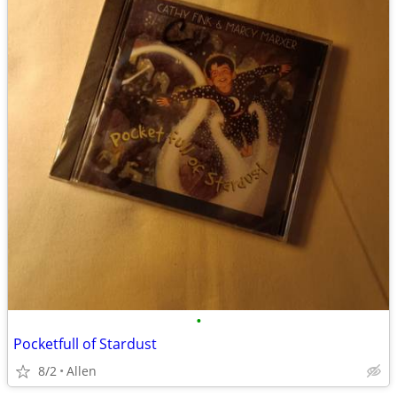
•
Pocketfull of Stardust
8/2
Allen