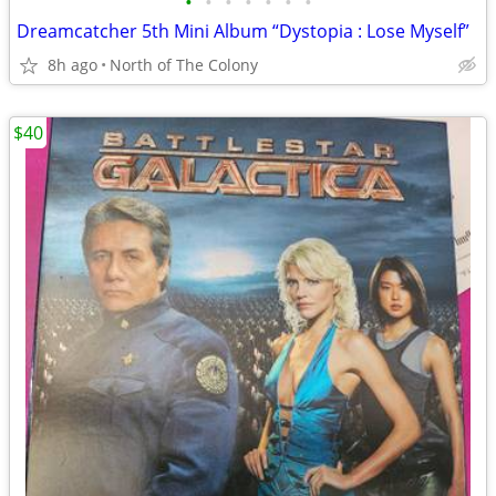
•
•
•
•
•
•
•
Dreamcatcher 5th Mini Album “Dystopia : Lose Myself”
8h ago
North of The Colony
$40