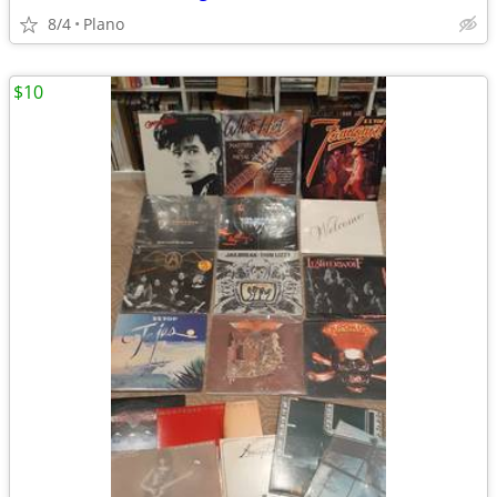
8/4
Plano
$10