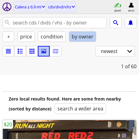
Calera ± 6.9 mi
cds/dvd/vhs
post
acct
+
price
condition
by owner
newest
1
of 60
Zero local results found. Here are some from nearby
search a wider area
(sorted by distance)
$20