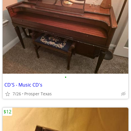
•
CD'S - Music CD's
7/26
Prosper Texas
$12