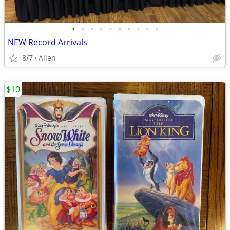
•
•
•
•
•
•
•
•
•
•
NEW Record Arrivals
8/7
Allen
$10