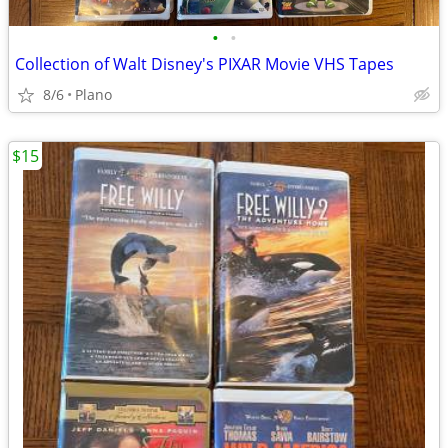
•
•
Collection of Walt Disney's PIXAR Movie VHS Tapes
8/6
Plano
$15