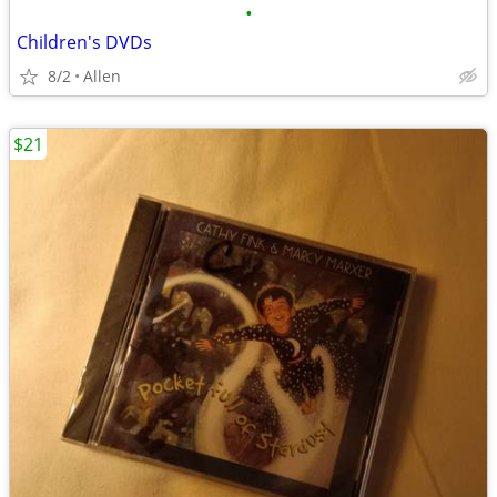
•
Children's DVDs
8/2
Allen
$21