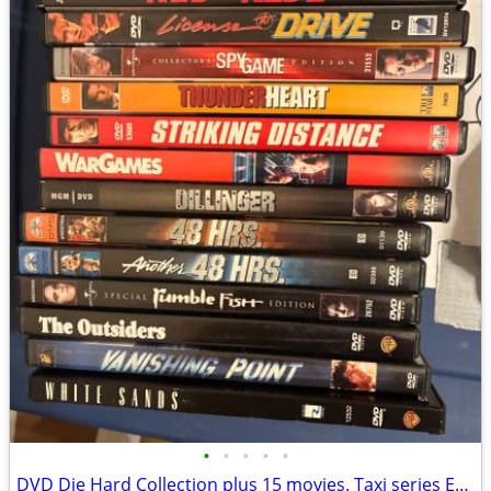
•
•
•
•
•
DVD Die Hard Collection plus 15 movies. Taxi series Eagles concert