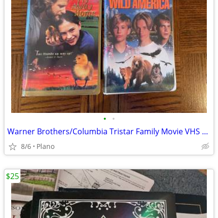
•
•
Warner Brothers/Columbia Tristar Family Movie VHS Tapes
8/6
Plano
$25