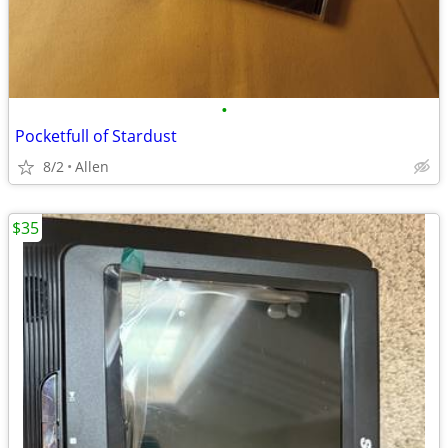
•
Pocketfull of Stardust
8/2
Allen
$35