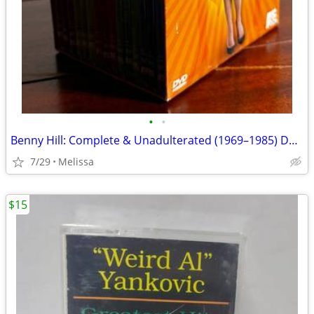
•
•
Benny Hill: Complete & Unadulterated (1969–1985) DVD Box Set (15 DVDs)
7/29
Melissa
$15