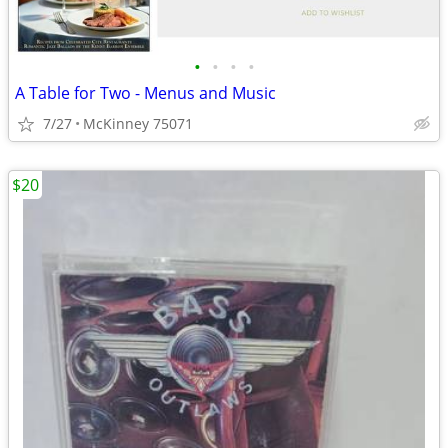
•
•
•
•
A Table for Two - Menus and Music
7/27
McKinney 75071
$20