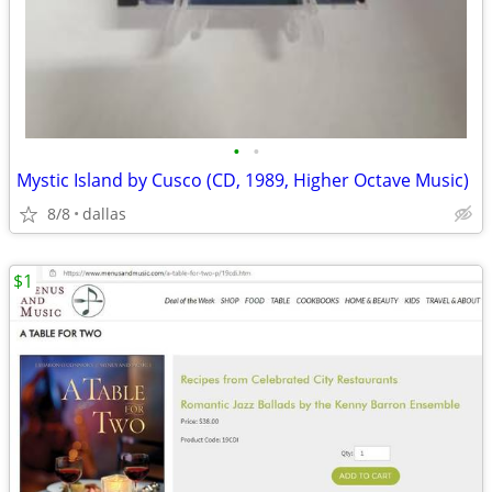
•
•
Mystic Island by Cusco (CD, 1989, Higher Octave Music)
8/8
dallas
$1