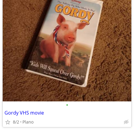
•
Gordy VHS movie
8/2
Plano