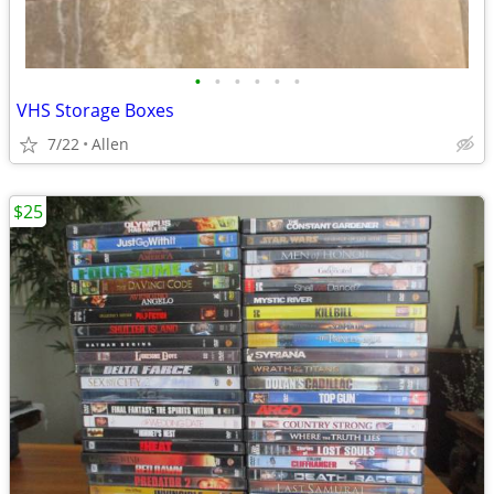
•
•
•
•
•
•
VHS Storage Boxes
7/22
Allen
$25