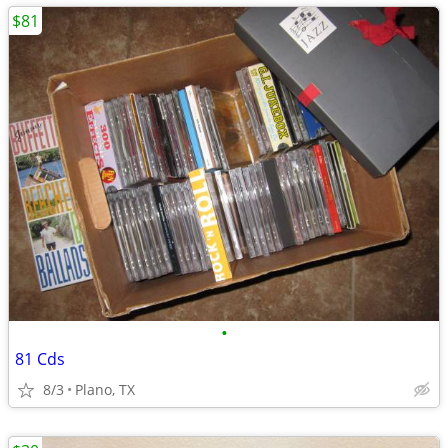
$81
•
81 Cds
8/3
Plano, TX