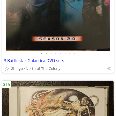
•
•
•
•
•
•
•
•
3 Battlestar Galactica DVD sets
8h ago
North of The Colony
$15