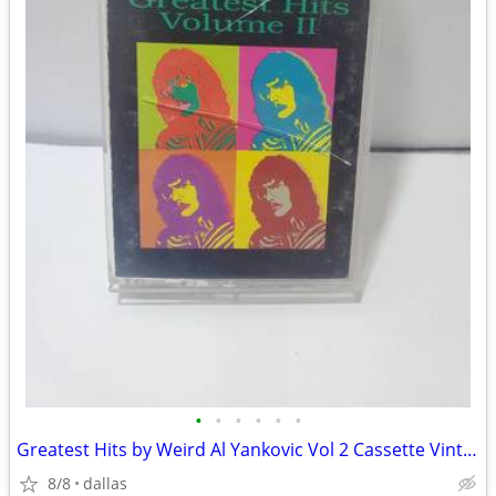
•
•
•
•
•
•
Greatest Hits by Weird Al Yankovic Vol 2 Cassette Vintage Rare
8/8
dallas