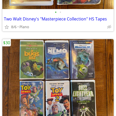
•
•
Two Walt Disney's "Masterpiece Collection" HS Tapes
8/6
Plano
$30