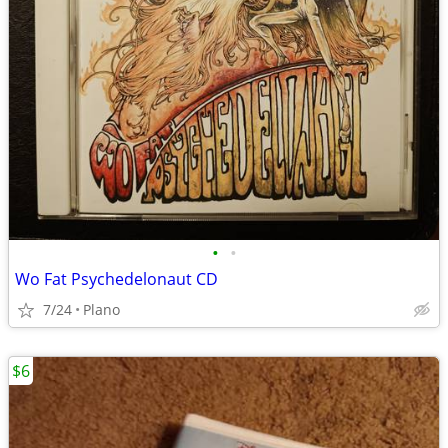
•
•
Wo Fat Psychedelonaut CD
7/24
Plano
$6