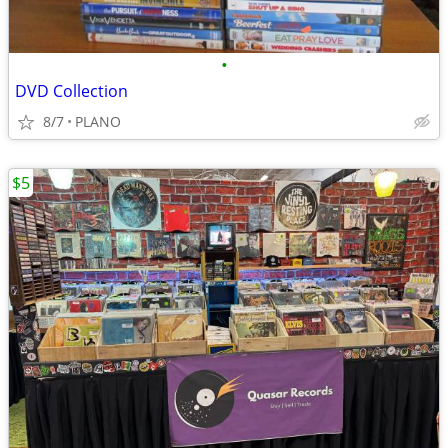
•
DVD Collection
8/7
PLANO
$5