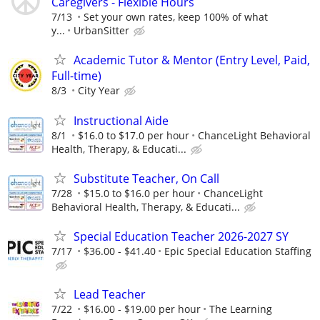
Caregivers - Flexible Hours
7/13
Set your own rates, keep 100% of what
y...
UrbanSitter
Academic Tutor & Mentor (Entry Level, Paid,
Full-time)
8/3
City Year
Instructional Aide
8/1
$16.0 to $17.0 per hour
ChanceLight Behavioral
Health, Therapy, & Educati...
Substitute Teacher, On Call
7/28
$15.0 to $16.0 per hour
ChanceLight
Behavioral Health, Therapy, & Educati...
Special Education Teacher 2026-2027 SY
7/17
$36.00 - $41.40
Epic Special Education Staffing
Lead Teacher
7/22
$16.00 - $19.00 per hour
The Learning