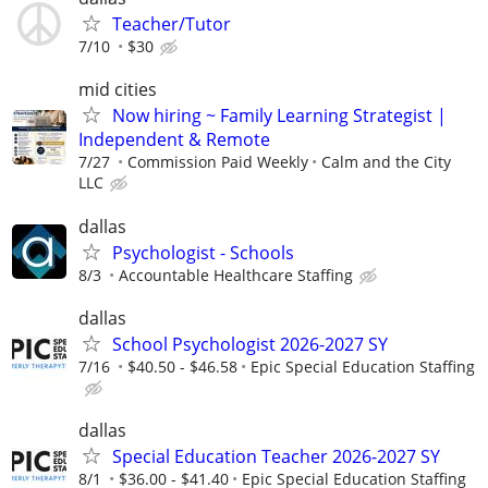
Teacher/Tutor
7/10
$30
mid cities
Now hiring ~ Family Learning Strategist |
Independent & Remote
7/27
Commission Paid Weekly
Calm and the City
LLC
dallas
Psychologist - Schools
8/3
Accountable Healthcare Staffing
dallas
School Psychologist 2026-2027 SY
7/16
$40.50 - $46.58
Epic Special Education Staffing
dallas
Special Education Teacher 2026-2027 SY
8/1
$36.00 - $41.40
Epic Special Education Staffing