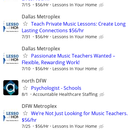
7/15
$56/Hr
Lessons In Your Home
Dallas Metroplex
Teach Private Music Lessons: Create Long
Lasting Connections $56/hr
7/31
$56/Hr
Lessons In Your Home
Dallas Metroplex
Passionate Music Teachers Wanted –
Flexible, Rewarding Work!
7/10
$56/Hr
Lessons In Your Home
north DFW
Psychologist - Schools
8/1
Accountable Healthcare Staffing
DFW Metroplex
We’re Not Just Looking for Music Teachers.
$56/hr
7/25
$56/Hr
Lessons In Your Home