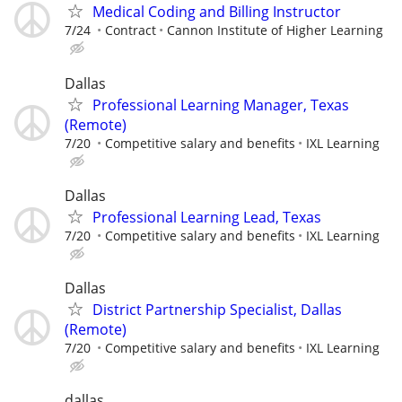
Medical Coding and Billing Instructor
7/24
Contract
Cannon Institute of Higher Learning
Dallas
Professional Learning Manager, Texas
(Remote)
7/20
Competitive salary and benefits
IXL Learning
Dallas
Professional Learning Lead, Texas
7/20
Competitive salary and benefits
IXL Learning
Dallas
District Partnership Specialist, Dallas
(Remote)
7/20
Competitive salary and benefits
IXL Learning
dallas