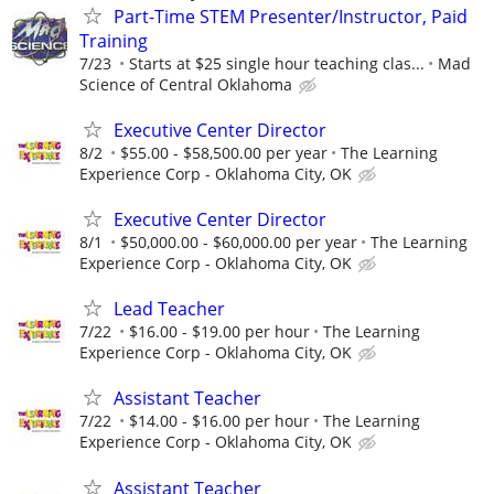
Part-Time STEM Presenter/Instructor, Paid
Training
7/23
Starts at $25 single hour teaching clas...
Mad
Science of Central Oklahoma
Executive Center Director
8/2
$55.00 - $58,500.00 per year
The Learning
Experience Corp - Oklahoma City, OK
Executive Center Director
8/1
$50,000.00 - $60,000.00 per year
The Learning
Experience Corp - Oklahoma City, OK
Lead Teacher
7/22
$16.00 - $19.00 per hour
The Learning
Experience Corp - Oklahoma City, OK
Assistant Teacher
7/22
$14.00 - $16.00 per hour
The Learning
Experience Corp - Oklahoma City, OK
Assistant Teacher