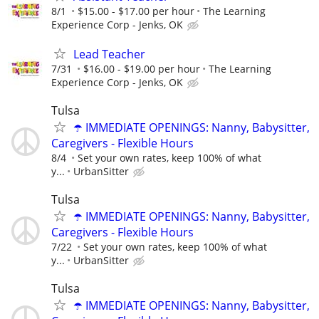
8/1
$15.00 - $17.00 per hour
The Learning
Experience Corp - Jenks, OK
Lead Teacher
7/31
$16.00 - $19.00 per hour
The Learning
Experience Corp - Jenks, OK
Tulsa
☂️ IMMEDIATE OPENINGS: Nanny, Babysitter,
Caregivers - Flexible Hours
8/4
Set your own rates, keep 100% of what
y...
UrbanSitter
Tulsa
☂️ IMMEDIATE OPENINGS: Nanny, Babysitter,
Caregivers - Flexible Hours
7/22
Set your own rates, keep 100% of what
y...
UrbanSitter
Tulsa
☂️ IMMEDIATE OPENINGS: Nanny, Babysitter,