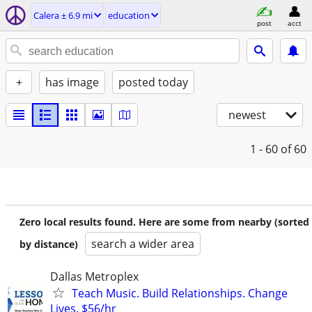
Calera ± 6.9 mi
education
post
acct
+
has image
posted today
newest
1 - 60
of 60
Zero local results found. Here are some from nearby (sorted
search a wider area
by distance)
Dallas Metroplex
Teach Music. Build Relationships. Change
Lives. $56/hr