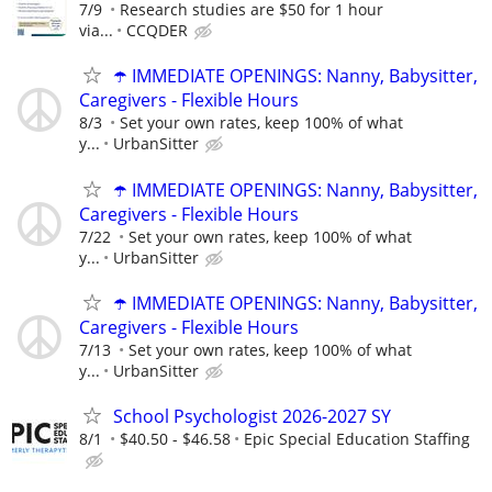
7/9
Research studies are $50 for 1 hour
via...
CCQDER
☂️ IMMEDIATE OPENINGS: Nanny, Babysitter,
Caregivers - Flexible Hours
8/3
Set your own rates, keep 100% of what
y...
UrbanSitter
☂️ IMMEDIATE OPENINGS: Nanny, Babysitter,
Caregivers - Flexible Hours
7/22
Set your own rates, keep 100% of what
y...
UrbanSitter
☂️ IMMEDIATE OPENINGS: Nanny, Babysitter,
Caregivers - Flexible Hours
7/13
Set your own rates, keep 100% of what
y...
UrbanSitter
School Psychologist 2026-2027 SY
8/1
$40.50 - $46.58
Epic Special Education Staffing