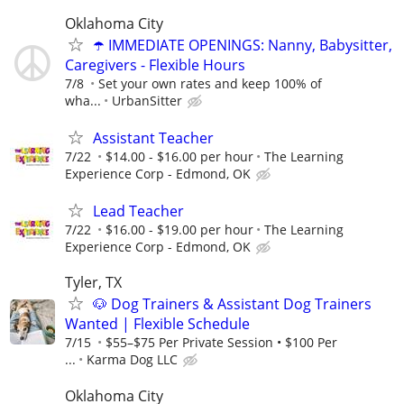
Oklahoma City
☂️ IMMEDIATE OPENINGS: Nanny, Babysitter,
Caregivers - Flexible Hours
7/8
Set your own rates and keep 100% of
wha...
UrbanSitter
Assistant Teacher
7/22
$14.00 - $16.00 per hour
The Learning
Experience Corp - Edmond, OK
Lead Teacher
7/22
$16.00 - $19.00 per hour
The Learning
Experience Corp - Edmond, OK
Tyler, TX
🐶 Dog Trainers & Assistant Dog Trainers
Wanted | Flexible Schedule
7/15
$55–$75 Per Private Session • $100 Per
...
Karma Dog LLC
Oklahoma City