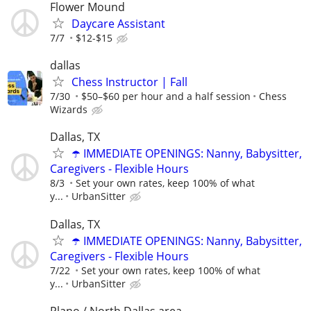
Flower Mound
Daycare Assistant
7/7
$12-$15
dallas
Chess Instructor | Fall
7/30
$50–$60 per hour and a half session
Chess
Wizards
Dallas, TX
☂️ IMMEDIATE OPENINGS: Nanny, Babysitter,
Caregivers - Flexible Hours
8/3
Set your own rates, keep 100% of what
y...
UrbanSitter
Dallas, TX
☂️ IMMEDIATE OPENINGS: Nanny, Babysitter,
Caregivers - Flexible Hours
7/22
Set your own rates, keep 100% of what
y...
UrbanSitter
Plano / North Dallas area