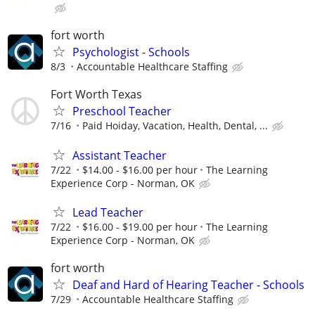
fort worth
Psychologist - Schools
8/3
Accountable Healthcare Staffing
Fort Worth Texas
Preschool Teacher
7/16
Paid Hoiday, Vacation, Health, Dental, ...
Assistant Teacher
7/22
$14.00 - $16.00 per hour
The Learning
Experience Corp - Norman, OK
Lead Teacher
7/22
$16.00 - $19.00 per hour
The Learning
Experience Corp - Norman, OK
fort worth
Deaf and Hard of Hearing Teacher - Schools
7/29
Accountable Healthcare Staffing