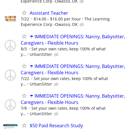
Experience Corp -Owasso, OK
Assistant Teacher
7/22
$14.00 - $16.00 per hour
The Learning
Experience Corp -Owasso, OK
☂️ IMMEDIATE OPENINGS: Nanny, Babysitter,
Caregivers - Flexible Hours
8/3
Set your own rates, keep 100% of what
y...
UrbanSitter
☂️ IMMEDIATE OPENINGS: Nanny, Babysitter,
Caregivers - Flexible Hours
7/22
Set your own rates, keep 100% of what
y...
UrbanSitter
☂️ IMMEDIATE OPENINGS: Nanny, Babysitter,
Caregivers - Flexible Hours
7/8
Set your own rates, keep 100% of what
y...
UrbanSitter
$50 Paid Research Study