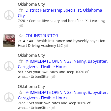
Oklahoma City
District Partnership Specialist, Oklahoma
City
7/20
Competitive salary and benefits
IXL Learning
CDL INSTRUCTOR
7/14
401, health insurance and byweekly pay
Lion
Heart Driving Academy LLC
Oklahoma City
☂️ IMMEDIATE OPENINGS: Nanny, Babysitter,
Caregivers - Flexible Hours
8/3
Set your own rates and keep 100% of
wha...
UrbanSitter
Oklahoma City
☂️ IMMEDIATE OPENINGS: Nanny, Babysitter,
Caregivers - Flexible Hours
7/22
Set your own rates and keep 100% of
wha...
UrbanSitter