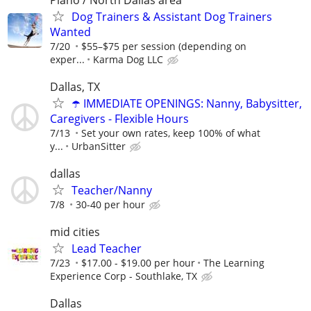
Dog Trainers & Assistant Dog Trainers
Wanted
7/20
$55–$75 per session (depending on
exper...
Karma Dog LLC
Dallas, TX
☂️ IMMEDIATE OPENINGS: Nanny, Babysitter,
Caregivers - Flexible Hours
7/13
Set your own rates, keep 100% of what
y...
UrbanSitter
dallas
Teacher/Nanny
7/8
30-40 per hour
mid cities
Lead Teacher
7/23
$17.00 - $19.00 per hour
The Learning
Experience Corp - Southlake, TX
Dallas