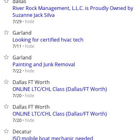
dallas
River Rock Management, L.L.C. is Proudly Owned by
Suzanne Jack Silva
hide
7/29
Garland
Looking for certified hvac tech
hide
7/11
Garland
Painting and Junk Removal
hide
7/22
Dallas FT Worth
ONLINE LTC/CHL Class (Dallas/FT Worth)
hide
7/20
Dallas FT Worth
ONLINE LTC/CHL Class (Dallas/FT Worth)
hide
7/20
Decatur
ISO mobile boat mechanic needed