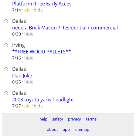
Platform (Free Early Acces
hide
7/14
pic
Dallas
need a Brick Mason ? Residential / commercial
hide
6/30
Irving
**FREE WOOD PALLETS**
hide
7/16
Dallas
Dad Joke
hide
6/25
Dallas
2008 toyota yaris headlight
hide
7/27
pic
help
safety
privacy
terms
about
app
sitemap