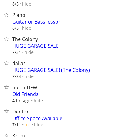
hide
8/5
Plano
Guitar or Bass lesson
hide
8/5
The Colony
HUGE GARAGE SALE
hide
7/31
dallas
HUGE GARAGE SALE! (The Colony)
hide
7/24
north DFW
Old Friends
hide
4 hr. ago
Denton
Office Space Available
hide
7/11
pic
Krum