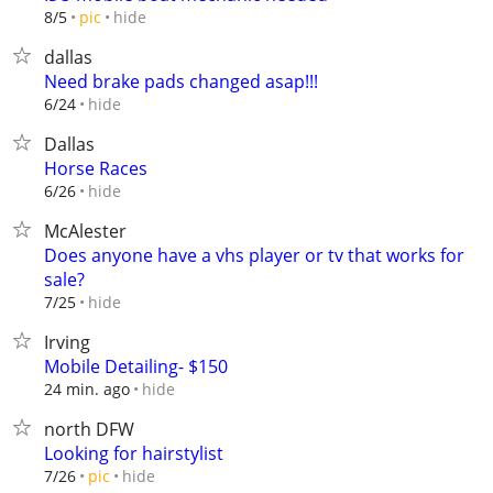
hide
8/5
pic
dallas
Need brake pads changed asap!!!
hide
6/24
Dallas
Horse Races
hide
6/26
McAlester
Does anyone have a vhs player or tv that works for
sale?
hide
7/25
Irving
Mobile Detailing- $150
hide
24 min. ago
north DFW
Looking for hairstylist
hide
7/26
pic