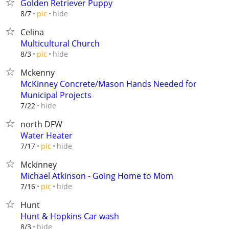
Golden Retriever Puppy
hide
8/7
pic
Celina
Multicultural Church
hide
8/3
pic
Mckenny
McKinney Concrete/Mason Hands Needed for
Municipal Projects
hide
7/22
north DFW
Water Heater
hide
7/17
pic
Mckinney
Michael Atkinson - Going Home to Mom
hide
7/16
pic
Hunt
Hunt & Hopkins Car wash
hide
8/3