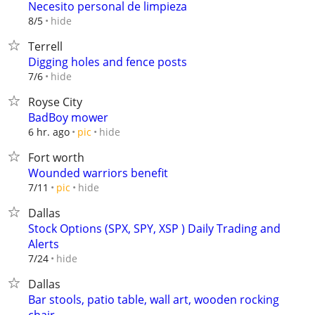
Necesito personal de limpieza
hide
8/5
Terrell
Digging holes and fence posts
hide
7/6
Royse City
BadBoy mower
hide
6 hr. ago
pic
Fort worth
Wounded warriors benefit
hide
7/11
pic
Dallas
Stock Options (SPX, SPY, XSP ) Daily Trading and
Alerts
hide
7/24
Dallas
Bar stools, patio table, wall art, wooden rocking