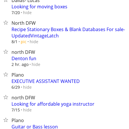
Dallas- Lucas
Looking for moving boxes
hide
7/20
North DFW
Recipe Stationary Boxes & Blank Databases For sale-
UpdatedVintageLatch
hide
8/1
pic
north DFW
Denton fun
hide
2 hr. ago
Plano
EXECUTIVE ASSISTANT WANTED
hide
6/29
north DFW
Looking for affordable yoga instructor
hide
7/15
Plano
Guitar or Bass lesson