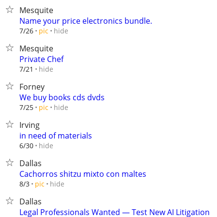
Mesquite
Name your price electronics bundle.
hide
7/26
pic
Mesquite
Private Chef
hide
7/21
Forney
We buy books cds dvds
hide
7/25
pic
Irving
in need of materials
hide
6/30
Dallas
Cachorros shitzu mixto con maltes
hide
8/3
pic
Dallas
Legal Professionals Wanted — Test New AI Litigation