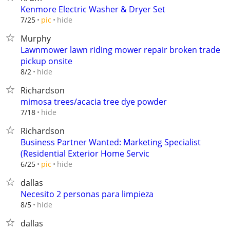
Kenmore Electric Washer & Dryer Set
hide
7/25
pic
Murphy
Lawnmower lawn riding mower repair broken trade
pickup onsite
hide
8/2
Richardson
mimosa trees/acacia tree dye powder
hide
7/18
Richardson
Business Partner Wanted: Marketing Specialist
(Residential Exterior Home Servic
hide
6/25
pic
dallas
Necesito 2 personas para limpieza
hide
8/5
dallas