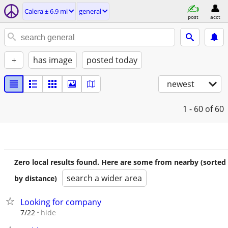
Calera ± 6.9 mi
general
post
acct
+
has image
posted today
newest
1 - 60
of 60
Zero local results found. Here are some from nearby (sorted
search a wider area
by distance)
Looking for company
hide
7/22