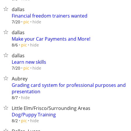
dallas
Financial freedom trainers wanted
hide
7/20
pic
dallas
Make your Car Payments and More!
hide
8/6
pic
dallas
Learn new skills
hide
7/20
pic
Aubrey
Grading card system for professional purposes and
presentation
hide
8/7
Little Elm/Frisco/Surrounding Areas
Dog/Puppy Training
hide
8/2
pic