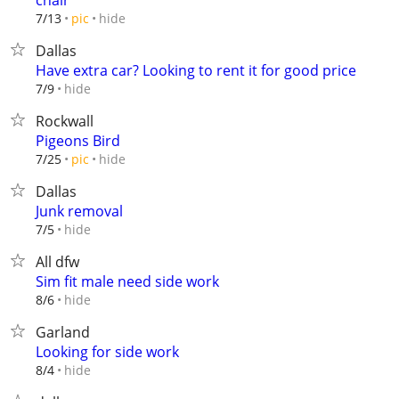
chair
hide
7/13
pic
Dallas
Have extra car? Looking to rent it for good price
hide
7/9
Rockwall
Pigeons Bird
hide
7/25
pic
Dallas
Junk removal
hide
7/5
All dfw
Sim fit male need side work
hide
8/6
Garland
Looking for side work
hide
8/4