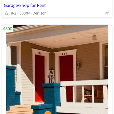
Garage/Shop for Rent
8/2
500ft
Denison
2
$800