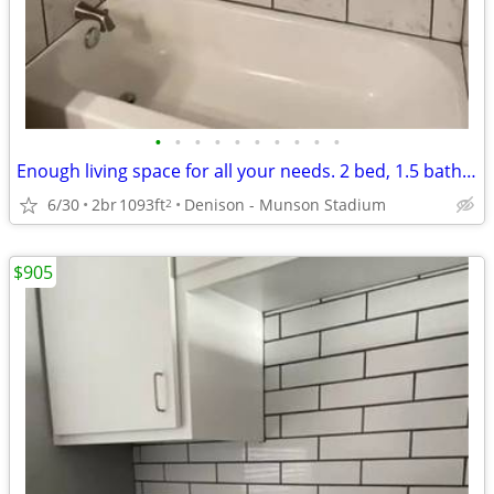
•
•
•
•
•
•
•
•
•
•
Enough living space for all your needs. 2 bed, 1.5 bath. Check us out!
6/30
2br
1093ft
Denison - Munson Stadium
2
$905