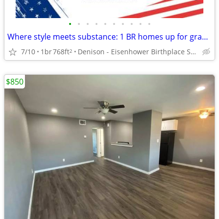
•
•
•
•
•
•
•
•
•
•
Where style meets substance: 1 BR homes up for grabs!
7/10
1br
768ft
Denison - Eisenhower Birthplace State Historic Site
2
$850