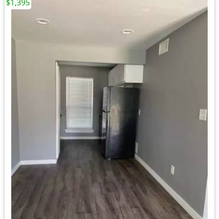
$1,395