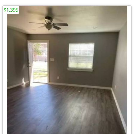
$1,395