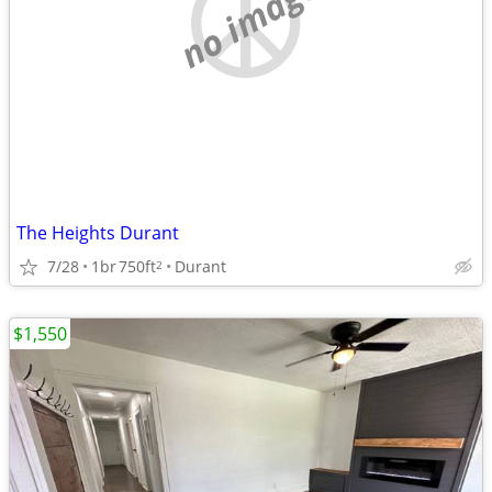
no image
The Heights Durant
7/28
1br
750ft
Durant
2
$1,550