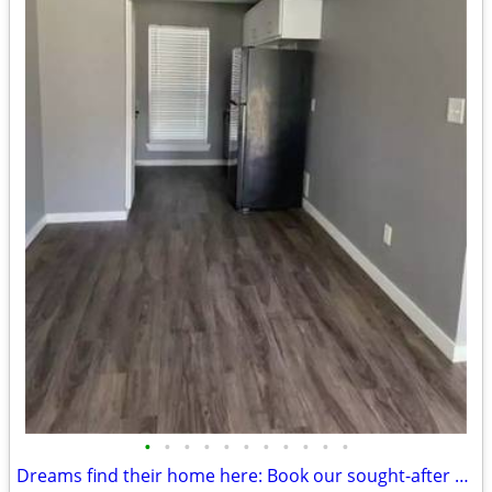
•
•
•
•
•
•
•
•
•
•
•
Dreams find their home here: Book our sought-after 1 BR, 1 BA now!