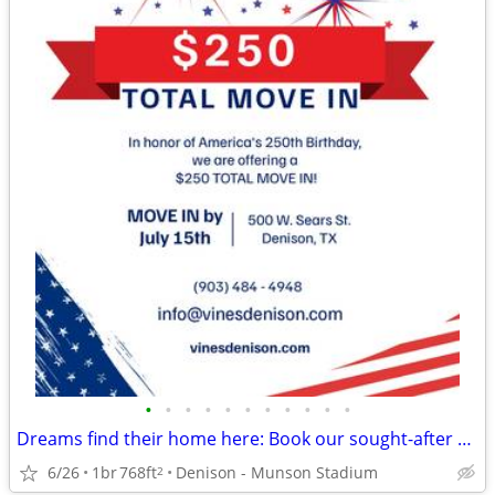
•
•
•
•
•
•
•
•
•
•
•
Dreams find their home here: Book our sought-after 1 BR, 1 BA now!
6/26
1br
768ft
Denison - Munson Stadium
2