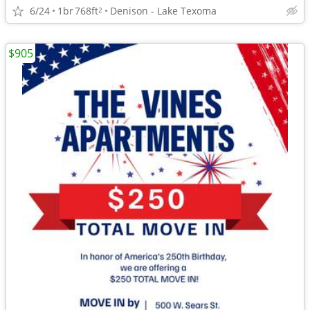
6/24
1br
768ft
Denison - Lake Texoma
2
$905