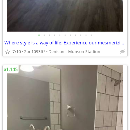
•
•
•
•
•
•
•
•
•
•
•
Where style is a way of life: Experience our mesmerizing 2 BR.
7/10
2br
1093ft
Denison - Munson Stadium
2
$1,145