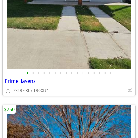
•
•
•
•
•
•
•
•
•
•
•
•
•
•
•
•
PrimeHavens
7/23
3br
1300ft
2
$250