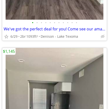
•
•
•
•
•
•
•
•
•
•
•
We've got the perfect deal for you! Come see our amazing 2 Bd 1.5 Ba!
6/29
2br
1093ft
Denison - Lake Texoma
2
$1,145