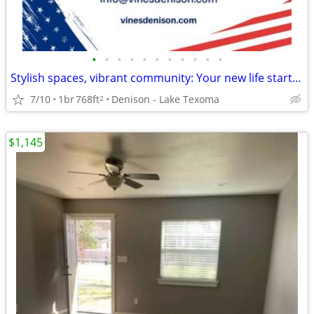
•
•
•
•
•
•
•
•
•
•
•
Stylish spaces, vibrant community: Your new life starts here!
7/10
1br
768ft
Denison - Lake Texoma
2
$1,145