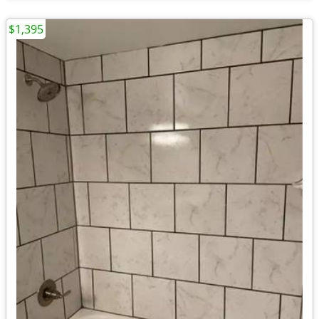
$1,395