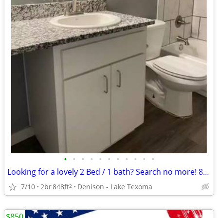
•
•
•
•
•
•
•
•
•
•
•
Looking for a lovely 2 Bed / 1 bath? Search no more! 848 Sq Feet
7/10
2br
848ft
Denison - Lake Texoma
2
$850