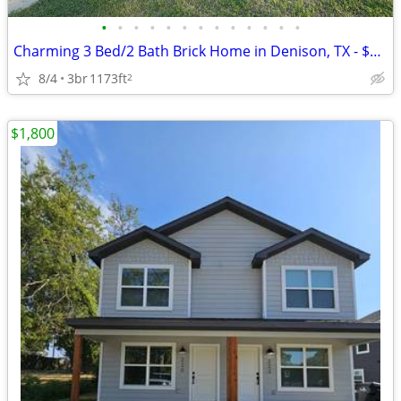
•
•
•
•
•
•
•
•
•
•
•
•
•
Charming 3 Bed/2 Bath Brick Home in Denison, TX - $1,500/month
8/4
3br
1173ft
2
$1,800