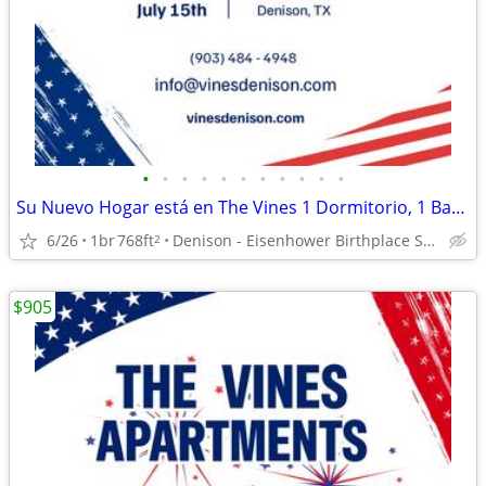
•
•
•
•
•
•
•
•
•
•
•
Su Nuevo Hogar está en The Vines 1 Dormitorio, 1 Baño!
6/26
1br
768ft
Denison - Eisenhower Birthplace State Historic Site
2
$905