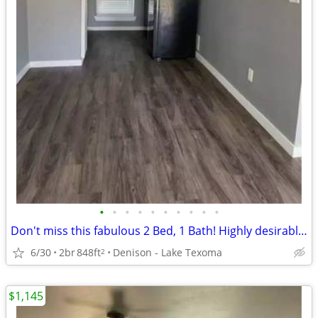
•
•
•
•
•
•
•
•
•
•
Don't miss this fabulous 2 Bed, 1 Bath! Highly desirable location!
6/30
2br
848ft
Denison - Lake Texoma
2
$1,145