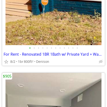
•
•
•
•
•
•
•
•
•
•
•
•
For Rent - Renovated 1BR 1Bath w/ Private Yard + Washer/Dryer – Downtown
8/2
1br
800ft
Denison
2
$905