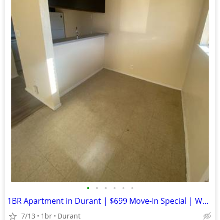
•
•
•
•
•
•
1BR Apartment in Durant | $699 Move-In Special | Water Paid
7/13
1br
Durant