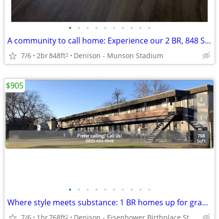
•
•
•
•
•
•
•
•
•
•
A community to call home: Experience our 2 BR, 848 Sq Ft.
7/6
2br
848ft
Denison - Munson Stadium
2
$905
•
•
•
•
•
•
•
•
•
•
Where style meets substance: 1 BR homes up for grabs!
7/6
1br
768ft
Denison - Eisenhower Birthplace State Historic Site
2