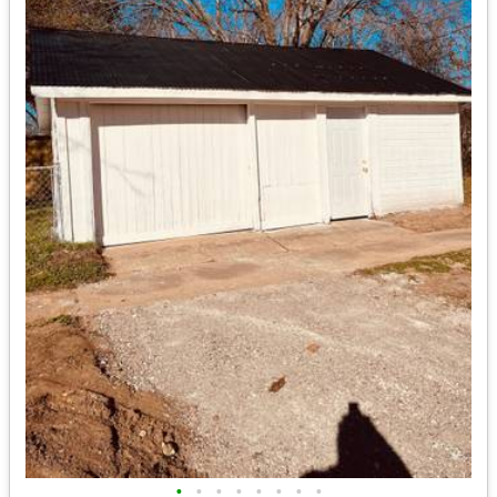
•
•
•
•
•
•
•
•