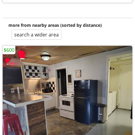
more from nearby areas (sorted by distance)
search a wider area
$600