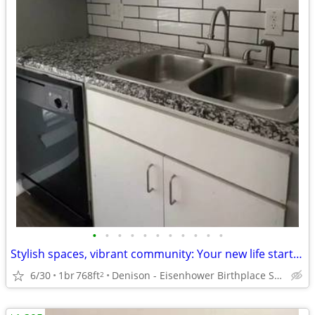
•
•
•
•
•
•
•
•
•
•
•
Stylish spaces, vibrant community: Your new life starts here!
6/30
1br
768ft
Denison - Eisenhower Birthplace State Historic Site
2