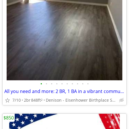
•
•
•
•
•
•
•
•
•
•
All you need and more: 2 BR, 1 BA in a vibrant community.
7/10
2br
848ft
Denison - Eisenhower Birthplace State Historic Site
2
$850