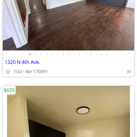
•
•
•
•
•
•
•
•
•
•
•
•
•
•
•
1320 N 4th Ave.
7/24
4br
1700ft
2
$655