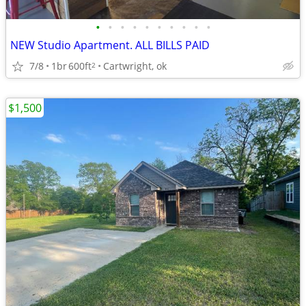
•
•
•
•
•
•
•
•
•
•
NEW Studio Apartment. ALL BILLS PAID
7/8
1br
600ft
Cartwright, ok
2
$1,500