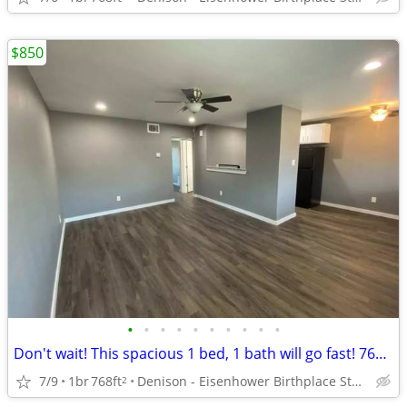
$850
•
•
•
•
•
•
•
•
•
•
Don't wait! This spacious 1 bed, 1 bath will go fast! 768 Sq Ft!
7/9
1br
768ft
Denison - Eisenhower Birthplace State Historic Site
2