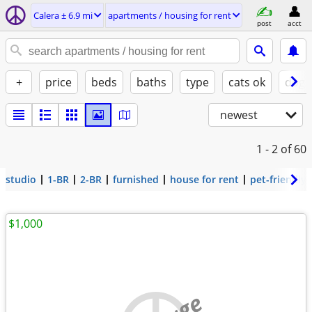
Calera ± 6.9 mi
apartments / housing for rent
post
acct
+
price
beds
baths
type
cats ok
dogs
newest
1 - 2
of 60
studio
1-BR
2-BR
furnished
house for rent
pet-friendly
$1,000