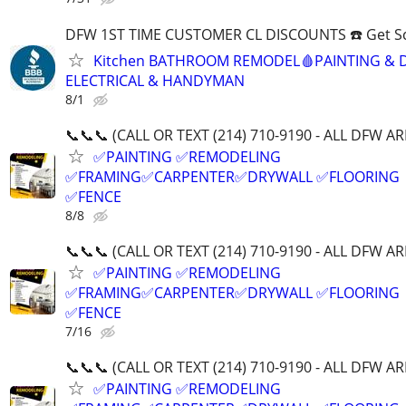
DFW 1ST TIME CUSTOMER CL DISCOUNTS ☎️ Get S
Kitchen BATHROOM REMODEL🩸PAINTING & 
ELECTRICAL & HANDYMAN
8/1
📞📞📞 (CALL OR TEXT (214) 710-9190 - ALL DFW AR
✅PAINTING ✅REMODELING
✅FRAMING✅CARPENTER✅DRYWALL ✅FLOORING
✅FENCE
8/8
📞📞📞 (CALL OR TEXT (214) 710-9190 - ALL DFW AR
✅PAINTING ✅REMODELING
✅FRAMING✅CARPENTER✅DRYWALL ✅FLOORING
✅FENCE
7/16
📞📞📞 (CALL OR TEXT (214) 710-9190 - ALL DFW AR
✅PAINTING ✅REMODELING