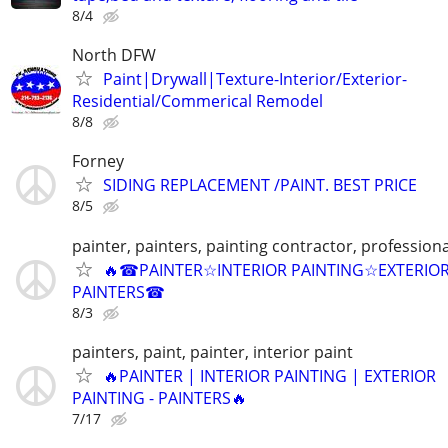
8/4
North DFW
Paint|Drywall|Texture-Interior/Exterior-
Residential/Commerical Remodel
8/8
Forney
SIDING REPLACEMENT /PAINT. BEST PRICE
8/5
painter, painters, painting contractor, professiona
🔥☎PAINTER☆INTERIOR PAINTING☆EXTERIO
PAINTERS☎
8/3
painters, paint, painter, interior paint
🔥PAINTER | INTERIOR PAINTING | EXTERIOR
PAINTING - PAINTERS🔥
7/17