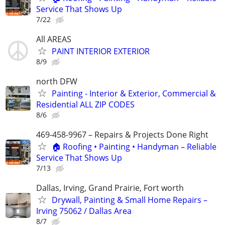
Service That Shows Up
7/22
All AREAS
PAINT INTERIOR EXTERIOR
8/9
north DFW
Painting - Interior & Exterior, Commercial &
Residential ALL ZIP CODES
8/6
469-458-9967 – Repairs & Projects Done Right
🏠 Roofing • Painting • Handyman – Reliable
Service That Shows Up
7/13
Dallas, Irving, Grand Prairie, Fort worth
Drywall, Painting & Small Home Repairs –
Irving 75062 / Dallas Area
8/7