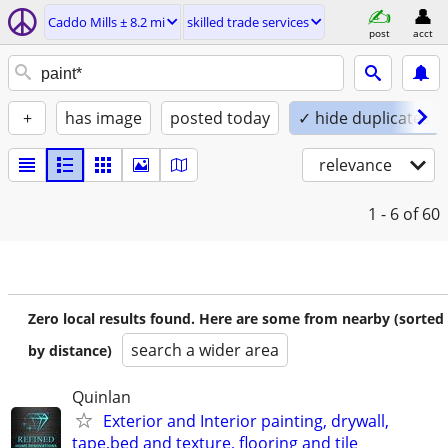
Caddo Mills ± 8.2 mi
skilled trade services
post
acct
+
has image
posted today
✓ hide duplicates
relevance
1 - 6
of 60
Zero local results found. Here are some from nearby (sorted
search a wider area
by distance)
Quinlan
Exterior and Interior painting, drywall,
tape,bed and texture, flooring and tile