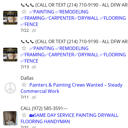
📞📞📞 (CALL OR TEXT (214) 710-9190 - ALL DFW A
✅PAINTING ✅REMODELING
✅FRAMING✅CARPENTER✅DRYWALL ✅FLOORING
✅FENCE
7/22
📞📞📞 (CALL OR TEXT (214) 710-9190 - ALL DFW A
✅PAINTING ✅REMODELING
✅FRAMING✅CARPENTER✅DRYWALL ✅FLOORING
✅FENCE
7/13
Dallas
Painters & Painting Crews Wanted – Steady
Commercial Work
7/11
CALL (972) 585-3591---
🏡SAME DAY SERVICE PAINTING DRYWALL
FLOORING HANDYMAN
7/31