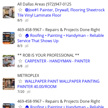
All Dallas Areas (972)947-0125
🔵Joe#1 Painter, Drywall, Flooring Sheetrock
Tile Vinyl Laminate Floor
8/5
469-458-9967 – Repairs & Projects Done Right
🏠 Roofing • Painting • Handyman – Reliable
Service That Shows Up
8/3
** ROB IS YOUR PROFESSIONAL **
CARPENTER - HANDYMAN - PAINTER
8/8
METROPLEX
WALLPAPER PAINT WALLPAPER PAINTING
PAINTER 40.00/ROOM
7/20
469-458-9967 – Repairs & Projects Done Right
🏠 Roofing • Painting • Handyman – Reliable