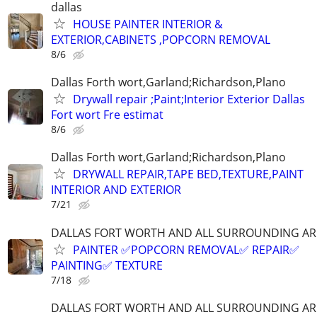
dallas
HOUSE PAINTER INTERIOR &
EXTERIOR,CABINETS ,POPCORN REMOVAL
8/6
Dallas Forth wort,Garland;Richardson,Plano
Drywall repair ;Paint;Interior Exterior Dallas
Fort wort Fre estimat
8/6
Dallas Forth wort,Garland;Richardson,Plano
DRYWALL REPAIR,TAPE BED,TEXTURE,PAINT
INTERIOR AND EXTERIOR
7/21
DALLAS FORT WORTH AND ALL SURROUNDING AR
PAINTER ✅️POPCORN REMOVAL✅️ REPAIR✅️
PAINTING✅️ TEXTURE
7/18
DALLAS FORT WORTH AND ALL SURROUNDING AR