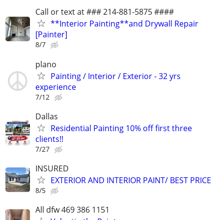
Call or text at ### 214-881-5875 ####
**Interior Painting**and Drywall Repair
[Painter]
8/7
plano
Painting / Interior / Exterior - 32 yrs
experience
7/12
Dallas
Residential Painting 10% off first three
clients!!
7/27
INSURED
EXTERIOR AND INTERIOR PAINT/ BEST PRICE
8/5
All dfw 469 386 1151