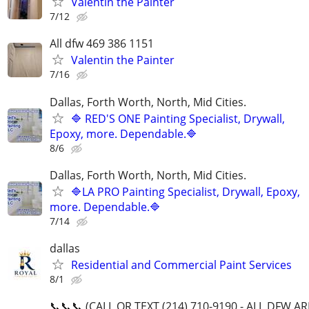
Valentin the Painter
7/12
All dfw 469 386 1151
Valentin the Painter
7/16
Dallas, Forth Worth, North, Mid Cities.
🔷 RED'S ONE Painting Specialist, Drywall,
Epoxy, more. Dependable.🔷
8/6
Dallas, Forth Worth, North, Mid Cities.
🔷LA PRO Painting Specialist, Drywall, Epoxy,
more. Dependable.🔷
7/14
dallas
Residential and Commercial Paint Services
8/1
📞📞📞 (CALL OR TEXT (214) 710-9190 - ALL DFW A