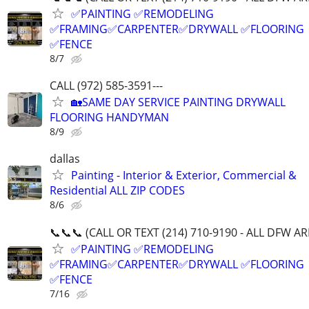
✅PAINTING ✅REMODELING
✅FRAMING✅CARPENTER✅DRYWALL ✅FLOORING
✅FENCE
8/7
CALL (972) 585-3591---
🏡SAME DAY SERVICE PAINTING DRYWALL
FLOORING HANDYMAN
8/9
dallas
Painting - Interior & Exterior, Commercial &
Residential ALL ZIP CODES
8/6
📞📞📞 (CALL OR TEXT (214) 710-9190 - ALL DFW A
✅PAINTING ✅REMODELING
✅FRAMING✅CARPENTER✅DRYWALL ✅FLOORING
✅FENCE
7/16