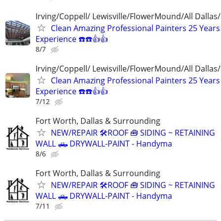
Irving/Coppell/ Lewisville/FlowerMound/All Dallas
Clean Amazing Professional Painters 25 Years
Experience ☎️☎️👍👍
8/7
Irving/Coppell/ Lewisville/FlowerMound/All Dallas
Clean Amazing Professional Painters 25 Years
Experience ☎️☎️👍👍
7/12
Fort Worth, Dallas & Surrounding
NEW/REPAIR 🛠️ROOF 🧰 SIDING ~ RETAINING
WALL 🛻 DRYWALL-PAINT - Handyma
8/6
Fort Worth, Dallas & Surrounding
NEW/REPAIR 🛠️ROOF 🧰 SIDING ~ RETAINING
WALL 🛻 DRYWALL-PAINT - Handyma
7/11