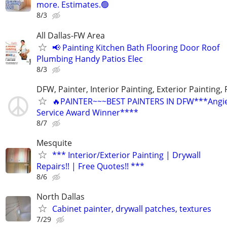
more. Estimates.🟢
8/3
All Dallas-FW Area
📢 Painting Kitchen Bath Flooring Door Roof
Plumbing Handy Patios Elec
8/3
DFW, Painter, Interior Painting, Exterior Painting,
🔥PAINTER~~~BEST PAINTERS IN DFW***Angies
Service Award Winner****
8/7
Mesquite
*** Interior/Exterior Painting | Drywall
Repairs!! | Free Quotes!! ***
8/6
North Dallas
Cabinet painter, drywall patches, textures
7/29