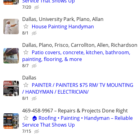
Service That Shows Up
7/20
Dallas, University Park, Plano, Allan
House Painting Handyman
8/1
Dallas, Plano, Frisco, Carrollton, Allen, Richardson
Patio covers, concrete, kitchen, bathroom,
painting, flooring, & more
8/7
Dallas
PAINTER / PAINTERS $75 RM/ TV MOUNTING
/ HANDYMAN / ELECTRICIAN/
8/1
469-458-9967 – Repairs & Projects Done Right
🏠 Roofing • Painting • Handyman – Reliable
Service That Shows Up
7/15