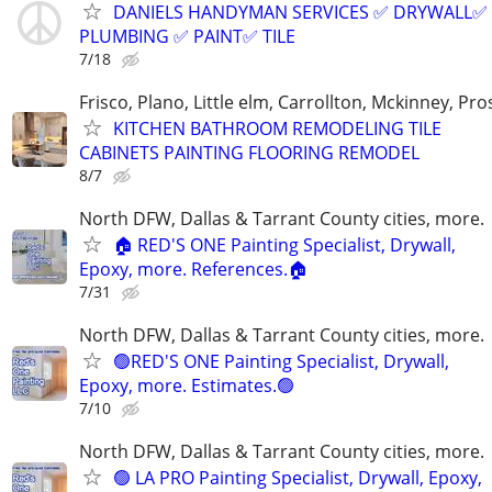
DANIELS HANDYMAN SERVICES ✅️ DRYWALL✅️
PLUMBING ✅️ PAINT✅️ TILE
7/18
Frisco, Plano, Little elm, Carrollton, Mckinney, Pr
KITCHEN BATHROOM REMODELING TILE
CABINETS PAINTING FLOORING REMODEL
8/7
North DFW, Dallas & Tarrant County cities, more.
🏠 RED'S ONE Painting Specialist, Drywall,
Epoxy, more. References.🏠
7/31
North DFW, Dallas & Tarrant County cities, more.
🟢RED'S ONE Painting Specialist, Drywall,
Epoxy, more. Estimates.🟢
7/10
North DFW, Dallas & Tarrant County cities, more.
🟢 LA PRO Painting Specialist, Drywall, Epoxy,