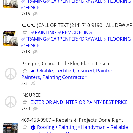
✅FRAMING✅CARPENTER✅DRYWALL ✅FLOORING
✅FENCE
7/16
📞📞📞 (CALL OR TEXT (214) 710-9190 - ALL DFW AR
✅PAINTING ✅REMODELING
✅FRAMING✅CARPENTER✅DRYWALL ✅FLOORING
✅FENCE
7/13
Prosper, Celina, Little Elm, Plano, Firsco
🔥Reliable, Certified, Insured, Painter,
Painters, Painting Contractor
8/5
INSURED
EXTERIOR AND INTERIOR PAINT/ BEST PRICE
7/23
469-458-9967 – Repairs & Projects Done Right
🏠 Roofing • Painting • Handyman – Reliable