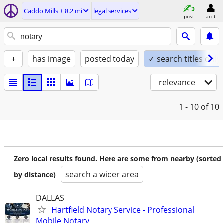
Caddo Mills ± 8.2 mi
legal services
post
acct
+
has image
posted today
✓ search titles only
relevance
1 - 10
of 10
Zero local results found. Here are some from nearby (sorted
search a wider area
by distance)
DALLAS
Hartfield Notary Service - Professional
Mobile Notary