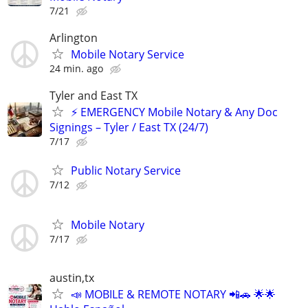
7/21
Arlington
Mobile Notary Service
24 min. ago
Tyler and East TX
⚡ EMERGENCY Mobile Notary & Any Doc
Signings – Tyler / East TX (24/7)
7/17
Public Notary Service
7/12
Mobile Notary
7/17
austin,tx
📣 MOBILE & REMOTE NOTARY 📲🚗 🌟🌟