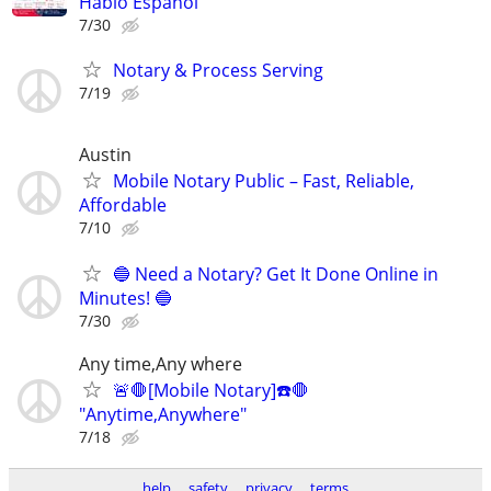
Hablo Español
7/30
Notary & Process Serving
7/19
Austin
Mobile Notary Public – Fast, Reliable,
Affordable
7/10
🔵 Need a Notary? Get It Done Online in
Minutes! 🔵
7/30
Any time,Any where
🚨🛑[Mobile Notary]☎️🛑
"Anytime,Anywhere"
7/18
help
safety
privacy
terms