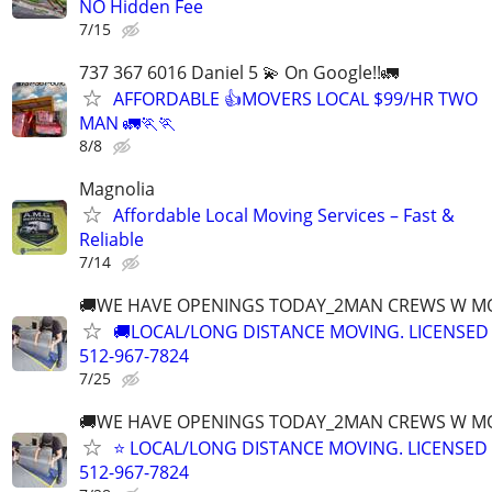
NO Hidden Fee
7/15
737 367 6016 Daniel 5 💫 On Google!!🚛
AFFORDABLE 👍MOVERS LOCAL $99/HR TWO
MAN 🚛🏃🏃
8/8
Magnolia
Affordable Local Moving Services – Fast &
Reliable
7/14
🚚WE HAVE OPENINGS TODAY_2MAN CREWS W M
🚚LOCAL/LONG DISTANCE MOVING. LICENSED
512-967-7824
7/25
🚚WE HAVE OPENINGS TODAY_2MAN CREWS W M
⭐️ LOCAL/LONG DISTANCE MOVING. LICENSED
512-967-7824