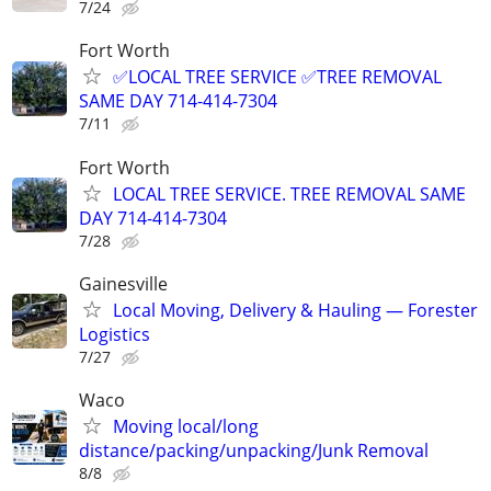
7/24
Fort Worth
✅LOCAL TREE SERVICE ✅TREE REMOVAL
SAME DAY 714-414-7304
7/11
Fort Worth
LOCAL TREE SERVICE. TREE REMOVAL SAME
DAY 714-414-7304
7/28
Gainesville
Local Moving, Delivery & Hauling — Forester
Logistics
7/27
Waco
Moving local/long
distance/packing/unpacking/Junk Removal
8/8