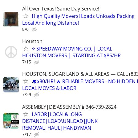
All Over Texas! Same Day Service!
High Quality Movers! Loads Unloads Packing
Local And long Distance!
8/6
Houston
⭐ SPEEDWAY MOVING CO. | LOCAL
HOUSTON MOVERS | STARTING AT $85/HR
7/15
HOUSTON, SUGAR LAND & ALL AREAS — CALL (833
💲$80/HR! 🔥 RELIABLE MOVERS - NO HIDDEN F
LOCAL MOVES & LABOR
7/29
ASSEMBLY|DISASSEMBLY📱346-739-2824
LABOR|LOCAL&LONG
DISTANCE|LOAD\UNLOAD|JUNK
REMOVAL|HAUL|HANDYMAN
7/17