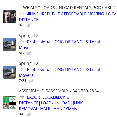
💪WE ALSO LOAD&UNLOAD RENTALS,PODS,ABF TR
🚚 INSURED, BUT AFFORDABLE MOVING_LOCA
DISTANCE
8/3
Spring, TX
Professional LONG DISTANCE & Local
Movers ! ! !
8/7
Spring, TX
Professional LONG DISTANCE & Local
Movers ! ! !
7/31
ASSEMBLY|DISASSEMBLY📱346-739-2824
LABOR|LOCAL&LONG
DISTANCE|LOAD\UNLOAD|JUNK
REMOVAL|HAUL|HANDYMAN
8/8