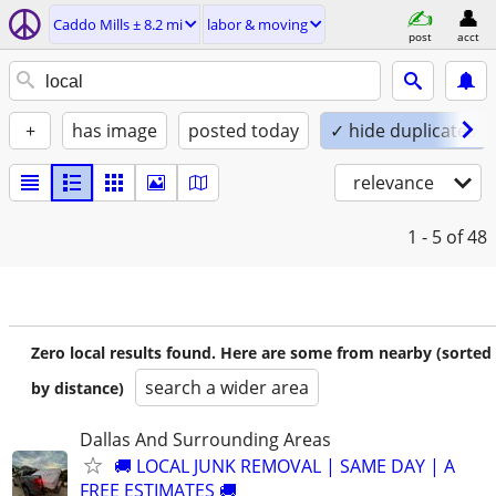
Caddo Mills ± 8.2 mi
labor & moving
post
acct
+
has image
posted today
✓ hide duplicates
relevance
1 - 5
of 48
Zero local results found. Here are some from nearby (sorted
search a wider area
by distance)
Dallas And Surrounding Areas
🚚 LOCAL JUNK REMOVAL | SAME DAY | A
FREE ESTIMATES 🚚