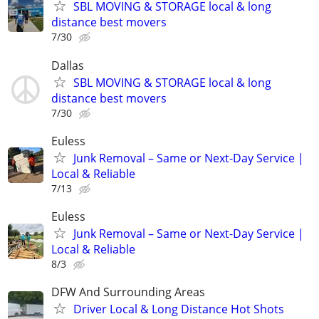
SBL MOVING & STORAGE local & long
distance best movers
7/30
Dallas
SBL MOVING & STORAGE local & long
distance best movers
7/30
Euless
Junk Removal – Same or Next-Day Service |
Local & Reliable
7/13
Euless
Junk Removal – Same or Next-Day Service |
Local & Reliable
8/3
DFW And Surrounding Areas
Driver Local & Long Distance Hot Shots