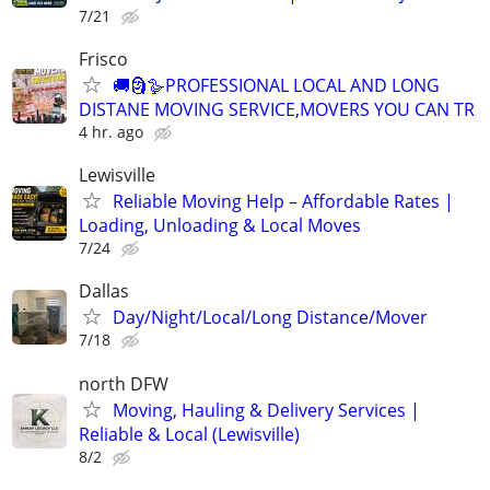
7/21
Frisco
🚚🗿🪿PROFESSIONAL LOCAL AND LONG
DISTANE MOVING SERVICE,MOVERS YOU CAN TR
4 hr. ago
Lewisville
Reliable Moving Help – Affordable Rates |
Loading, Unloading & Local Moves
7/24
Dallas
Day/Night/Local/Long Distance/Mover
7/18
north DFW
Moving, Hauling & Delivery Services |
Reliable & Local (Lewisville)
8/2