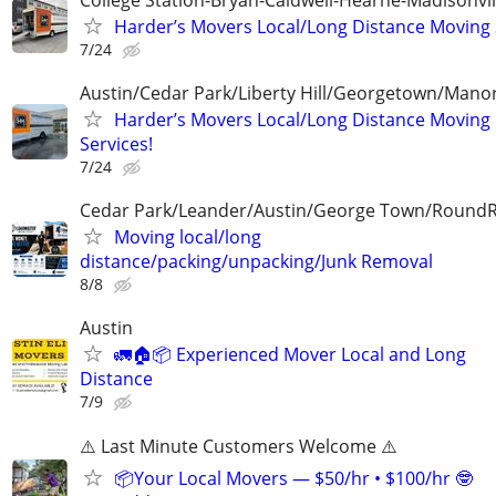
Harder’s Movers Local/Long Distance Moving 
7/24
Austin/Cedar Park/Liberty Hill/Georgetown/Mano
Harder’s Movers Local/Long Distance Moving
Services!
7/24
Cedar Park/Leander/Austin/George Town/Round
Moving local/long
distance/packing/unpacking/Junk Removal
8/8
Austin
🚛🏠📦 Experienced Mover Local and Long
Distance
7/9
⚠️ Last Minute Customers Welcome ⚠️
📦Your Local Movers — $50/hr • $100/hr 🤓