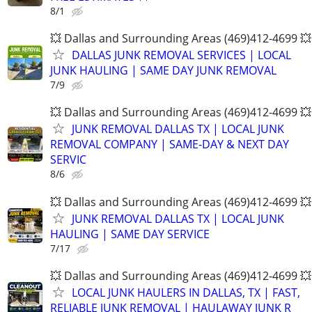
8/1
💥 Dallas and Surrounding Areas (469)412-4699 💥
DALLAS JUNK REMOVAL SERVICES | LOCAL
JUNK HAULING | SAME DAY JUNK REMOVAL
7/9
💥 Dallas and Surrounding Areas (469)412-4699 💥
JUNK REMOVAL DALLAS TX | LOCAL JUNK
REMOVAL COMPANY | SAME-DAY & NEXT DAY
SERVIC
8/6
💥 Dallas and Surrounding Areas (469)412-4699 💥
JUNK REMOVAL DALLAS TX | LOCAL JUNK
HAULING | SAME DAY SERVICE
7/17
💥 Dallas and Surrounding Areas (469)412-4699 💥
LOCAL JUNK HAULERS IN DALLAS, TX | FAST,
RELIABLE JUNK REMOVAL | HAULAWAY JUNK R