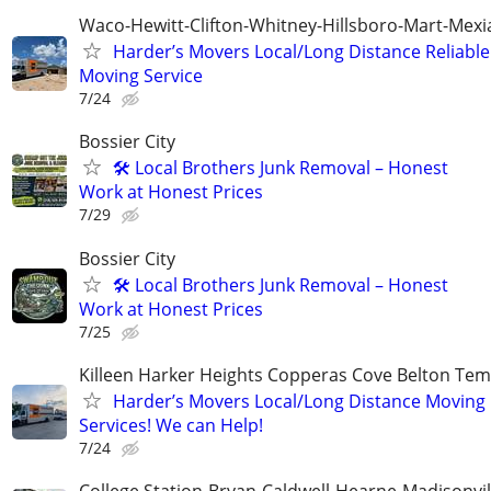
Waco-Hewitt-Clifton-Whitney-Hillsboro-Mart-Mexi
Harder’s Movers Local/Long Distance Reliable
Moving Service
7/24
Bossier City
🛠️ Local Brothers Junk Removal – Honest
Work at Honest Prices
7/29
Bossier City
🛠️ Local Brothers Junk Removal – Honest
Work at Honest Prices
7/25
Killeen Harker Heights Copperas Cove Belton Tem
Harder’s Movers Local/Long Distance Moving
Services! We can Help!
7/24
College Station-Bryan-Caldwell-Hearne-Madisonvi