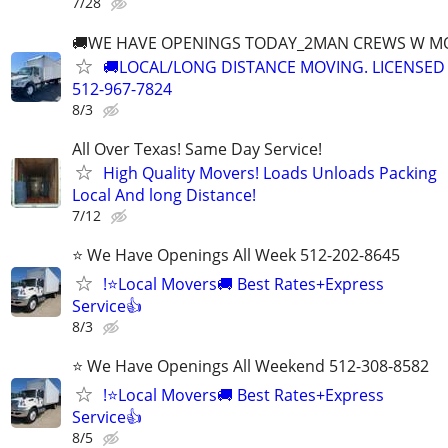
7/28
🚚WE HAVE OPENINGS TODAY_2MAN CREWS W M
🚚LOCAL/LONG DISTANCE MOVING. LICENSED
512-967-7824
8/3
All Over Texas! Same Day Service!
High Quality Movers! Loads Unloads Packing
Local And long Distance!
7/12
⭐ We Have Openings All Week 512-202-8645
!⭐Local Movers🚚 Best Rates+Express
Service👍
8/3
⭐ We Have Openings All Weekend 512-308-8582
!⭐Local Movers🚚 Best Rates+Express
Service👍
8/5