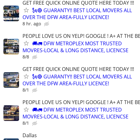
GET FREE QUICK ONLINE QUOTE HERE TODAY !!!
🗽🔴 GUARANTY!! BEST LOCAL MOVERS ALL
OVER THE DFW AREA-FULLY LICENCE!
8 hr. ago
PEOPLE LOVE US ON YELP! GOOGLE ! A+ AT THE B
🚚🚛 DFW METROPLEX MOST TRUSTED
MOVRES-LOCAL & LONG DISTANCE, LICENCSE
8/8
GET FREE QUICK ONLINE QUOTE HERE TODAY !!!
🗽🔴 GUARANTY!! BEST LOCAL MOVERS ALL
OVER THE DFW AREA-FULLY LICENCE!
8/1
PEOPLE LOVE US ON YELP! GOOGLE ! A+ AT THE B
🚚🚛 DFW METROPLEX MOST TRUSTED
MOVRES-LOCAL & LONG DISTANCE, LICENCSE
8/1
Dallas