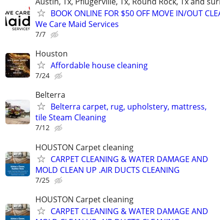
Austin, Tx, Pflugerville, Tx, Round Rock, Tx and s
BOOK ONLINE FOR $50 OFF MOVE IN/OUT CLE
We Care Maid Services
7/7
Houston
Affordable house cleaning
7/24
Belterra
Belterra carpet, rug, upholstery, mattress,
tile Steam Cleaning
7/12
HOUSTON Carpet cleaning
CARPET CLEANING & WATER DAMAGE AND
MOLD CLEAN UP .AIR DUCTS CLEANING
7/25
HOUSTON Carpet cleaning
CARPET CLEANING & WATER DAMAGE AND