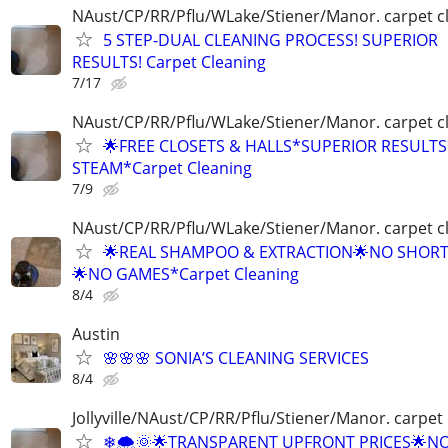
NAust/CP/RR/Pflu/WLake/Stiener/Manor. carpet c
5 STEP-DUAL CLEANING PROCESS! SUPERIOR
RESULTS! Carpet Cleaning
7/17
NAust/CP/RR/Pflu/WLake/Stiener/Manor. carpet c
🌟FREE CLOSETS & HALLS*SUPERIOR RESULT
STEAM*Carpet Cleaning
7/9
NAust/CP/RR/Pflu/WLake/Stiener/Manor. carpet c
🌟REAL SHAMPOO & EXTRACTION🌟NO SHOR
🌟NO GAMES*Carpet Cleaning
8/4
Austin
🌸🌸🌸 SONIA’S CLEANING SERVICES
8/4
Jollyville/NAust/CP/RR/Pflu/Stiener/Manor. carpet
❄🌨🌞🌟TRANSPARENT UPFRONT PRICES🌟N