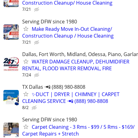
Construction Cleanup/ House Cleaning
7/21
Serving DFW since 1980
Make Ready Move In-Out Cleaning/
Construction Cleanup / House Cleaning
7/21
Dallas, Fort Worth, Midland, Odessa, Piano, Garla
WATER DAMAGE CLEANUP, DEHUMIDIFIER
RENTAL, FLOOD WATER REMOVAL, FIRE
7/24
TX Dallas ·📲 (888) 980-8808
✨️DUCT | DRYER | CHIMNEY | CARPET
CLEANING SERVICE ·📲 (888) 980-8808
8/2
Serving DFW since 1980
Carpet Cleaning - 3 Rms - $99 / 5 Rms - $169/
Carpet Repairs + Stretch