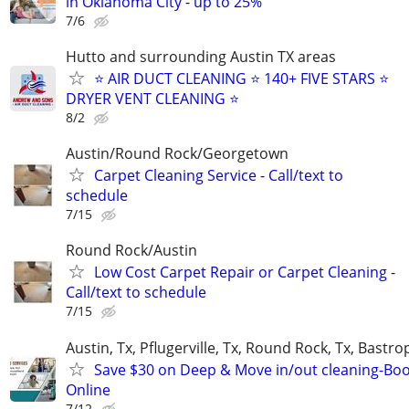
in Oklahoma City - up to 25%
7/6
Hutto and surrounding Austin TX areas
⭐️ AIR DUCT CLEANING ⭐️ 140+ FIVE STARS ⭐️
DRYER VENT CLEANING ⭐
8/2
Austin/Round Rock/Georgetown
Carpet Cleaning Service - Call/text to
schedule
7/15
Round Rock/Austin
Low Cost Carpet Repair or Carpet Cleaning -
Call/text to schedule
7/15
Austin, Tx, Pflugerville, Tx, Round Rock, Tx, Bastro
Save $30 on Deep & Move in/out cleaning-Bo
Online
7/12