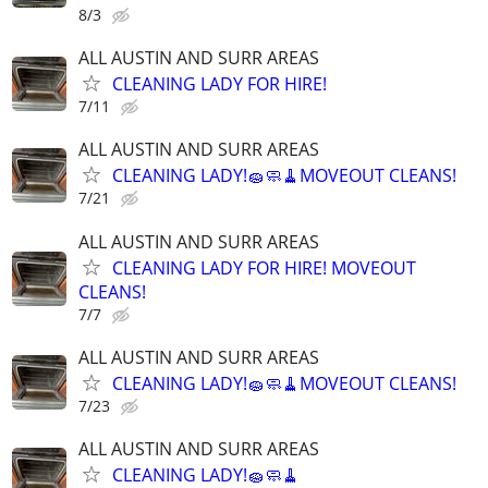
8/3
ALL AUSTIN AND SURR AREAS
CLEANING LADY FOR HIRE!
7/11
ALL AUSTIN AND SURR AREAS
CLEANING LADY!🧽🧼🧹MOVEOUT CLEANS!
7/21
ALL AUSTIN AND SURR AREAS
CLEANING LADY FOR HIRE! MOVEOUT
CLEANS!
7/7
ALL AUSTIN AND SURR AREAS
CLEANING LADY!🧽🧼🧹MOVEOUT CLEANS!
7/23
ALL AUSTIN AND SURR AREAS
CLEANING LADY!🧽🧼🧹