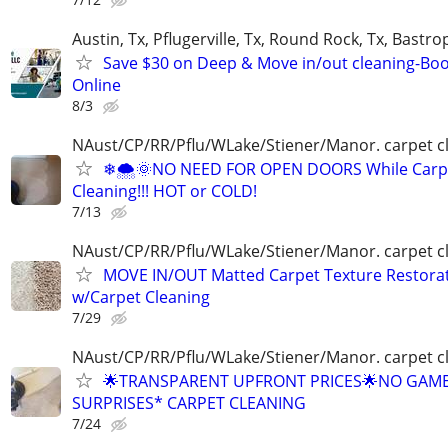
Austin, Tx, Pflugerville, Tx, Round Rock, Tx, Bastro
Save $30 on Deep & Move in/out cleaning-Bo
Online
8/3
NAust/CP/RR/Pflu/WLake/Stiener/Manor. carpet c
❄🌨🌞NO NEED FOR OPEN DOORS While Carp
Cleaning!!! HOT or COLD!
7/13
NAust/CP/RR/Pflu/WLake/Stiener/Manor. carpet c
MOVE IN/OUT Matted Carpet Texture Restora
w/Carpet Cleaning
7/29
NAust/CP/RR/Pflu/WLake/Stiener/Manor. carpet c
🌟TRANSPARENT UPFRONT PRICES🌟NO GAM
SURPRISES* CARPET CLEANING
7/24