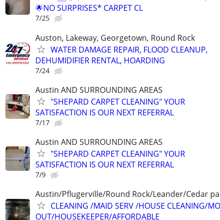
🌟NO SURPRISES* CARPET CL
7/25
Auston, Lakeway, Georgetown, Round Rock
WATER DAMAGE REPAIR, FLOOD CLEANUP,
DEHUMIDIFIER RENTAL, HOARDING
7/24
Austin AND SURROUNDING AREAS
"SHEPARD CARPET CLEANING" YOUR
SATISFACTION IS OUR NEXT REFERRAL
7/17
Austin AND SURROUNDING AREAS
"SHEPARD CARPET CLEANING" YOUR
SATISFACTION IS OUR NEXT REFERRAL
7/9
Austin/Pflugerville/Round Rock/Leander/Cedar pa
CLEANING /MAID SERV /HOUSE CLEANING/MO
OUT/HOUSEKEEPER/AFFORDABLE