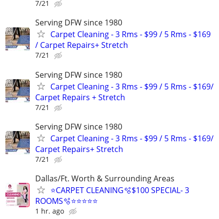
7/21
Serving DFW since 1980
Carpet Cleaning - 3 Rms - $99 / 5 Rms - $169
/ Carpet Repairs+ Stretch
7/21
Serving DFW since 1980
Carpet Cleaning - 3 Rms - $99 / 5 Rms - $169/
Carpet Repairs + Stretch
7/21
Serving DFW since 1980
Carpet Cleaning - 3 Rms - $99 / 5 Rms - $169/
Carpet Repairs+ Stretch
7/21
Dallas/Ft. Worth & Surrounding Areas
⭐️CARPET CLEANING🫧$100 SPECIAL- 3
ROOMS🫧⭐️⭐️⭐⭐⭐
1 hr. ago