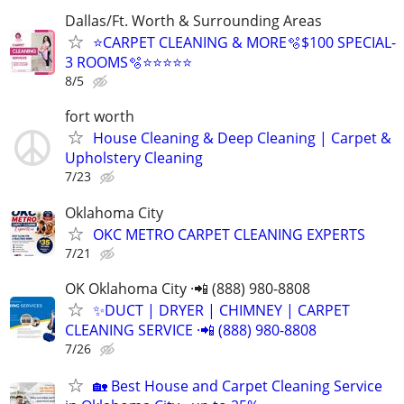
Dallas/Ft. Worth & Surrounding Areas
⭐️CARPET CLEANING & MORE🫧$100 SPECIAL-
3 ROOMS🫧⭐️⭐️⭐⭐⭐
8/5
fort worth
House Cleaning & Deep Cleaning | Carpet &
Upholstery Cleaning
7/23
Oklahoma City
OKC METRO CARPET CLEANING EXPERTS
7/21
OK Oklahoma City ·📲 (888) 980-8808
✨️DUCT | DRYER | CHIMNEY | CARPET
CLEANING SERVICE ·📲 (888) 980-8808
7/26
🏡 Best House and Carpet Cleaning Service