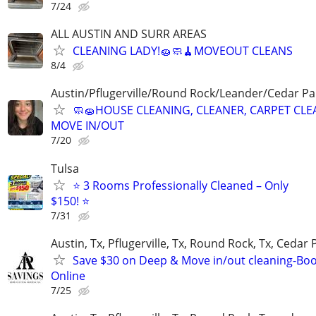
7/24
ALL AUSTIN AND SURR AREAS
CLEANING LADY!🧽🧼🧹MOVEOUT CLEANS
8/4
Austin/Pflugerville/Round Rock/Leander/Cedar Par
🧼🧽HOUSE CLEANING, CLEANER, CARPET CLE
MOVE IN/OUT
7/20
Tulsa
⭐ 3 Rooms Professionally Cleaned – Only
$150! ⭐
7/31
Austin, Tx, Pflugerville, Tx, Round Rock, Tx, Cedar 
Save $30 on Deep & Move in/out cleaning-Bo
Online
7/25