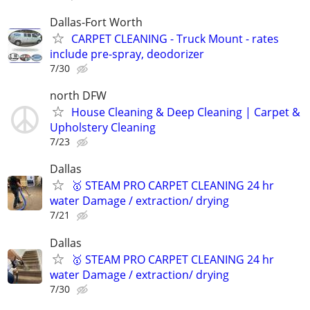
Dallas-Fort Worth
CARPET CLEANING - Truck Mount - rates
include pre-spray, deodorizer
7/30
north DFW
House Cleaning & Deep Cleaning | Carpet &
Upholstery Cleaning
7/23
Dallas
🥇 STEAM PRO CARPET CLEANING 24 hr
water Damage / extraction/ drying
7/21
Dallas
🥇 STEAM PRO CARPET CLEANING 24 hr
water Damage / extraction/ drying
7/30