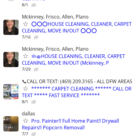
8/1
Mckinney, Frisco, Allen, Plano
⭕⭕⭕HOUSE CLEANING, CLEANER, CARPET
CLEANING, MOVE IN/OUT ⭕⭕⭕
7/16
Mckinney, Frisco, Allen, Plano
🧼🧽HOUSE CLEANING, CLEANER, CARPET
CLEANING, MOVE IN/OUT (Mckinney, P
7/29
📞CALL OR TEXT: (469) 209.3165 - ALL DFW AREAS
******* CARPET CLEANING ****** CALL OR
TEXT ***** FAST SERVICE *******
8/1
dallas
Pro. Painter!! Full Home Paint!! Drywall
Repairs!! Popcorn Removal!
7/7