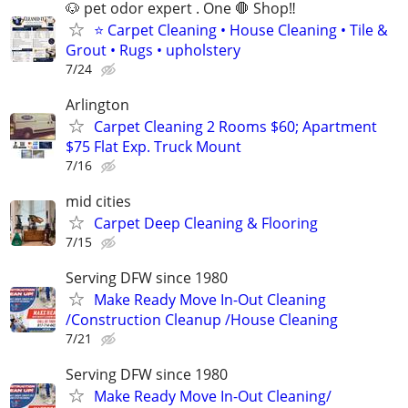
🐶 pet odor expert . One 🛑 Shop‼️
⭐ Carpet Cleaning • House Cleaning • Tile &
Grout • Rugs • upholstery
7/24
Arlington
Carpet Cleaning 2 Rooms $60; Apartment
$75 Flat Exp. Truck Mount
7/16
mid cities
Carpet Deep Cleaning & Flooring
7/15
Serving DFW since 1980
Make Ready Move In-Out Cleaning
/Construction Cleanup /House Cleaning
7/21
Serving DFW since 1980
Make Ready Move In-Out Cleaning/