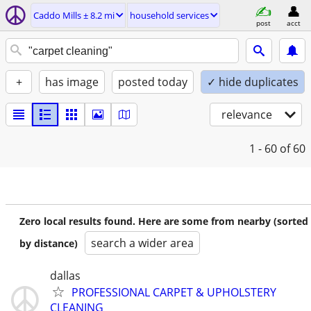
Caddo Mills ± 8.2 mi
household services
post
acct
+
has image
posted today
✓ hide duplicates
relevance
1 - 60
of 60
Zero local results found. Here are some from nearby (sorted
search a wider area
by distance)
dallas
PROFESSIONAL CARPET & UPHOLSTERY
CLEANING