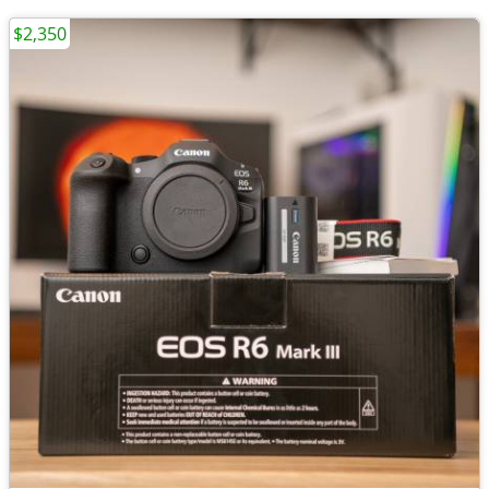
$2,350