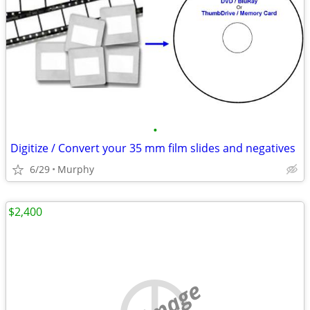
•
Digitize / Convert your 35 mm film slides and negatives
6/29
Murphy
$2,400