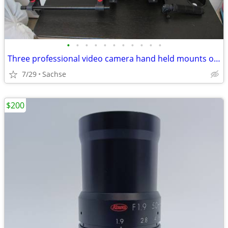
•
•
•
•
•
•
•
•
•
•
•
Three professional video camera hand held mounts or holders
7/29
Sachse
$200