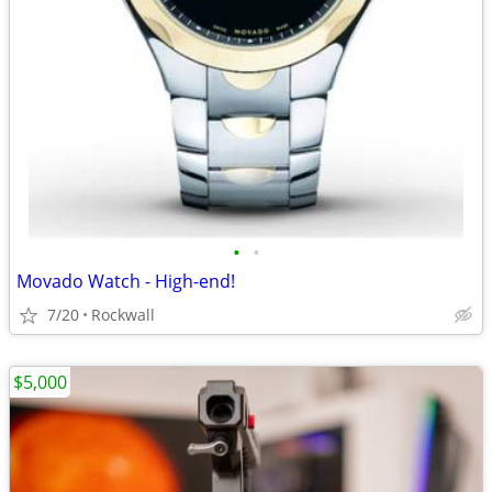
•
•
Movado Watch - High-end!
7/20
Rockwall
$5,000