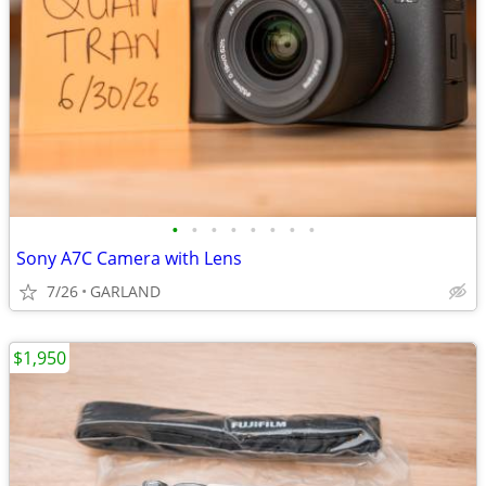
•
•
•
•
•
•
•
•
Sony A7C Camera with Lens
7/26
GARLAND
$1,950