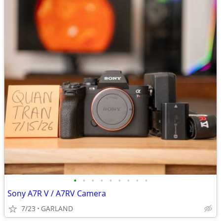
•
•
•
•
•
•
•
•
•
Sony A7R V / A7RV Camera
7/23
GARLAND