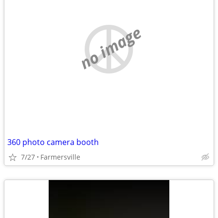
no image
360 photo camera booth
7/27
Farmersville