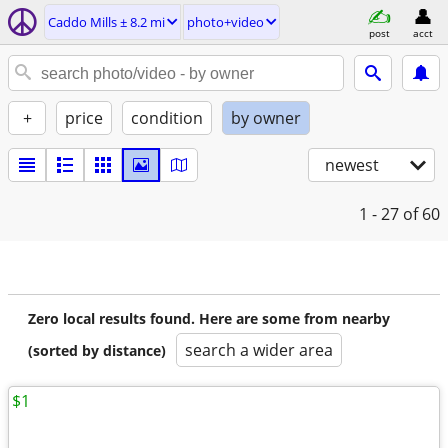
Caddo Mills ± 8.2 mi
photo+video
post
acct
+
price
condition
by owner
newest
1 - 27
of 60
Zero local results found. Here are some from nearby
search a wider area
(sorted by distance)
$1