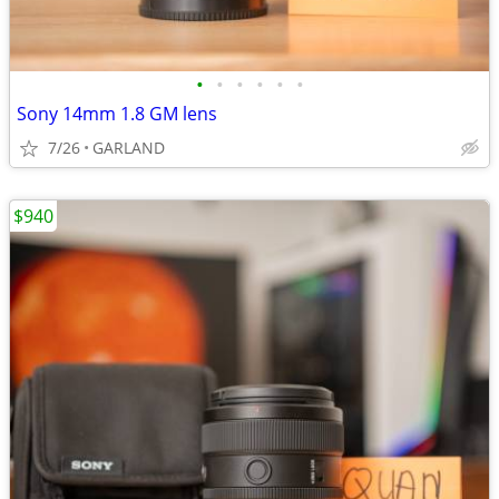
•
•
•
•
•
•
Sony 14mm 1.8 GM lens
7/26
GARLAND
$940