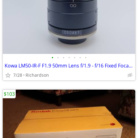
•
•
•
•
•
•
•
Kowa LM50-IR-F F1.9 50mm Lens f/1.9 - f/16 Fixed Focal Length - Japan
7/28
Richardson
$103