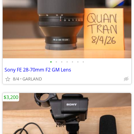
•
•
•
•
•
•
•
Sony FE 28-70mm F2 GM Lens
8/4
GARLAND
$3,200