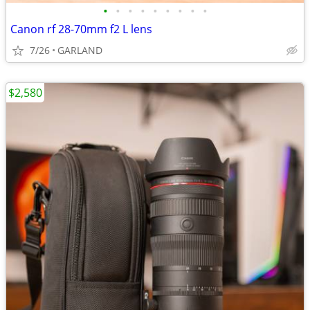
•
•
•
•
•
•
•
•
•
Canon rf 28-70mm f2 L lens
7/26
GARLAND
$2,580