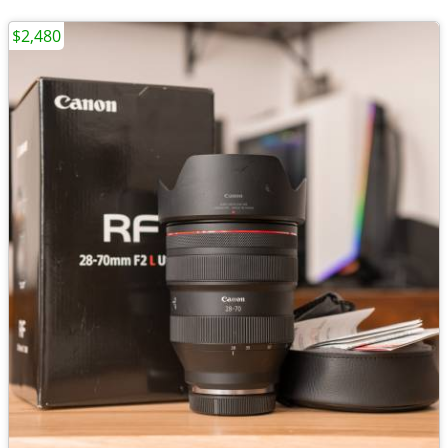
$2,480