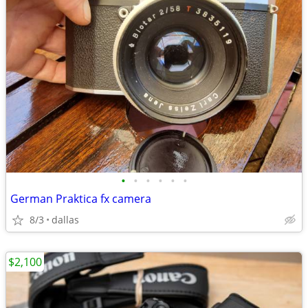
•
•
•
•
•
•
German Praktica fx camera
8/3
dallas
$2,100