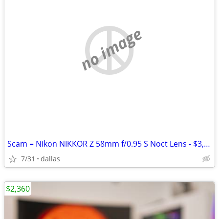
no image
Scam = Nikon NIKKOR Z 58mm f/0.95 S Noct Lens - $3,800 (Bedford)
7/31
dallas
$2,360