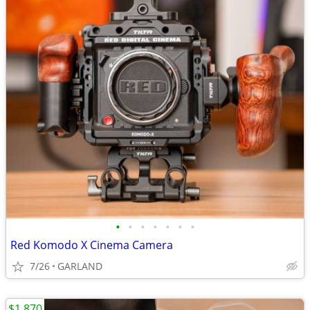
•
•
•
•
•
•
•
Red Komodo X Cinema Camera
7/26
GARLAND
$1,870