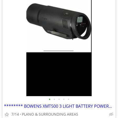
•
•
•
•
•
******** BOWENS XMT500 3 LIGHT BATTERY POWERED FLASH KIT********
7/14
PLANO & SURROUNDING AREAS