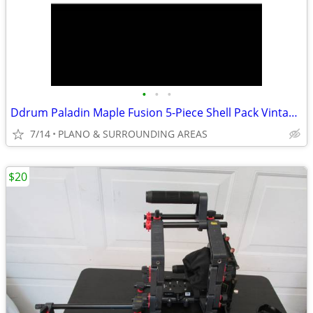
•
•
•
Ddrum Paladin Maple Fusion 5-Piece Shell Pack Vintage Coral Sparkle
7/14
PLANO & SURROUNDING AREAS
$20