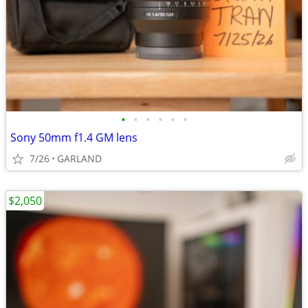
•
•
•
•
•
•
Sony 50mm f1.4 GM lens
7/26
GARLAND
$2,050