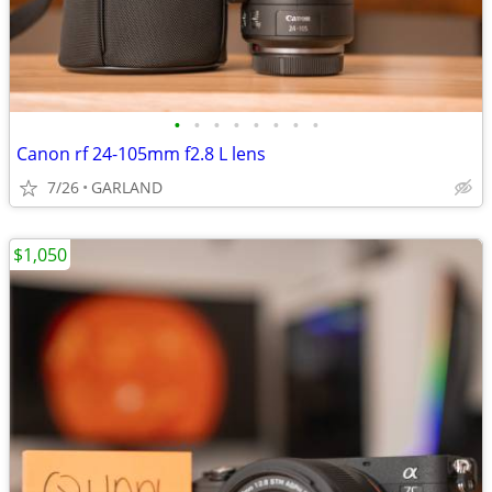
•
•
•
•
•
•
•
•
Canon rf 24-105mm f2.8 L lens
7/26
GARLAND
$1,050