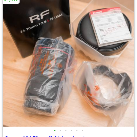
•
•
•
•
•
•