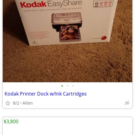
•
•
•
Kodak Printer Dock w/Ink Cartridges
8/2
Allen
$3,800