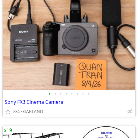
•
•
•
•
•
•
•
•
Sony FX3 Cinema Camera
8/4
GARLAND
$19