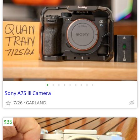
•
•
•
•
•
•
•
•
•
Sony A7S III Camera
7/26
GARLAND
$35