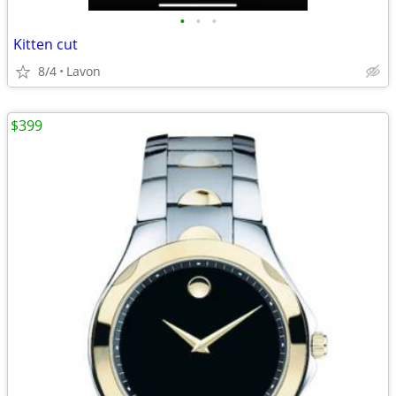
•
•
•
Kitten cut
8/4
Lavon
$399