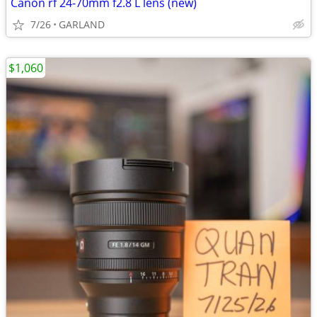
Canon rf 24-70mm f2.8 L lens (new)
7/26
GARLAND
$1,060