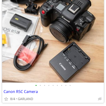
•
•
•
•
•
•
•
•
•
Canon R5C Camera
8/4
GARLAND