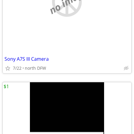
no image
Sony A7S III Camera
7/22
north DFW
$1