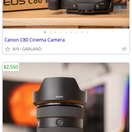
•
•
•
•
•
•
•
•
•
Canon C80 Cinema Camera
8/4
GARLAND
$2,550