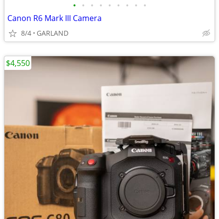
•
•
•
•
•
•
•
•
•
Canon R6 Mark III Camera
8/4
GARLAND
$4,550