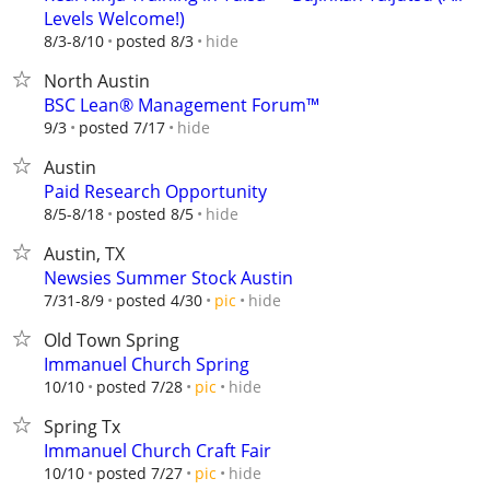
Levels Welcome!)
hide
8/3-8/10
posted 8/3
North Austin
BSC Lean® Management Forum™
hide
9/3
posted 7/17
Austin
Paid Research Opportunity
hide
8/5-8/18
posted 8/5
Austin, TX
Newsies Summer Stock Austin
hide
7/31-8/9
posted 4/30
pic
Old Town Spring
Immanuel Church Spring
hide
10/10
posted 7/28
pic
Spring Tx
Immanuel Church Craft Fair
hide
10/10
posted 7/27
pic