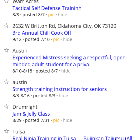
Warr Acres
Tactical Self Defense Traininh
hide
8/8
posted 8/7
pic
2632 W Britton Rd, Oklahoma City, OK 73120
3rd Annual Chili Cook Off
hide
9/12
posted 7/10
pic
Austin
Experienced Mistress seeking a respectful, open-
minded adult student for a priva
hide
8/10-8/18
posted 8/7
austin
Strength training instruction for seniors
hide
8/3-8/16
posted 8/3
Drumright
Jam & Jelly Class
hide
8/29
posted 7/31
pic
Tulsa
Real Ninja Training in Tulsa — Bujinkan Taijutsu (All