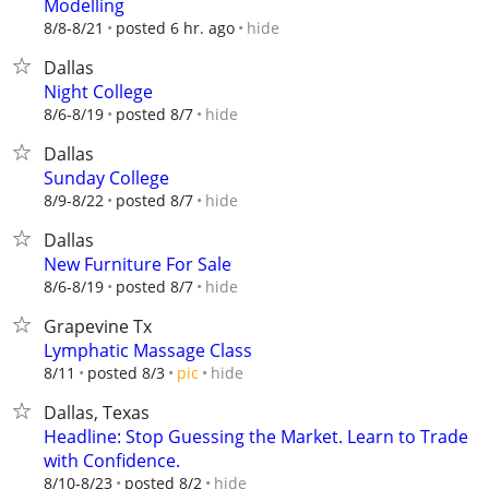
Modelling
hide
8/8-8/21
posted 6 hr. ago
Dallas
Night College
hide
8/6-8/19
posted 8/7
Dallas
Sunday College
hide
8/9-8/22
posted 8/7
Dallas
New Furniture For Sale
hide
8/6-8/19
posted 8/7
Grapevine Tx
Lymphatic Massage Class
hide
8/11
posted 8/3
pic
Dallas, Texas
Headline: Stop Guessing the Market. Learn to Trade
with Confidence.
hide
8/10-8/23
posted 8/2