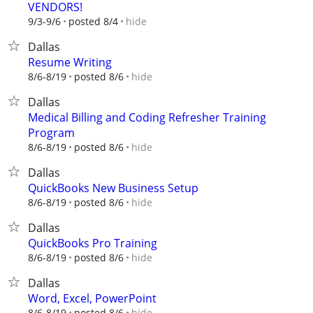
VENDORS!
hide
9/3-9/6
posted 8/4
Dallas
Resume Writing
hide
8/6-8/19
posted 8/6
Dallas
Medical Billing and Coding Refresher Training
Program
hide
8/6-8/19
posted 8/6
Dallas
QuickBooks New Business Setup
hide
8/6-8/19
posted 8/6
Dallas
QuickBooks Pro Training
hide
8/6-8/19
posted 8/6
Dallas
Word, Excel, PowerPoint
hide
8/6-8/19
posted 8/6