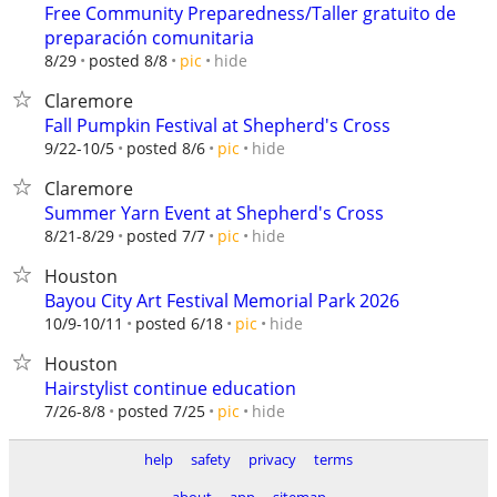
Free Community Preparedness/Taller gratuito de
preparación comunitaria
hide
8/29
posted 8/8
pic
Claremore
Fall Pumpkin Festival at Shepherd's Cross
hide
9/22-10/5
posted 8/6
pic
Claremore
Summer Yarn Event at Shepherd's Cross
hide
8/21-8/29
posted 7/7
pic
Houston
Bayou City Art Festival Memorial Park 2026
hide
10/9-10/11
posted 6/18
pic
Houston
Hairstylist continue education
hide
7/26-8/8
posted 7/25
pic
help
safety
privacy
terms