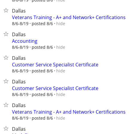
Dallas
Veterans Training - A+ and Network+ Certifications
hide
8/6-8/19
posted 8/6
Dallas
Accounting
hide
8/6-8/19
posted 8/6
Dallas
Customer Service Specialist Certificate
hide
8/6-8/19
posted 8/6
Dallas
Customer Service Specialist Certificate
hide
8/6-8/19
posted 8/6
Dallas
Veterans Training - A+ and Network+ Certifications
hide
8/6-8/19
posted 8/6
Dallas