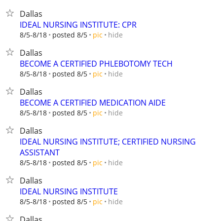
Dallas
IDEAL NURSING INSTITUTE: CPR
hide
8/5-8/18
posted 8/5
pic
Dallas
BECOME A CERTIFIED PHLEBOTOMY TECH
hide
8/5-8/18
posted 8/5
pic
Dallas
BECOME A CERTIFIED MEDICATION AIDE
hide
8/5-8/18
posted 8/5
pic
Dallas
IDEAL NURSING INSTITUTE; CERTIFIED NURSING
ASSISTANT
hide
8/5-8/18
posted 8/5
pic
Dallas
IDEAL NURSING INSTITUTE
hide
8/5-8/18
posted 8/5
pic
Dallas