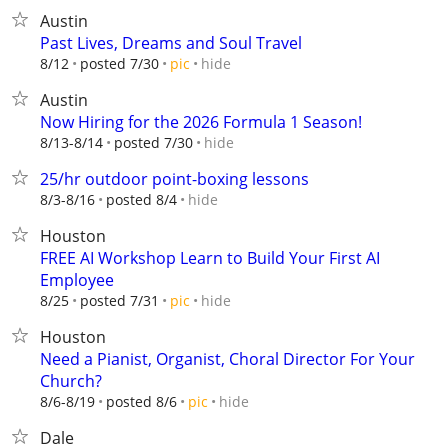
Austin
Past Lives, Dreams and Soul Travel
hide
8/12
posted 7/30
pic
Austin
Now Hiring for the 2026 Formula 1 Season!
hide
8/13-8/14
posted 7/30
25/hr outdoor point-boxing lessons
hide
8/3-8/16
posted 8/4
Houston
FREE AI Workshop Learn to Build Your First AI
Employee
hide
8/25
posted 7/31
pic
Houston
Need a Pianist, Organist, Choral Director For Your
Church?
hide
8/6-8/19
posted 8/6
pic
Dale