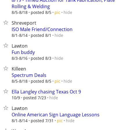
8/19 - Timed Auction for Tank Fabrication, Plate
Rolling & Welding
hide
8/5-8/18
posted 8/5
pic
Shreveport
ISO Male Friend/Connection
hide
8/1-8/14
posted 8/1
Lawton
Fun buddy
hide
8/3-8/16
posted 8/3
Killeen
Spectrum Deals
hide
8/5-8/18
posted 8/5
pic
Ella Langley chasing Texas Oct 9
hide
10/9
posted 7/23
Lawton
Online American Sign Language Lessons
hide
8/1-8/14
posted 7/31
pic