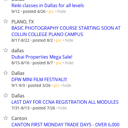
Reiki classes in Dallas for all levels
hide
9/12
posted 4/26
pic
PLANO, TX
BASIC PHOTOGRAPHY COURSE STARTING SOON AT
COLLIN COLLEGE PLANO CAMPUS
hide
8/17-8/22
posted 8/2
pic
dallas
Dubai Properties Mega Sale!
hide
8/15-8/16
posted 8/7
pic
Dallas
DFW MINI FILM FESTIVAL!!!
hide
9/1-9/3
posted 3/26
pic
Dallas
LAST DAY FOR CCNA REGISTRATION ALL MODULES
hide
7/31-8/13
posted 7/26
Canton
CANTON FIRST MONDAY TRADE DAYS - OVER 6,000