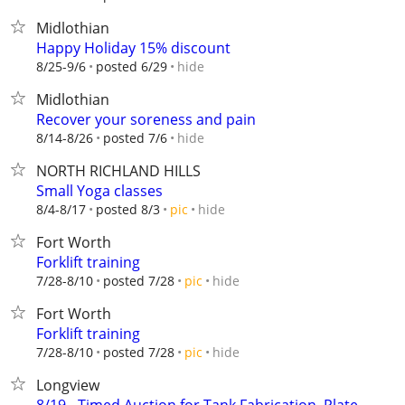
Midlothian
Happy Holiday 15% discount
hide
8/25-9/6
posted 6/29
Midlothian
Recover your soreness and pain
hide
8/14-8/26
posted 7/6
NORTH RICHLAND HILLS
Small Yoga classes
hide
8/4-8/17
posted 8/3
pic
Fort Worth
Forklift training
hide
7/28-8/10
posted 7/28
pic
Fort Worth
Forklift training
hide
7/28-8/10
posted 7/28
pic
Longview