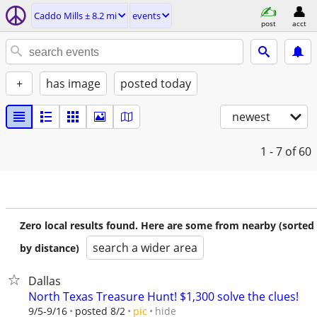
Caddo Mills ± 8.2 mi
events
post
acct
+
has image
posted today
newest
1 - 7
of 60
Zero local results found. Here are some from nearby (sorted
search a wider area
by distance)
Dallas
North Texas Treasure Hunt! $1,300 solve the clues!
hide
9/5-9/16
posted 8/2
pic