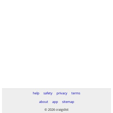
help
safety
privacy
terms
about
app
sitemap
© 2026 craigslist