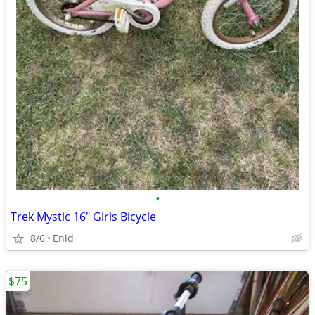
•
Trek Mystic 16" Girls Bicycle
8/6
Enid
$75