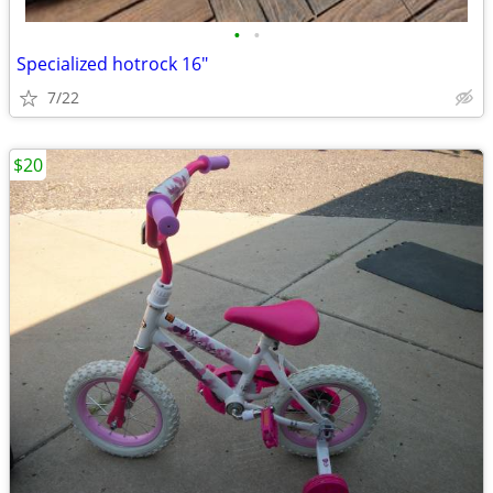
•
•
Specialized hotrock 16"
7/22
$20