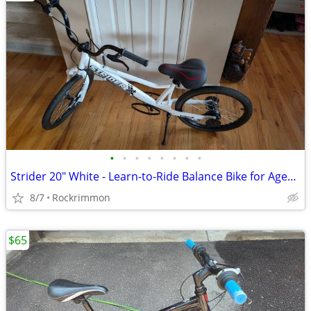
•
•
•
•
•
•
•
•
Strider 20" White - Learn-to-Ride Balance Bike for Ages 8+
8/7
Rockrimmon
$65