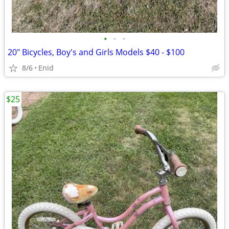
•
•
•
20" Bicycles, Boy's and Girls Models $40 - $100
8/6
Enid
$25