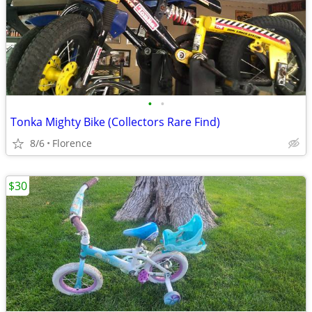
•
•
Tonka Mighty Bike (Collectors Rare Find)
8/6
Florence
$30