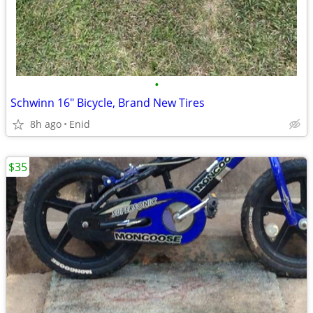
•
Schwinn 16" Bicycle, Brand New Tires
8h ago
Enid
$35