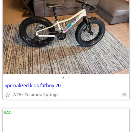
•
•
Specialized kids fatboy 20
7/25
Colorado Springs
$40