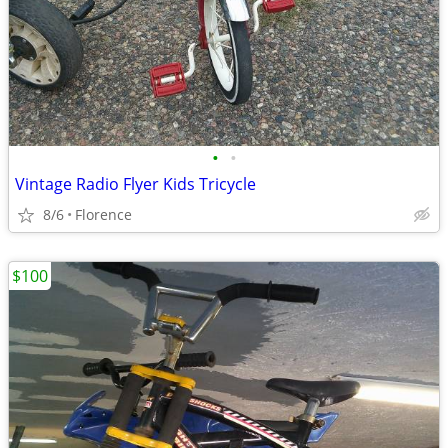
•
•
Vintage Radio Flyer Kids Tricycle
8/6
Florence
$100