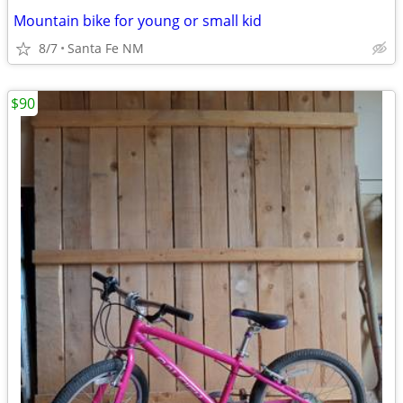
Mountain bike for young or small kid
8/7
Santa Fe NM
$90