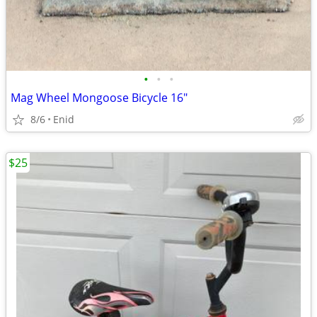
•
•
•
Mag Wheel Mongoose Bicycle 16"
8/6
Enid
$25