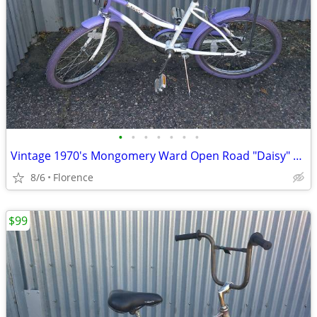
•
•
•
•
•
•
•
Vintage 1970's Mongomery Ward Open Road "Daisy" 20" Girls Bicycle
8/6
Florence
$99