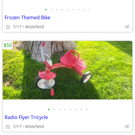
•
•
•
•
•
•
•
•
•
Frozen Themed Bike
7/17
Widefield
$50
•
•
•
•
•
•
•
•
Radio Flyer Tricycle
7/17
Widefield