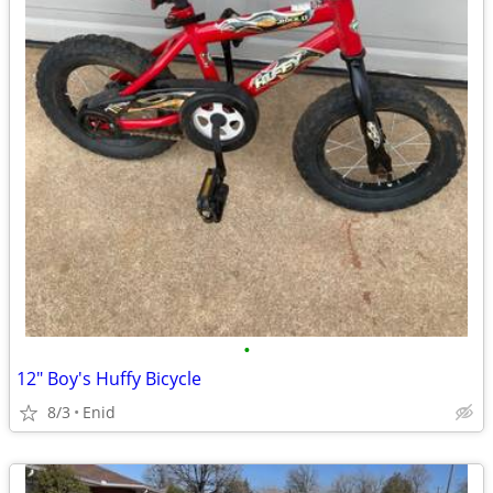
•
12" Boy's Huffy Bicycle
8/3
Enid