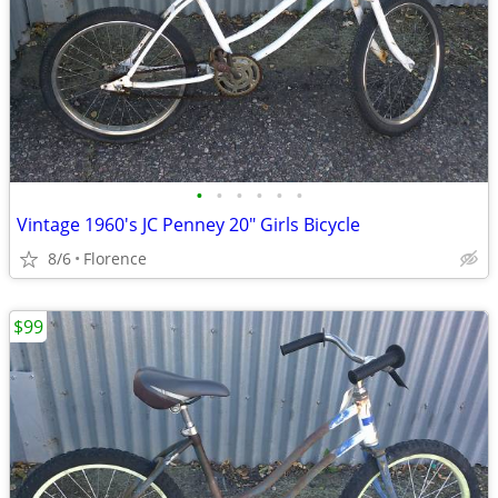
•
•
•
•
•
•
Vintage 1960's JC Penney 20" Girls Bicycle
8/6
Florence
$99