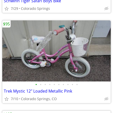
Schwinn Tiger Safari Boys Bike
7/29
Colorado Springs
$95
•
•
•
•
•
•
•
•
•
•
Trek Mystic 12" Loaded Metallic Pink
7/10
Colorado Springs, CO