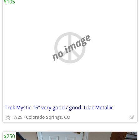
$105
no image
Trek Mystic 16" very good / good. Lilac Metallic
7/29
Colorado Springs, CO
$250