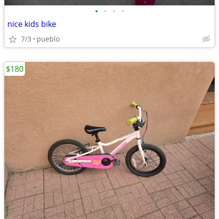
•
•
•
•
nice kids bike
7/3
pueblo
$180