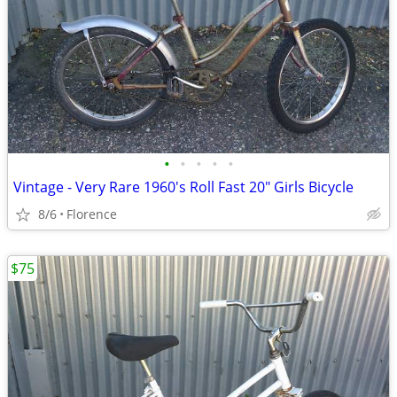
•
•
•
•
•
Vintage - Very Rare 1960's Roll Fast 20" Girls Bicycle
8/6
Florence
$75