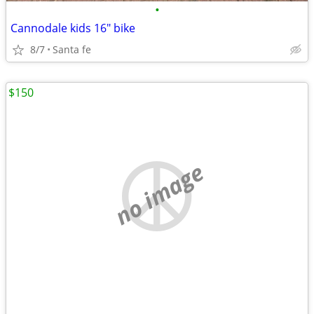
•
Cannodale kids 16" bike
8/7
Santa fe
$150
no image