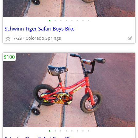
•
•
•
•
•
•
•
•
Schwinn Tiger Safari Boys Bike
7/29
Colorado Springs
$100
•
•
•
•
•
•
•
•