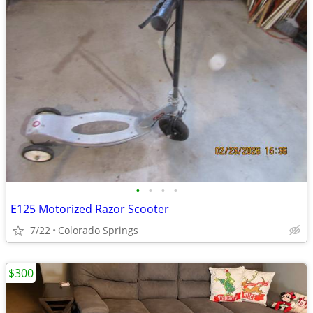
•
•
•
•
E125 Motorized Razor Scooter
7/22
Colorado Springs
$300