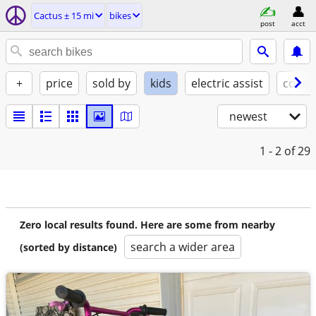
Cactus ± 15 mi
bikes
post
acct
+
price
sold by
kids
electric assist
condi
newest
1 - 2
of 29
Zero local results found. Here are some from nearby
search a wider area
(sorted by distance)