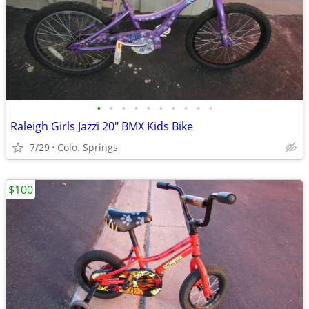
•
•
•
•
•
•
•
•
•
•
Raleigh Girls Jazzi 20" BMX Kids Bike
7/29
Colo. Springs
$100