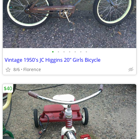
•
•
•
•
•
•
•
Vintage 1950's JC Higgins 20" Girls Bicycle
8/6
Florence
$40