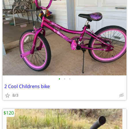
•
•
•
2 Cool Childrens bike
8/3
$120