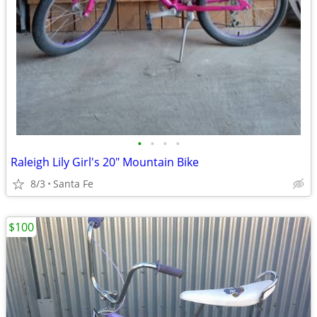
•
•
•
•
Raleigh Lily Girl's 20" Mountain Bike
8/3
Santa Fe
$100