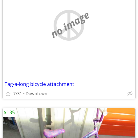
no image
Tag-a-long bicycle attachment
7/31
Downtown
$135