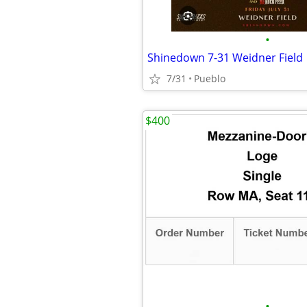
•
Shinedown 7-31 Weidner Field
7/31
Pueblo
$400
•