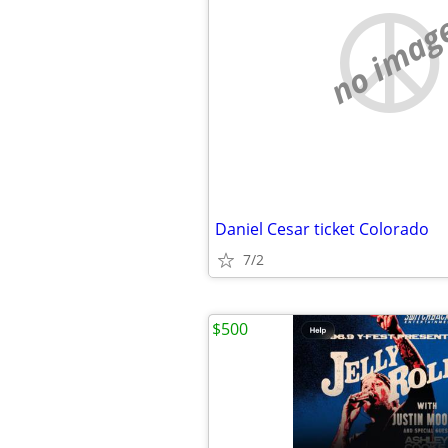
no imag
Daniel Cesar ticket Colorado
7/2
$500