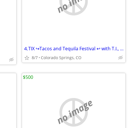
no image
⒋TIX ↪Tacos and Tequila Festival ↩ with T.I., Ginuwine, Chingy, and mo
8/7
Colorado Springs, CO
$500
no image