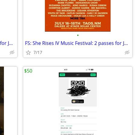
•
FS: She Rises IV Music Festival: 2 passes for July 17 and 18
FS: She Rises IV Music Festival: 2 passes for July 17 and 18 TAOS
7/17
$50