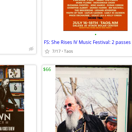
•
7/17
Taos
$66