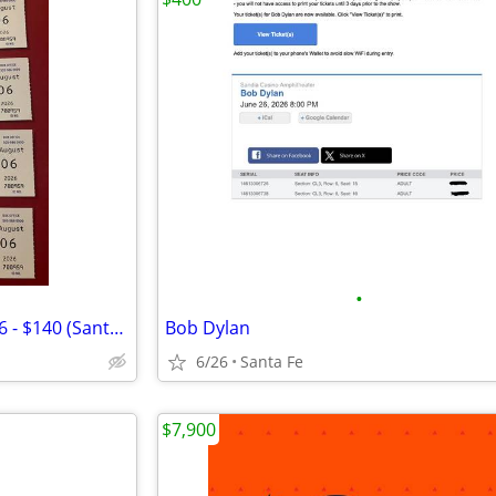
•
SF Opera: Eugene Onegin, Aug 6 - $140 (Santa Fe Opera)
Bob Dylan
6/26
Santa Fe
$7,900