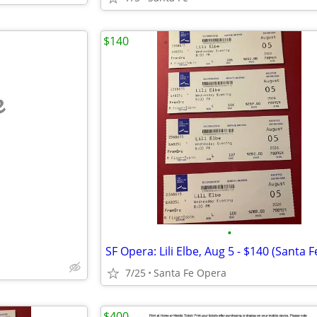
$140
e
•
7/25
Santa Fe Opera
$400