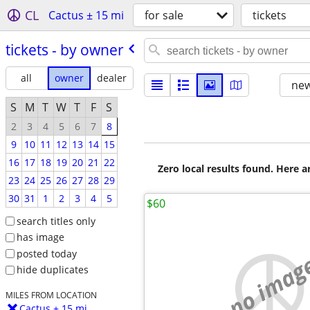
CL
Cactus ± 15 mi
for sale
tickets
tickets - by owner
all
owner
dealer
new
S
M
T
W
T
F
S
2
3
4
5
6
7
8
9
10
11
12
13
14
15
16
17
18
19
20
21
22
Zero local results found. Here 
23
24
25
26
27
28
29
30
31
1
2
3
4
5
$60
search titles only
has image
posted today
no imag
hide duplicates
MILES FROM LOCATION
Cactus ± 15 mi