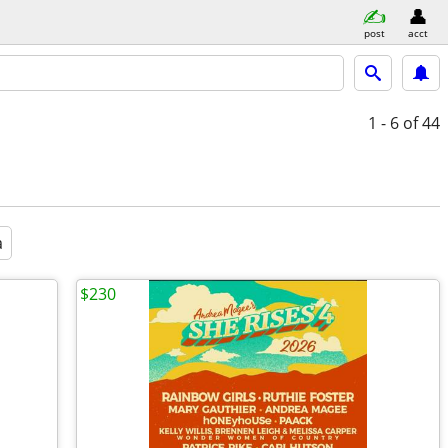
post
acct
1 - 6
of 44
a
$230