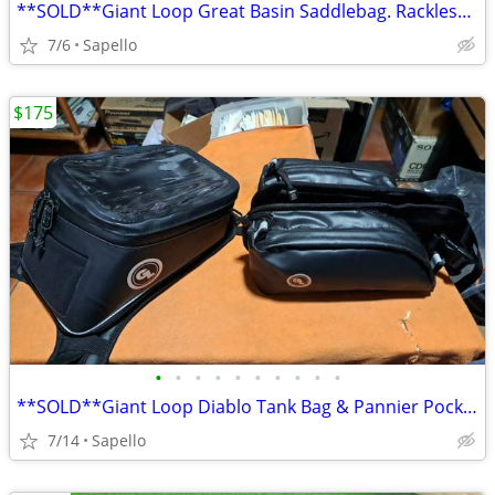
**SOLD**Giant Loop Great Basin Saddlebag. Rackless mount *NEW*
7/6
Sapello
$175
•
•
•
•
•
•
•
•
•
•
**SOLD**Giant Loop Diablo Tank Bag & Pannier Pockets *NEW*
7/14
Sapello