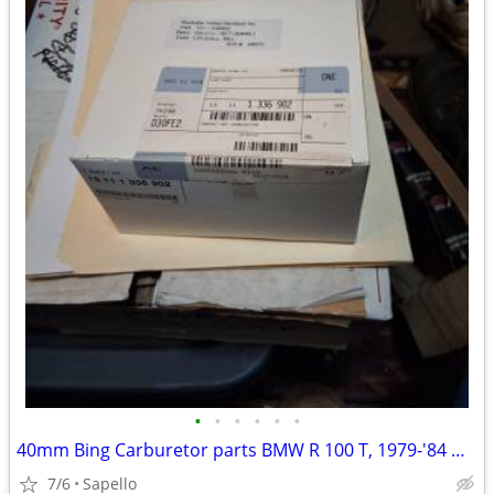
•
•
•
•
•
•
40mm Bing Carburetor parts BMW R 100 T, 1979-'84 & R 100 1981-'84 -USA
7/6
Sapello