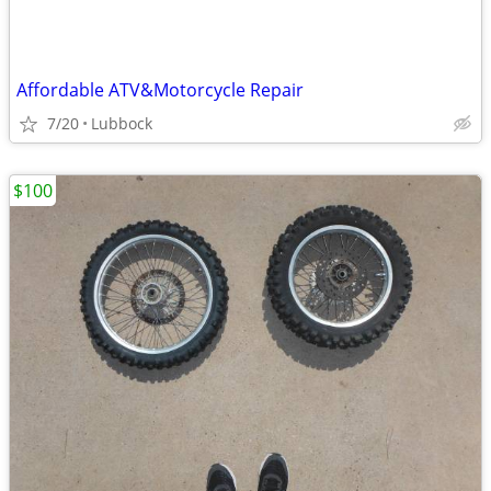
Affordable ATV&Motorcycle Repair
7/20
Lubbock
$100