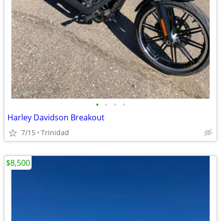
•
•
•
•
Harley Davidson Breakout
7/15
Trinidad
$8,500