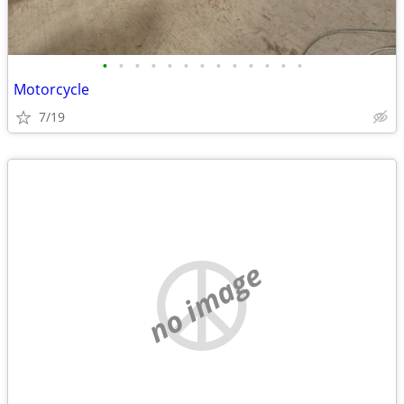
•
•
•
•
•
•
•
•
•
•
•
•
•
Motorcycle
7/19
no image