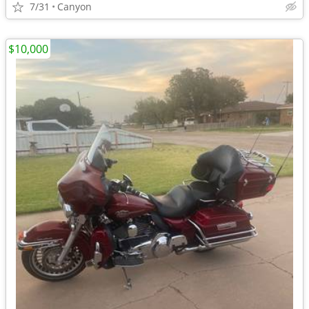
7/31
Canyon
$10,000