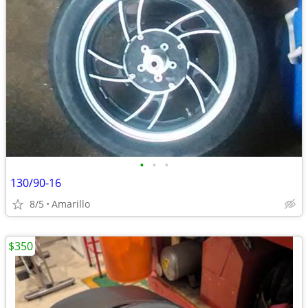
•
•
•
130/90-16
8/5
Amarillo
$350