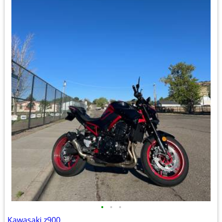
•
•
•
Kawasaki z900