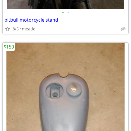
•
•
pitbull motorcycle stand
8/5
meade
$150