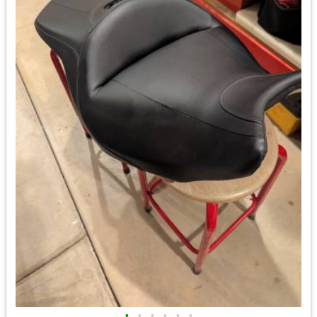
•
•
•
•
•
•