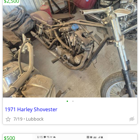
$2,500
•
•
1971 Harley Shovester
7/19
Lubbock
$500