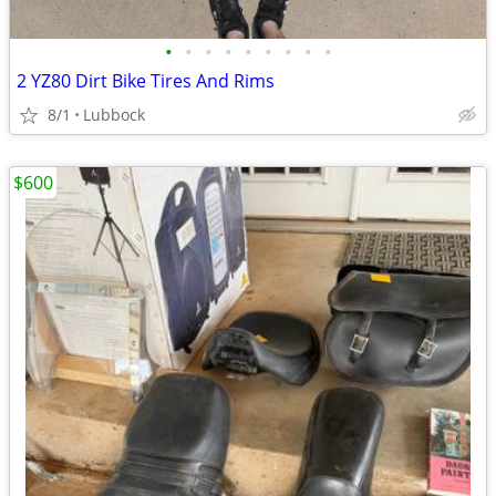
•
•
•
•
•
•
•
•
•
2 YZ80 Dirt Bike Tires And Rims
8/1
Lubbock
$600