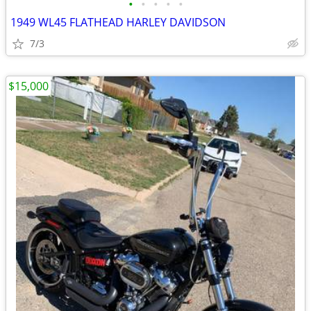
•
•
•
•
•
1949 WL45 FLATHEAD HARLEY DAVIDSON
7/3
$15,000