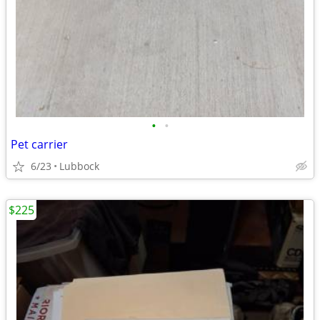
•
•
Pet carrier
6/23
Lubbock
$225