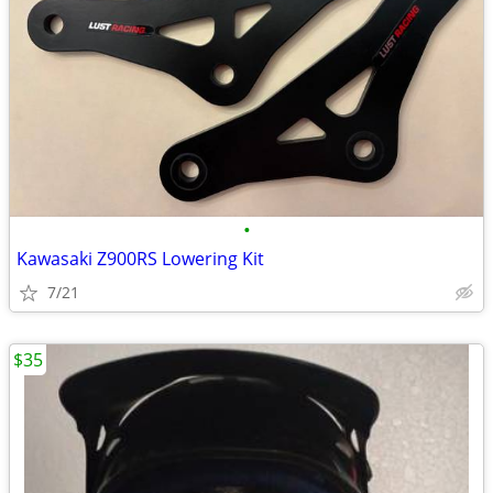
•
Kawasaki Z900RS Lowering Kit
7/21
$35