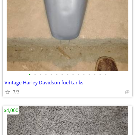
•
•
•
•
•
•
•
•
•
•
•
•
•
•
•
Vintage Harley Davidson fuel tanks
7/3
$4,000