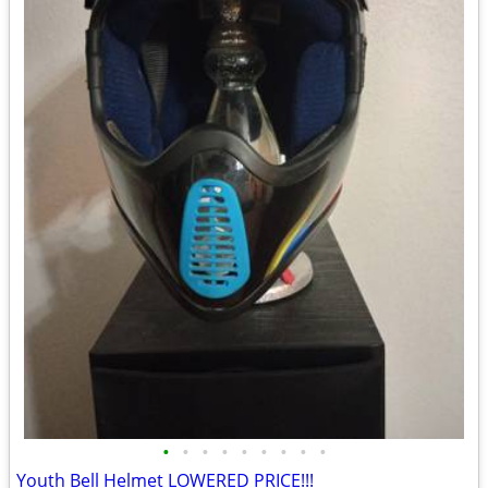
•
•
•
•
•
•
•
•
•
Youth Bell Helmet LOWERED PRICE!!!