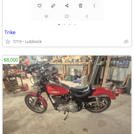
•
•
•
•
Trike
7/19
Lubbock
$8,000