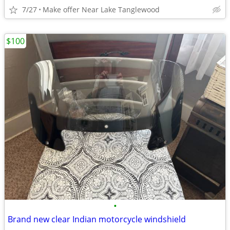
7/27
Make offer Near Lake Tanglewood
$100
•
Brand new clear Indian motorcycle windshield