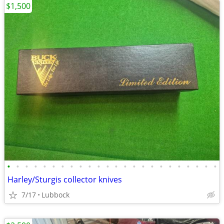
$1,500
•
•
•
•
•
•
•
•
•
•
•
•
•
•
•
•
•
•
•
•
•
•
•
•
Harley/Sturgis collector knives
7/17
Lubbock