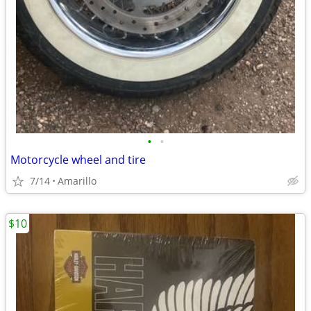
•
•
Motorcycle wheel and tire
7/14
Amarillo
$10