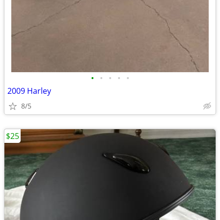
•
•
•
•
•
2009 Harley
8/5
$25