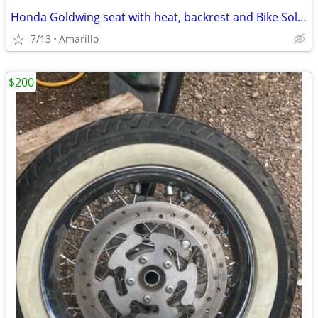
Honda Goldwing seat with heat, backrest and Bike Solutions rebuild
7/13
Amarillo
$200