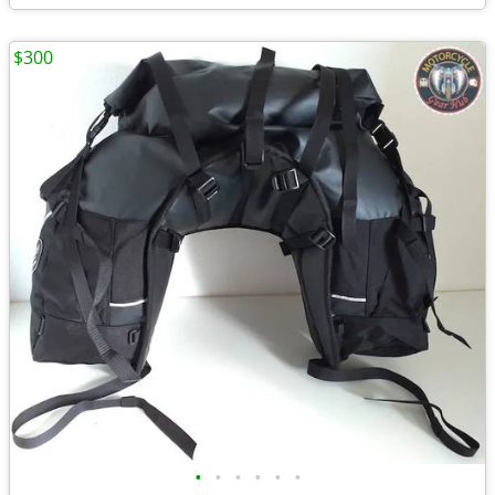
$300
•
•
•
•
•
•