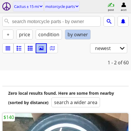
Cactus ± 15 mi
motorcycle parts
post
acct
+
price
condition
by owner
newest
1 - 2
of 60
Zero local results found. Here are some from nearby
search a wider area
(sorted by distance)
$140