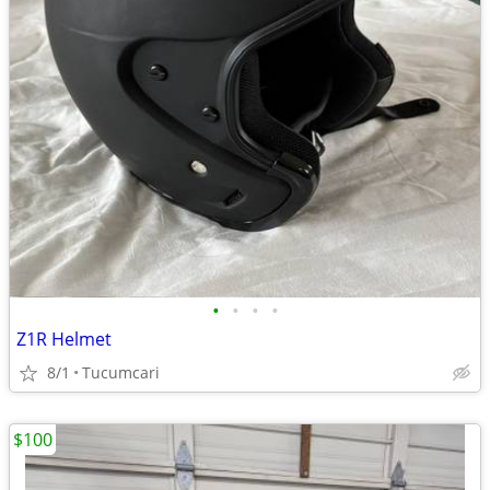
•
•
•
•
Z1R Helmet
8/1
Tucumcari
$100