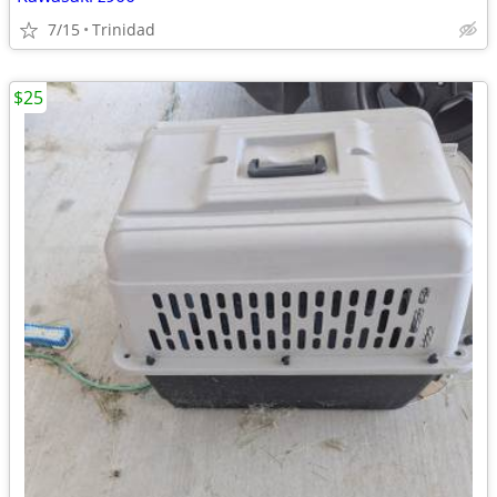
7/15
Trinidad
$25