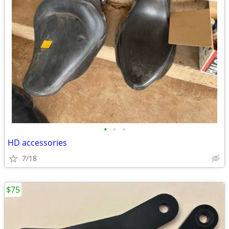
•
•
•
HD accessories
7/18
$75