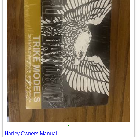
•
Harley Owners Manual