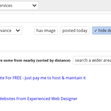
ervices
evance
has image
posted today
✓ hide d
search a wider are
are some from nearby (sorted by distance)
ite For FREE - Just pay me to host & maintain it
ebsites From Experienced Web Designer