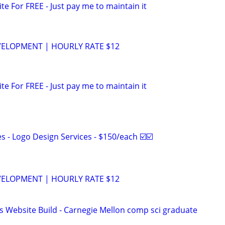
ite For FREE - Just pay me to maintain it
VELOPMENT | HOURLY RATE $12
ite For FREE - Just pay me to maintain it
 - Logo Design Services - $150/each ☑️☑️
VELOPMENT | HOURLY RATE $12
s Website Build - Carnegie Mellon comp sci graduate