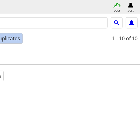
post
acct
uplicates
1 - 10
of 10
a