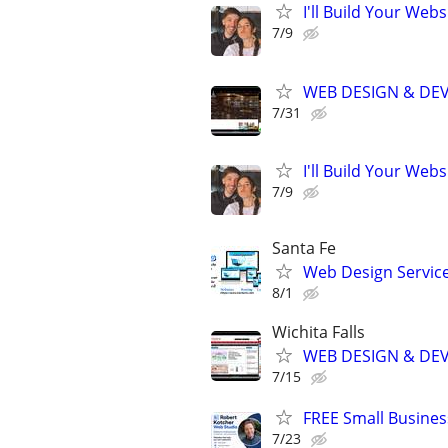
I'll Build Your Webs
7/9
WEB DESIGN & DE
7/31
I'll Build Your Webs
7/9
Santa Fe
Web Design Services
8/1
Wichita Falls
WEB DESIGN & DE
7/15
FREE Small Busines
7/23