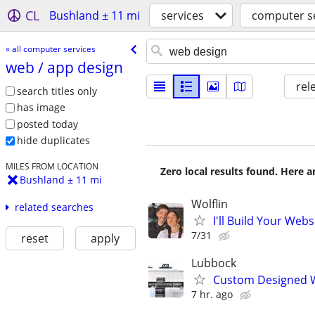
CL
Bushland ± 11 mi
services
computer s
« all computer services
web /​ app design
rel
search titles only
has image
posted today
hide duplicates
MILES FROM LOCATION
Zero local results found. Here 
Bushland ± 11 mi
Wolflin
related searches
I'll Build Your Webs
7/31
reset
apply
Lubbock
Custom Designed W
7 hr. ago