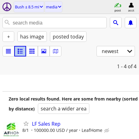
Bush ± 8.5 mi
media
post
acct
+
has image
posted today
newest
1 - 4
of 4
Zero local results found. Here are some from nearby (sorted
search a wider area
by distance)
LF Sales Rep
8/1
100000.00 USD / year
LeafHome