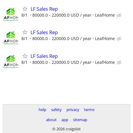
LF Sales Rep
8/1
80000.0 - 220000.0 USD / year
LeafHome
LF Sales Rep
8/1
80000.0 - 220000.0 USD / year
LeafHome
LF Sales Rep
8/1
80000.0 - 220000.0 USD / year
LeafHome
help
safety
privacy
terms
about
app
sitemap
© 2026 craigslist