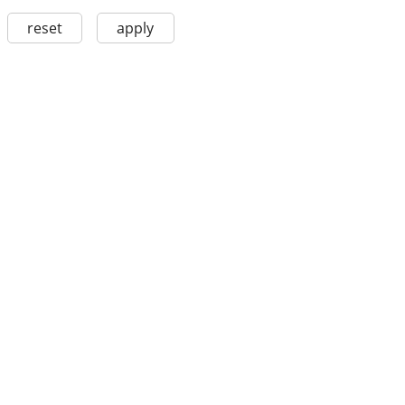
reset
apply