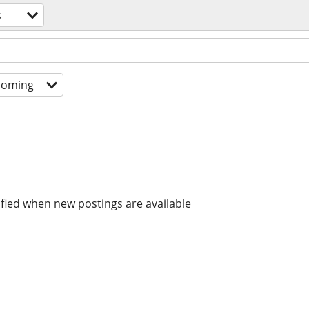
s
coming
ified when new postings are available