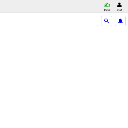
post
acct