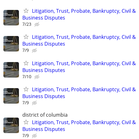
Litigation, Trust, Probate, Bankruptcy, Civil &
Business Disputes
7/23
Litigation, Trust, Probate, Bankruptcy, Civil &
Business Disputes
7/9
Litigation, Trust, Probate, Bankruptcy, Civil &
Business Disputes
7/10
Litigation, Trust, Probate, Bankruptcy, Civil &
Business Disputes
7/9
district of columbia
Litigation, Trust, Probate, Bankruptcy, Civil &
Business Disputes
7/9