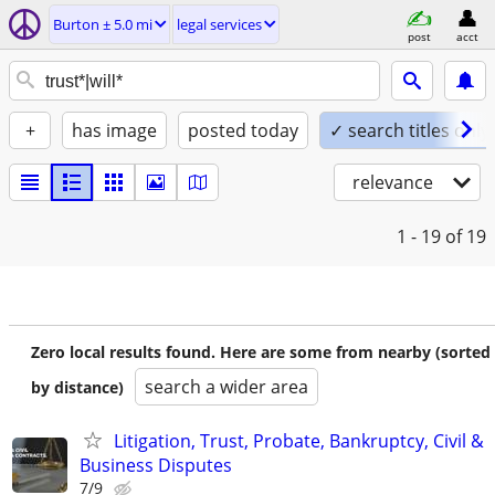
Burton ± 5.0 mi
legal services
post
acct
+
has image
posted today
✓ search titles only
relevance
1 - 19
of 19
Zero local results found. Here are some from nearby (sorted
search a wider area
by distance)
Litigation, Trust, Probate, Bankruptcy, Civil &
Business Disputes
7/9