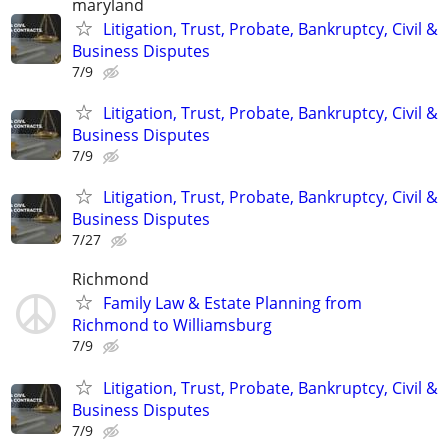
maryland
Litigation, Trust, Probate, Bankruptcy, Civil &
Business Disputes
7/9
Litigation, Trust, Probate, Bankruptcy, Civil &
Business Disputes
7/9
Litigation, Trust, Probate, Bankruptcy, Civil &
Business Disputes
7/27
Richmond
Family Law & Estate Planning from
Richmond to Williamsburg
7/9
Litigation, Trust, Probate, Bankruptcy, Civil &
Business Disputes
7/9