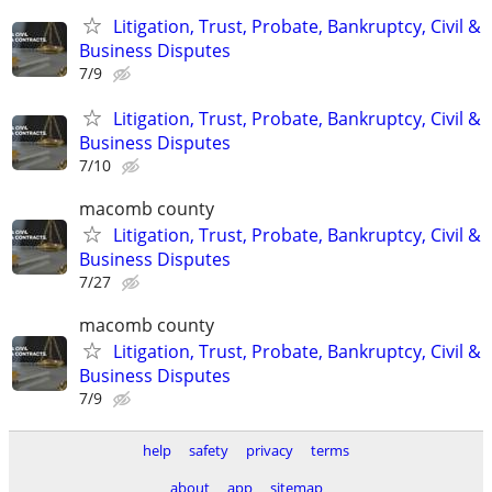
Litigation, Trust, Probate, Bankruptcy, Civil &
Business Disputes
7/9
Litigation, Trust, Probate, Bankruptcy, Civil &
Business Disputes
7/10
macomb county
Litigation, Trust, Probate, Bankruptcy, Civil &
Business Disputes
7/27
macomb county
Litigation, Trust, Probate, Bankruptcy, Civil &
Business Disputes
7/9
help
safety
privacy
terms
about
app
sitemap