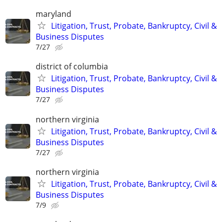
maryland
Litigation, Trust, Probate, Bankruptcy, Civil &
Business Disputes
7/27
district of columbia
Litigation, Trust, Probate, Bankruptcy, Civil &
Business Disputes
7/27
northern virginia
Litigation, Trust, Probate, Bankruptcy, Civil &
Business Disputes
7/27
northern virginia
Litigation, Trust, Probate, Bankruptcy, Civil &
Business Disputes
7/9