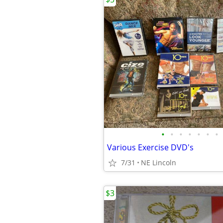
•
•
•
•
•
•
•
Various Exercise DVD's
7/31
NE Lincoln
$3