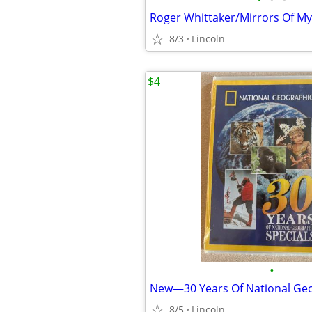
8/3
Lincoln
$4
•
8/5
Lincoln