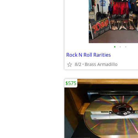
•
•
•
Rock N Roll Rarities
8/2
Brass Armadillo
$575