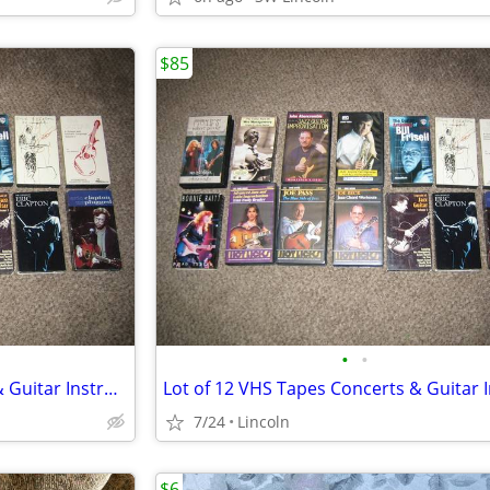
$85
•
•
Lot of 12 VHS Tapes Concerts & Guitar Instruction
7/24
Lincoln
$6