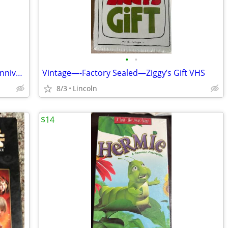
•
•
New—Factory Sealed-Beetlejuice 20th Anniversary Edition DVD
Vintage—-Factory Sealed—Ziggy’s Gift VHS
8/3
Lincoln
$14