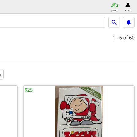
post
acct
1 - 6
of 60
a
$25