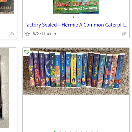
•
•
Factory Sealed—Hermie A Common Caterpillar VHS
8/2
Lincoln
$3
•
•
•
•
•
•
•
•
•