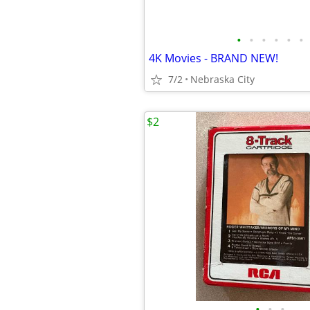
•
•
•
•
•
•
4K Movies - BRAND NEW!
7/2
Nebraska City
$2
•
•
•