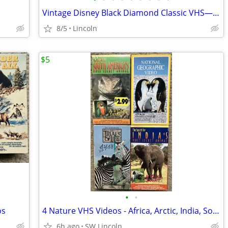
Vintage Disney Black Diamond Classic VHS—Awesome Prices!
8/5
Lincoln
$5
•
•
os
4 Nature VHS Videos - Africa, Arctic, India, South America
6h ago
SW Lincoln