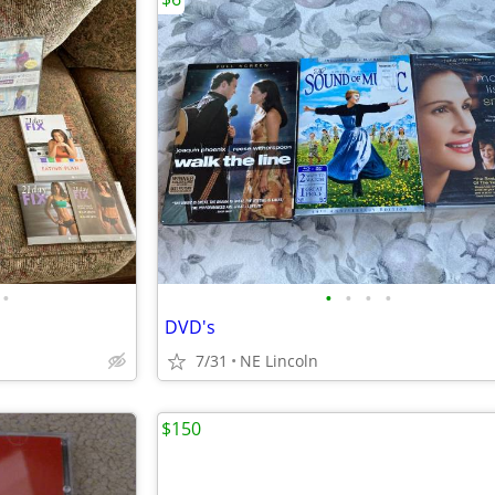
•
•
•
•
•
DVD's
7/31
NE Lincoln
$150