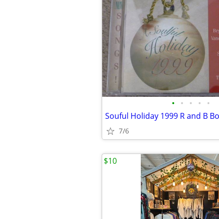
•
•
•
•
•
7/6
$10