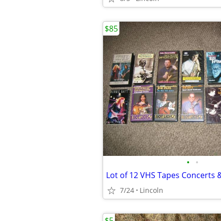
$85
•
•
7/24
Lincoln
$5