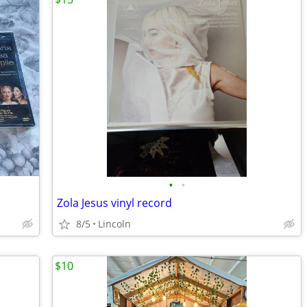
•
•
Zola Jesus vinyl record
8/5
Lincoln
$10