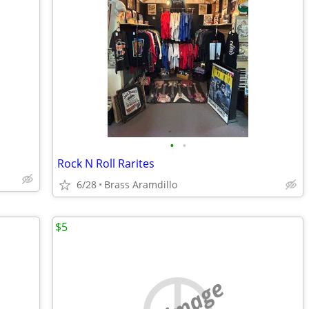
•
•
Rock N Roll Rarites
6/28
Brass Aramdillo
$5