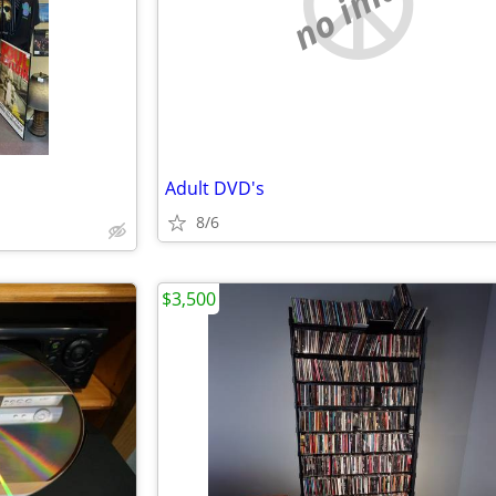
no image
Adult DVD's
8/6
$3,500