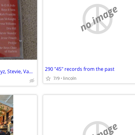
no image
290 "45" records from the past
Souful Holiday 1999 R and B Boyz, Stevie, Vanessa Williams
7/9
lincoln