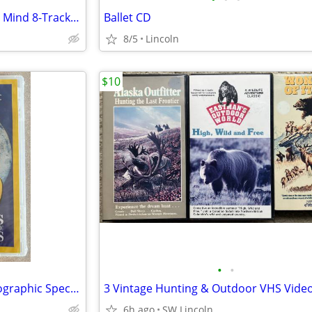
Roger Whittaker/Mirrors Of My Mind 8-Track Cartridge
Ballet CD
8/5
Lincoln
$10
•
•
New—30 Years Of National Geographic Specials DVD
3 Vintage Hunting & Outdoor VHS Vide
6h ago
SW Lincoln