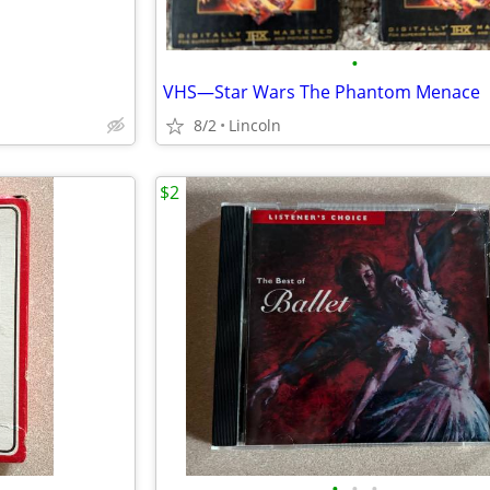
•
VHS—Star Wars The Phantom Menace
8/2
Lincoln
$2
•
•
•