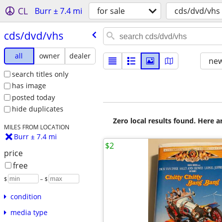
CL
Burr ± 7.4 mi
for sale
cds/dvd/vhs
cds/​dvd/​vhs
all
owner
dealer
new
search titles only
has image
posted today
hide duplicates
Zero local results found. Here 
MILES FROM LOCATION
Burr ± 7.4 mi
$2
price
free
$
– $
condition
media type