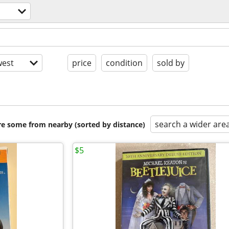
est
price
condition
sold by
search a wider are
are some from nearby (sorted by distance)
$5