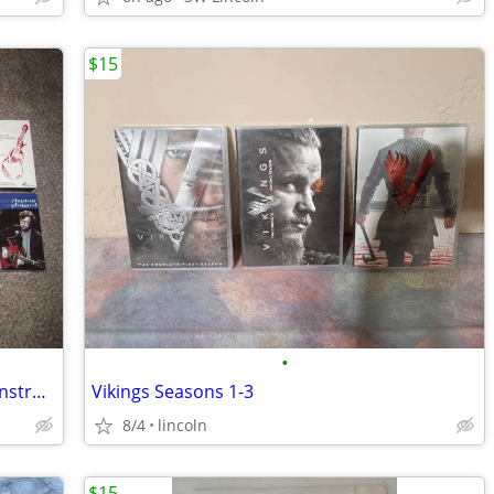
$15
•
Lot of 12 VHS Tapes Concerts & Guitar Instruction
Vikings Seasons 1-3
8/4
lincoln
$15