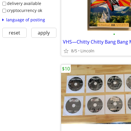
delivery available
cryptocurrency ok
language of posting
reset
apply
•
VHS—Chitty Chitty Bang Bang 
8/5
Lincoln
$10