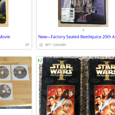
•
Movie
8/1
Lincoln
$2