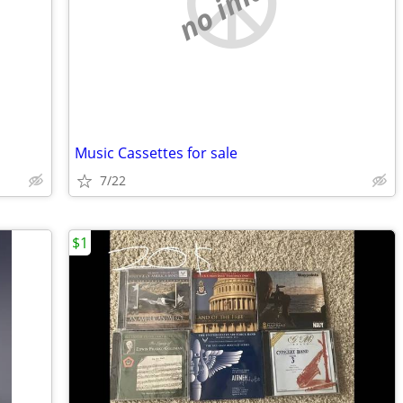
no image
Music Cassettes for sale
7/22
$1