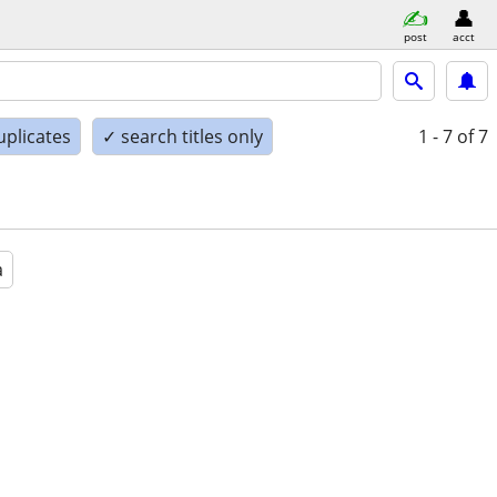
post
acct
uplicates
✓ search titles only
1 - 7
of 7
a