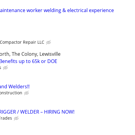
intenance worker welding & electrical experience
Compactor Repair LLC
orth, The Colony, Lewisville
Benefits up to 65k or DOE
s
and Welders!!
onstruction
RIGGER / WELDER – HIRING NOW!
Trades