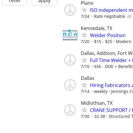
reset
apply
Plano
ISO independent ma
7/24
Rate negotiable
Kennedale, TX
Welder Position
7/20
$15 - $25
Modern 
Dallas, Addison, Fort W
Full Time Welder + 
7/10
65k - DOE + Benefit
Dallas
Hiring Fabricators 
7/14
weekly
Jennings C
Midlothian, TX
CRANE SUPPORT / 
7/30
32-38
Structured 