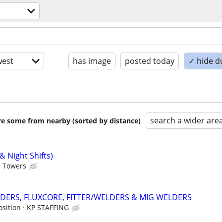
est
has image
posted today
✓ hide d
search a wider are
are some from nearby (sorted by distance)
& Night Shifts)
d Towers
DERS, FLUXCORE, FITTER/WELDERS & MIG WELDERS
osition
KP STAFFING