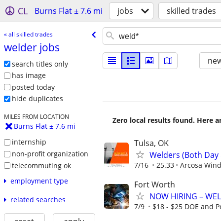
CL
Burns Flat ± 7.6 mi
jobs
skilled trades
« all skilled trades
welder jobs
new
search titles only
has image
posted today
hide duplicates
MILES FROM LOCATION
Zero local results found. Here 
Burns Flat ± 7.6 mi
internship
Tulsa, OK
non-profit organization
Welders (Both Day 
7/16
25.33
Arcosa Win
telecommuting ok
employment type
Fort Worth
NOW HIRING – WEL
related searches
7/9
$18 - $25 DOE and P