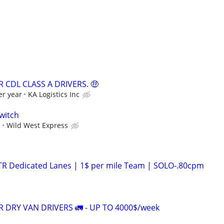
 CDL CLASS A DRIVERS. 🤑
er year
KA Logistics Inc
witch
e
Wild West Express
OTR Dedicated Lanes | 1$ per mile Team | SOLO-.80cpm
 DRY VAN DRIVERS 🚛 - UP TO 4000$/week