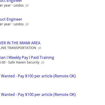
uct Engineer
er year
Leidos
uct Engineer
er year
Leidos
VER IN THE MIAMI AREA
LINE TRANSPORTATION
ian I Weekly Pay I Paid Training
0.00
Safe Haven Security
 Wanted - Pay $100 per article (Remote OK)
 Wanted - Pay $100 per article (Remote OK)