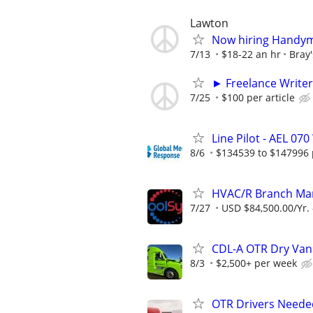
Lawton
Now hiring Handym
7/13
$18-22 an hr
Bray
► Freelance Writer
7/25
$100 per article
Line Pilot - AEL 0
8/6
$134539 to $147996 
HVAC/R Branch Mana
7/27
USD $84,500.00/Yr. 
CDL-A OTR Dry Van
8/3
$2,500+ per week
OTR Drivers Neede