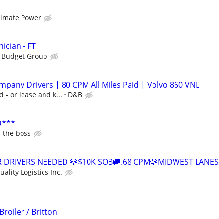
timate Power
ician - FT
s Budget Group
pany Drivers | 80 CPM All Miles Paid | Volvo 860 VNL
d - or lease and k...
D&B
D***
h the boss
TR DRIVERS NEEDED 🐶$10K SOB🚚.68 CPM🐶MIDWEST LANES
uality Logistics Inc.
Broiler / Britton