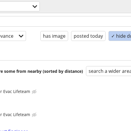
evance
has image
posted today
✓ hide d
search a wider are
are some from nearby (sorted by distance)
ir Evac Lifeteam
ir Evac Lifeteam