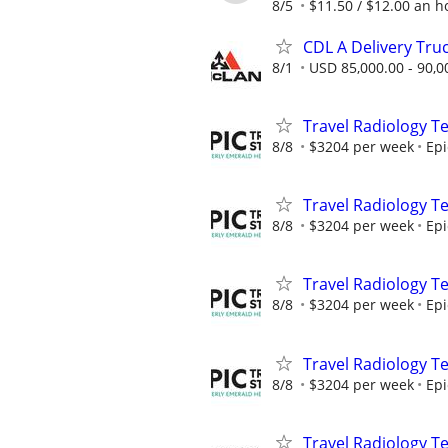
8/5
$11.50 / $12.00 an ho
CDL A Delivery Truc
8/1
USD 85,000.00 - 90,0
Travel Radiology Te
8/8
$3204 per week
Epi
Travel Radiology Te
8/8
$3204 per week
Epi
Travel Radiology Te
8/8
$3204 per week
Epi
Travel Radiology Te
8/8
$3204 per week
Epi
Travel Radiology Te