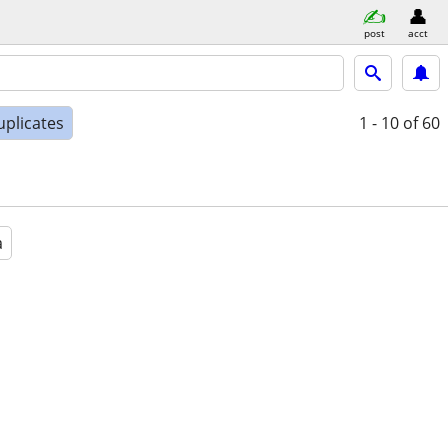
post
acct
uplicates
1 - 10
of 60
a