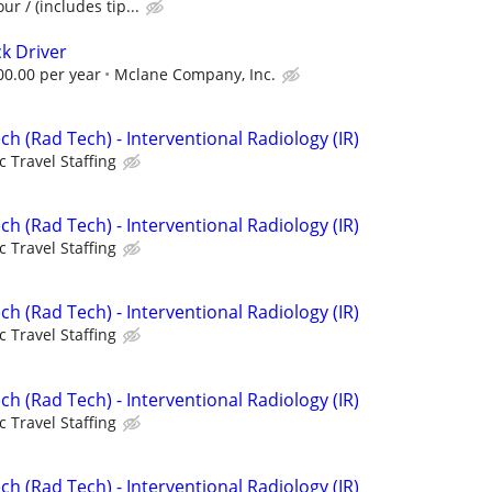
ur / (includes tip...
k Driver
00.00 per year
Mclane Company, Inc.
ch (Rad Tech) - Interventional Radiology (IR)
c Travel Staffing
ch (Rad Tech) - Interventional Radiology (IR)
c Travel Staffing
ch (Rad Tech) - Interventional Radiology (IR)
c Travel Staffing
ch (Rad Tech) - Interventional Radiology (IR)
c Travel Staffing
ch (Rad Tech) - Interventional Radiology (IR)