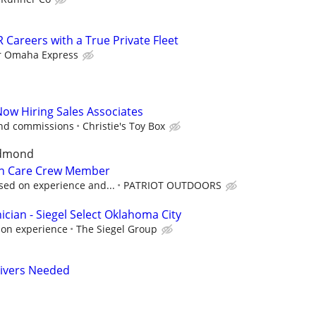
 Careers with a True Private Fleet
r Omaha Express
Now Hiring Sales Associates
and commissions
Christie's Toy Box
Edmond
n Care Crew Member
sed on experience and...
PATRIOT OUTDOORS
cian - Siegel Select Oklahoma City
 on experience
The Siegel Group
rivers Needed