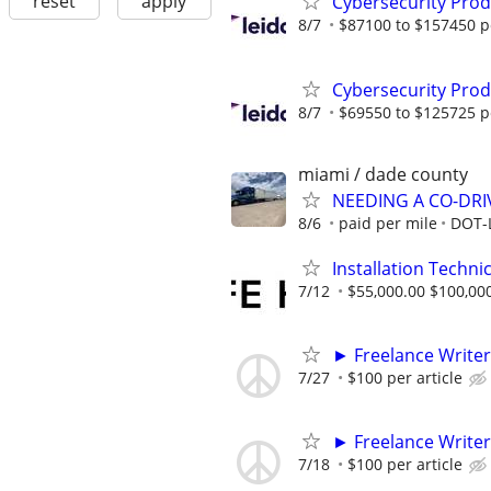
reset
apply
Cybersecurity Prod
8/7
$87100 to $157450 p
Cybersecurity Prod
8/7
$69550 to $125725 p
miami / dade county
NEEDING A CO-DRI
8/6
paid per mile
DOT-
Installation Technic
7/12
$55,000.00 $100,00
► Freelance Writer
7/27
$100 per article
► Freelance Writer
7/18
$100 per article