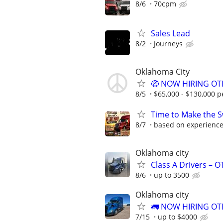
8/6
70cpm
Sales Lead
8/2
Journeys
Oklahoma City
🤑 NOW HIRING OTR
8/5
$65,000 - $130,000 p
Time to Make the S
8/7
based on experienc
Oklahoma city
Class A Drivers – 
8/6
up to 3500
Oklahoma city
🚛 NOW HIRING OTR
7/15
up to $4000