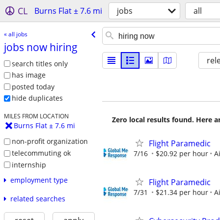
CL
Burns Flat ± 7.6 mi
jobs
all
« all jobs
jobs now hiring
rel
search titles only
has image
posted today
hide duplicates
MILES FROM LOCATION
Zero local results found. Here 
Burns Flat ± 7.6 mi
non-profit organization
Flight Paramedic
telecommuting ok
7/16
$20.92 per hour
A
internship
employment type
Flight Paramedic
7/31
$21.34 per hour
A
related searches