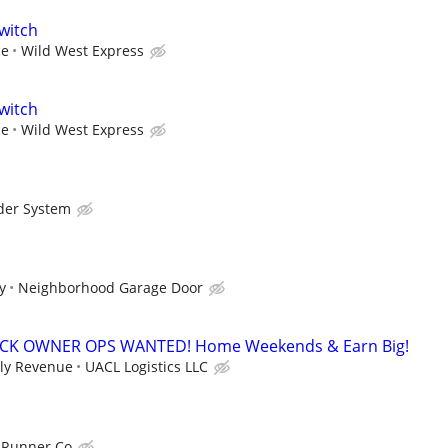
witch
ce
Wild West Express
witch
ce
Wild West Express
der System
y
Neighborhood Garage Door
CK OWNER OPS WANTED! Home Weekends & Earn Big!
kly Revenue
UACL Logistics LLC
 Runner Co