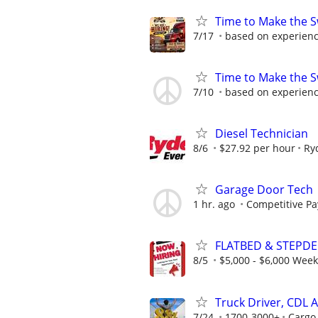
Time to Make the S
7/17
based on experien
Time to Make the S
7/10
based on experien
Diesel Technician
8/6
$27.92 per hour
Ry
Garage Door Tech
1 hr. ago
Competitive Pa
FLATBED & STEPDE
8/5
$5,000 - $6,000 Wee
Truck Driver, CDL A
7/24
1700-3000+
Cargo