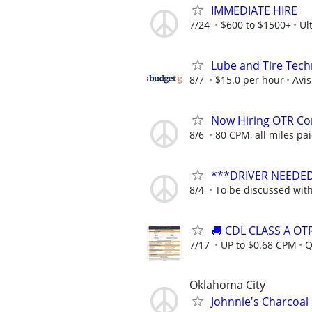
IMMEDIATE HIRE
7/24
$600 to $1500+
Ul
Lube and Tire Techn
8/7
$15.0 per hour
Avi
Now Hiring OTR Com
8/6
80 CPM, all miles pai
***DRIVER NEEDE
8/4
To be discussed wit
🚚 CDL CLASS A O
7/17
UP to $0.68 CPM
Q
Oklahoma City
Johnnie's Charcoal 