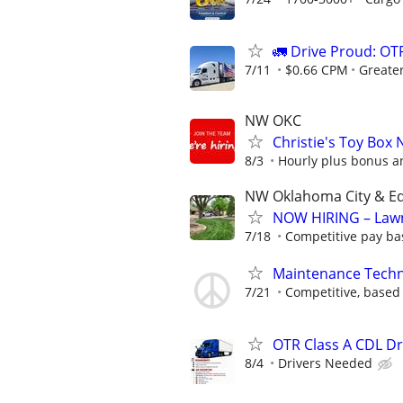
🚛 Drive Proud: OTR
7/11
$0.66 CPM
Greate
NW OKC
Christie's Toy Box 
8/3
Hourly plus bonus 
NW Oklahoma City & 
NOW HIRING – Law
7/18
Competitive pay ba
Maintenance Techni
7/21
Competitive, based
OTR Class A CDL D
8/4
Drivers Needed