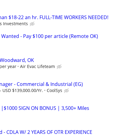
an $18-22 an hr. FULL-TIME WORKERS NEEDED!
's Investments
 Wanted - Pay $100 per article (Remote OK)
70 Woodward, OK
per year
Air Evac Lifeteam
ger - Commercial & Industrial (EG)
- USD $139,000.00/Yr.
CoolSys
 |$1000 SIGN ON BONUS | 3,500+ Miles
d - CDLA W/ 2 YEARS OF OTR EXPERIENCE