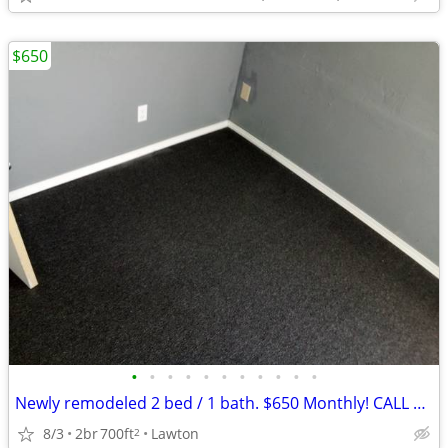
$650
•
•
•
•
•
•
•
•
•
•
•
Newly remodeled 2 bed / 1 bath. $650 Monthly! CALL NOW!!
8/3
2br
700ft
Lawton
2