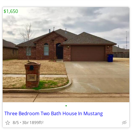
$1,650
•
Three Bedroom Two Bath House In Mustang
8/5
3br
1899ft
2