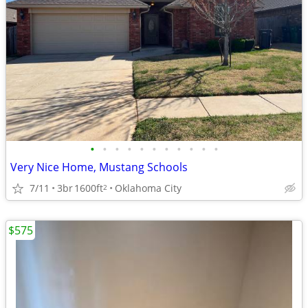
•
•
•
•
•
•
•
•
•
•
•
Very Nice Home, Mustang Schools
7/11
3br
1600ft
Oklahoma City
2
$575