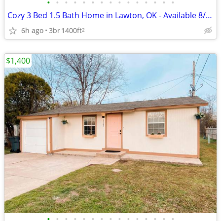
•
•
•
•
•
•
•
•
•
•
•
•
•
•
•
Cozy 3 Bed 1.5 Bath Home in Lawton, OK - Available 8/6/2026 - $1200
6h ago
3br
1400ft
2
$1,400
•
•
•
•
•
•
•
•
•
•
•
•
•
•
•