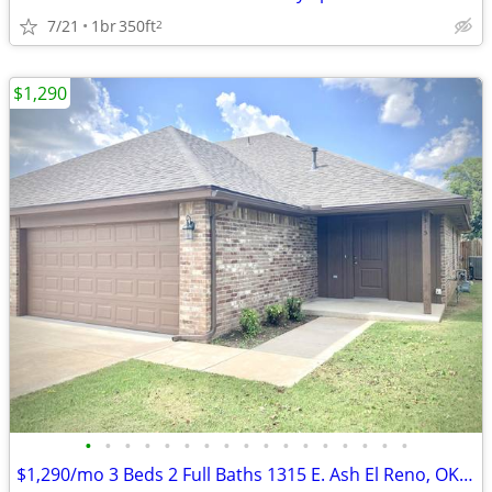
7/21
1br
350ft
2
$1,290
•
•
•
•
•
•
•
•
•
•
•
•
•
•
•
•
•
$1,290/mo 3 Beds 2 Full Baths 1315 E. Ash El Reno, OK 73036 Newly Buil