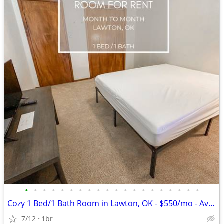
•
•
•
•
•
•
•
•
•
•
•
•
•
•
•
•
•
•
•
•
Cozy 1 Bed/1 Bath Room in Lawton, OK - $550/mo - Avail. 07/02/2024
7/12
1br