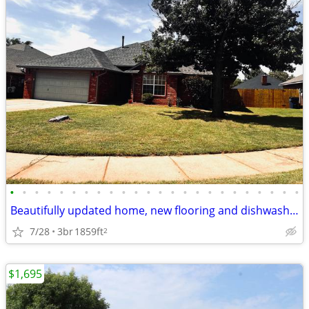
•
•
•
•
•
•
•
•
•
•
•
•
•
•
•
•
•
•
•
•
•
•
•
•
Beautifully updated home, new flooring and dishwasher. Close to all am
7/28
3br
1859ft
2
$1,695