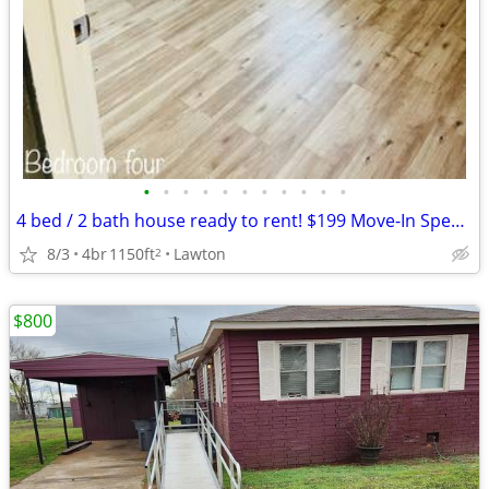
•
•
•
•
•
•
•
•
•
•
•
4 bed / 2 bath house ready to rent! $199 Move-In Special!
8/3
4br
1150ft
Lawton
2
$800