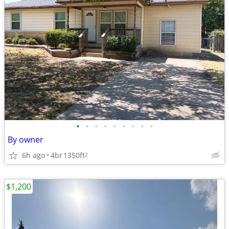
•
•
•
•
•
•
•
•
•
By owner
6h ago
4br
1350ft
2
$1,200