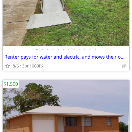
•
•
•
•
•
•
•
•
•
•
•
•
Renter pays for water and electric, and mows their own grass.
8/6
3br
1060ft
2
$1,500