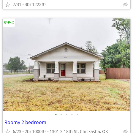
7/31
3br
1222ft
2
$950
•
•
•
•
•
Roomy 2 bedroom
6/23
2br
1000ft
1301 S 18th St, Chickasha, OK
2