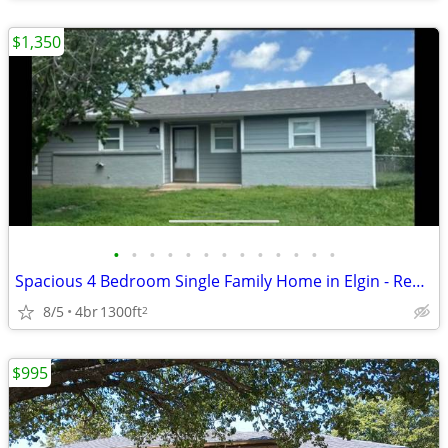
$1,350
•
•
•
•
•
•
•
•
•
•
•
•
•
Spacious 4 Bedroom Single Family Home in Elgin - Rent Ready!
8/5
4br
1300ft
2
$995