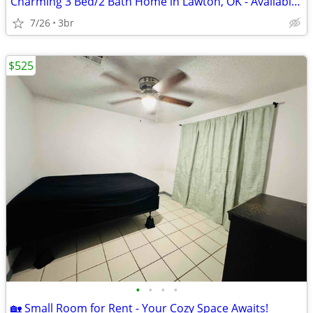
Charming 3 Bed/2 Bath Home in Lawton, OK - Available 7/1 - $1395
7/26
3br
$525
•
•
•
•
🏡 Small Room for Rent - Your Cozy Space Awaits!