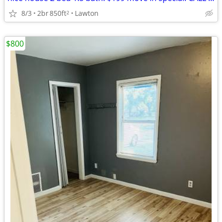
8/3
2br
850ft
Lawton
2
$800