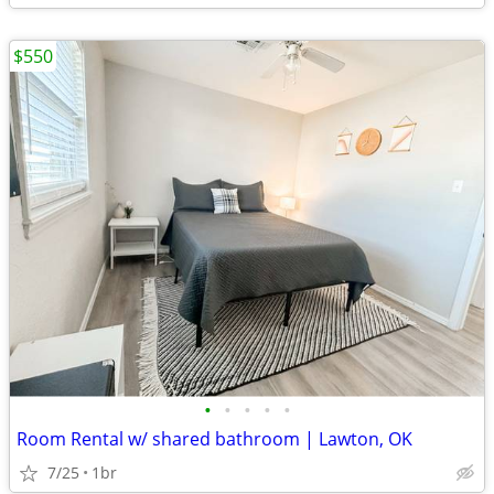
$550
•
•
•
•
•
Room Rental w/ shared bathroom | Lawton, OK
7/25
1br