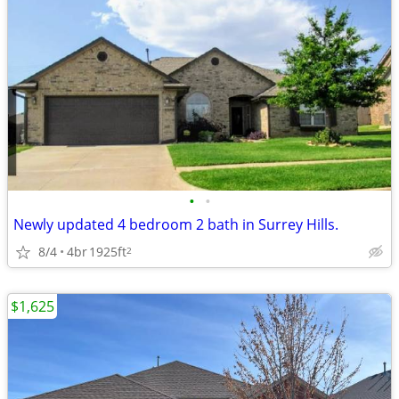
•
•
Newly updated 4 bedroom 2 bath in Surrey Hills.
8/4
4br
1925ft
2
$1,625