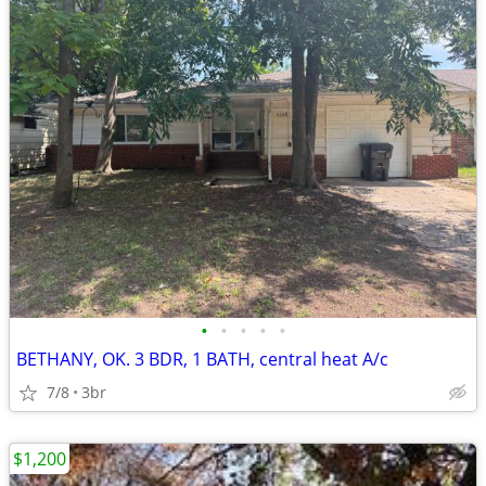
•
•
•
•
•
BETHANY, OK. 3 BDR, 1 BATH, central heat A/c
7/8
3br
$1,200