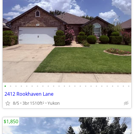
•
•
•
•
•
•
•
•
•
•
•
•
•
•
•
•
•
•
•
•
•
•
•
•
2412 Rookhaven Lane
8/5
3br
1510ft
Yukon
2
$1,850