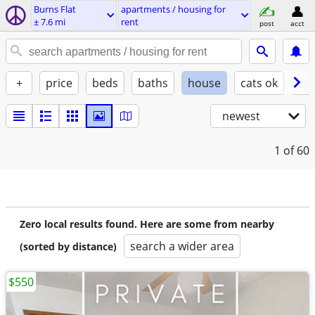
Burns Flat
apartments / housing for
± 7.6 mi
rent
post
acct
+
price
beds
baths
house
cats ok
do
newest
1
of 60
Zero local results found. Here are some from nearby
search a wider area
(sorted by distance)
$550