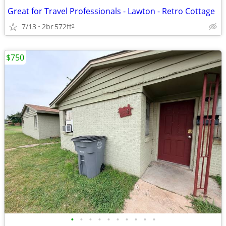
Great for Travel Professionals - Lawton - Retro Cottage
7/13
2br
572ft
2
$750
•
•
•
•
•
•
•
•
•
•