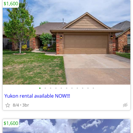
$1,600
•
•
•
•
•
•
•
•
•
•
•
Yukon rental available NOW!!!
8/4
3br
$1,600