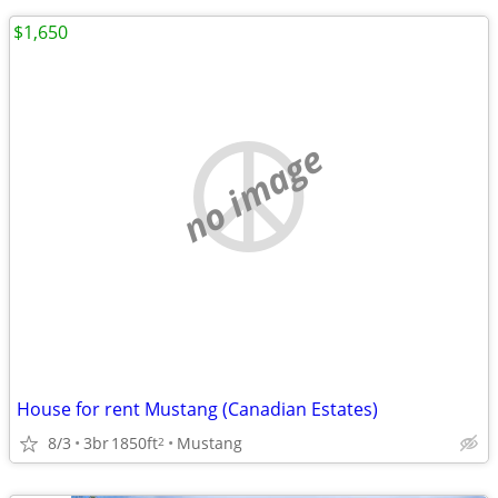
$1,650
no image
House for rent Mustang (Canadian Estates)
8/3
3br
1850ft
Mustang
2