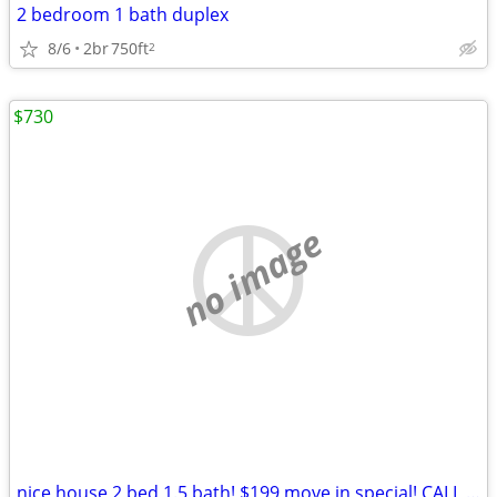
2 bedroom 1 bath duplex
8/6
2br
750ft
2
$730
no image
nice house 2 bed 1.5 bath! $199 move in special! CALL NOW!