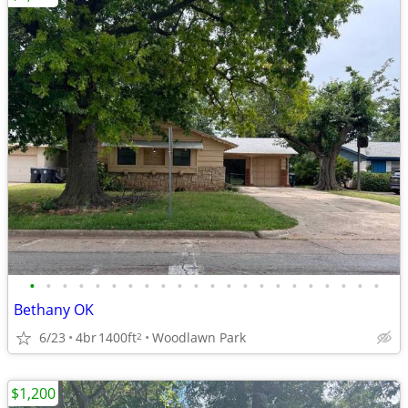
•
•
•
•
•
•
•
•
•
•
•
•
•
•
•
•
•
•
•
•
•
•
Bethany OK
6/23
4br
1400ft
Woodlawn Park
2
$1,200