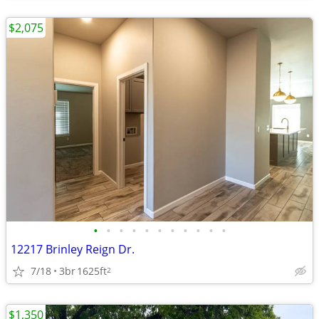
$2,075
•
•
•
•
•
•
•
•
•
•
•
12217 Brinley Reign Dr.
7/18
3br
1625ft
2
$1,350