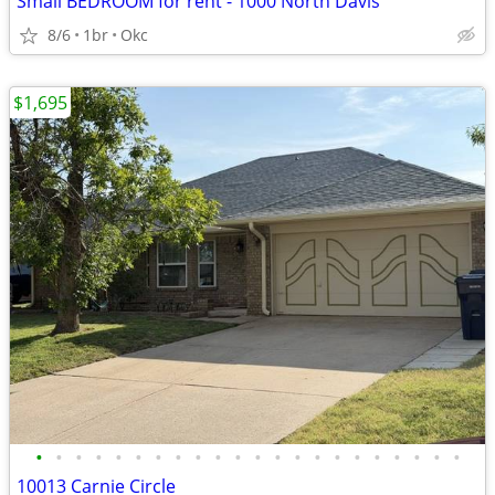
Small BEDROOM for rent - 1000 North Davis
8/6
1br
Okc
$1,695
•
•
•
•
•
•
•
•
•
•
•
•
•
•
•
•
•
•
•
•
•
•
10013 Carnie Circle