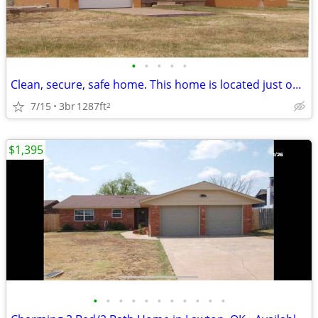
•
•
•
•
•
Clean, secure, safe home. This home is located just outside Lawton cit
7/15
3br
1287ft
2
$1,395
•
•
•
•
•
•
•
•
•
•
•