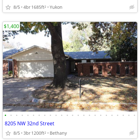
8/5
4br
1685ft
Yukon
2
$1,400
•
•
•
•
•
•
•
•
•
•
•
•
•
•
•
•
•
•
•
•
•
•
•
•
8205 NW 32nd Street
8/5
3br
1200ft
Bethany
2