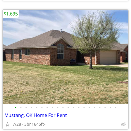
$1,695
•
•
•
•
•
•
•
•
•
•
•
•
•
•
•
•
•
•
•
•
Mustang, OK Home For Rent
7/28
3br
1645ft
2