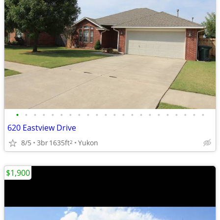
•
•
•
•
•
•
•
•
•
•
•
•
•
•
•
•
•
•
•
•
•
•
620 Eastview Drive
8/5
3br
1635ft
Yukon
2
$1,900