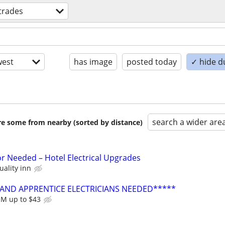
 trades
est
has image
posted today
✓ hide d
search a wider are
are some from nearby (sorted by distance)
or Needed – Hotel Electrical Upgrades
uality inn
AND APPRENTICE ELECTRICIANS NEEDED*****
JM up to $43