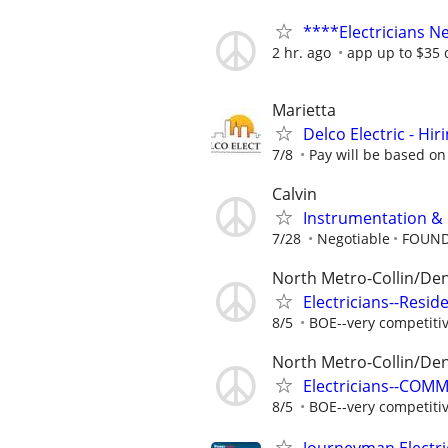
****Electricians 
2 hr. ago
app up to $35
Marietta
Delco Electric - Hir
7/8
Pay will be based on
Calvin
Instrumentation & E
7/28
Negotiable
FOUND
North Metro-Collin/De
Electricians--Resid
8/5
BOE--very competiti
North Metro-Collin/De
Electricians--COM
8/5
BOE--very competiti