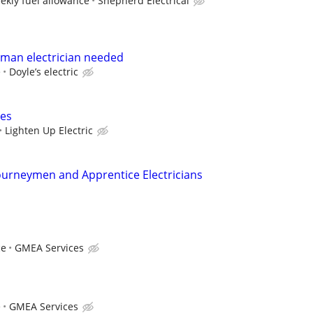
ekly fuel allowance
Shepherd Electrical
yman electrician needed
e
Doyle’s electric
ces
Lighten Up Electric
ourneymen and Apprentice Electricians
ce
GMEA Services
e
GMEA Services