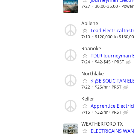
Journeyman Electri
7/27
30.00-35.00
Power
Abilene
Lead Electrical Ins
7/10
$120,000 to $160,00
Roanoke
TDLR Journeyman El
7/24
$42-$45
PRST
Northlake
⚡ ¡SE SOLICITAN E
7/22
$25/hr
PRST
Keller
Apprentice Electrici
7/15
$32/hr
PRST
WEATHERFORD TX
ELECTRICAINS WA