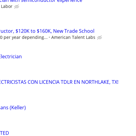
cian with semiconductor experience
 Labor
tructor, $120K to $160K, New Trade School
0 per year depending...
American Talent Labs
ectrician
LECTRICISTAS CON LICENCIA TDLR EN NORTHLAKE, TX!
ans (Keller)
NTED