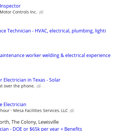
 Inspector
Motor Controls Inc.
ce Technician - HVAC, electrical, plumbing, lighti
intenance worker welding & electrical experience
 Electrician in Texas - Solar
ut over the phone.
 Electrician
 hour
Mesa Facilities Services, LLC
orth, The Colony, Lewisville
cian - DOE or $65k per year + Benefits