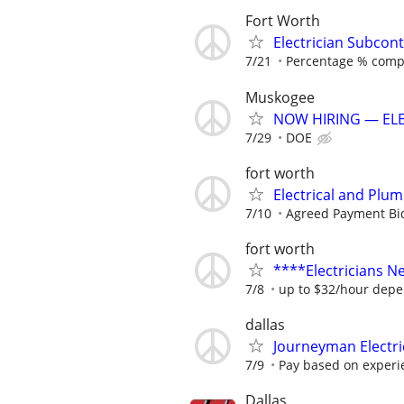
Fort Worth
Electrician Subcont
7/21
Percentage % comp
Muskogee
NOW HIRING — ELE
7/29
DOE
fort worth
Electrical and Plu
7/10
Agreed Payment Bi
fort worth
****Electricians 
7/8
up to $32/hour depe
dallas
Journeyman Electr
7/9
Pay based on experi
Dallas