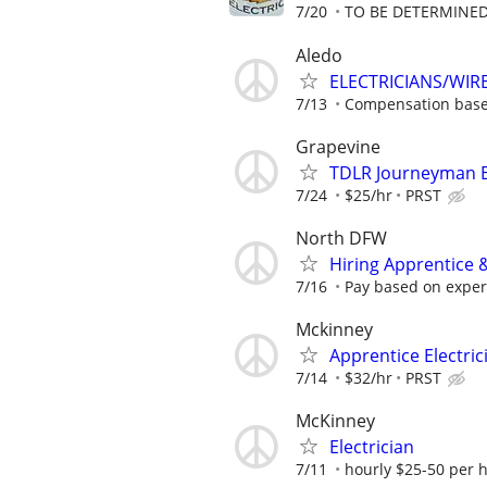
7/20
TO BE DETERMINED
Aledo
ELECTRICIANS/WIR
7/13
Compensation base
Grapevine
TDLR Journeyman El
7/24
$25/hr
PRST
North DFW
Hiring Apprentice &
7/16
Pay based on experi
Mckinney
Apprentice Electric
7/14
$32/hr
PRST
McKinney
Electrician
7/11
hourly $25-50 per 