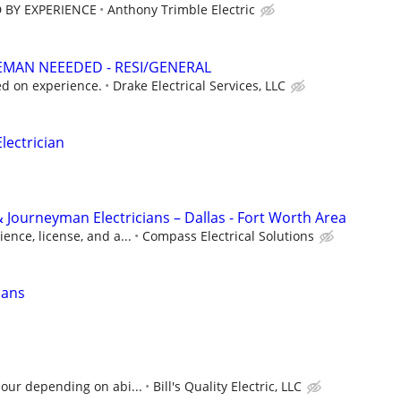
 BY EXPERIENCE
Anthony Trimble Electric
EMAN NEEEDED - RESI/GENERAL
d on experience.
Drake Electrical Services, LLC
ectrician
 Journeyman Electricians – Dallas - Fort Worth Area
ence, license, and a...
Compass Electrical Solutions
ians
hour depending on abi...
Bill's Quality Electric, LLC