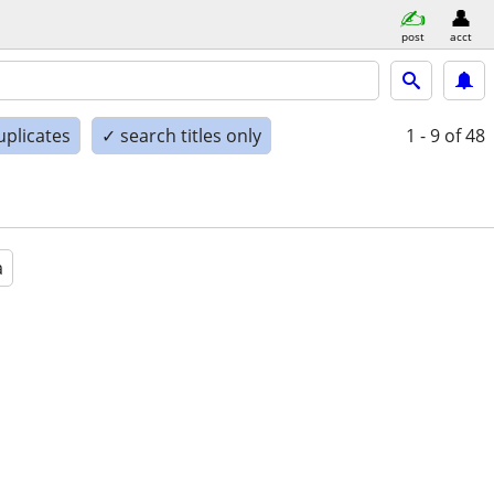
post
acct
uplicates
✓ search titles only
1 - 9
of 48
a