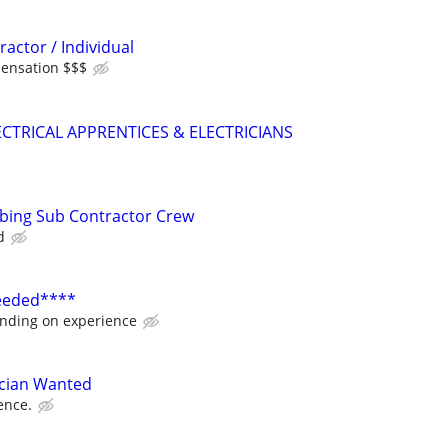
ractor / Individual
ensation $$$
CTRICAL APPRENTICES & ELECTRICIANS
mbing Sub Contractor Crew
d
Needed****
nding on experience
ician Wanted
ence.