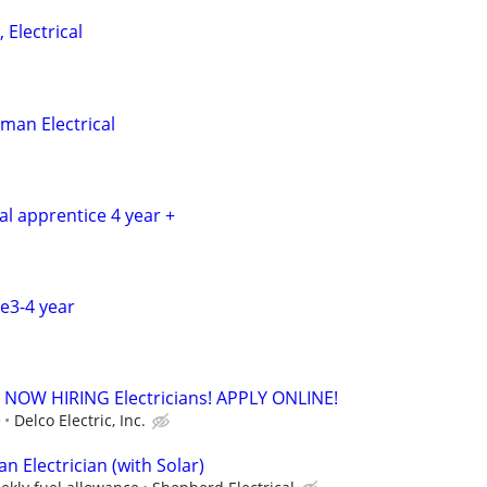
 Electrical
man Electrical
cal apprentice 4 year +
ce3-4 year
. - NOW HIRING Electricians! APPLY ONLINE!
e
Delco Electric, Inc.
 Electrician (with Solar)