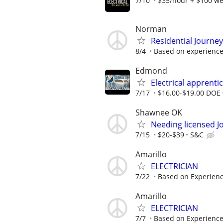
7/10
$35/hour + $100 we
Norman
Residential Journe
8/4
Based on experienc
Edmond
Electrical apprenti
7/17
$16.00-$19.00 DOE
Shawnee OK
Needing licensed J
7/15
$20-$39
S&C
Amarillo
ELECTRICIAN
7/22
Based on Experien
Amarillo
ELECTRICIAN
7/7
Based on Experienc