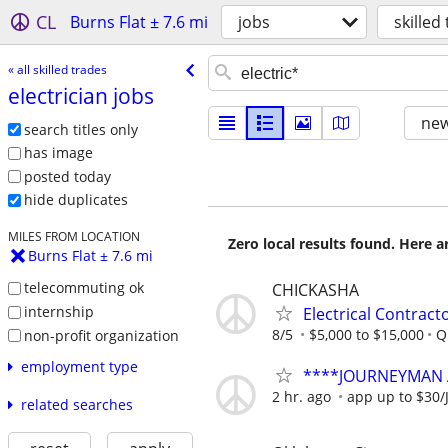
CL
Burns Flat ± 7.6 mi
jobs
skilled
« all skilled trades
electrician jobs
new
search titles only
has image
posted today
hide duplicates
MILES FROM LOCATION
Zero local results found. Here 
Burns Flat ± 7.6 mi
telecommuting ok
CHICKASHA
internship
Electrical Contract
8/5
$5,000 to $15,000
Q
non-profit organization
employment type
****JOURNEYMAN 
2 hr. ago
app up to $30/
related searches