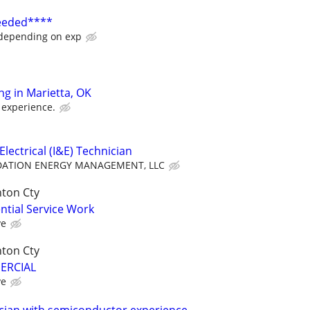
Needed****
 depending on exp
ing in Marietta, OK
 experience.
lectrical (I&E) Technician
ATION ENERGY MANAGEMENT, LLC
nton Cty
ential Service Work
ve
nton Cty
MERCIAL
ve