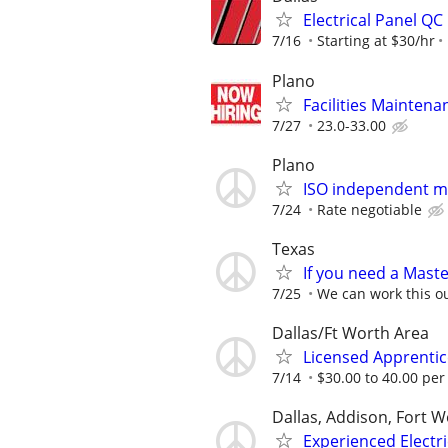
Electrical Panel QC
7/16
Starting at $30/hr
Plano
Facilities Maintenan
7/27
23.0-33.00
Plano
ISO independent ma
7/24
Rate negotiable
Texas
If you need a Master
7/25
We can work this o
Dallas/Ft Worth Area
Licensed Apprentice
7/14
$30.00 to 40.00 per
Dallas, Addison, Fort W
Experienced Electri