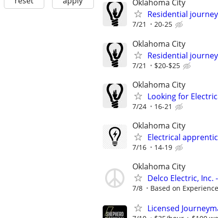
reset
apply
Oklahoma City
Residential journey,
7/21
20-25
Oklahoma City
Residential journey
7/21
$20-$25
Oklahoma City
Looking for Electri
7/24
16-21
Oklahoma City
Electrical apprenti
7/16
14-19
Oklahoma City
Delco Electric, Inc
7/8
Based on Experienc
Licensed Journeyman