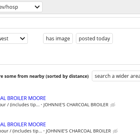
ev/hosp
est
has image
posted today
search a wider are
are some from nearby (sorted by distance)
OAL BROILER MOORE
ur / (includes tip...
JOHNNIE'S CHARCOAL BROILER
OAL BROILER MOORE
our / (includes tip...
JOHNNIE'S CHARCOAL BROILER