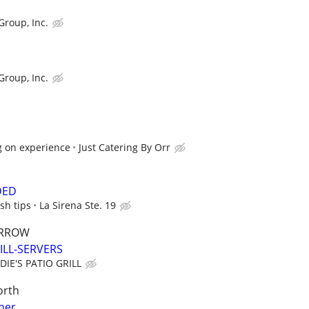
Group, Inc.
Group, Inc.
g on experience
Just Catering By Orr
DED
sh tips
La Sirena Ste. 19
ARROW
ILL-SERVERS
DIE'S PATIO GRILL
orth
her