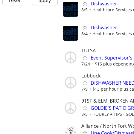
reset
apply
Dishwasher
8/5
Healthcare Services 
Dishwasher
8/4
Healthcare Services 
TULSA
Event Supervisor's
7/24
$15 plus dependin
Lubbock
DISHWASHER NEE
7/9
$13 per hour plus ca
91ST & ELM, BROKEN 
GOLDIE'S PATIO GR
8/5
HOURLY + TIPS
GOL
Alliance / North Fort W
Line Cook/Dishwas