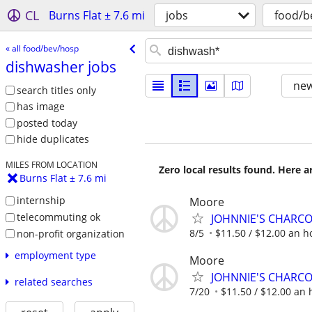
CL
Burns Flat ± 7.6 mi
jobs
food/b
« all food/bev/hosp
dishwasher jobs
new
search titles only
has image
posted today
hide duplicates
MILES FROM LOCATION
Zero local results found. Here 
Burns Flat ± 7.6 mi
internship
Moore
telecommuting ok
JOHNNIE'S CHARC
8/5
$11.50 / $12.00 an ho
non-profit organization
employment type
Moore
JOHNNIE'S CHARC
related searches
7/20
$11.50 / $12.00 an h