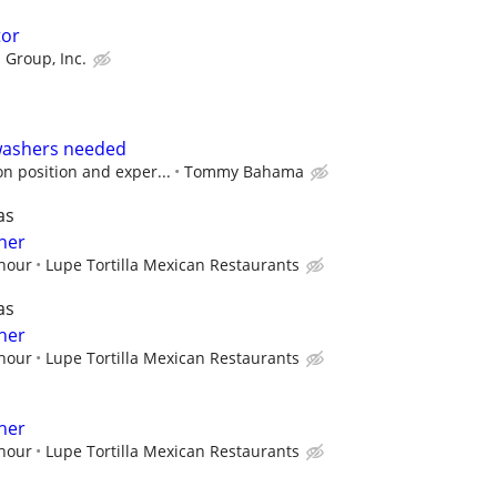
tor
 Group, Inc.
washers needed
n position and exper...
Tommy Bahama
as
her
 hour
Lupe Tortilla Mexican Restaurants
as
her
 hour
Lupe Tortilla Mexican Restaurants
her
 hour
Lupe Tortilla Mexican Restaurants