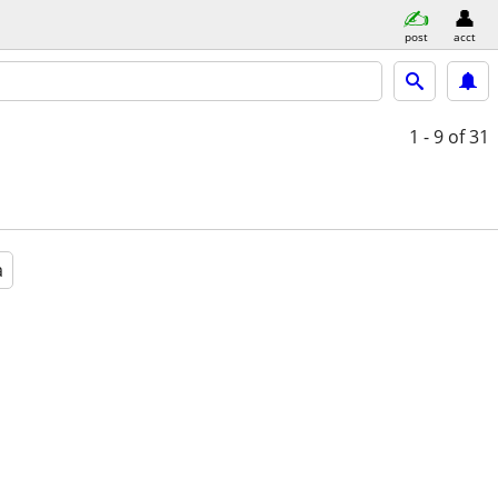
post
acct
1 - 9
of 31
a