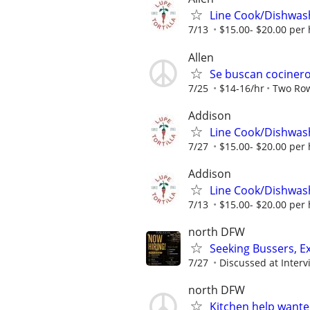
Line Cook/Dishwas
7/13
$15.00- $20.00 per
Allen
Se buscan cocineros
7/25
$14-16/hr
Two Rows
Addison
Line Cook/Dishwas
7/27
$15.00- $20.00 per
Addison
Line Cook/Dishwas
7/13
$15.00- $20.00 per
north DFW
Seeking Bussers, E
7/27
Discussed at Interv
north DFW
Kitchen help wante