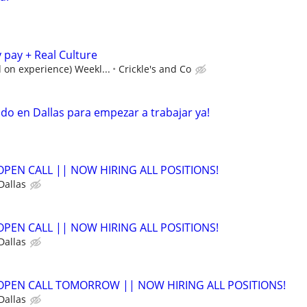
pay + Real Culture
 on experience) Weekl...
Crickle's and Co
o en Dallas para empezar a trabajar ya!
- OPEN CALL || NOW HIRING ALL POSITIONS!
Dallas
- OPEN CALL || NOW HIRING ALL POSITIONS!
Dallas
- OPEN CALL TOMORROW || NOW HIRING ALL POSITIONS!
Dallas