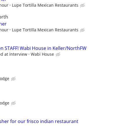
 hour
Lupe Tortilla Mexican Restaurants
orth
her
 hour
Lupe Tortilla Mexican Restaurants
n STAFF! Wabi House in Keller/NorthFW
ed at interview
Wabi House
Lodge
Lodge
her for our frisco indian restaurant