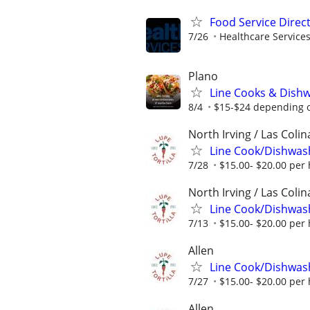
Food Service Direc
7/26
Healthcare Services
Plano
Line Cooks & Dish
8/4
$15-$24 depending o
North Irving / Las Colin
Line Cook/Dishwas
7/28
$15.00- $20.00 per
North Irving / Las Colin
Line Cook/Dishwas
7/13
$15.00- $20.00 per
Allen
Line Cook/Dishwas
7/27
$15.00- $20.00 per
Allen