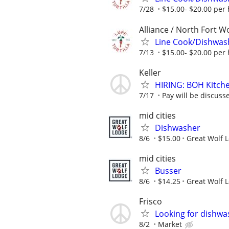
7/28
$15.00- $20.00 per
Alliance / North Fort W
Line Cook/Dishwas
7/13
$15.00- $20.00 per
Keller
HIRING: BOH Kitche
7/17
Pay will be discuss
mid cities
Dishwasher
8/6
$15.00
Great Wolf 
mid cities
Busser
8/6
$14.25
Great Wolf 
Frisco
Looking for dishwas
8/2
Market