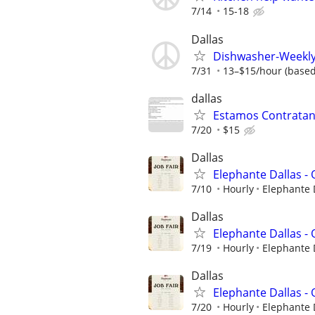
7/14
15-18
Dallas
Dishwasher-Weekly 
7/31
13–$15/hour (based
dallas
Estamos Contratand
7/20
$15
Dallas
Elephante Dallas 
7/10
Hourly
Elephante 
Dallas
Elephante Dallas 
7/19
Hourly
Elephante 
Dallas
Elephante Dallas 
7/20
Hourly
Elephante 