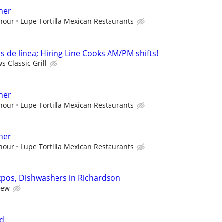
her
 hour
Lupe Tortilla Mexican Restaurants
 de línea; Hiring Line Cooks AM/PM shifts!
 Classic Grill
her
 hour
Lupe Tortilla Mexican Restaurants
her
 hour
Lupe Tortilla Mexican Restaurants
xpos, Dishwashers in Richardson
iew
d.