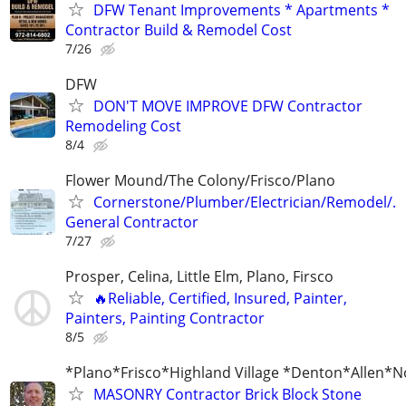
DFW Tenant Improvements * Apartments *
Contractor Build & Remodel Cost
7/26
DFW
DON'T MOVE IMPROVE DFW Contractor
Remodeling Cost
8/4
Flower Mound/The Colony/Frisco/Plano
Cornerstone/Plumber/Electrician/Remodel/.
General Contractor
7/27
Prosper, Celina, Little Elm, Plano, Firsco
🔥Reliable, Certified, Insured, Painter,
Painters, Painting Contractor
8/5
*Plano*Frisco*Highland Village *Denton*Allen*N
MASONRY Contractor Brick Block Stone