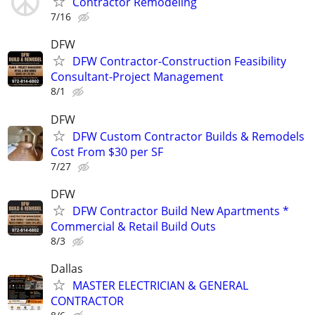
Contractor Remodeling
7/16
DFW
DFW Contractor-Construction Feasibility
Consultant-Project Management
8/1
DFW
DFW Custom Contractor Builds & Remodels
Cost From $30 per SF
7/27
DFW
DFW Contractor Build New Apartments *
Commercial & Retail Build Outs
8/3
Dallas
MASTER ELECTRICIAN & GENERAL
CONTRACTOR