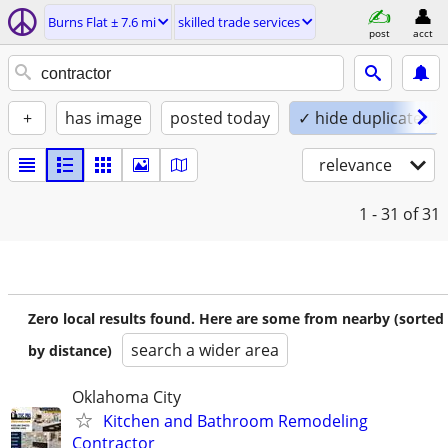
Burns Flat ± 7.6 mi
skilled trade services
post
acct
+
has image
posted today
✓ hide duplicates
relevance
1 - 31
of 31
Zero local results found. Here are some from nearby (sorted
search a wider area
by distance)
Oklahoma City
Kitchen and Bathroom Remodeling
Contractor