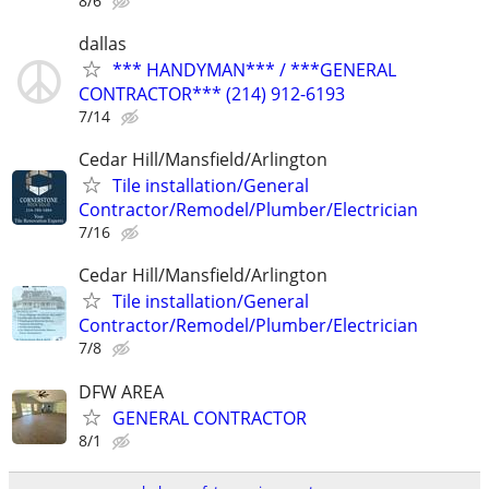
8/6
dallas
*** HANDYMAN*** / ***GENERAL
CONTRACTOR*** (214) 912-6193
7/14
Cedar Hill/Mansfield/Arlington
Tile installation/General
Contractor/Remodel/Plumber/Electrician
7/16
Cedar Hill/Mansfield/Arlington
Tile installation/General
Contractor/Remodel/Plumber/Electrician
7/8
DFW AREA
GENERAL CONTRACTOR
8/1