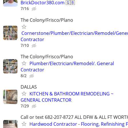
BrickDoctor380.com 🇬🇧
7/16
The Colony/Frisco/Plano
Cornerstone/Plumber/Electrician/Remodel/Gene
Contractor
7/10
The Colony/Frisco/Plano
Plumber/Electrician/Remodel/. General
Contractor
8/2
DALLAS
KITCHEN & BATHROOM REMODELING ~
GENERAL CONTRACTOR
7/29
Call or text 682-207-8727 ALL DFW & ALL FT WOR
Hardwood Contractor - Flooring, Refinishing F