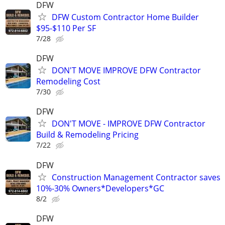
DFW
DFW Custom Contractor Home Builder
$95-$110 Per SF
7/28
DFW
DON'T MOVE IMPROVE DFW Contractor
Remodeling Cost
7/30
DFW
DON'T MOVE - IMPROVE DFW Contractor
Build & Remodeling Pricing
7/22
DFW
Construction Management Contractor saves
10%-30% Owners*Developers*GC
8/2
DFW