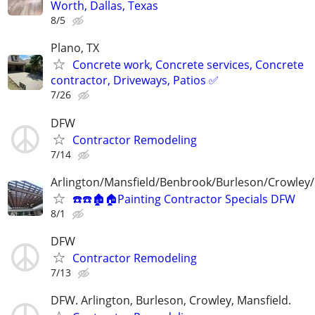
Worth, Dallas, Texas
8/5
Plano, TX
Concrete work, Concrete services, Concrete
contractor, Driveways, Patios ✅
7/26
DFW
Contractor Remodeling
7/14
Arlington/Mansfield/Benbrook/Burleson/Crowley/
☎️☎️🏚🏠Painting Contractor Specials DFW
8/1
DFW
Contractor Remodeling
7/13
DFW. Arlington, Burleson, Crowley, Mansfield.