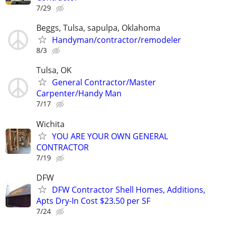
7/29
Beggs, Tulsa, sapulpa, Oklahoma
Handyman/contractor/remodeler
8/3
Tulsa, OK
General Contractor/Master
Carpenter/Handy Man
7/17
Wichita
YOU ARE YOUR OWN GENERAL
CONTRACTOR
7/19
DFW
DFW Contractor Shell Homes, Additions,
Apts Dry-In Cost $23.50 per SF
7/24