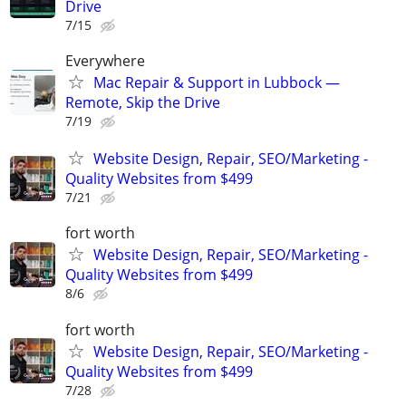
Drive
7/15
Everywhere
Mac Repair & Support in Lubbock —
Remote, Skip the Drive
7/19
Website Design, Repair, SEO/Marketing -
Quality Websites from $499
7/21
fort worth
Website Design, Repair, SEO/Marketing -
Quality Websites from $499
8/6
fort worth
Website Design, Repair, SEO/Marketing -
Quality Websites from $499
7/28