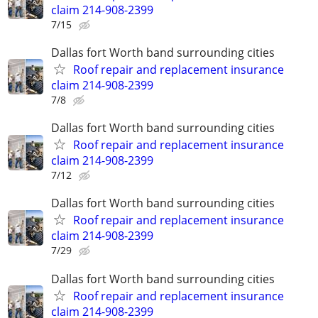
claim 214-908-2399
7/15
Dallas fort Worth band surrounding cities
Roof repair and replacement insurance
claim 214-908-2399
7/8
Dallas fort Worth band surrounding cities
Roof repair and replacement insurance
claim 214-908-2399
7/12
Dallas fort Worth band surrounding cities
Roof repair and replacement insurance
claim 214-908-2399
7/29
Dallas fort Worth band surrounding cities
Roof repair and replacement insurance
claim 214-908-2399