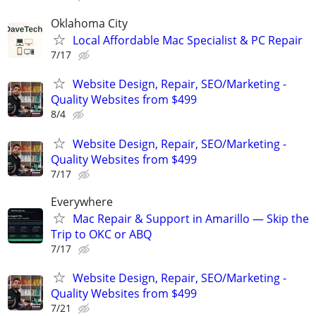
Oklahoma City
Local Affordable Mac Specialist & PC Repair
7/17
Website Design, Repair, SEO/Marketing -
Quality Websites from $499
8/4
Website Design, Repair, SEO/Marketing -
Quality Websites from $499
7/17
Everywhere
Mac Repair & Support in Amarillo — Skip the
Trip to OKC or ABQ
7/17
Website Design, Repair, SEO/Marketing -
Quality Websites from $499
7/21