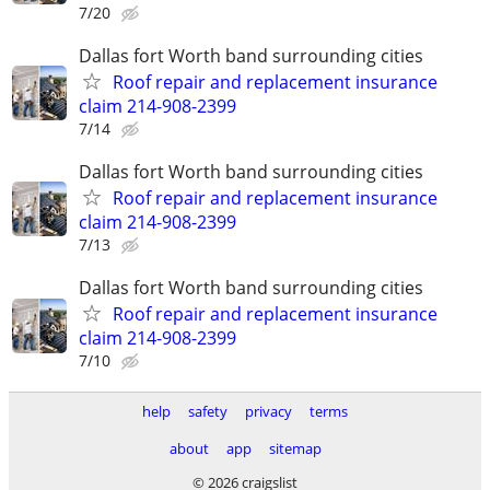
7/20
Dallas fort Worth band surrounding cities
Roof repair and replacement insurance
claim 214-908-2399
7/14
Dallas fort Worth band surrounding cities
Roof repair and replacement insurance
claim 214-908-2399
7/13
Dallas fort Worth band surrounding cities
Roof repair and replacement insurance
claim 214-908-2399
7/10
help
safety
privacy
terms
about
app
sitemap
© 2026 craigslist