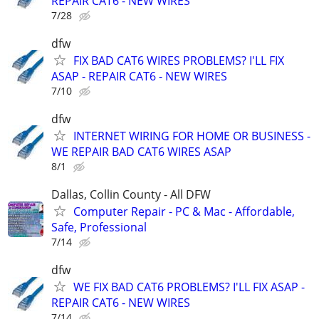
REPAIR CAT6 - NEW WIRES
7/28
dfw
FIX BAD CAT6 WIRES PROBLEMS? I'LL FIX
ASAP - REPAIR CAT6 - NEW WIRES
7/10
dfw
INTERNET WIRING FOR HOME OR BUSINESS -
WE REPAIR BAD CAT6 WIRES ASAP
8/1
Dallas, Collin County - All DFW
Computer Repair - PC & Mac - Affordable,
Safe, Professional
7/14
dfw
WE FIX BAD CAT6 PROBLEMS? I'LL FIX ASAP -
REPAIR CAT6 - NEW WIRES
7/14