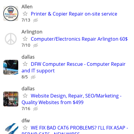
Allen
Printer & Copier Repair on-site service
7/13
Arlington
Computer/Electronics Repair Arlington 60$
7/10
dallas
DFW Computer Rescue - Computer Repair
and IT support
8/5
dallas
Website Design, Repair, SEO/Marketing -
Quality Websites from $499
7/16
dfw
WE FIX BAD CAT6 PROBLEMS? I'LL FIX ASAP -