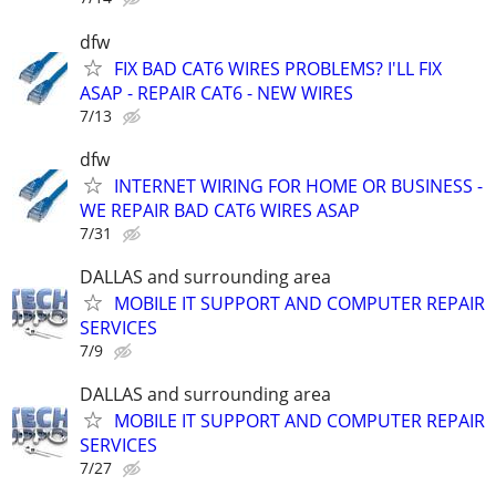
dfw
FIX BAD CAT6 WIRES PROBLEMS? I'LL FIX
ASAP - REPAIR CAT6 - NEW WIRES
7/13
dfw
INTERNET WIRING FOR HOME OR BUSINESS -
WE REPAIR BAD CAT6 WIRES ASAP
7/31
DALLAS and surrounding area
MOBILE IT SUPPORT AND COMPUTER REPAIR
SERVICES
7/9
DALLAS and surrounding area
MOBILE IT SUPPORT AND COMPUTER REPAIR
SERVICES
7/27