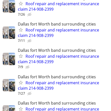
Roof repair and replacement insurance
claim 214-908-2399
7/26
Dallas fort Worth band surrounding cities
Roof repair and replacement insurance
claim 214-908-2399
7/11
Dallas fort Worth band surrounding cities
Roof repair and replacement insurance
claim 214-908-2399
7/9
Dallas fort Worth band surrounding cities
Roof repair and replacement insurance
claim 214-908-2399
7/27
Dallas fort Worth band surrounding cities
Roof repair and replacement insurance