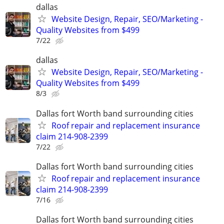
dallas
Website Design, Repair, SEO/Marketing -
Quality Websites from $499
7/22
dallas
Website Design, Repair, SEO/Marketing -
Quality Websites from $499
8/3
Dallas fort Worth band surrounding cities
Roof repair and replacement insurance
claim 214-908-2399
7/22
Dallas fort Worth band surrounding cities
Roof repair and replacement insurance
claim 214-908-2399
7/16
Dallas fort Worth band surrounding cities