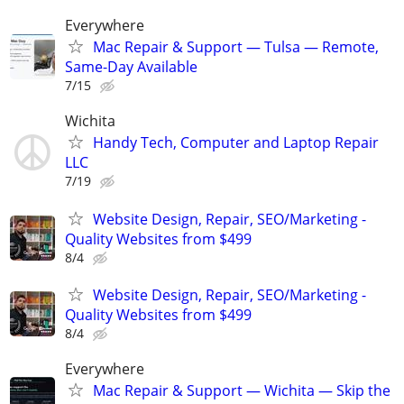
Everywhere
Mac Repair & Support — Tulsa — Remote,
Same-Day Available
7/15
Wichita
Handy Tech, Computer and Laptop Repair
LLC
7/19
Website Design, Repair, SEO/Marketing -
Quality Websites from $499
8/4
Website Design, Repair, SEO/Marketing -
Quality Websites from $499
8/4
Everywhere
Mac Repair & Support — Wichita — Skip the