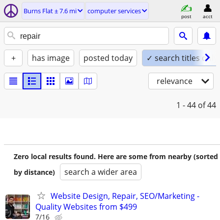
Burns Flat ± 7.6 mi
computer services
post
acct
+
has image
posted today
✓ search titles only
relevance
1 - 44
of 44
Zero local results found. Here are some from nearby (sorted
search a wider area
by distance)
Website Design, Repair, SEO/Marketing -
Quality Websites from $499
7/16