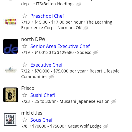
dep...
ITS/Bolton Holdings
Preschool Chef
7/13
$15.00 - $17.00 per hour
The Learning
Experience Corp - Norman, OK
north DFW
Senior Area Executive Chef
7/19
$100130 to $129580
Sodexo
Executive Chef
7/22
$70,000 - $75,000 per year
Resort Lifestyle
Communities
Frisco
Sushi Chef!
7/23
25 to 30/hr
Musashi Japanese Fusion
mid cities
Sous Chef
7/8
$70000 - $75000
Great Wolf Lodge