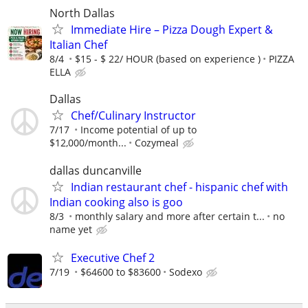
North Dallas
Immediate Hire – Pizza Dough Expert &
Italian Chef
8/4
$15 - $ 22/ HOUR (based on experience )
PIZZA
ELLA
Dallas
Chef/Culinary Instructor
7/17
Income potential of up to
$12,000/month...
Cozymeal
dallas duncanville
Indian restaurant chef - hispanic chef with
Indian cooking also is goo
8/3
monthly salary and more after certain t...
no
name yet
Executive Chef 2
7/19
$64600 to $83600
Sodexo