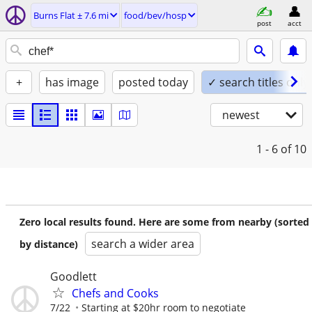
Burns Flat ± 7.6 mi
food/bev/hosp
post
acct
+
has image
posted today
✓ search titles only
newest
1 - 6
of 10
Zero local results found. Here are some from nearby (sorted
search a wider area
by distance)
Goodlett
Chefs and Cooks
7/22
Starting at $20hr room to negotiate